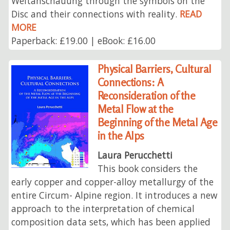
Weltanschauung through the symbols on the
Disc and their connections with reality.
READ
MORE
Paperback: £19.00 | eBook: £16.00
Physical Barriers, Cultural
Connections: A
Reconsideration of the
Metal Flow at the
Beginning of the Metal Age
in the Alps
Laura Perucchetti
This book considers the
early copper and copper-alloy metallurgy of the
entire Circum- Alpine region. It introduces a new
approach to the interpretation of chemical
composition data sets, which has been applied