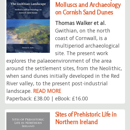
Molluscs and Archaeology
on Cornish Sand Dunes
Thomas Walker et al.
Gwithian, on the north
coast of Cornwall, is a
multiperiod archaeological
site. The present work
explores the palaeoenvironment of the area
around the settlement sites, from the Neolithic,
when sand dunes initially developed in the Red
River valley, to the present post-industrial
landscape.
READ MORE
Paperback: £38.00 | eBook: £16.00
Sites of Prehistoric Life in
Northern Ireland