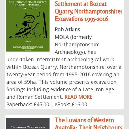
Settlement at Bozeat
Quarry, Northamptonshire:
Excavations 1995-2016
Rob Atkins
MOLA (formerly
Northamptonshire
Archaeology), has
undertaken intermittent archaeological work
within Bozeat Quarry, Northamptonshire, over a
twenty-year period from 1995-2016 covering an
area of 59ha. This volume presents excavation
findings including evidence of a Late Iron Age
and Roman Settlement.
READ MORE
Paperback: £45.00 | eBook: £16.00
The Luwians of Western
Anatolia: Their Neighbours