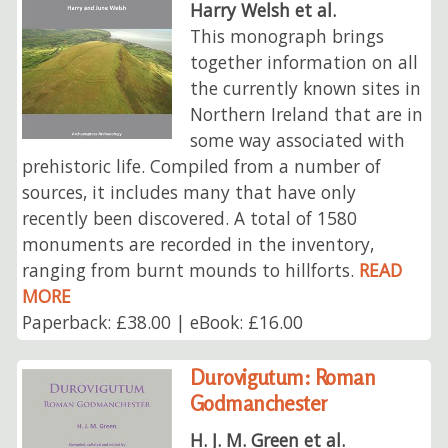
Harry Welsh et al.
This monograph brings
together information on all
the currently known sites in
Northern Ireland that are in
some way associated with
prehistoric life. Compiled from a number of
sources, it includes many that have only
recently been discovered. A total of 1580
monuments are recorded in the inventory,
ranging from burnt mounds to hillforts.
READ
MORE
Paperback: £38.00 | eBook: £16.00
Durovigutum: Roman
Godmanchester
H. J. M. Green et al.