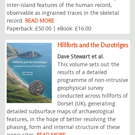
inter-island features of the human record,
observable as ingrained traces in the skeletal
record.
READ MORE
Paperback: £50.00 | eBook: £16.00
Hillforts and the Durotriges
Dave Stewart et al.
This volume sets out the
results of a detailed
programme of non-intrusive
geophysical survey
conducted across hillforts of
Dorset (UK), generating
detailed subsurface maps of archaeological
features, in the hope of better resolving the
phasing, form and internal structure of these
iconic sites.
READ MORE