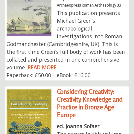
Archaeopress Roman Archaeology 33
This publication presents
Michael Green’s
archaeological
investigations into Roman
Godmanchester (Cambridgeshire, UK). This is
the first time Green’s full body of work has been
collated and presented in one comprehensive
volume.
READ MORE
Paperback: £50.00 | eBook: £16.00
Considering Creativity:
Creativity, Knowledge and
Practice in Bronze Age
Europe
ed. Joanna Sofaer
The papers in this volume