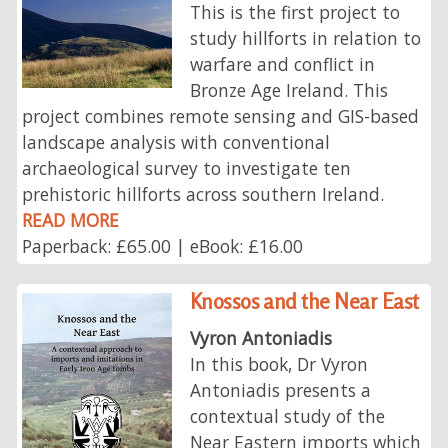
This is the first project to
study hillforts in relation to
warfare and conflict in
Bronze Age Ireland. This
project combines remote sensing and GIS-based
landscape analysis with conventional
archaeological survey to investigate ten
prehistoric hillforts across southern Ireland.
READ MORE
Paperback: £65.00 | eBook: £16.00
Knossos and the Near East
Vyron Antoniadis
In this book, Dr Vyron
Antoniadis presents a
contextual study of the
Near Eastern imports which