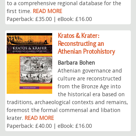
to a comprehensive regional database for the
first time.
READ MORE
Paperback: £35.00 | eBook: £16.00
Kratos & Krater:
Reconstructing an
Athenian Protohistory
Barbara Bohen
Athenian governance and
culture are reconstructed
from the Bronze Age into
the historical era based on
traditions, archaeological contexts and remains,
foremost the formal commensal and libation
krater.
READ MORE
Paperback: £40.00 | eBook: £16.00