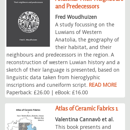
and Predecessors
Fred Woudhuizen
A study focussing on the
Luwians of Western
Anatolia, the geography of
their habitat, and their
neighbours and predecessors in the region. A
reconstruction of western Luwian history and a
sketch of their language is presented, based on
linguistic data taken from hieroglyphic
inscriptions and cuneiform script.
READ MORE
Paperback: £26.00 | eBook: £16.00
Atlas of Ceramic Fabrics 1
Valentina Cannavò et al.
This book presents and