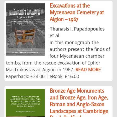
Excavations at the
Mycenaean Cemetery at
Aigion – 1967
Thanasis I. Papadopoulos
et al.
In this monograph the
authors present the finds of
four Mycenaean chamber
tombs, from the rescue excavation of Ephor
Mastrokostas at Aigion in 1967.
READ MORE
Paperback: £24.00 | eBook: £16.00
Bronze Age Monuments
and Bronze Age, Iron Age,
Roman and Anglo-Saxon
Landscapes at Cambridge