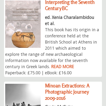
Interpreting the Seventh
Century BC
ed. Xenia Charalambidou
et al.
This book has its origin in a
conference held at the
British School at Athens in
2011 which aimed to
explore the range of new archaeological
information now available for the seventh
century in Greek lands.
READ MORE
Paperback: £75.00 | eBook: £16.00
Minoan Extractions: A
Photographic Journey
2009-2016