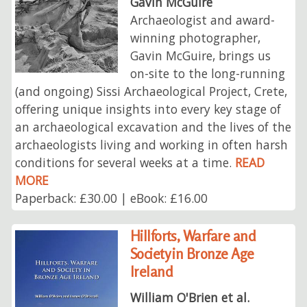
Gavin McGuire
Archaeologist and award-
winning photographer,
Gavin McGuire, brings us
on-site to the long-running
(and ongoing) Sissi Archaeological Project, Crete,
offering unique insights into every key stage of
an archaeological excavation and the lives of the
archaeologists living and working in often harsh
conditions for several weeks at a time.
READ
MORE
Paperback: £30.00 | eBook: £16.00
Hillforts, Warfare and
Society in Bronze Age
Ireland
William O'Brien et al.