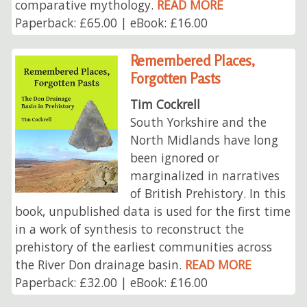
comparative mythology.
READ MORE
Paperback: £65.00 | eBook: £16.00
Remembered Places,
Forgotten Pasts
Tim Cockrell
South Yorkshire and the
North Midlands have long
been ignored or
marginalized in narratives
of British Prehistory. In this
book, unpublished data is used for the first time
in a work of synthesis to reconstruct the
prehistory of the earliest communities across
the River Don drainage basin.
READ MORE
Paperback: £32.00 | eBook: £16.00