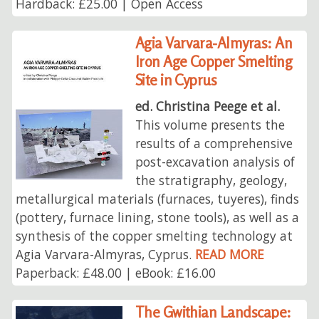
Hardback: £25.00 | Open Access
Agia Varvara-Almyras: An
Iron Age Copper Smelting
Site in Cyprus
ed. Christina Peege et al.
This volume presents the
results of a comprehensive
post-excavation analysis of
the stratigraphy, geology,
metallurgical materials (furnaces, tuyeres), finds
(pottery, furnace lining, stone tools), as well as a
synthesis of the copper smelting technology at
Agia Varvara-Almyras, Cyprus.
READ MORE
Paperback: £48.00 | eBook: £16.00
The Gwithian Landscape: