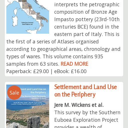
interprets the petrographic
composition of Bronze Age
Impasto pottery (23rd-10th
centuries BCE) found in the
eastern part of Italy. This is
the first of a series of Atlases organised
according to geographical areas, chronology and
types of wares. This volume contains 935
samples from 63 sites.
READ MORE
Paperback: £29.00 | eBook: £16.00
Settlement and Land Use
Sale
on the Periphery
Jere M. Wickens et al.
This survey by the Southern
Euboea Exploration Project
provides a wealth of