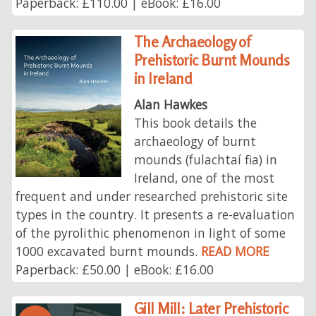
Paperback: £110.00 | eBook: £16.00
The Archaeology of
Prehistoric Burnt Mounds
in Ireland
Alan Hawkes
This book details the
archaeology of burnt
mounds (fulachtaí fia) in
Ireland, one of the most
frequent and under researched prehistoric site
types in the country. It presents a re-evaluation
of the pyrolithic phenomenon in light of some
1000 excavated burnt mounds.
READ MORE
Paperback: £50.00 | eBook: £16.00
Gill Mill: Later Prehistoric