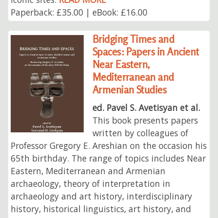
Paperback: £35.00 | eBook: £16.00
Bridging Times and
Spaces: Papers in Ancient
Near Eastern,
Mediterranean and
Armenian Studies
ed. Pavel S. Avetisyan et al.
This book presents papers
written by colleagues of
Professor Gregory E. Areshian on the occasion his
65th birthday. The range of topics includes Near
Eastern, Mediterranean and Armenian
archaeology, theory of interpretation in
archaeology and art history, interdisciplinary
history, historical linguistics, art history, and