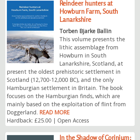
Reindeer hunters at
Howburn Farm, South
Lanarkshire
Torben Bjarke Ballin
This volume presents the
lithic assemblage from
Howburn in South
Lanarkshire, Scotland, at
present the oldest prehistoric settlement in
Scotland (12,700-12,000 BC), and the only
Hamburgian settlement in Britain. The book
focuses on the Hamburgian finds, which are
mainly based on the exploitation of flint from
Doggerland.
READ MORE
Hardback: £25.00 | Open Access
In the Shadow of Corinium: