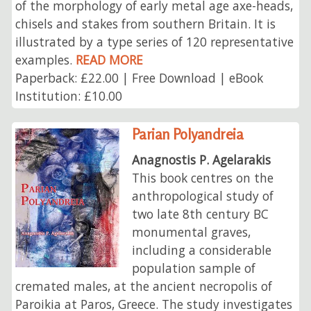
of the morphology of early metal age axe-heads,
chisels and stakes from southern Britain. It is
illustrated by a type series of 120 representative
examples.
READ MORE
Paperback: £22.00 | Free Download | eBook
Institution: £10.00
Parian Polyandreia
Anagnostis P. Agelarakis
This book centres on the
anthropological study of
two late 8th century BC
monumental graves,
including a considerable
population sample of
cremated males, at the ancient necropolis of
Paroikia at Paros, Greece. The study investigates