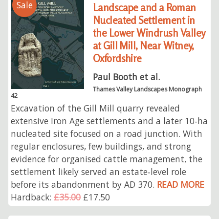
Sale
Landscape and a Roman
Nucleated Settlement in
the Lower Windrush Valley
at Gill Mill, Near Witney,
Oxfordshire
Paul Booth et al.
Thames Valley Landscapes Monograph
42
Excavation of the Gill Mill quarry revealed
extensive Iron Age settlements and a later 10‑ha
nucleated site focused on a road junction. With
regular enclosures, few buildings, and strong
evidence for organised cattle management, the
settlement likely served an estate‑level role
before its abandonment by AD 370.
READ MORE
Hardback:
£35.00
£17.50