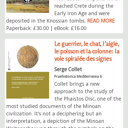
reached Crete during the
Early Iron Age and were
deposited in the Knossian tombs.
READ MORE
Paperback: £30.00 | eBook: £16.00
Le guerrier, le chat, l’aigle,
le poisson et la colonne: la
voie spiralée des signes
Serge Collet
Praehistorica Mediterranea 6
Collet brings a new
approach to the study of
the Phaistos Disc, one of the
most studied documents of the Minoan
civilization. It’s not a deciphering but an
interpretation, a depiction of the Minoan