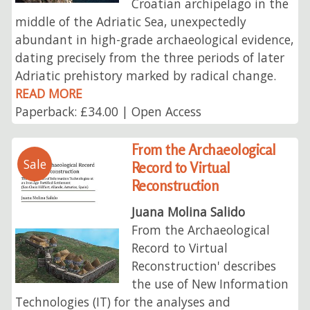
Croatian archipelago in the
middle of the Adriatic Sea, unexpectedly
abundant in high-grade archaeological evidence,
dating precisely from the three periods of later
Adriatic prehistory marked by radical change.
READ MORE
Paperback: £34.00 | Open Access
From the Archaeological
Sale
Record to Virtual
Reconstruction
Juana Molina Salido
From the Archaeological
Record to Virtual
Reconstruction' describes
the use of New Information
Technologies (IT) for the analyses and