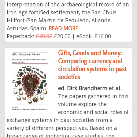
interpretation of the archaeological record of an
Iron Age fortified settlement, the San Chuis
Hillfort (San Martín de Beduledo, Allande,
Asturias, Spain).
READ MORE
Paperback:
£40.00
£20.00 | eBook: £16.00
Gifts, Goods and Money:
Comparing currency and
circulation systems in past
societies
ed. Dirk Brandherm et al.
The papers gathered in this
volume explore the
economic and social roles of
exchange systems in past societies from a
variety of different perspectives. Based on a
broad range of individual case studies, the