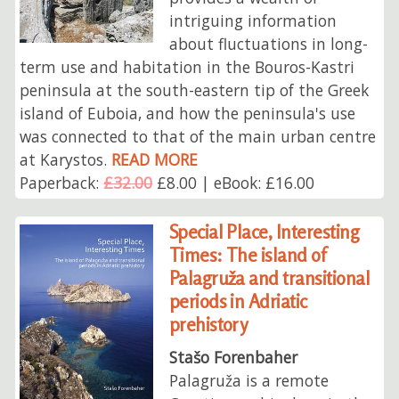
intriguing information
about fluctuations in long-
term use and habitation in the Bouros-Kastri
peninsula at the south-eastern tip of the Greek
island of Euboia, and how the peninsula's use
was connected to that of the main urban centre
at Karystos.
READ MORE
Paperback:
£32.00
£8.00 | eBook: £16.00
Special Place, Interesting
Times: The island of
Palagruža and transitional
periods in Adriatic
prehistory
Stašo Forenbaher
Palagruža is a remote