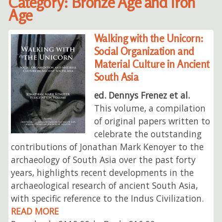
Category: Bronze Age and Iron
Age
Walking with the Unicorn:
Social Organization and
Material Culture in Ancient
South Asia
ed. Dennys Frenez et al.
This volume, a compilation
of original papers written to
celebrate the outstanding
contributions of Jonathan Mark Kenoyer to the
archaeology of South Asia over the past forty
years, highlights recent developments in the
archaeological research of ancient South Asia,
with specific reference to the Indus Civilization.
READ MORE