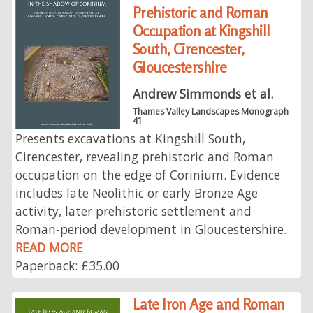
Prehistoric and Roman
Occupation at Kingshill
South, Cirencester,
Gloucestershire
Andrew Simmonds et al.
Thames Valley Landscapes Monograph
41
Presents excavations at Kingshill South,
Cirencester, revealing prehistoric and Roman
occupation on the edge of Corinium. Evidence
includes late Neolithic or early Bronze Age
activity, later prehistoric settlement and
Roman-period development in Gloucestershire.
READ MORE
Paperback: £35.00
Late Iron Age and Roman