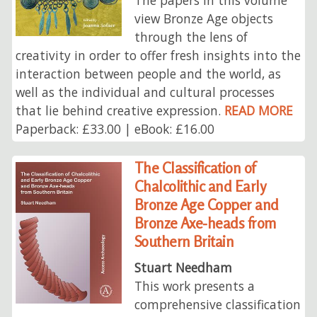
view Bronze Age objects
through the lens of
creativity in order to offer fresh insights into the
interaction between people and the world, as
well as the individual and cultural processes
that lie behind creative expression.
READ MORE
Paperback: £33.00 | eBook: £16.00
The Classification of
Chalcolithic and Early
Bronze Age Copper and
Bronze Axe-heads from
Southern Britain
Stuart Needham
This work presents a
comprehensive classification