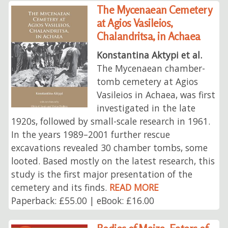
The Mycenaean Cemetery
at Agios Vasileios,
Chalandritsa, in Achaea
Konstantina Aktypi et al.
The Mycenaean chamber-
tomb cemetery at Agios
Vasileios in Achaea, was first
investigated in the late
1920s, followed by small-scale research in 1961.
In the years 1989–2001 further rescue
excavations revealed 30 chamber tombs, some
looted. Based mostly on the latest research, this
study is the first major presentation of the
cemetery and its finds.
READ MORE
Paperback: £55.00 | eBook: £16.00