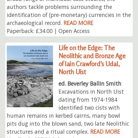
authors tackle problems surrounding the
identification of (pre-monetary) currencies in the
archaeological record.
READ MORE
Paperback: £34.00 | Open Access
Life on the Edge: The
Neolithic and Bronze Age
of Iain Crawford’s Udal,
North Uist
ed. Beverley Ballin Smith
Excavations in North Uist
dating from 1974-1984
identified two cists with
human remains in kerbed cairns, many bowl
pits dug into the blown sand, two late Neolithic
structures and a ritual complex.
READ MORE