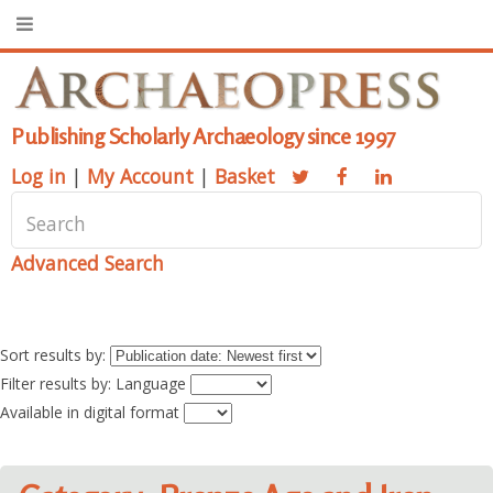
Publishing Scholarly Archaeology since 1997
Log in
|
My Account
|
Basket
Advanced Search
Sort results by:
Filter results by: Language
Available in digital format