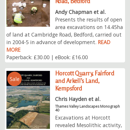
Road, Bedford
Andy Chapman et al.
Presents the results of open
area excavations on 14.45ha
of land at Cambridge Road, Bedford, carried out
in 2004-5 in advance of development.
READ
MORE
Paperback: £30.00 | eBook: £16.00
Horcott Quarry, Fairford
Sale
and Arkell’s Land,
Kempsford
Chris Hayden et al.
Thames Valley Landscapes Monograph
40
Excavations at Horcott
revealed Mesolithic activity,