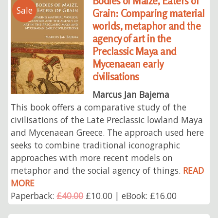
Bodies of Maize, Eaters of
Sale
Grain: Comparing material
worlds, metaphor and the
agency of art in the
Preclassic Maya and
Mycenaean early
civilisations
Marcus Jan Bajema
This book offers a comparative study of the
civilisations of the Late Preclassic lowland Maya
and Mycenaean Greece. The approach used here
seeks to combine traditional iconographic
approaches with more recent models on
metaphor and the social agency of things.
READ
MORE
Paperback:
£40.00
£10.00 | eBook: £16.00