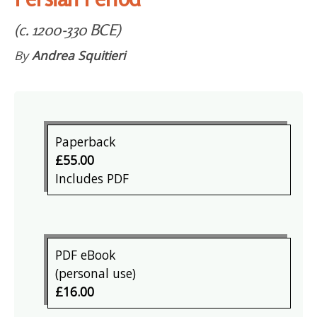
(c. 1200-330 BCE)
By
Andrea Squitieri
Paperback
£55.00
Includes PDF
PDF eBook
(personal use)
£16.00