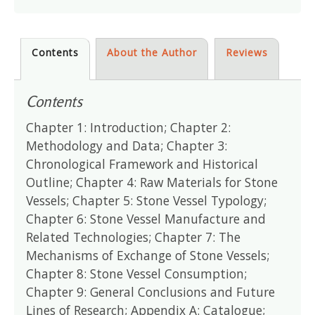
Contents
About the Author
Reviews
Contents
Chapter 1: Introduction; Chapter 2:
Methodology and Data; Chapter 3:
Chronological Framework and Historical
Outline; Chapter 4: Raw Materials for Stone
Vessels; Chapter 5: Stone Vessel Typology;
Chapter 6: Stone Vessel Manufacture and
Related Technologies; Chapter 7: The
Mechanisms of Exchange of Stone Vessels;
Chapter 8: Stone Vessel Consumption;
Chapter 9: General Conclusions and Future
Lines of Research; Appendix A: Catalogue;