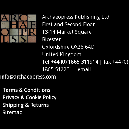
Archaeopress Publishing Ltd
First and Second Floor
13-14 Market Square
Bicester
Oxfordshire OX26 6AD
United Kingdom
Tel
+44 (0) 1865 311914
| fax +44 (0)
1865 512231 | email
info@archaeopress.com
Terms & Conditions
Privacy & Cookie Policy
Shipping & Returns
Sitemap