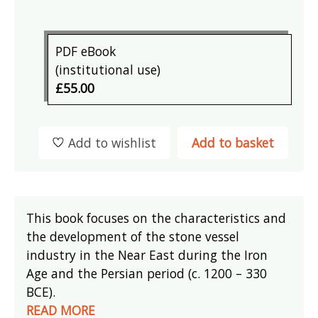
PDF eBook
(institutional use)
£55.00
Add to wishlist
Add to basket
This book focuses on the characteristics and
the development of the stone vessel
industry in the Near East during the Iron
Age and the Persian period (c. 1200 – 330
BCE).
READ MORE