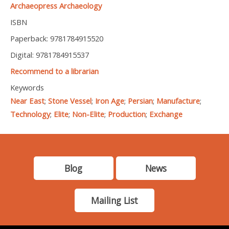
Archaeopress Archaeology
ISBN
Paperback: 9781784915520
Digital: 9781784915537
Recommend to a librarian
Keywords
Near East
;
Stone Vessel
;
Iron Age
;
Persian
;
Manufacture
;
Technology
;
Elite
;
Non-Elite
;
Production
;
Exchange
Blog
News
Mailing List