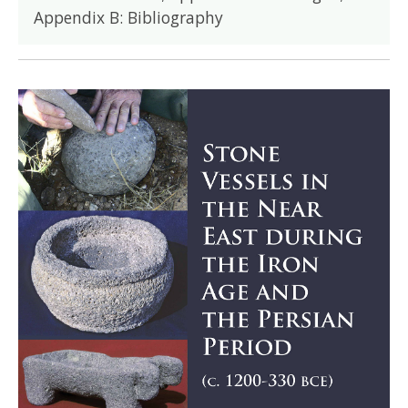
Appendix B: Bibliography