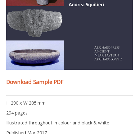
Download Sample PDF
H 290 x W 205 mm
294 pages
Illustrated throughout in colour and black & white
Published Mar 2017