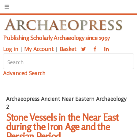
Publishing Scholarly Archaeology since 1997
Log in
|
My Account
|
Basket
Advanced Search
Archaeopress Ancient Near Eastern Archaeology
2
Stone Vessels in the Near East
during the Iron Age and the
Persian Period