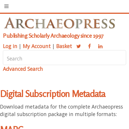
Publishing Scholarly Archaeology since 1997
Log in
|
My Account
|
Basket
Advanced Search
Digital Subscription Metadata
Download metadata for the complete Archaeopress
digital subscription package in multiple formats: