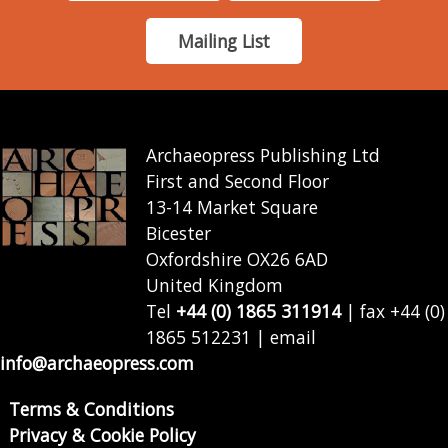
Mailing List
Archaeopress Publishing Ltd
First and Second Floor
13-14 Market Square
Bicester
Oxfordshire OX26 6AD
United Kingdom
Tel
+44 (0) 1865 311914
| fax +44 (0)
1865 512231 | email
info@archaeopress.com
Terms & Conditions
Privacy & Cookie Policy