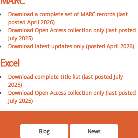
MARC
Download a complete set of MARC records (last
posted April 2026)
Download Open Access collection only (last posted
July 2025)
Download latest updates only (posted April 2026)
Excel
Download complete title list (last posted July
2025)
Download Open Access collection only (last posted
July 2025)
Blog
News