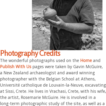
Photography Credits
The wonderful photographs used on the
Home
and
Publish With Us
pages were taken by Gavin McGuire,
a New Zealand archaeologist and award winning
photographer with the Belgian School at Athens,
Université catholique de Louvain-la-Neuve, excavating
at Sissi, Crete. He lives in Vrachasi, Crete, with his wife,
the artist, Rosemarie McGuire. He is involved in a
long-term photographic study of the site, as well as a