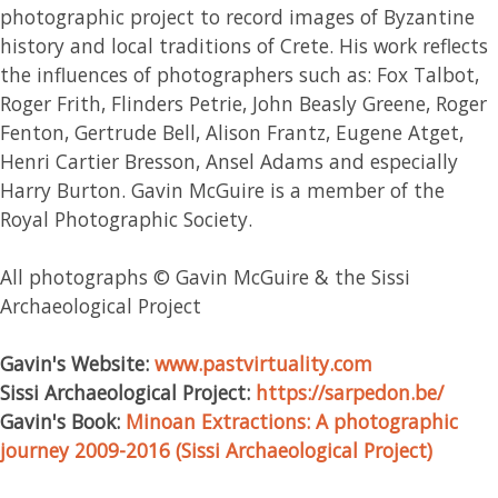
photographic project to record images of Byzantine
history and local traditions of Crete. His work reflects
the influences of photographers such as: Fox Talbot,
Roger Frith, Flinders Petrie, John Beasly Greene, Roger
Fenton, Gertrude Bell, Alison Frantz, Eugene Atget,
Henri Cartier Bresson, Ansel Adams and especially
Harry Burton. Gavin McGuire is a member of the
Royal Photographic Society.
All photographs © Gavin McGuire & the Sissi
Archaeological Project
Gavin's Website:
www.pastvirtuality.com
Sissi Archaeological Project:
https://sarpedon.be/
Gavin's
Book:
Minoan Extractions: A photographic
journey 2009-2016 (Sissi Archaeological Project)