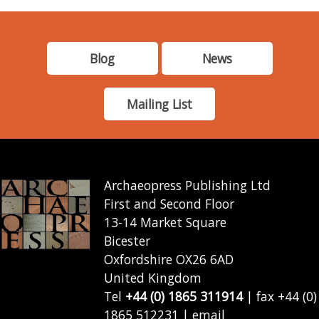
Blog
News
Mailing List
Archaeopress Publishing Ltd
First and Second Floor
13-14 Market Square
Bicester
Oxfordshire OX26 6AD
United Kingdom
Tel
+44 (0) 1865 311914
| fax +44 (0)
1865 512231 | email