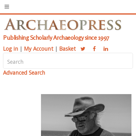
Publishing Scholarly Archaeology since 1997
Log in
|
My Account
|
Basket
Advanced Search