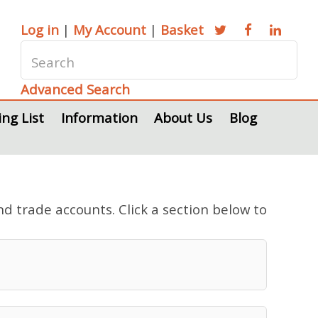
Log in
|
My Account
|
Basket
Advanced Search
ing List
Information
About Us
Blog
nd trade accounts. Click a section below to