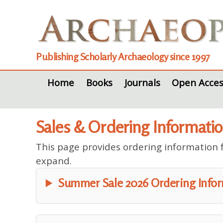
Publishing Scholarly Archaeology since 1997
Home
Books
Journals
Open Acces
Sales & Ordering Informati
This page provides ordering information fo
expand.
Summer Sale 2026 Ordering Info