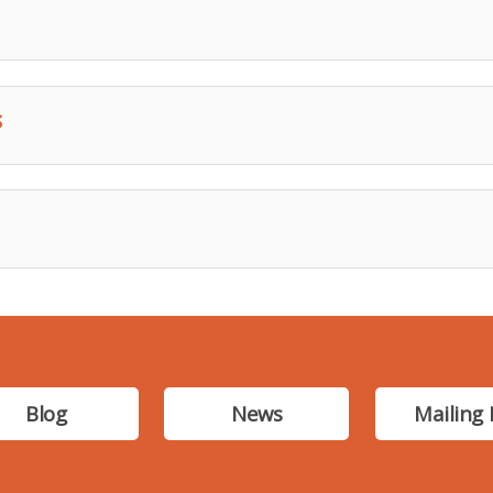
s
Blog
News
Mailing 