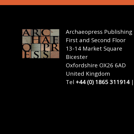
Archaeopress Publishing
First and Second Floor
13-14 Market Square
Bicester
Oxfordshire OX26 6AD
United Kingdom
Tel
+44 (0) 1865 311914
|