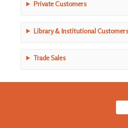
Private Customers
Library & Institutional Customer
Trade Sales