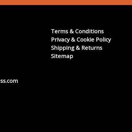
Terms & Conditions
Privacy & Cookie Policy
Shipping & Returns
Sitemap
ss.com