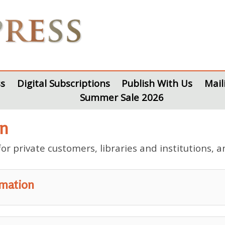
s
Digital Subscriptions
Publish With Us
Mail
Summer Sale 2026
on
r private customers, libraries and institutions, a
rmation