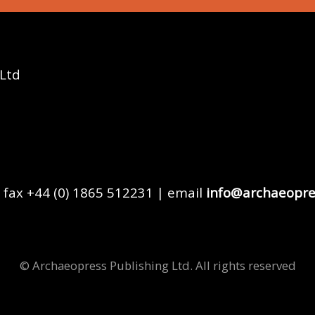
 Ltd
 fax +44 (0) 1865 512231 | email
info@archaeopre
© Archaeopress Publishing Ltd. All rights reserved