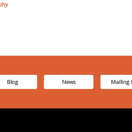
phy
Blog
News
Mailing 