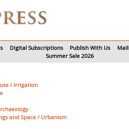
s
Digital Subscriptions
Publish With Us
Mail
Summer Sale 2026
se / Irrigation
te
archaeology
ings and Space / Urbanism