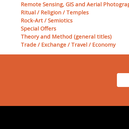
Remote Sensing, GIS and Aerial Photogra
Ritual / Religion / Temples
Rock-Art / Semiotics
Special Offers
Theory and Method (general titles)
Trade / Exchange / Travel / Economy