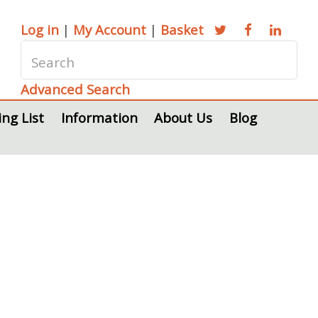
Log in
|
My Account
|
Basket
Advanced Search
ing List
Information
About Us
Blog