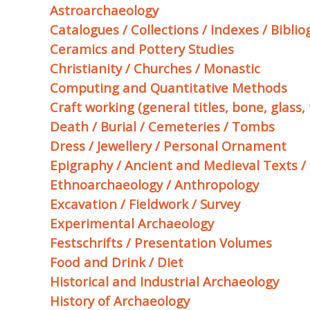
Astroarchaeology
Catalogues / Collections / Indexes / Bibli
Ceramics and Pottery Studies
Christianity / Churches / Monastic
Computing and Quantitative Methods
Craft working (general titles, bone, glass, t
Death / Burial / Cemeteries / Tombs
Dress / Jewellery / Personal Ornament
Epigraphy / Ancient and Medieval Texts /
Ethnoarchaeology / Anthropology
Excavation / Fieldwork / Survey
Experimental Archaeology
Festschrifts / Presentation Volumes
Food and Drink / Diet
Historical and Industrial Archaeology
History of Archaeology