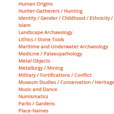
Human Origins
Hunter-Gatherers / Hunting
Identity / Gender / Childhood / Ethnicity 
Islam
Landscape Archaeology
Lithics / Stone Tools
Maritime and Underwater Archaeology
Medicine / Palaeopathology
Metal Objects
Metallurgy / Mining
Military / Fortifications / Conflict
Museum Studies / Conservation / Heritage
Music and Dance
Numismatics
Parks / Gardens
Place-Names