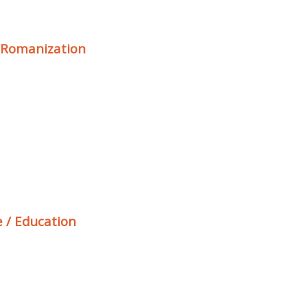
/ Romanization
 / Education