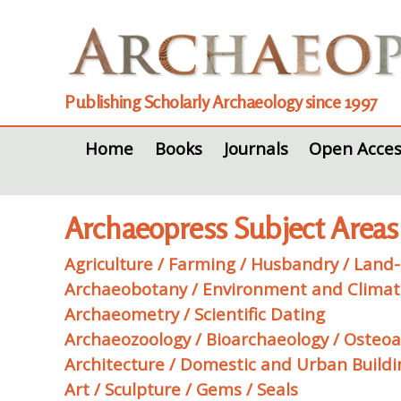
Publishing Scholarly Archaeology since 1997
Home
Books
Journals
Open Acces
Archaeopress Subject Areas
Agriculture / Farming / Husbandry / Land-u
Archaeobotany / Environment and Clima
Archaeometry / Scientific Dating
Archaeozoology / Bioarchaeology / Osteo
Architecture / Domestic and Urban Build
Art / Sculpture / Gems / Seals