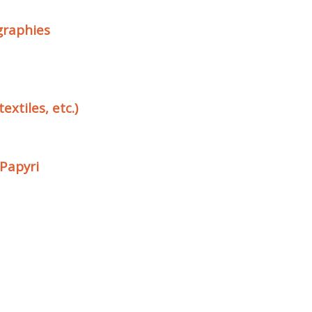
ographies
extiles, etc.)
 Papyri