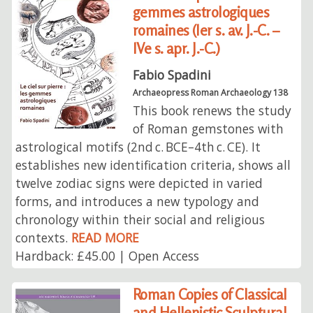
gemmes astrologiques
romaines (Ier s. av. J.-C. –
IVe s. apr. J.-C.)
Fabio Spadini
Archaeopress Roman Archaeology 138
This book renews the study
of Roman gemstones with
astrological motifs (2nd c. BCE–4th c. CE). It
establishes new identification criteria, shows all
twelve zodiac signs were depicted in varied
forms, and introduces a new typology and
chronology within their social and religious
contexts.
READ MORE
Hardback: £45.00 | Open Access
Roman Copies of Classical
and Hellenistic Sculptural