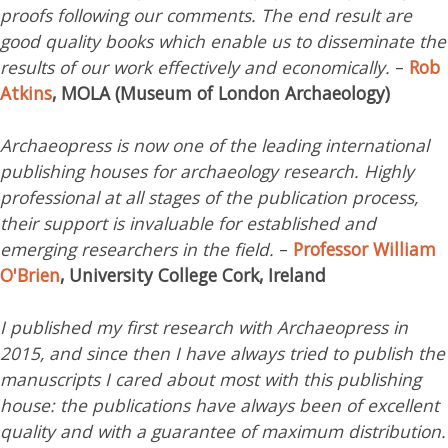
proofs following our comments. The end result are
good quality books which enable us to disseminate the
results of our work effectively and economically.
–
Rob
Atkins
, MOLA (Museum of London Archaeology)
Archaeopress is now one of the leading international
publishing houses for archaeology research. Highly
professional at all stages of the publication process,
their support is invaluable for established and
emerging researchers in the field.
–
Professor William
O'Brien
, University College Cork, Ireland
I published my first research with Archaeopress in
2015, and since then I have always tried to publish the
manuscripts I cared about most with this publishing
house: the publications have always been of excellent
quality and with a guarantee of maximum distribution.