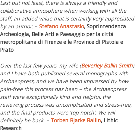
Last but not least, there is always a friendly and
collaborative atmosphere when working with all the
staff, an added value that is certainly very appreciated
by an author.
–
Stefano Anastasio
, Soprintendenza
Archeologia, Belle Arti e Paesaggio per la città
metropolitana di Firenze e le Province di Pistoia e
Prato
Over the last few years, my wife (
Beverley Ballin Smith
)
and I have both published several monographs with
Archaeopress, and we have been impressed by how
pain-free this process has been – the Archaeopress
staff were exceptionally kind and helpful, the
reviewing process was uncomplicated and stress-free,
and the final products were ‘top notch’. We will
definitely be back.
–
Torben Bjarke Ballin
, Lithic
Research