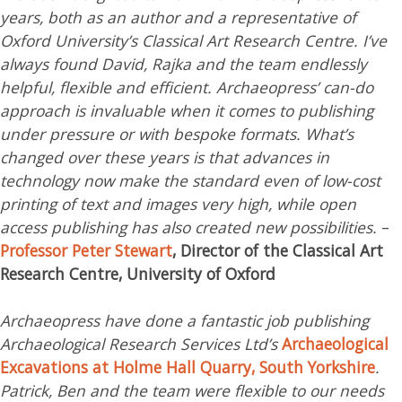
years, both as an author and a representative of
Oxford University’s Classical Art Research Centre. I’ve
always found David, Rajka and the team endlessly
helpful, flexible and efficient. Archaeopress’ can-do
approach is invaluable when it comes to publishing
under pressure or with bespoke formats. What’s
changed over these years is that advances in
technology now make the standard even of low-cost
printing of text and images very high, while open
access publishing has also created new possibilities.
–
Professor Peter Stewart
, Director of the Classical Art
Research Centre, University of Oxford
Archaeopress have done a fantastic job publishing
Archaeological Research Services Ltd’s
Archaeological
Excavations at Holme Hall Quarry, South Yorkshire
.
Patrick, Ben and the team were flexible to our needs