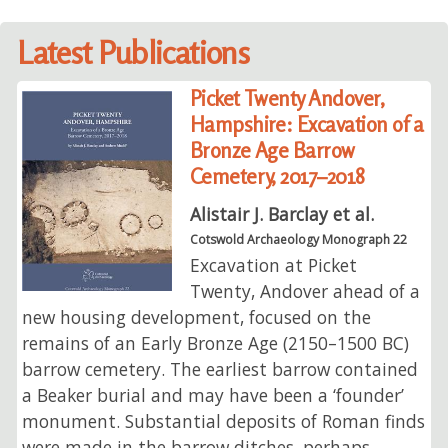
Latest Publications
Picket Twenty Andover,
Hampshire: Excavation of a
Bronze Age Barrow
Cemetery, 2017–2018
Alistair J. Barclay et al.
Cotswold Archaeology Monograph 22
Excavation at Picket
Twenty, Andover ahead of a
new housing development, focused on the
remains of an Early Bronze Age (2150–1500 BC)
barrow cemetery. The earliest barrow contained
a Beaker burial and may have been a ‘founder’
monument. Substantial deposits of Roman finds
were made in the barrow ditches, perhaps