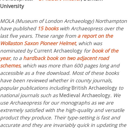
University
MOLA (Museum of London Archaeology) Northampton
have published
15 books
with Archaeopress over the
last five years. These range from
a report on the
Wollaston Saxon Pioneer Helmet
, which was
nominated by
Current Archaeology
for
book of the
year
, to a
hardback book on two adjacent road
schemes
, which was more than 600 pages long and
accessible as a free download. Most of these books
have been reviewed whether in county journals,
popular publications including
British Archaeology
to
national journals such as
Medieval Archaeology
. We
use Archaeopress for our monographs as we are
extremely satisfied with the high-quality and versatile
product they produce. Their type-setting is fast and
accurate and they are invariably quick in updating the