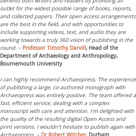
benefits both writers and readers by providing an
outlet for the widest possible range of books, reports,
and collected papers. Their open access arrangements
are the best in the field, and with opportunities to
include supporting videos, text, and audio they are
working towards a truly 360 vision of publishing in the
round.
–
Professor Timothy Darvill
, Head of the
Department of Archaeology and Anthropology,
Bournemouth University
I can highly recommend Archaeopress. The experience
of publishing a large, co-authored monograph with
Archaeopress was entirely positive. The team offered a
fast, efficient service, dealing with a complex
manuscript with care and attention. I'm delighted with
the quality of the resulting digital Open Access and
print versions. I wouldn't hesitate to publish again with
Archaeopress.
–
Dr Robert Witcher
, Durham