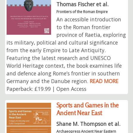
Thomas Fischer et al.
Frontiers of the Roman Empire
An accessible introduction
to the Roman frontier
province of Raetia, exploring
its military, political and cultural significance
from the early Empire to Late Antiquity.
Featuring the latest research and UNESCO
World Heritage context, the book examines life
and defence along Rome’s frontier in southern
Germany and the Danube region.
READ MORE
Paperback: £19.99 | Open Access
Sports and Games in the
Ancient Near East
Shane M. Thompson et al.
Archaeopress Ancient Near Eastern