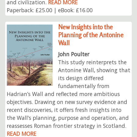
and civilization.
READ MORE
Paperback: £25.00 | eBook: £16.00
New Insights into the
Planning of the Antonine
Wall
John Poulter
This study reinterprets the
Antonine Wall, showing that
its design differed
fundamentally from
Hadrian’s Wall and reflected more ambitious
objectives. Drawing on new survey evidence and
recent discoveries, it offers fresh insights into
the Wall’s planning, purpose and operation, and
reassesses Roman frontier strategy in Scotland.
READ MORE