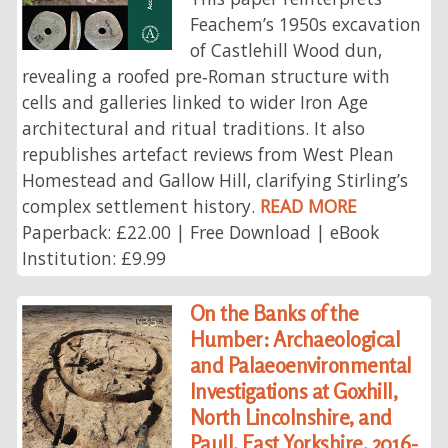
Feachem’s 1950s excavation
of Castlehill Wood dun,
revealing a roofed pre‑Roman structure with
cells and galleries linked to wider Iron Age
architectural and ritual traditions. It also
republishes artefact reviews from West Plean
Homestead and Gallow Hill, clarifying Stirling’s
complex settlement history.
READ MORE
Paperback: £22.00 | Free Download | eBook
Institution: £9.99
On the Banks of the
Humber: Archaeological
and Palaeoenvironmental
Investigations at Goxhill,
North Lincolnshire, and
Paull, East Yorkshire, 2016-