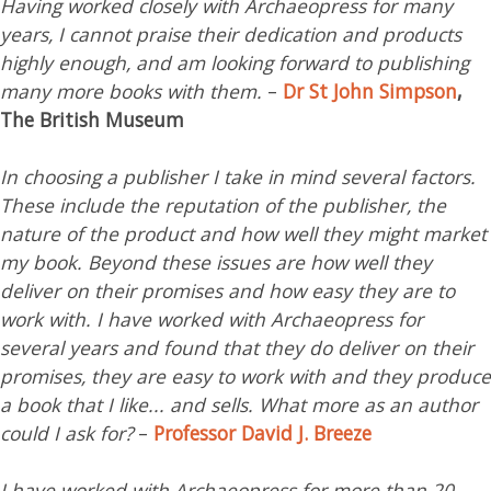
Having worked closely with Archaeopress for many
years, I cannot praise their dedication and products
highly enough, and am looking forward to publishing
many more books with them.
–
Dr St John Simpson
,
The British Museum
In choosing a publisher I take in mind several factors.
These include the reputation of the publisher, the
nature of the product and how well they might market
my book. Beyond these issues are how well they
deliver on their promises and how easy they are to
work with. I have worked with Archaeopress for
several years and found that they do deliver on their
promises, they are easy to work with and they produce
a book that I like... and sells. What more as an author
could I ask for?
–
Professor David J. Breeze
I have worked with Archaeopress for more than 20