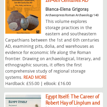
1st–6th Centuries AD
Bianca-Elena Grigoraș
Archaeopress Roman Archaeology 140
This volume explores
storage practices in the
eastern and southeastern
Carpathians between the 1st and 6th centuries
AD, examining pits, dolia, and warehouses as
evidence for economic life along the Roman
frontier. Drawing on archaeological, literary, and
ethnographic sources, it offers the first
comprehensive study of regional storage
systems.
READ MORE
Hardback: £55.00 | eBook: £16.00
Egypt Itself: The Career of
Robert Hay of Linplum and