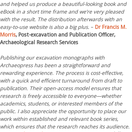
and helped us produce a beautiful-looking book and
eBook in a short time frame and we’re very pleased
with the result. The distribution afterwards with an
easy-to-use website is also a big plus.
–
Dr Francis M.
Morris
, Post-excavation and Publication Officer,
Archaeological Research Services
Publishing our excavation monographs with
Archaeopress has been a straightforward and
rewarding experience. The process is cost-effective,
with a quick and efficient turnaround from draft to
publication. Their open-access model ensures that
research is freely accessible to everyone—whether
academics, students, or interested members of the
public. I also appreciate the opportunity to place our
work within established and relevant book series,
which ensures that the research reaches its audience.