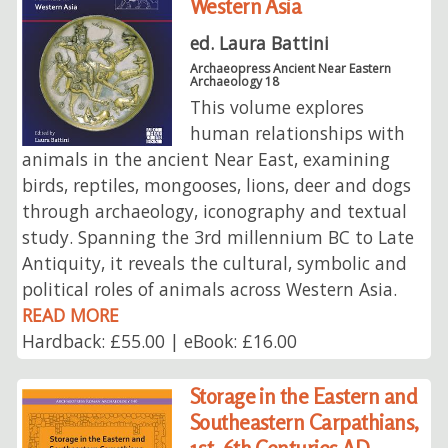
Western Asia
ed. Laura Battini
Archaeopress Ancient Near Eastern
Archaeology 18
This volume explores
human relationships with
animals in the ancient Near East, examining
birds, reptiles, mongooses, lions, deer and dogs
through archaeology, iconography and textual
study. Spanning the 3rd millennium BC to Late
Antiquity, it reveals the cultural, symbolic and
political roles of animals across Western Asia.
READ MORE
Hardback: £55.00 | eBook: £16.00
Storage in the Eastern and
Southeastern Carpathians,