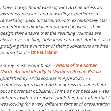
I have always found working with Archaeopress an
extremely pleasant and rewarding experience: a
remarkably quick turnaround, with exceptionally fast
and efficient editorial and production work – their
design skills ensure that the resulting volumes are
always eye-catching, both inside and out. And it is also
gratifying that a number of their publications are free
to download!
–
Dr Paul Bahn
For my most recent book –
Visions of the Roman
North. Art and Identity in Northern Roman Britain
(published by Archaeopress in April 2021) – I
tentatively approached Archaeopress to scope them
out as potential publisher. This was not because I was
unhappy with my previous publisher, but rather that I
was looking for a very different format of presentation
for this new study and a much much shorter