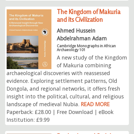
The Kingdom of Makuria
and its Civilization
Ahmed Hussein
Abdelrahman Adam
Cambridge Monographs in African
Archaeology 101
A new study of the Kingdom
of Makuria combining
archaeological discoveries with reassessed
evidence. Exploring settlement patterns, Old
Dongola, and regional networks, it offers fresh
insight into the political, cultural, and religious
landscape of medieval Nubia.
READ MORE
Paperback: £28.00 | Free Download | eBook
Institution: £9.99