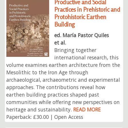
Productive and Social
Practices in Prehistoric and
Protohistoric Earthen
Building
ed. María Pastor Quiles
et al.
Bringing together
international research, this
volume examines earthen architecture from the
Mesolithic to the Iron Age through
archaeological, archaeometric and experimental
approaches. The contributions reveal how
earthen building practices shaped past
communities while offering new perspectives on
heritage and sustainability.
READ MORE
Paperback: £30.00 | Open Access