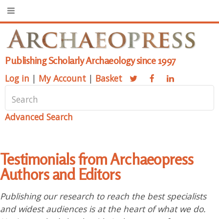
Publishing Scholarly Archaeology since 1997
Log in
|
My Account
|
Basket
Advanced Search
Testimonials from Archaeopress
Authors and Editors
Publishing our research to reach the best specialists
and widest audiences is at the heart of what we do.