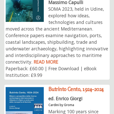
Massimo Capulli
SOMA 2023, held in Udine,
explored how ideas,
technologies and cultures
moved across the ancient Mediterranean.
Conference papers examine navigation, ports,
coastal landscapes, shipbuilding, trade and
underwater archaeology, highlighting innovative
and interdisciplinary approaches to maritime
connectivity.
READ MORE
Paperback: £60.00 | Free Download | eBook
Institution: £9.99
Butrinto Cento, 1924–2024
ed. Enrico Giorgi
Cardini by Groma
Marking 100 years since