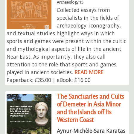
Archaeology 15
Collected essays from
specialists in the fields of
archaeology, iconography,
and textual studies highlight ways in which
sports and games were present within the cultic
and mythological aspects of life in the ancient
Near East. As importantly, they also call
attention to the role that sports and games
played in ancient societies.
READ MORE
Paperback: £35.00 | eBook: £16.00
The Sanctuaries and Cults
of Demeter in Asia Minor
and the Islands off Its
Western Coast
Aynur-Michèle-Sara Karatas