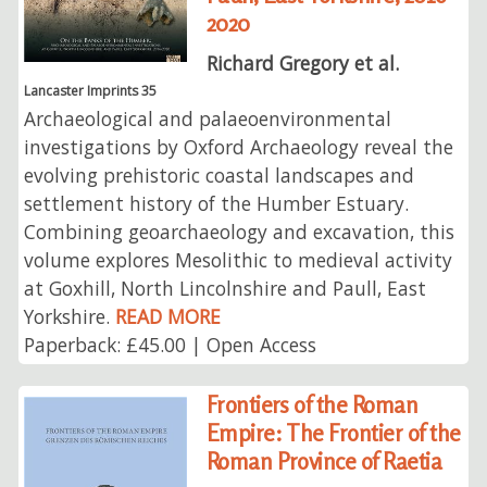
2020
Richard Gregory et al.
Lancaster Imprints 35
Archaeological and palaeoenvironmental
investigations by Oxford Archaeology reveal the
evolving prehistoric coastal landscapes and
settlement history of the Humber Estuary.
Combining geoarchaeology and excavation, this
volume explores Mesolithic to medieval activity
at Goxhill, North Lincolnshire and Paull, East
Yorkshire.
READ MORE
Paperback: £45.00 | Open Access
Frontiers of the Roman
Empire: The Frontier of the
Roman Province of Raetia