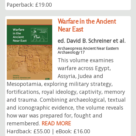
Paperback: £19.00
Warfare in the Ancient
Near East
ed. David B. Schreiner et al.
Archaeopress Ancient Near Eastern
Archaeology 17
This volume examines
warfare across Egypt,
Assyria, Judea and
Mesopotamia, exploring military strategy,
fortifications, royal ideology, captivity, memory
and trauma. Combining archaeological, textual
and iconographic evidence, the volume reveals
how war was prepared for, fought and
remembered.
READ MORE
Hardback: £55.00 | eBook: £16.00