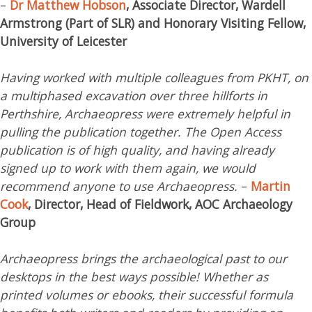
–
Dr Matthew Hobson
, Associate Director, Wardell
Armstrong (Part of SLR) and Honorary Visiting Fellow,
University of Leicester
Having worked with multiple colleagues from PKHT, on
a multiphased excavation over three hillforts in
Perthshire, Archaeopress were extremely helpful in
pulling the publication together. The Open Access
publication is of high quality, and having already
signed up to work with them again, we would
recommend anyone to use Archaeopress.
–
Martin
Cook
, Director, Head of Fieldwork, AOC Archaeology
Group
Archaeopress brings the archaeological past to our
desktops in the best ways possible! Whether as
printed volumes or ebooks, their successful formula