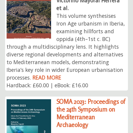
Victorino Mayoral Herrera
et al.
This volume synthesises
Iron Age urbanism in Iberia,
examining hillforts and
oppida (4th–1st c. BC)
through a multidisciplinary lens. It highlights
diverse regional developments and alternatives
to Mediterranean models, demonstrating
Iberia’s key role in wider European urbanisation
processes.
READ MORE
Hardback: £60.00 | eBook: £16.00
SOMA 2023: Proceedings of
the 24th Symposium on
Mediterranean
Archaeology