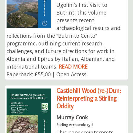
Ugolini’s first visit to
Butrint, this volume
presents recent
archaeological results and
reflections from the “Butrinto Cento”
programme, outlining current research,
challenges, and future directions for work in
Albania and Epirus by Italian, Albanian, and
international teams.
READ MORE
Paperback: £55.00 | Open Access
Castlehill Wood (re-)Dun:
Reinterpreting a Stirling
Oddity
Murray Cook
Stirling Archaeology 1
This paper reinterprets