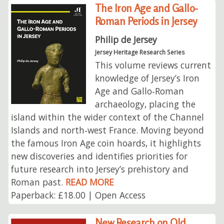
The Iron Age and Gallo-
Roman Periods in Jersey
Philip de Jersey
Jersey Heritage Research Series
This volume reviews current
knowledge of Jersey’s Iron
Age and Gallo‑Roman
archaeology, placing the
island within the wider context of the Channel
Islands and north‑west France. Moving beyond
the famous Iron Age coin hoards, it highlights
new discoveries and identifies priorities for
future research into Jersey’s prehistory and
Roman past.
READ MORE
Paperback: £18.00 | Open Access
New Research on Old