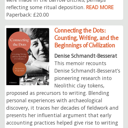
reflecting some ritual deposition.
READ MORE
Paperback: £20.00
Connecting the Dots:
Counting, Writing, and the
Beginnings of Civilization
Denise Schmandt-Besserat
This memoir recounts
Denise Schmandt‑Besserat’s
pioneering research into
Neolithic clay tokens,
proposed as precursors to writing. Blending
personal experiences with archaeological
discovery, it traces her decades of fieldwork and
presents her influential argument that early
accounting practices helped give rise to writing