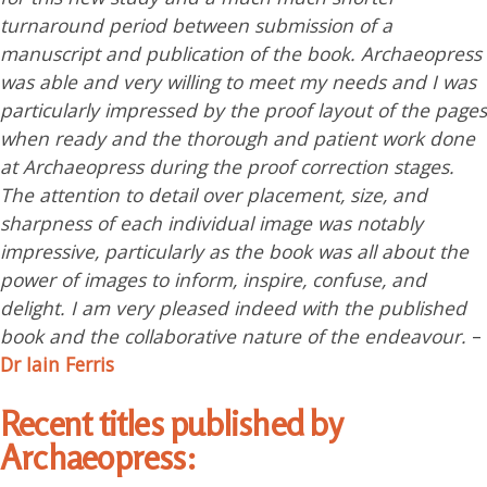
turnaround period between submission of a
manuscript and publication of the book. Archaeopress
was able and very willing to meet my needs and I was
particularly impressed by the proof layout of the pages
when ready and the thorough and patient work done
at Archaeopress during the proof correction stages.
The attention to detail over placement, size, and
sharpness of each individual image was notably
impressive, particularly as the book was all about the
power of images to inform, inspire, confuse, and
delight. I am very pleased indeed with the published
book and the collaborative nature of the endeavour.
–
Dr Iain Ferris
Recent titles published by
Archaeopress: