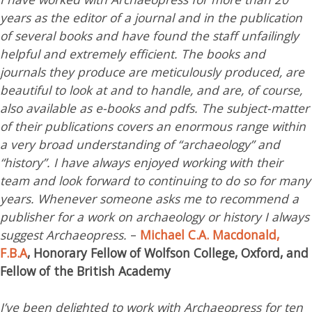
years as the editor of a journal and in the publication
of several books and have found the staff unfailingly
helpful and extremely efficient. The books and
journals they produce are meticulously produced, are
beautiful to look at and to handle, and are, of course,
also available as e-books and pdfs. The subject-matter
of their publications covers an enormous range within
a very broad understanding of “archaeology” and
“history”. I have always enjoyed working with their
team and look forward to continuing to do so for many
years. Whenever someone asks me to recommend a
publisher for a work on archaeology or history I always
suggest Archaeopress.
–
Michael C.A. Macdonald,
F.B.A
, Honorary Fellow of Wolfson College, Oxford, and
Fellow of the British Academy
I’ve been delighted to work with Archaeopress for ten