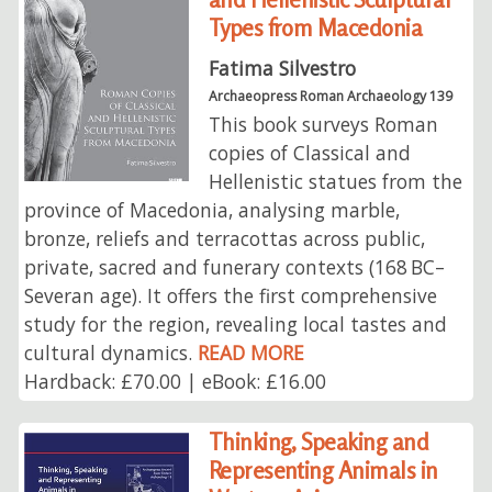
Types from Macedonia
Fatima Silvestro
Archaeopress Roman Archaeology 139
This book surveys Roman
copies of Classical and
Hellenistic statues from the
province of Macedonia, analysing marble,
bronze, reliefs and terracottas across public,
private, sacred and funerary contexts (168 BC–
Severan age). It offers the first comprehensive
study for the region, revealing local tastes and
cultural dynamics.
READ MORE
Hardback: £70.00 | eBook: £16.00
Thinking, Speaking and
Representing Animals in