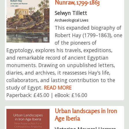
Nunraw, 1799-1863
Selwyn Tillett
Archaeological Lives
This expanded biography of
Robert Hay (1799–1863), one
of the pioneers of
Egyptology, explores his travels, expeditions,
and remarkable record of ancient Egyptian
monuments. Drawing on unpublished letters,
diaries, and archives, it reassesses Hay’s life,
collaborators, and lasting contribution to the
study of Egypt.
READ MORE
Paperback: £45.00 | eBook: £16.00
Urban landscapes in Iron
Age Iberia