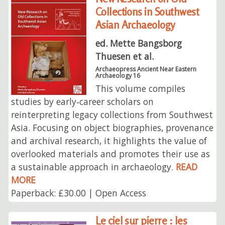
Collections in Southwest
Asian Archaeology
ed. Mette Bangsborg
Thuesen et al.
Archaeopress Ancient Near Eastern
Archaeology 16
This volume compiles
studies by early‑career scholars on
reinterpreting legacy collections from Southwest
Asia. Focusing on object biographies, provenance
and archival research, it highlights the value of
overlooked materials and promotes their use as
a sustainable approach in archaeology.
READ
MORE
Paperback: £30.00 | Open Access
Le ciel sur pierre : les