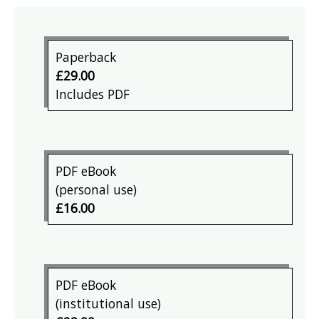
Paperback
£29.00
Includes PDF
PDF eBook
(personal use)
£16.00
PDF eBook
(institutional use)