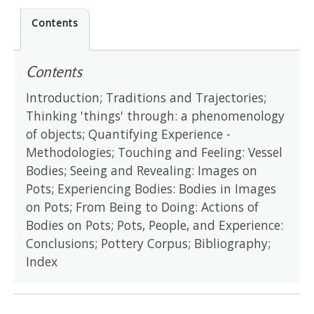
Contents
Contents
Introduction; Traditions and Trajectories;
Thinking 'things' through: a phenomenology
of objects; Quantifying Experience -
Methodologies; Touching and Feeling: Vessel
Bodies; Seeing and Revealing: Images on
Pots; Experiencing Bodies: Bodies in Images
on Pots; From Being to Doing: Actions of
Bodies on Pots; Pots, People, and Experience:
Conclusions; Pottery Corpus; Bibliography;
Index