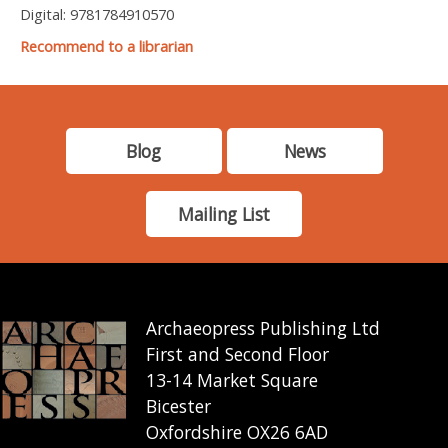
Digital: 9781784910570
Recommend to a librarian
Blog
News
Mailing List
Archaeopress Publishing Ltd
First and Second Floor
13-14 Market Square
Bicester
Oxfordshire OX26 6AD