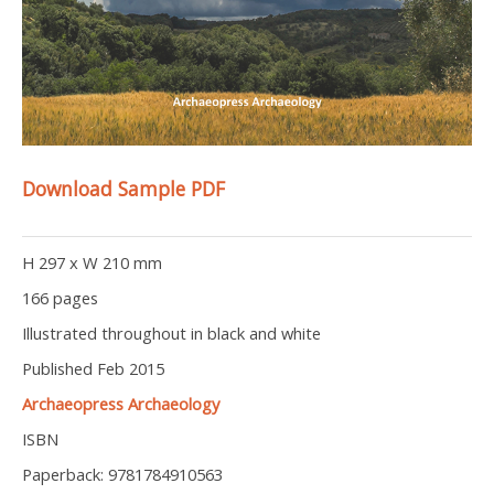
Download Sample PDF
H 297 x W 210 mm
166 pages
Illustrated throughout in black and white
Published Feb 2015
Archaeopress Archaeology
ISBN
Paperback: 9781784910563