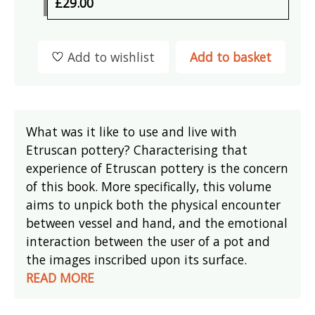
£29.00
Add to wishlist
Add to basket
What was it like to use and live with
Etruscan pottery? Characterising that
experience of Etruscan pottery is the concern
of this book. More specifically, this volume
aims to unpick both the physical encounter
between vessel and hand, and the emotional
interaction between the user of a pot and
the images inscribed upon its surface.
READ MORE