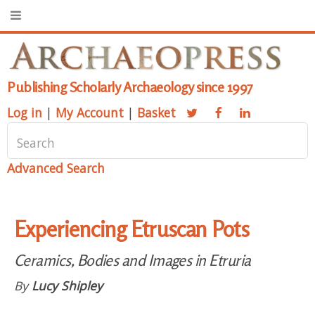
Publishing Scholarly Archaeology since 1997
Log in
|
My Account
|
Basket
Advanced Search
Experiencing Etruscan Pots
Ceramics, Bodies and Images in Etruria
By
Lucy Shipley