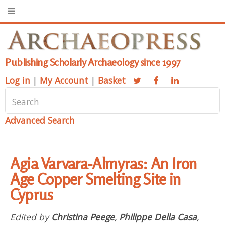
Publishing Scholarly Archaeology since 1997
Log in
|
My Account
|
Basket
Advanced Search
Agia Varvara-Almyras: An Iron
Age Copper Smelting Site in
Cyprus
Edited by
Christina Peege
,
Philippe Della Casa
,