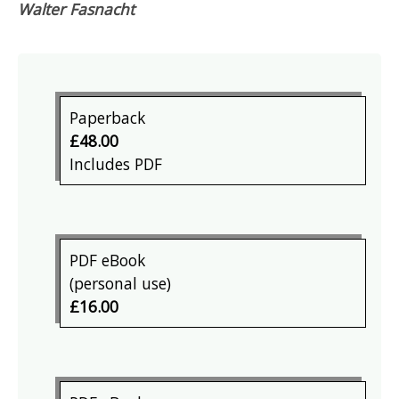
Walter Fasnacht
Paperback
£48.00
Includes PDF
PDF eBook
(personal use)
£16.00