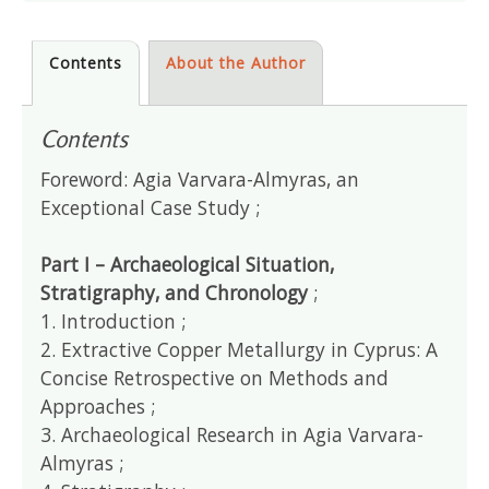
Contents
About the Author
Contents
Foreword: Agia Varvara-Almyras, an
Exceptional Case Study ;
Part I – Archaeological Situation,
Stratigraphy, and Chronology
;
1. Introduction ;
2. Extractive Copper Metallurgy in Cyprus: A
Concise Retrospective on Methods and
Approaches ;
3. Archaeological Research in Agia Varvara-
Almyras ;