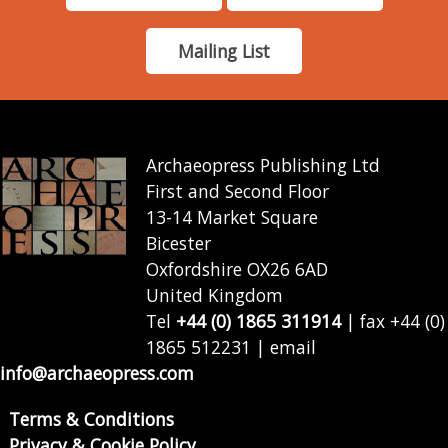
Mailing List
Archaeopress Publishing Ltd
First and Second Floor
13-14 Market Square
Bicester
Oxfordshire OX26 6AD
United Kingdom
Tel
+44 (0) 1865 311914
| fax +44 (0)
1865 512231 | email
info@archaeopress.com
Terms & Conditions
Privacy & Cookie Policy