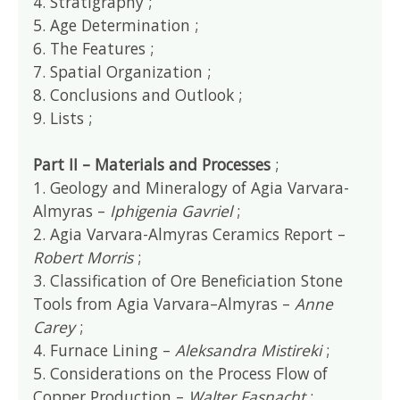
4. Stratigraphy ;
5. Age Determination ;
6. The Features ;
7. Spatial Organization ;
8. Conclusions and Outlook ;
9. Lists ;
Part II – Materials and Processes
;
1. Geology and Mineralogy of Agia Varvara-
Almyras –
Iphigenia Gavriel
;
2. Agia Varvara-Almyras Ceramics Report –
Robert Morris
;
3. Classification of Ore Beneficiation Stone
Tools from Agia Varvara–Almyras –
Anne
Carey
;
4. Furnace Lining –
Aleksandra Mistireki
;
5. Considerations on the Process Flow of
Copper Production –
Walter Fasnacht
;