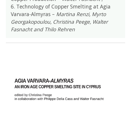
6. Technology of Copper Smelting at Agia
Varvara-Almyras –
Martina Renzi, Myrto
Georgakopoulou, Christina Peege, Walter
Fasnacht and Thilo Rehren