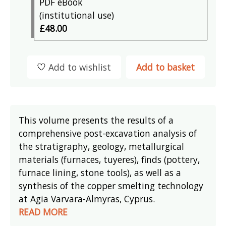
PDF eBook
(institutional use)
£48.00
Add to wishlist
Add to basket
This volume presents the results of a
comprehensive post-excavation analysis of
the stratigraphy, geology, metallurgical
materials (furnaces, tuyeres), finds (pottery,
furnace lining, stone tools), as well as a
synthesis of the copper smelting technology
at Agia Varvara-Almyras, Cyprus.
READ MORE