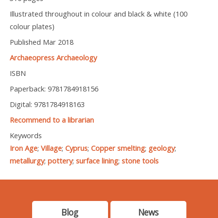
Illustrated throughout in colour and black & white (100
colour plates)
Published Mar 2018
Archaeopress Archaeology
ISBN
Paperback: 9781784918156
Digital: 9781784918163
Recommend to a librarian
Keywords
Iron Age
;
Village
;
Cyprus
;
Copper smelting
;
geology
;
metallurgy
;
pottery
;
surface lining
;
stone tools
Blog
News