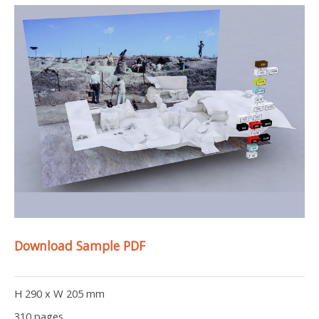
Download Sample PDF
H 290 x W 205 mm
310 pages