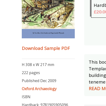
Hard
£20.0
Download Sample PDF
This boo
H 308 x W 217 mm
Templar
222 pages
buildin
Published Dec 2009
tenement
READ M
Oxford Archaeology
ISBN
Hardback: 9781905905096