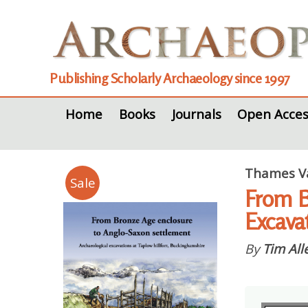
Publishing Scholarly Archaeology since 1997
Home
Books
Journals
Open Acces
Thames Va
Sale
From B
Excava
By
Tim All