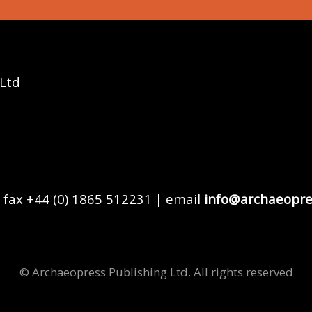
 Ltd
 fax +44 (0) 1865 512231 | email
info@archaeopre
© Archaeopress Publishing Ltd. All rights reserved