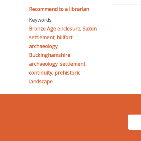
Recommend to a librarian
Keywords
Bronze Age enclosure
;
Saxon
settlement
;
hillfort
archaeology
;
Buckinghamshire
archaeology
;
settlement
continuity
;
prehistoric
landscape