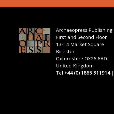
Archaeopress Publishing
First and Second Floor
13-14 Market Square
Bicester
Oxfordshire OX26 6AD
United Kingdom
Tel
+44 (0) 1865 311914
|