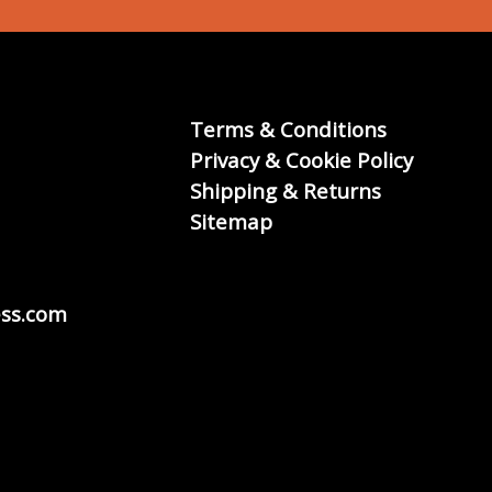
Terms & Conditions
Privacy & Cookie Policy
Shipping & Returns
Sitemap
ss.com