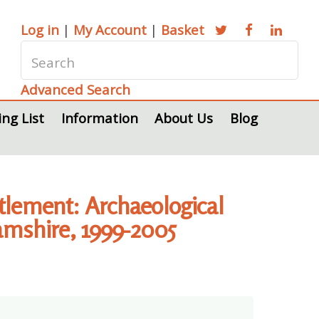
Log in
|
My Account
|
Basket
Advanced Search
ing List
Information
About Us
Blog
tlement: Archaeological
hamshire, 1999-2005