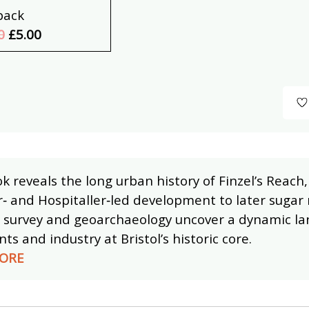
back
0
£5.00
k reveals the long urban history of Finzel’s Reac
‑ and Hospitaller‑led development to later sugar 
g survey and geoarchaeology uncover a dynamic lan
s and industry at Bristol’s historic core.
ORE