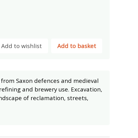
Add to wishlist
Add to basket
h, from Saxon defences and medieval
refining and brewery use. Excavation,
dscape of reclamation, streets,