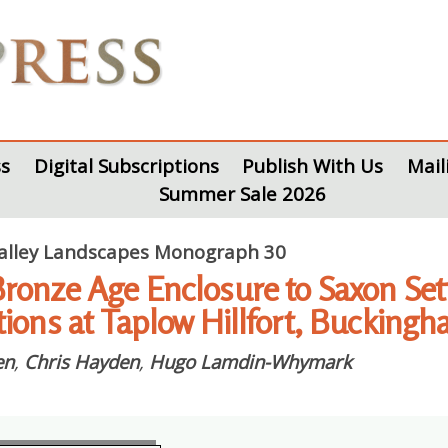
s
Digital Subscriptions
Publish With Us
Mail
Summer Sale 2026
lley Landscapes Monograph 30
ronze Age Enclosure to Saxon Set
tions at Taplow Hillfort, Bucking
en
,
Chris Hayden
,
Hugo Lamdin-Whymark