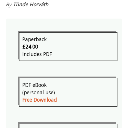
By
Tünde Horváth
Paperback
£24.00
Includes PDF
PDF eBook
(personal use)
Free Download