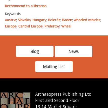
Recommend to a librarian
Keywords
Austria
;
Slovakia
;
Hungary
;
Boleráz
;
Baden
;
wheeled vehicles
;
Europe
;
Central Europe
;
Prehistoy
;
Wheel
Blog
News
Mailing List
Archaeopress Publishing Ltd
First and Second Floor
13-14 Market Square