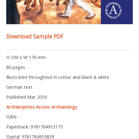
Download Sample PDF
H 250 x W 176 mm
80 pages
Illustrated throughout in colour and black & white
German text
Published Mar 2016
Archaeopress Access Archaeology
ISBN
Paperback: 9781784913175
Digital: 9781784910839