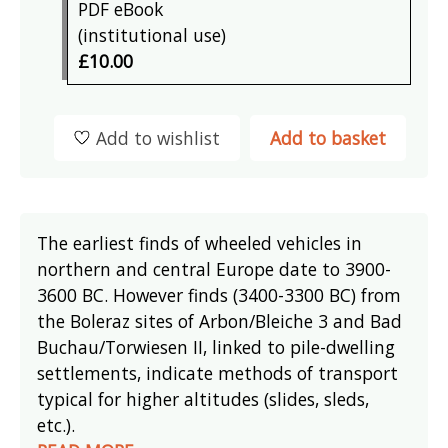
PDF eBook
(institutional use)
£10.00
Add to wishlist
Add to basket
The earliest finds of wheeled vehicles in
northern and central Europe date to 3900-
3600 BC. However finds (3400-3300 BC) from
the Boleraz sites of Arbon/Bleiche 3 and Bad
Buchau/Torwiesen II, linked to pile-dwelling
settlements, indicate methods of transport
typical for higher altitudes (slides, sleds,
etc.).