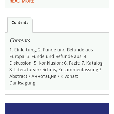
READ MORE
Contents
Contents
1. Einleitung; 2. Funde und Befunde aus
Europa; 3. Funde und Befunde aus; 4.
Diskussion; 5. Konklusion; 6. Fazit; 7. Katalog;
8. Literaturverzeichnis; Zusammenfassung /
Abstract / Аннотация / Kivonat;
Danksagung