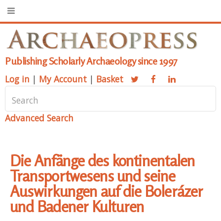
Publishing Scholarly Archaeology since 1997
Log in
|
My Account
|
Basket
Advanced Search
Die Anfänge des kontinentalen
Transportwesens und seine
Auswirkungen auf die Bolerázer
und Badener Kulturen