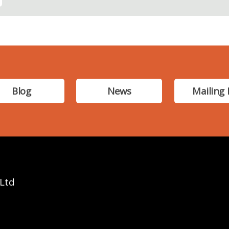
Blog
News
Mailing 
 Ltd