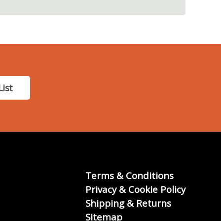
List
Terms & Conditions
Privacy & Cookie Policy
Shipping & Returns
Sitemap