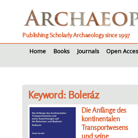
Publishing Scholarly Archaeology since 1997
Home
Books
Journals
Open Acces
Keyword: Boleráz
Die Anfänge des
kontinentalen
Transportwesens
und seine