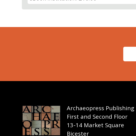
Archaeopress Publishing
First and Second Floor
13-14 Market Square
Bicester