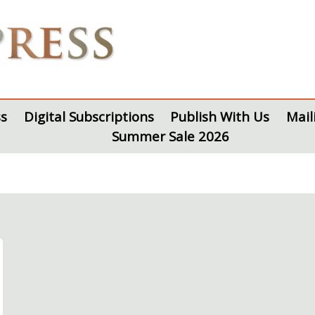
s
Digital Subscriptions
Publish With Us
Mail
Summer Sale 2026