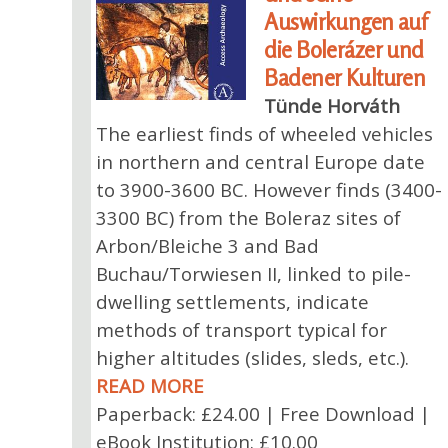
Auswirkungen auf
die Bolerázer und
Badener Kulturen
Tünde Horváth
The earliest finds of wheeled vehicles
in northern and central Europe date
to 3900-3600 BC. However finds (3400-
3300 BC) from the Boleraz sites of
Arbon/Bleiche 3 and Bad
Buchau/Torwiesen II, linked to pile-
dwelling settlements, indicate
methods of transport typical for
higher altitudes (slides, sleds, etc.).
READ MORE
Paperback: £24.00 | Free Download |
eBook Institution: £10.00