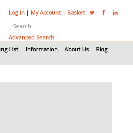
Log in
|
My Account
|
Basket
Advanced Search
ing List
Information
About Us
Blog