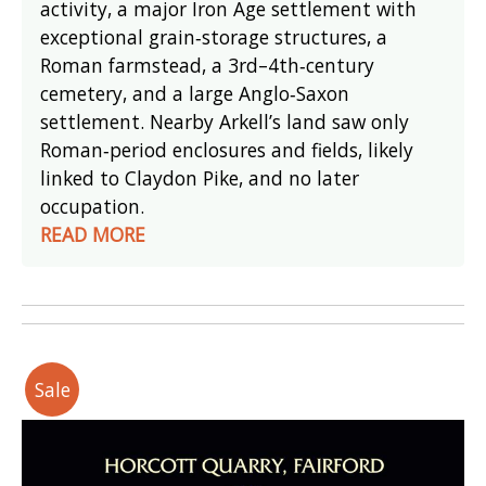
activity, a major Iron Age settlement with
exceptional grain‑storage structures, a
Roman farmstead, a 3rd–4th‑century
cemetery, and a large Anglo‑Saxon
settlement. Nearby Arkell’s land saw only
Roman‑period enclosures and fields, likely
linked to Claydon Pike, and no later
occupation.
READ MORE
Sale