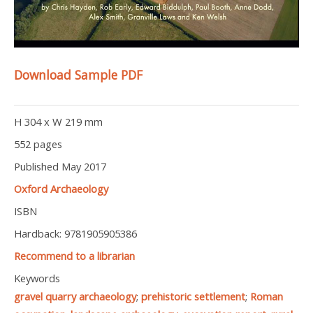
Download Sample PDF
H 304 x W 219 mm
552 pages
Published May 2017
Oxford Archaeology
ISBN
Hardback: 9781905905386
Recommend to a librarian
Keywords
gravel quarry archaeology
;
prehistoric settlement
;
Roman