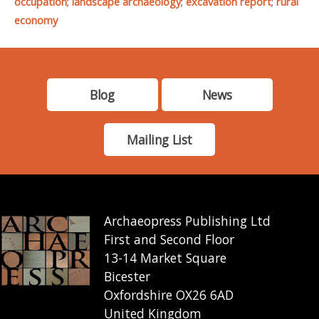
occupation
;
landscape archaeology
;
excavation report
;
rural
economy
Blog
News
Mailing List
Archaeopress Publishing Ltd
First and Second Floor
13-14 Market Square
Bicester
Oxfordshire OX26 6AD
United Kingdom