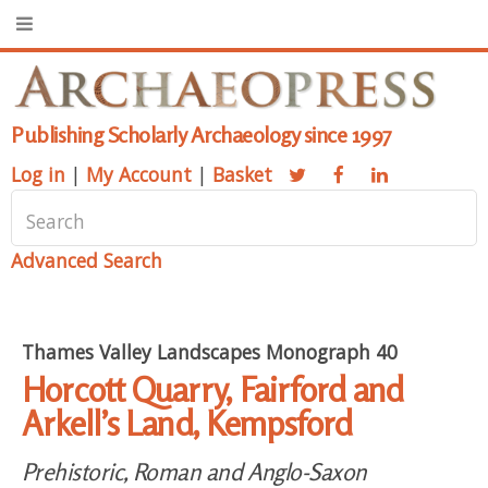
Publishing Scholarly Archaeology since 1997
Log in
|
My Account
|
Basket
Advanced Search
Thames Valley Landscapes Monograph 40
Horcott Quarry, Fairford and
Arkell’s Land, Kempsford
Prehistoric, Roman and Anglo-Saxon