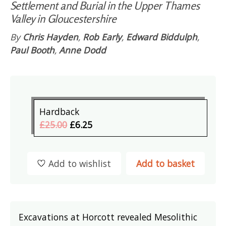
Settlement and Burial in the Upper Thames
Valley in Gloucestershire
By
Chris Hayden
,
Rob Early
,
Edward Biddulph
,
Paul Booth
,
Anne Dodd
Hardback
£25.00
£6.25
Add to wishlist
Add to basket
Excavations at Horcott revealed Mesolithic