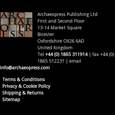
Archaeopress Publishing Ltd
First and Second Floor
13-14 Market Square
Bicester
Oxfordshire OX26 6AD
United Kingdom
Tel
+44 (0) 1865 311914
| fax +44 (0)
1865 512231 | email
info@archaeopress.com
Terms & Conditions
Privacy & Cookie Policy
Shipping & Returns
Sitemap