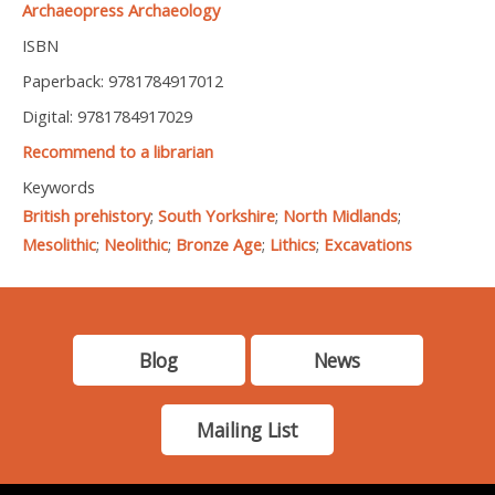
Archaeopress Archaeology
ISBN
Paperback: 9781784917012
Digital: 9781784917029
Recommend to a librarian
Keywords
British prehistory
;
South Yorkshire
;
North Midlands
;
Mesolithic
;
Neolithic
;
Bronze Age
;
Lithics
;
Excavations
Blog
News
Mailing List