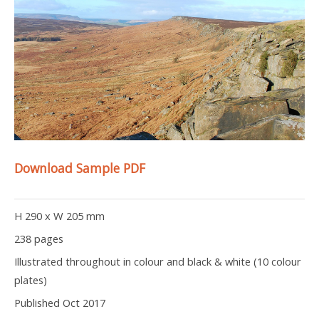
Download Sample PDF
H 290 x W 205 mm
238 pages
Illustrated throughout in colour and black & white (10 colour
plates)
Published Oct 2017