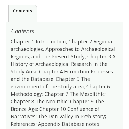
Contents
Contents
Chapter 1 Introduction; Chapter 2 Regional
archaeologies, Approaches to Archaeological
Regions, and the Present Study; Chapter 3 A
History of Archaeological Research in the
Study Area; Chapter 4 Formation Processes
and the Database; Chapter 5 The
environment of the study area; Chapter 6
Methodology; Chapter 7 The Mesolithic;
Chapter 8 The Neolithic; Chapter 9 The
Bronze Age; Chapter 10 Confluence of
Narratives: The Don Valley in Prehistory;
References; Appendix Database notes