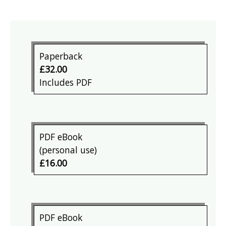
Paperback
£32.00
Includes PDF
PDF eBook
(personal use)
£16.00
PDF eBook