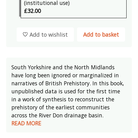
(institutional use)
£32.00
Add to wishlist
Add to basket
South Yorkshire and the North Midlands
have long been ignored or marginalized in
narratives of British Prehistory. In this book,
unpublished data is used for the first time
in a work of synthesis to reconstruct the
prehistory of the earliest communities
across the River Don drainage basin.
READ MORE