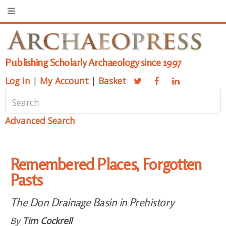
Publishing Scholarly Archaeology since 1997
Log in
|
My Account
|
Basket
Advanced Search
Remembered Places, Forgotten
Pasts
The Don Drainage Basin in Prehistory
By
Tim Cockrell