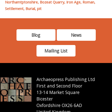
Northamtptonshire, Bozeat Quarry, Iron Age, Roman,
Settlement, Burial, pit
Blog
News
Mailing List
Archaeopress Publishing Ltd
First and Second Floor
13-14 Market Square
Bicester
Oxfordshire OX26 6AD
United Kingdom