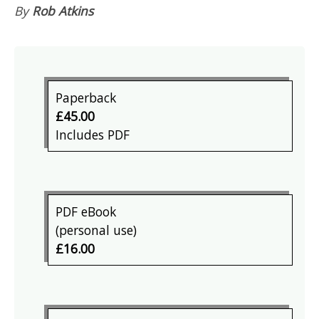
By
Rob Atkins
Paperback
£45.00
Includes PDF
PDF eBook
(personal use)
£16.00