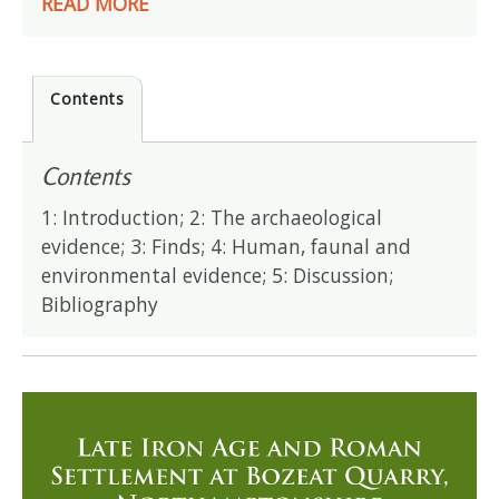
READ MORE
Contents
Contents
1: Introduction; 2: The archaeological
evidence; 3: Finds; 4: Human, faunal and
environmental evidence; 5: Discussion;
Bibliography