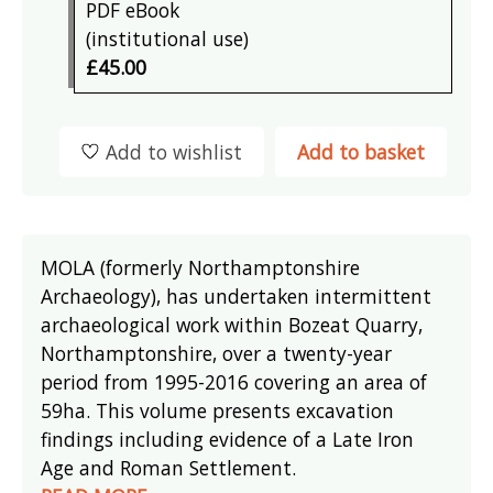
PDF eBook
(institutional use)
£45.00
Add to wishlist
Add to basket
MOLA (formerly Northamptonshire
Archaeology), has undertaken intermittent
archaeological work within Bozeat Quarry,
Northamptonshire, over a twenty-year
period from 1995-2016 covering an area of
59ha. This volume presents excavation
findings including evidence of a Late Iron
Age and Roman Settlement.