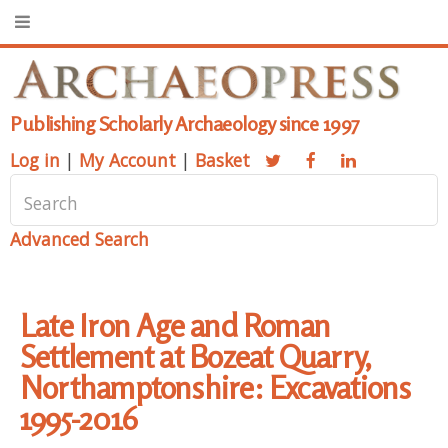
Publishing Scholarly Archaeology since 1997
Log in
|
My Account
|
Basket
Advanced Search
Late Iron Age and Roman
Settlement at Bozeat Quarry,
Northamptonshire: Excavations
1995-2016