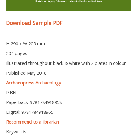
Download Sample PDF
H 290 x W 205 mm
204 pages
Illustrated throughout black & white with 2 plates in colour
Published May 2018
Archaeopress Archaeology
ISBN
Paperback: 9781784918958
Digital: 9781784918965
Recommend to a librarian
Keywords