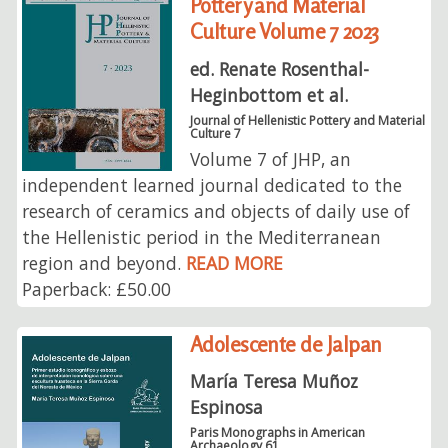
Pottery and Material
Culture Volume 7 2023
ed. Renate Rosenthal-
Heginbottom et al.
Journal of Hellenistic Pottery and Material
Culture 7
Volume 7 of JHP, an
independent learned journal dedicated to the
research of ceramics and objects of daily use of
the Hellenistic period in the Mediterranean
region and beyond.
READ MORE
Paperback: £50.00
Adolescente de Jalpan
María Teresa Muñoz
Espinosa
Paris Monographs in American
Archaeology 61