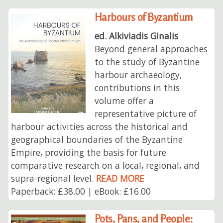
Harbours of Byzantium
ed. Alkiviadis Ginalis
Beyond general approaches
to the study of Byzantine
harbour archaeology,
contributions in this
volume offer a
representative picture of
harbour activities across the historical and
geographical boundaries of the Byzantine
Empire, providing the basis for future
comparative research on a local, regional, and
supra-regional level.
READ MORE
Paperback: £38.00 | eBook: £16.00
Pots, Pans, and People: