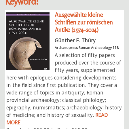
Keyword:
Ausgewählte kleine
Schriften zur römischen
Antike (1974–2024)
Günther E. Thüry
Archaeopress Roman Archaeology 118
A selection of fifty papers
produced over the course of
fifty years, supplemented
here with epilogues considering developments
in the field since first publication. They cover a
wide range of topics in antiquity; Roman
provincial archaeology; classical philology;
epigraphy; numismatics; archaeobiology; history
of medicine; and history of sexuality.
READ
MORE