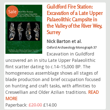
Guildford Fire Station:
Sale
Excavation of a Late Upper
Palaeolithic Campsite in
the Valley of the River Wey,
Surrey
Nick Barton et al.
Oxford Archaeology Monograph 37
Excavation in Guildford
uncovered an in situ Late Upper Palaeolithic
flint scatter dating to c.14–15,000 BP. The
homogeneous assemblage shows all stages of
blade production and brief occupation focused
on hunting and craft tasks, with affinities to
Creswellian and Older Azilian traditions.
READ
MORE
Paperback:
£20.00
£14.00