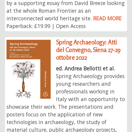
by a supporting essay from David Breeze looking
at the whole Roman Frontier as an
interconnected world heritage site.
READ MORE
Paperback: £19.99 | Open Access
Spring Archaeology: Atti
del Convegno, Siena 27-29
ottobre 2022
ed. Andrea Bellotti et al.
Spring Archaeology provides
young researchers and
professionals working in
Italy with an opportunity to
showcase their work. The presentations and
posters focus on the application of new
technologies in archaeology, the study of
material culture, public archaeology projects,