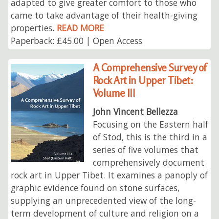
adapted to give greater comfort to those who
came to take advantage of their health-giving
properties.
READ MORE
Paperback: £45.00 | Open Access
A Comprehensive Survey of
Rock Art in Upper Tibet:
Volume III
John Vincent Bellezza
Focusing on the Eastern half
of Stod, this is the third in a
series of five volumes that
comprehensively document
rock art in Upper Tibet. It examines a panoply of
graphic evidence found on stone surfaces,
supplying an unprecedented view of the long-
term development of culture and religion on a