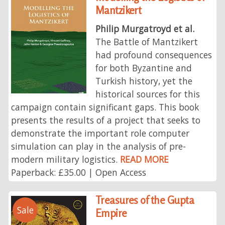
Mantzikert
Philip Murgatroyd et al.
The Battle of Mantzikert
had profound consequences
for both Byzantine and
Turkish history, yet the
historical sources for this
campaign contain significant gaps. This book
presents the results of a project that seeks to
demonstrate the important role computer
simulation can play in the analysis of pre-
modern military logistics.
READ MORE
Paperback: £35.00 | Open Access
Treasures of the Gupta
Sale
Empire