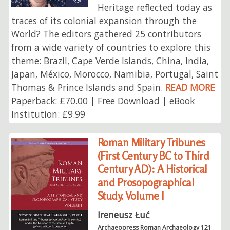
Heritage reflected today as
traces of its colonial expansion through the
World? The editors gathered 25 contributors
from a wide variety of countries to explore this
theme: Brazil, Cape Verde Islands, China, India,
Japan, México, Morocco, Namibia, Portugal, Saint
Thomas & Prince Islands and Spain.
READ MORE
Paperback: £70.00 | Free Download | eBook
Institution: £9.99
Roman Military Tribunes
(First Century BC to Third
Century AD): A Historical
and Prosopographical
Study. Volume I
Ireneusz Łuć
Archaeopress Roman Archaeology 121