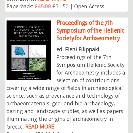
Paperback:
£45.00
£31.50 | Open Access
Proceedings of the 7th
Symposium of the Hellenic
Society for Archaeometry
ed. Eleni Filippaki
Proceedings of the 7th
Symposium Hellenic Society
for Archaeometry includes a
selection of contributions,
covering a wide range of fields in archaeological
science, such as provenance and technology of
archaeomaterials, geo- and bio-archaeology,
dating and landscape studies, as well as papers
illuminating the origins of archaeometry in
Greece.
READ MORE