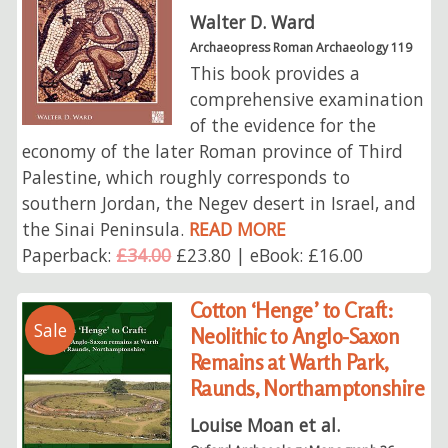
Walter D. Ward
Archaeopress Roman Archaeology 119
This book provides a
comprehensive examination
of the evidence for the
economy of the later Roman province of Third
Palestine, which roughly corresponds to
southern Jordan, the Negev desert in Israel, and
the Sinai Peninsula.
READ MORE
Paperback:
£34.00
£23.80 | eBook: £16.00
Cotton ‘Henge’ to Craft:
Sale
Neolithic to Anglo-Saxon
Remains at Warth Park,
Raunds, Northamptonshire
Louise Moan et al.