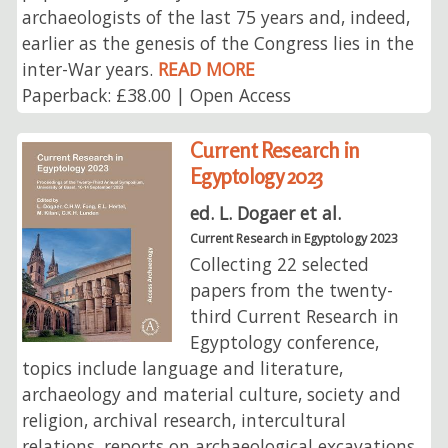
archaeologists of the last 75 years and, indeed,
earlier as the genesis of the Congress lies in the
inter-War years.
READ MORE
Paperback: £38.00 | Open Access
Current Research in
Egyptology 2023
ed. L. Dogaer et al.
Current Research in Egyptology 2023
Collecting 22 selected
papers from the twenty-
third Current Research in
Egyptology conference,
topics include language and literature,
archaeology and material culture, society and
religion, archival research, intercultural
relations, reports on archaeological excavations