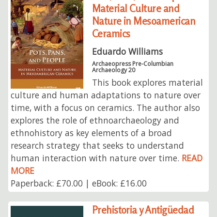
Material Culture and
Nature in Mesoamerican
Ceramics
Eduardo Williams
Archaeopress Pre-Columbian
Archaeology 20
This book explores material
culture and human adaptations to nature over
time, with a focus on ceramics. The author also
explores the role of ethnoarchaeology and
ethnohistory as key elements of a broad
research strategy that seeks to understand
human interaction with nature over time.
READ
MORE
Paperback: £70.00 | eBook: £16.00
Prehistoria y Antigüedad