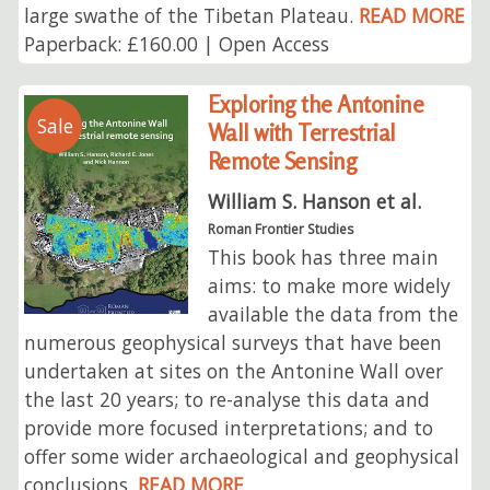
large swathe of the Tibetan Plateau.
READ MORE
Paperback: £160.00 | Open Access
Exploring the Antonine
Sale
Wall with Terrestrial
Remote Sensing
William S. Hanson et al.
Roman Frontier Studies
This book has three main
aims: to make more widely
available the data from the
numerous geophysical surveys that have been
undertaken at sites on the Antonine Wall over
the last 20 years; to re-analyse this data and
provide more focused interpretations; and to
offer some wider archaeological and geophysical
conclusions.
READ MORE