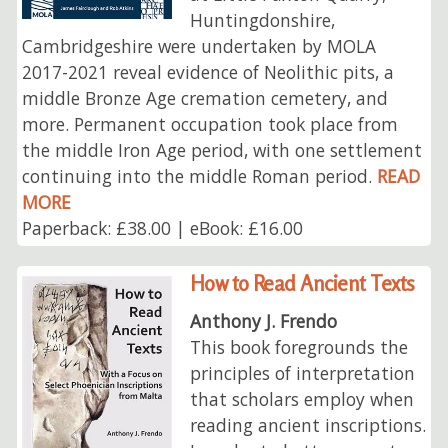
Huntingdonshire,
Cambridgeshire were undertaken by MOLA
2017-2021 reveal evidence of Neolithic pits, a
middle Bronze Age cremation cemetery, and
more. Permanent occupation took place from
the middle Iron Age period, with one settlement
continuing into the middle Roman period.
READ
MORE
Paperback: £38.00 | eBook: £16.00
How to Read Ancient Texts
Anthony J. Frendo
This book foregrounds the
principles of interpretation
that scholars employ when
reading ancient inscriptions.