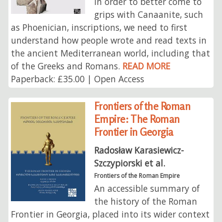
In order to better come to
grips with Canaanite, such
as Phoenician, inscriptions, we need to first
understand how people wrote and read texts in
the ancient Mediterranean world, including that
of the Greeks and Romans.
READ MORE
Paperback: £35.00 | Open Access
Frontiers of the Roman
Empire: The Roman
Frontier in Georgia
Radosław Karasiewicz-
Szczypiorski et al.
Frontiers of the Roman Empire
An accessible summary of
the history of the Roman
Frontier in Georgia, placed into its wider context