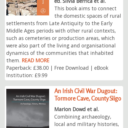
ed. Silvia Berrica et al.
This book aims to connect
the domestic spaces of rural
settlements from Late Antiquity to the Early
Middle Ages periods with other rural contexts,
such as cemeteries or production areas, which
were also part of the living and organisational
dynamics of the communities that inhabited
them.
READ MORE
Paperback: £38.00 | Free Download | eBook
Institution: £9.99
An Irish Civil War Dugout:
Tormore Cave, County Sligo
Marion Dowd et al.
Combining archaeology,
local and military histories,