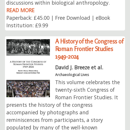
discussions within biological anthropology.
READ MORE
Paperback: £45.00 | Free Download | eBook
Institution: £9.99
A History of the Congress of
Roman Frontier Studies
1949-2024
David J. Breeze et al.
Archaeological Lives
This volume celebrates the
twenty-sixth Congress of
Roman Frontier Studies. It
presents the history of the congress
accompanied by photographs and
reminiscences from participants, a story
populated by many of the well-known