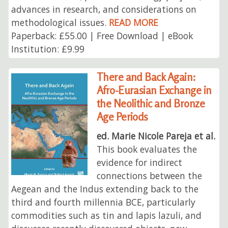
advances in research, and considerations on
methodological issues.
READ MORE
Paperback: £55.00 | Free Download | eBook
Institution: £9.99
There and Back Again:
Afro-Eurasian Exchange in
the Neolithic and Bronze
Age Periods
ed. Marie Nicole Pareja et al.
This book evaluates the
evidence for indirect
connections between the
Aegean and the Indus extending back to the
third and fourth millennia BCE, particularly
commodities such as tin and lapis lazuli, and