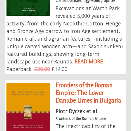
Oxford Archaeology Monograph 36
Excavations at Warth Park
revealed 5,000 years of
activity, from the early Neolithic Cotton ‘Henge’
and Bronze Age barrow to Iron Age settlement,
Roman craft and agrarian features—including a
unique carved wooden arm—and Saxon sunken-
featured buildings, showing long-term
landscape use near Raunds.
READ MORE
Paperback:
£20.00
£14.00
Frontiers of the Roman
Empire: The Lower
Danube Limes in Bulgaria
Piotr Dyczek et al.
Frontiers of the Roman Empire
The inextricability of the