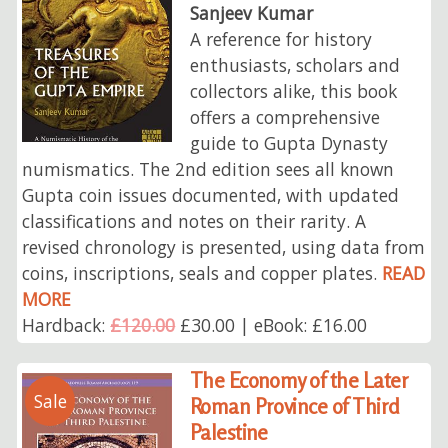
Sanjeev Kumar
A reference for history
enthusiasts, scholars and
collectors alike, this book
offers a comprehensive
guide to Gupta Dynasty
numismatics. The 2nd edition sees all known
Gupta coin issues documented, with updated
classifications and notes on their rarity. A
revised chronology is presented, using data from
coins, inscriptions, seals and copper plates.
READ
MORE
Hardback:
£120.00
£30.00 | eBook: £16.00
The Economy of the Later
Sale
Roman Province of Third
Palestine