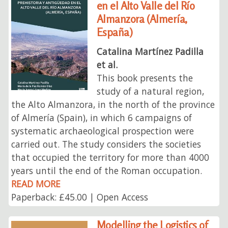
en el Alto Valle del Río
Almanzora (Almería,
España)
Catalina Martínez Padilla
et al.
This book presents the
study of a natural region,
the Alto Almanzora, in the north of the province
of Almería (Spain), in which 6 campaigns of
systematic archaeological prospection were
carried out. The study considers the societies
that occupied the territory for more than 4000
years until the end of the Roman occupation.
READ MORE
Paperback: £45.00 | Open Access
Modelling the Logistics of