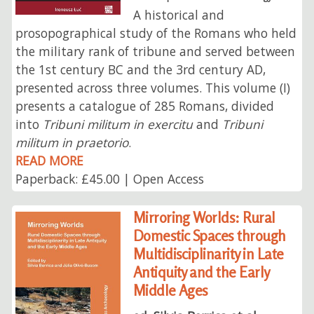
A historical and
prosopographical study of the Romans who held
the military rank of tribune and served between
the 1st century BC and the 3rd century AD,
presented across three volumes. This volume (I)
presents a catalogue of 285 Romans, divided
into
Tribuni militum in exercitu
and
Tribuni
militum in praetorio
.
READ MORE
Paperback: £45.00 | Open Access
Mirroring Worlds: Rural
Domestic Spaces through
Multidisciplinarity in Late
Antiquity and the Early
Middle Ages