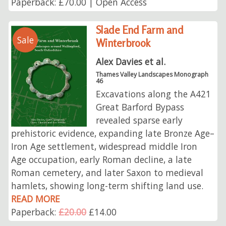
Paperback: £70.00 | Open Access
Slade End Farm and
Sale
Winterbrook
Alex Davies et al.
Thames Valley Landscapes Monograph
46
Excavations along the A421
Great Barford Bypass
revealed sparse early
prehistoric evidence, expanding late Bronze Age–
Iron Age settlement, widespread middle Iron
Age occupation, early Roman decline, a late
Roman cemetery, and later Saxon to medieval
hamlets, showing long-term shifting land use.
READ MORE
Paperback:
£20.00
£14.00