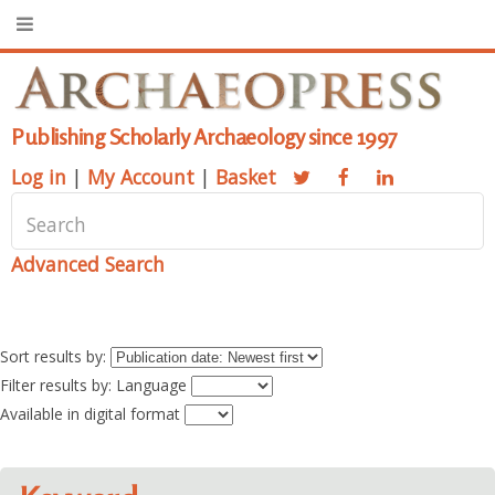
Publishing Scholarly Archaeology since 1997
Log in
|
My Account
|
Basket
Advanced Search
Sort results by:
Filter results by: Language
Available in digital format