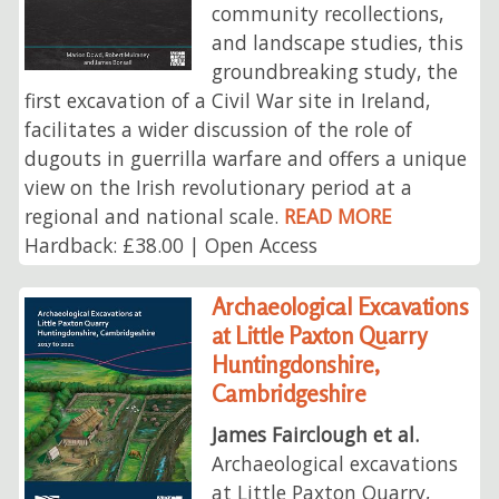
community recollections,
and landscape studies, this
groundbreaking study, the
first excavation of a Civil War site in Ireland,
facilitates a wider discussion of the role of
dugouts in guerrilla warfare and offers a unique
view on the Irish revolutionary period at a
regional and national scale.
READ MORE
Hardback: £38.00 | Open Access
Archaeological Excavations
at Little Paxton Quarry
Huntingdonshire,
Cambridgeshire
James Fairclough et al.
Archaeological excavations
at Little Paxton Quarry,