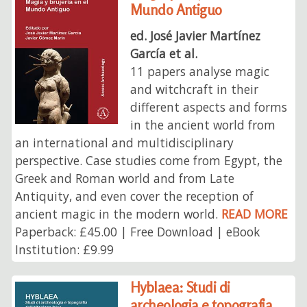
Mundo Antiguo
ed. José Javier Martínez
García et al.
11 papers analyse magic
and witchcraft in their
different aspects and forms
in the ancient world from
an international and multidisciplinary
perspective. Case studies come from Egypt, the
Greek and Roman world and from Late
Antiquity, and even cover the reception of
ancient magic in the modern world.
READ MORE
Paperback: £45.00 | Free Download | eBook
Institution: £9.99
Hyblaea: Studi di
archeologia e topografia