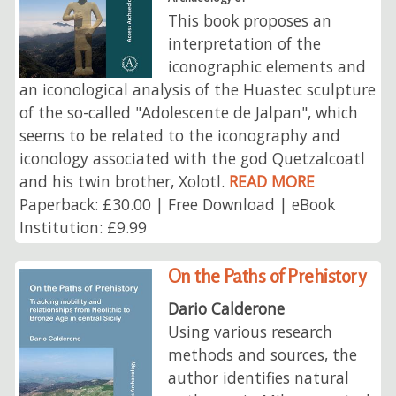
This book proposes an
interpretation of the
iconographic elements and
an iconological analysis of the Huastec sculpture
of the so-called "Adolescente de Jalpan", which
seems to be related to the iconography and
iconology associated with the god Quetzalcoatl
and his twin brother, Xolotl.
READ MORE
Paperback: £30.00 | Free Download | eBook
Institution: £9.99
On the Paths of Prehistory
Dario Calderone
Using various research
methods and sources, the
author identifies natural