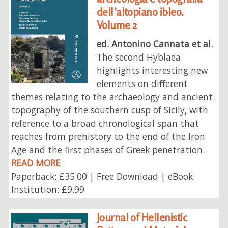
dell’altopiano ibleo.
Volume 2
ed. Antonino Cannata et al.
The second Hyblaea
highlights interesting new
elements on different
themes relating to the archaeology and ancient
topography of the southern cusp of Sicily, with
reference to a broad chronological span that
reaches from prehistory to the end of the Iron
Age and the first phases of Greek penetration.
READ MORE
Paperback: £35.00 | Free Download | eBook
Institution: £9.99
Journal of Hellenistic