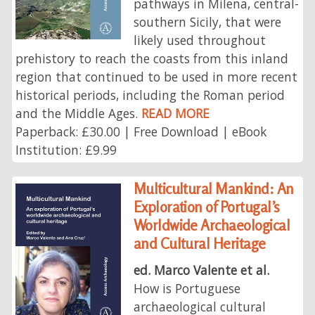
pathways in Milena, central-
southern Sicily, that were
likely used throughout
prehistory to reach the coasts from this inland
region that continued to be used in more recent
historical periods, including the Roman period
and the Middle Ages.
READ MORE
Paperback: £30.00 | Free Download | eBook
Institution: £9.99
Multicultural Mankind: An
Exploration of Portugal’s
Worldwide Archaeological
and Cultural Heritage
ed. Marco Valente et al.
How is Portuguese
archaeological cultural