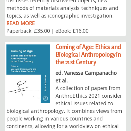
discusses recently discovered objects, new
methods of materials analysis techniques and
topics, as well as iconographic investigation.
READ MORE
Paperback: £35.00 | eBook: £16.00
Coming of Age: Ethics and
Biological Anthropology in
the 21st Century
ed. Vanessa Campanacho
et al.
A collection of papers from
AnthroEthics 2021 consider
ethical issues related to
biological anthropology. It combines views from
people working in various countries and
continents, allowing for a worldview on ethical