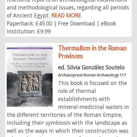
and methodological issues, regarding all periods
of Ancient Egypt.
READ MORE
Paperback: £45.00 | Free Download | eBook
Institution: £9.99
Thermalism in the Roman
Provinces
ed. Silvia González Soutelo
Archaeopress Roman Archaeology 117
This book is focused on the
role of thermal
establishments with
mineral-medicinal waters in
the different territories of the Roman Empire,
including their symbiosis with the landscape as
well as the ways in which their construction was