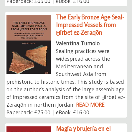
Paperback: £65.00 | eBook: £16.00
The Early Bronze Age Seal-
Impressed Vessels from
Ḫirbet ez-Zeraqōn
Valentina Tumolo
Sealing practices were
widespread across the
Mediterranean and
Southwest Asia from
prehistoric to historic times. This study is based
on the author’s analysis of the large assemblage
of impressed ceramics from the site of Ḫirbet ez-
Zeraqōn in northern Jordan.
READ MORE
Paperback: £75.00 | eBook: £16.00
Magia y brujería en el