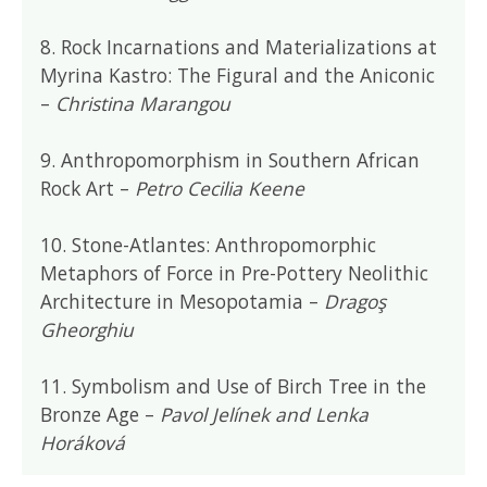
8. Rock Incarnations and Materializations at
Myrina Kastro: The Figural and the Aniconic
–
Christina Marangou
9. Anthropomorphism in Southern African
Rock Art –
Petro Cecilia Keene
10. Stone-Atlantes: Anthropomorphic
Metaphors of Force in Pre-Pottery Neolithic
Architecture in Mesopotamia –
Dragoş
Gheorghiu
11. Symbolism and Use of Birch Tree in the
Bronze Age –
Pavol Jelínek and Lenka
Horáková