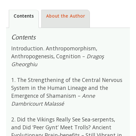
Contents
About the Author
Contents
Introduction. Anthropomorphism,
Anthropogenesis, Cognition –
Dragoş
Gheorghiu
1. The Strengthening of the Central Nervous
System in the Human Lineage and the
Emergence of Shamanism –
Anne
Dambricourt Malassé
2. Did the Vikings Really See Sea-serpents,
and Did ‘Peer Gynt’ Meet Trolls? Ancient
Evolutionary Brain-benefits – Still Vibrant in