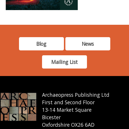
Blog
News
Mailing List
Archaeopress Publishing Ltd
First and Second Floor
13-14 Market Square
Bicester
Oxfordshire OX26 6AD