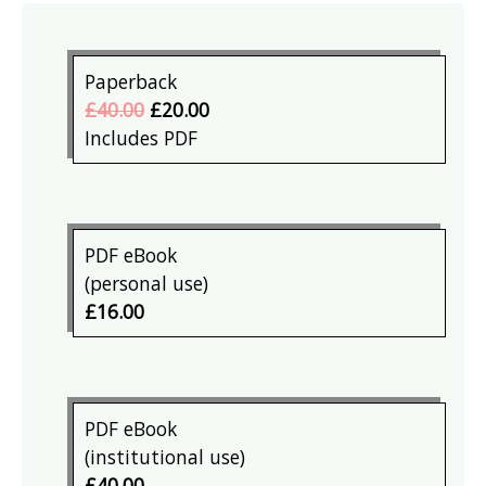
Paperback
£40.00
£20.00
Includes PDF
PDF eBook
(personal use)
£16.00
PDF eBook
(institutional use)
£40.00