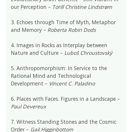
our Perception –
Torill Christine Lindstrøm
3. Echoes through Time of Myth, Metaphor
and Memory –
Roberta Robin Dods
4. Images in Rocks as Interplay between
Nature and Culture –
Luboš Chroustovský
5. Anthropomorphism: In Service to the
Rational Mind and Technological
Development –
Vincent C. Paladino
6. Places with Faces. Figures in a Landscape –
Paul Devereux
7. Witness Standing Stones and the Cosmic
Order –
Gail Higginbottom