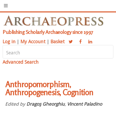
Publishing Scholarly Archaeology since 1997
Log in
|
My Account
|
Basket
Advanced Search
Anthropomorphism,
Anthropogenesis, Cognition
Edited by
Dragoş Gheorghiu
,
Vincent Paladino