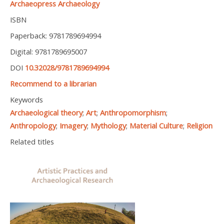
Archaeopress Archaeology
ISBN
Paperback: 9781789694994
Digital: 9781789695007
DOI
10.32028/9781789694994
Recommend to a librarian
Keywords
Archaeological theory
;
Art
;
Anthropomorphism
;
Anthropology
;
Imagery
;
Mythology
;
Material Culture
;
Religion
Related titles