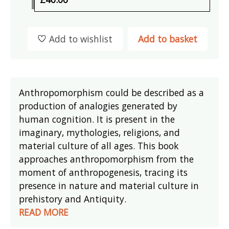
Add to wishlist
Add to basket
Anthropomorphism could be described as a
production of analogies generated by
human cognition. It is present in the
imaginary, mythologies, religions, and
material culture of all ages. This book
approaches anthropomorphism from the
moment of anthropogenesis, tracing its
presence in nature and material culture in
prehistory and Antiquity.
READ MORE