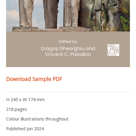
Download Sample PDF
H 245 x W 174 mm
218 pages
Colour illustrations throughout
Published Jun 2024