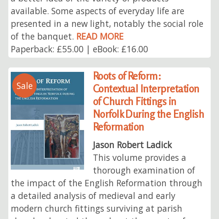
available. Some aspects of everyday life are
presented in a new light, notably the social role
of the banquet.
READ MORE
Paperback: £55.00 | eBook: £16.00
Roots of Reform:
Sale
Contextual Interpretation
of Church Fittings in
Norfolk During the English
Reformation
Jason Robert Ladick
This volume provides a
thorough examination of
the impact of the English Reformation through
a detailed analysis of medieval and early
modern church fittings surviving at parish