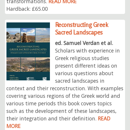
transformations.
READ MORE
Hardback: £65.00
Reconstructing Greek
Sacred Landscapes
ed. Samuel Verdan et al.
Scholars with experience in
Greek religious studies
present different ideas on
various questions about
sacred landscapes in
context and their reconstruction. With examples
covering various regions of the Greek world and
various time periods this book covers topics
such as the development of these landscapes,
their integration and their definition.
READ
MORE