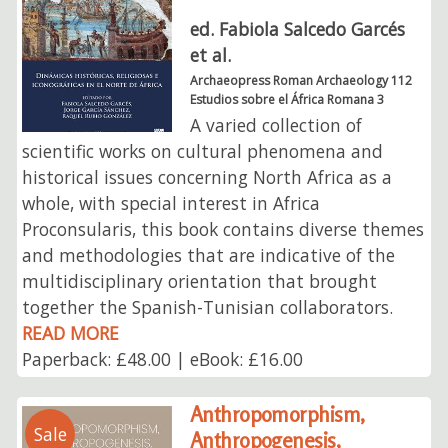
ed. Fabiola Salcedo Garcés
et al.
Archaeopress Roman Archaeology 112
Estudios sobre el África Romana 3
A varied collection of
scientific works on cultural phenomena and
historical issues concerning North Africa as a
whole, with special interest in Africa
Proconsularis, this book contains diverse themes
and methodologies that are indicative of the
multidisciplinary orientation that brought
together the Spanish-Tunisian collaborators.
READ MORE
Paperback: £48.00 | eBook: £16.00
Anthropomorphism,
Sale
Anthropogenesis,