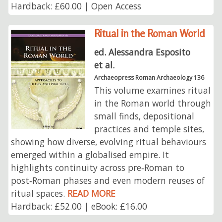
Hardback: £60.00 | Open Access
Ritual in the Roman World
ed. Alessandra Esposito
et al.
Archaeopress Roman Archaeology 136
This volume examines ritual
in the Roman world through
small finds, depositional
practices and temple sites,
showing how diverse, evolving ritual behaviours
emerged within a globalised empire. It
highlights continuity across pre‑Roman to
post‑Roman phases and even modern reuses of
ritual spaces.
READ MORE
Hardback: £52.00 | eBook: £16.00