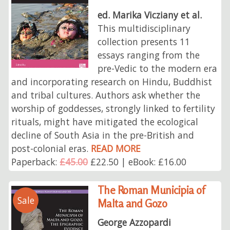
ed. Marika Vicziany et al.
This multidisciplinary
collection presents 11
essays ranging from the
pre-Vedic to the modern era
and incorporating research on Hindu, Buddhist
and tribal cultures. Authors ask whether the
worship of goddesses, strongly linked to fertility
rituals, might have mitigated the ecological
decline of South Asia in the pre-British and
post-colonial eras.
READ MORE
Paperback:
£45.00
£22.50 | eBook: £16.00
The Roman Municipia of
Sale
Malta and Gozo
George Azzopardi