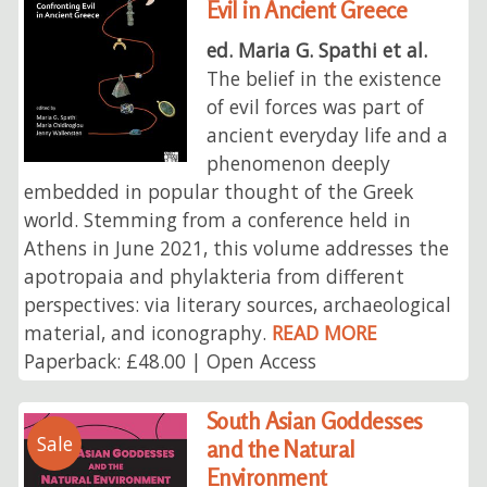
Evil in Ancient Greece
ed. Maria G. Spathi et al.
The belief in the existence
of evil forces was part of
ancient everyday life and a
phenomenon deeply
embedded in popular thought of the Greek
world. Stemming from a conference held in
Athens in June 2021, this volume addresses the
apotropaia and phylakteria from different
perspectives: via literary sources, archaeological
material, and iconography.
READ MORE
Paperback: £48.00 | Open Access
South Asian Goddesses
Sale
and the Natural
Environment