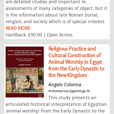
are detailed studies and important re-
assessments of many categories of object, but it
is the information about late Roman burial,
religion, and society which is of special interest.
READ MORE
Hardback: £90.00 | Open Access
Religious Practice and
Cultural Construction of
Animal Worship in Egypt
from the Early Dynastic to
the New Kingdom
Angelo Colonna
Archaeopress Egyptology 36
This study presents an
articulated historical interpretation of Egyptian
‘animal worship’ from the Early Dynastic to the