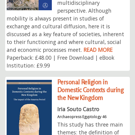
multidisciplinary
perspective. Although
mobility is always present in studies of
exchange and cultural diffusion, here it is
discussed as a key feature of societies, inherent
to their functioning and where cultural, social
and economic processes meet.
READ MORE
Paperback: £48.00 | Free Download | eBook
Institution: £9.99
Personal Religion in
Domestic Contexts during
the New Kingdom
Iria Souto Castro
Archaeopress Egyptology 46
This study has three main
themes: the definition of