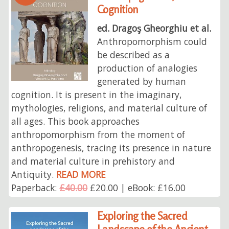
Cognition
ed. Dragoş Gheorghiu et al.
Anthropomorphism could
be described as a
production of analogies
generated by human
cognition. It is present in the imaginary,
mythologies, religions, and material culture of
all ages. This book approaches
anthropomorphism from the moment of
anthropogenesis, tracing its presence in nature
and material culture in prehistory and
Antiquity.
READ MORE
Paperback:
£40.00
£20.00 | eBook: £16.00
Exploring the Sacred