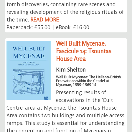
tomb discoveries, containing rare scenes and
revealing development of the religious rituals of
the time.
READ MORE
Paperback: £55.00 | eBook: £16.00
Well Built Mycenae,
Fascicule 14: Tsountas
House Area
Kim Shelton
Well Built Mycenae: The Helleno-British
Excavations within the Citadel at
Mycenae, 1959–1969 14
Presenting results of
excavations in the ‘Cult
Centre’ area at Mycenae, the Tsountas House
Area contains two buildings and multiple access
ramps. This study is essential for understanding
the conception and function of Mycenaean