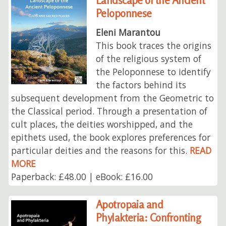
Landscape of the Ancient
Peloponnese
Eleni Marantou
This book traces the origins
of the religious system of
the Peloponnese to identify
the factors behind its
subsequent development from the Geometric to
the Classical period. Through a presentation of
cult places, the deities worshipped, and the
epithets used, the book explores preferences for
particular deities and the reasons for this.
READ
MORE
Paperback: £48.00 | eBook: £16.00
Apotropaia and
Phylakteria: Confronting