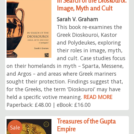
In Search of the Dioskouroi.
Image, Myth and Cult
Sarah V. Graham
This book re-examines the
Greek Dioskouroi, Kastor
and Polydeukes, exploring
their roles in image, myth,
and cult. Case studies focus
on their homelands in myth – Sparta, Messene,
and Argos – and areas where Greek mariners
sought their protection. Findings suggest that,
for the Greeks, the term ‘Dioskouroi’ may have
held a specific votive meaning.
READ MORE
Paperback: £48.00 | eBook: £16.00
Treasures of the Gupta
Sale
Empire