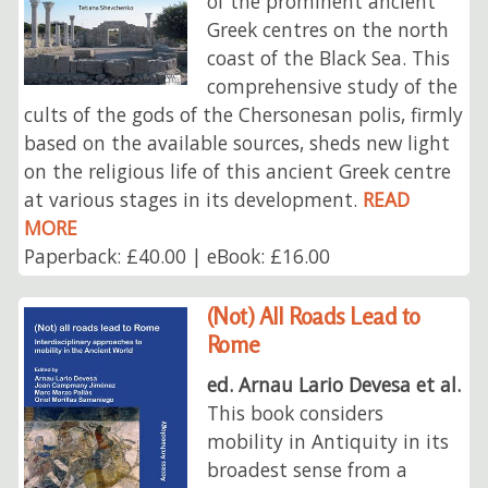
of the prominent ancient
Greek centres on the north
coast of the Black Sea. This
comprehensive study of the
cults of the gods of the Chersonesan polis, firmly
based on the available sources, sheds new light
on the religious life of this ancient Greek centre
at various stages in its development.
READ
MORE
Paperback: £40.00 | eBook: £16.00
(Not) All Roads Lead to
Rome
ed. Arnau Lario Devesa et al.
This book considers
mobility in Antiquity in its
broadest sense from a