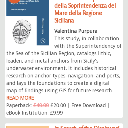
della Soprintendenza del
Mare della Regione
Siciliana
Valentina Purpura
This study, in collaboration
with the Superintendency of
the Sea of the Sicilian Region, catalogs lithic,
leaden, and metal anchors from Sicily's
underwater environment. It includes historical
research on anchor types, navigation, and ports,
and lays the foundations to create a digital
map of findings using GIS for future research.
READ MORE
Paperback:
£40.00
£20.00 | Free Download |
eBook Institution: £9.99