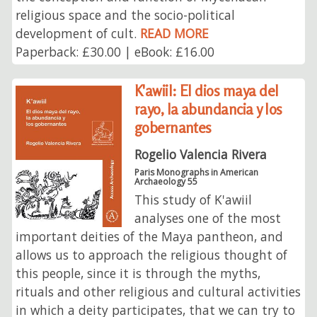
religious space and the socio-political
development of cult.
READ MORE
Paperback: £30.00 | eBook: £16.00
K'awiil: El dios maya del
rayo, la abundancia y los
gobernantes
Rogelio Valencia Rivera
Paris Monographs in American
Archaeology 55
This study of K'awiil
analyses one of the most
important deities of the Maya pantheon, and
allows us to approach the religious thought of
this people, since it is through the myths,
rituals and other religious and cultural activities
in which a deity participates, that we can try to