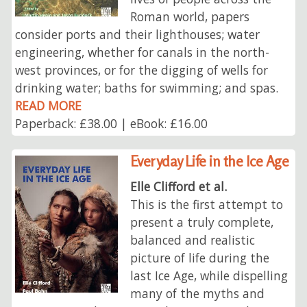
Roman world, papers
consider ports and their lighthouses; water
engineering, whether for canals in the north-
west provinces, or for the digging of wells for
drinking water; baths for swimming; and spas.
READ MORE
Paperback: £38.00 | eBook: £16.00
Everyday Life in the Ice Age
Elle Clifford et al.
This is the first attempt to
present a truly complete,
balanced and realistic
picture of life during the
last Ice Age, while dispelling
many of the myths and