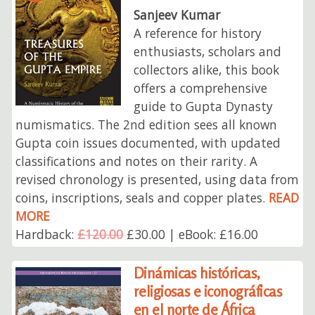
Sanjeev Kumar
A reference for history
enthusiasts, scholars and
collectors alike, this book
offers a comprehensive
guide to Gupta Dynasty
numismatics. The 2nd edition sees all known
Gupta coin issues documented, with updated
classifications and notes on their rarity. A
revised chronology is presented, using data from
coins, inscriptions, seals and copper plates.
READ
MORE
Hardback:
£120.00
£30.00 | eBook: £16.00
Dinámicas históricas,
religiosas e iconográficas
en el norte de África