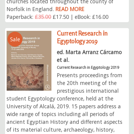
churches located throughout the county of
Norfolk in England.
READ MORE
Paperback:
£35.00
£17.50 | eBook: £16.00
Current Research in
Sale
Egyptology 2019
ed. Marta Arranz Cárcamo
et al.
Current Research in Egyptology 2019
Presents proceedings from
the 20th meeting of the
prestigious international
student Egyptology conference, held at the
University of Alcalá, 2019. 15 papers address a
wide range of topics including all periods of
ancient Egyptian History and different aspects
of its material culture, archaeology, history,