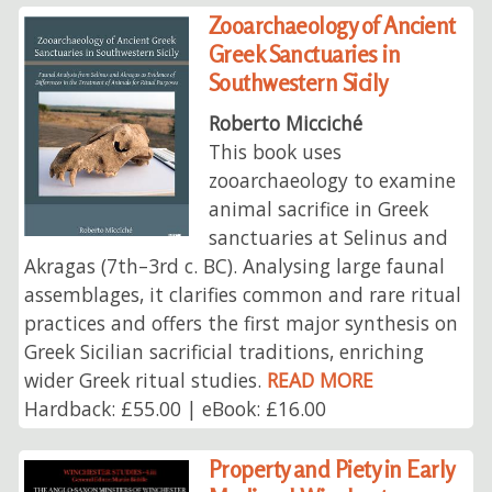
Zooarchaeology of Ancient
Greek Sanctuaries in
Southwestern Sicily
Roberto Micciché
This book uses
zooarchaeology to examine
animal sacrifice in Greek
sanctuaries at Selinus and
Akragas (7th–3rd c. BC). Analysing large faunal
assemblages, it clarifies common and rare ritual
practices and offers the first major synthesis on
Greek Sicilian sacrificial traditions, enriching
wider Greek ritual studies.
READ MORE
Hardback: £55.00 | eBook: £16.00
Property and Piety in Early