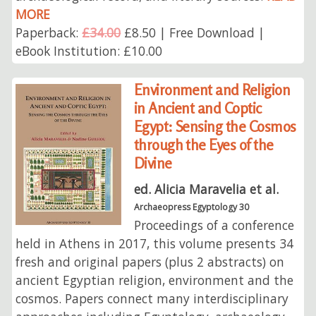
MORE
Paperback:
£34.00
£8.50 | Free Download |
eBook Institution: £10.00
Environment and Religion
in Ancient and Coptic
Egypt: Sensing the Cosmos
through the Eyes of the
Divine
ed. Alicia Maravelia et al.
Archaeopress Egyptology 30
Proceedings of a conference
held in Athens in 2017, this volume presents 34
fresh and original papers (plus 2 abstracts) on
ancient Egyptian religion, environment and the
cosmos. Papers connect many interdisciplinary