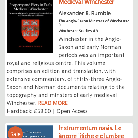
Medieval Winchester
Alexander R. Rumble
The Anglo-Saxon Minsters of Winchester
3
Winchester Studies 4.3
Winchester in the Anglo-
Saxon and early Norman
periods was an important
royal and religious centre. This volume
comprises an edition and translation, with
extensive commentary, of thirty-three Anglo-
Saxon and Norman documents relating to the
topography and minsters of early medieval
Winchester.
READ MORE
Hardback: £58.00 | Open Access
Instrumentum navis. Le
Sale
àncore litiche e plumbee