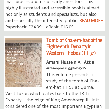
inaccuracies about our early ancestors. This
highly illustrated and accessible book is aimed
not only at students and specialists, but also
and especially the interested public.
READ MORE
Paperback: £24.99 | eBook: £16.00
Tomb of Kha-em-hat of the
Eighteenth Dynasty in
Western Thebes (TT 57)
Amani Hussein Ali Attia
Archaeopress Egyptology 35
This volume presents a
study of the tomb of Kha-
em-hat TT 57 at Qurna,
West Luxor, which dates back to the 18th
Dynasty⁠ – the reign of King Amenhotep III. It is
considered one of the most important Egyptian