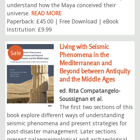
understand how the Maya conceived their
universe.
READ MORE
Paperback: £45.00 | Free Download | eBook
Institution: £9.99
Living with Seismic
Sale
Phenomena in the
Mediterranean and
Beyond between Antiquity
and the Middle Ages
ed. Rita Compatangelo-
Soussignan et al.
The first two sections of this
book explore different ways of understanding
seismic phenomena and present strategies for
post-disaster management. Later sections
present palaeoseimological and archaeological