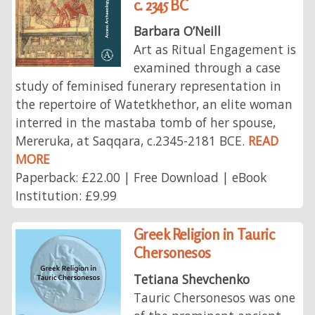
c. 2345 BC
Barbara O’Neill
Art as Ritual Engagement is
examined through a case
study of feminised funerary representation in
the repertoire of Watetkhethor, an elite woman
interred in the mastaba tomb of her spouse,
Mereruka, at Saqqara, c.2345-2181 BCE.
READ
MORE
Paperback: £22.00 | Free Download | eBook
Institution: £9.99
Greek Religion in Tauric
Chersonesos
Tetiana Shevchenko
Tauric Chersonesos was one