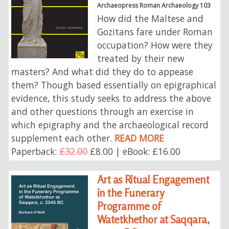
Archaeopress Roman Archaeology 103
How did the Maltese and
Gozitans fare under Roman
occupation? How were they
treated by their new
masters? And what did they do to appease
them? Though based essentially on epigraphical
evidence, this study seeks to address the above
and other questions through an exercise in
which epigraphy and the archaeological record
supplement each other.
READ MORE
Paperback:
£32.00
£8.00 | eBook: £16.00
Art as Ritual Engagement
in the Funerary
Programme of
Watetkhethor at Saqqara,