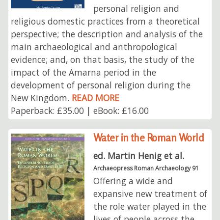
personal religion and
religious domestic practices from a theoretical
perspective; the description and analysis of the
main archaeological and anthropological
evidence; and, on that basis, the study of the
impact of the Amarna period in the
development of personal religion during the
New Kingdom.
READ MORE
Paperback: £35.00 | eBook: £16.00
Water in the Roman World
ed. Martin Henig et al.
Archaeopress Roman Archaeology 91
Offering a wide and
expansive new treatment of
the role water played in the
lives of people across the