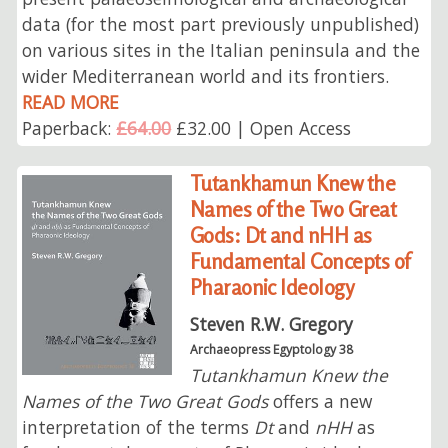
data (for the most part previously unpublished)
on various sites in the Italian peninsula and the
wider Mediterranean world and its frontiers.
READ MORE
Paperback:
£64.00
£32.00 | Open Access
Tutankhamun Knew the
Names of the Two Great
Gods: Dt and nHH as
Fundamental Concepts of
Pharaonic Ideology
Steven R.W. Gregory
Archaeopress Egyptology 38
Tutankhamun Knew the
Names of the Two Great Gods
offers a new
interpretation of the terms
Dt
and
nHH
as