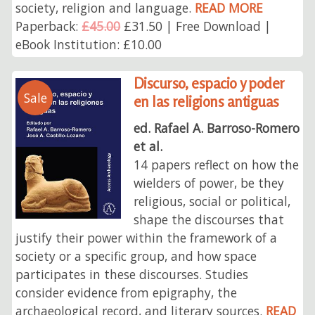
society, religion and language.
READ MORE
Paperback:
£45.00
£31.50 | Free Download |
eBook Institution: £10.00
Discurso, espacio y poder
Sale
en las religions antiguas
ed. Rafael A. Barroso-Romero
et al.
14 papers reflect on how the
wielders of power, be they
religious, social or political,
shape the discourses that
justify their power within the framework of a
society or a specific group, and how space
participates in these discourses. Studies
consider evidence from epigraphy, the
archaeological record, and literary sources.
READ