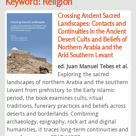
Keyword: Religion
Crossing Ancient Sacred
Landscapes: Contacts and
Continuities in the Ancient
Desert Cults and Beliefs of
Northern Arabia and the
Arid Southern Levant
ed. Juan Manuel Tebes et al.
Exploring the sacred
landscapes of northern Arabia and the southern
Levant from prehistory to the Early Islamic
period, the book examines cults, ritual
traditions, funerary practices and beliefs across
deserts and borderlands. Combining
archaeology, epigraphy, rock art and digital
humanities, it traces long-term continuities and