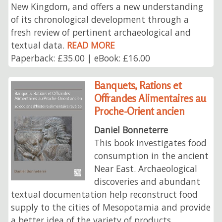
New Kingdom, and offers a new understanding
of its chronological development through a
fresh review of pertinent archaeological and
textual data.
READ MORE
Paperback: £35.00 | eBook: £16.00
Banquets, Rations et
Offrandes Alimentaires au
Proche-Orient ancien
Daniel Bonneterre
This book investigates food
consumption in the ancient
Near East. Archaeological
discoveries and abundant
textual documentation help reconstruct food
supply to the cities of Mesopotamia and provide
a better idea of the variety of products