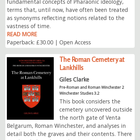
fundamental concepts of Pharaonic ideology,
terms that, until now, have often been treated
as synonyms reflecting notions related to the
vastness of time.
READ MORE
Paperback: £30.00 | Open Access
The Roman Cemetery at
Lankhills
Giles Clarke
Pre-Roman and Roman Winchester 2
Winchester Studies 3.2
This book considers the
cemetery uncovered outside
the north gate of Venta
Belgarum, Roman Winchester, and analyses in
detail both the graves and their contents. There