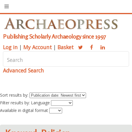
Publishing Scholarly Archaeology since 1997
Log in
|
My Account
|
Basket
Advanced Search
Sort results by:
Filter results by: Language
Available in digital format