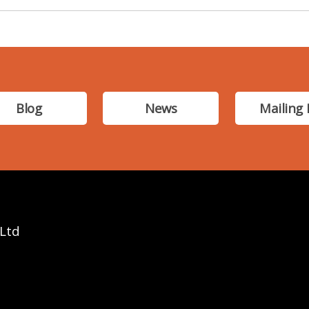
Blog
News
Mailing 
 Ltd