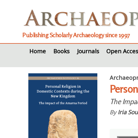
Publishing Scholarly Archaeology since 1997
Home
Books
Journals
Open Acces
Archaeopr
Person
The Impac
By
Iria So