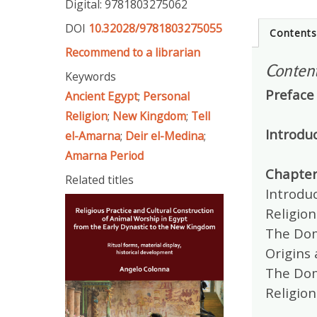
Digital: 9781803275062
DOI
10.32028/9781803275055
Content
Recommend to a librarian
Conten
Keywords
Preface
Ancient Egypt
;
Personal
Religion
;
New Kingdom
;
Tell
Introdu
el-Amarna
;
Deir el-Medina
;
Amarna Period
Chapter
Related titles
Introduc
Religion
The Dom
Origins 
The Dome
Religion