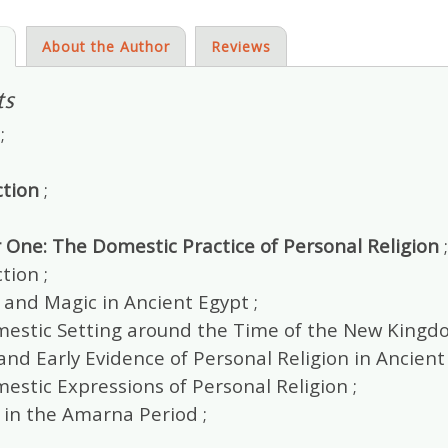
s
About the Author
Reviews
ts
;
ction
;
 One: The Domestic Practice of Personal Religion
;
tion ;
 and Magic in Ancient Egypt ;
estic Setting around the Time of the New Kingdo
and Early Evidence of Personal Religion in Ancient 
stic Expressions of Personal Religion ;
 in the Amarna Period ;