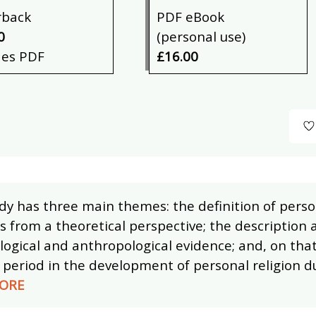
rback
PDF eBook
0
(personal use)
des PDF
£16.00
dy has three main themes: the definition of perso
s from a theoretical perspective; the description 
ogical and anthropological evidence; and, on that
period in the development of personal religion 
ORE