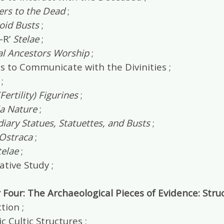
ers to the Dead
;
oid Busts
;
-R’
Stelae
;
al Ancestors Worship
;
s to Communicate with the Divinities ;
;
Fertility) Figurines
;
la Nature
;
iary Statues, Statuettes, and Busts
;
 Ostraca
;
telae
;
tive Study ;
Four: The Archaeological Pieces of Evidence: Stru
tion ;
 Cultic Structures ;