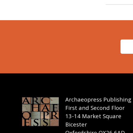
Archaeopress Publishing
First and Second Floor
13-14 Market Square
Bicester
Oxfordshire OX26 6AD