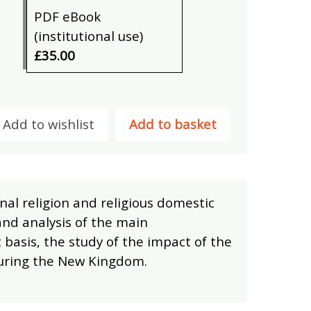
PDF eBook
(institutional use)
£35.00
Add to wishlist
Add to basket
nal religion and religious domestic
and analysis of the main
 basis, the study of the impact of the
during the New Kingdom.