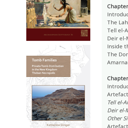
Chapter
Introduc
The Lah
Tell el-
Deir el-
Inside t
The Dome
Amarna 
Chapter
Introduc
Artefact
Tell el-
Deir el-
Other Si
Artefact