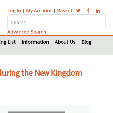
Log in
|
My Account
|
Basket
Advanced Search
ing List
Information
About Us
Blog
 during the New Kingdom