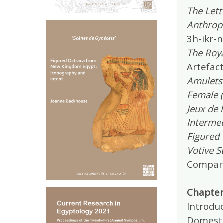
The Lett
Anthrop
3h-ikr-n
The Roy
Artefact
Amulets
Female (
Jeux de 
Intermed
Figured
Votive S
Compara
Chapter 
Introduc
Domestic