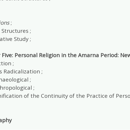
ions
;
 Structures ;
tive Study ;
 Five: Personal Religion in the Amarna Period: Ne
tion ;
s Radicalization ;
aeological ;
ropological ;
ification of the Continuity of the Practice of Pe
raphy