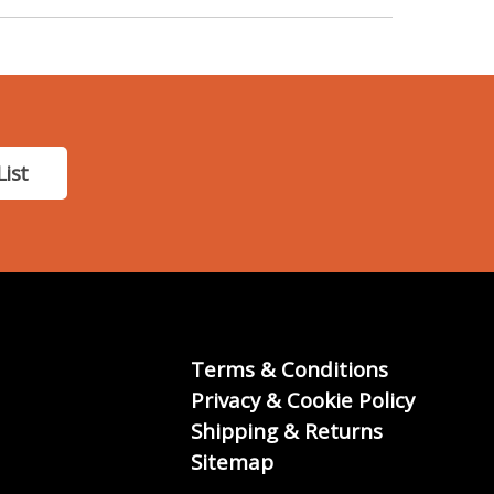
List
Terms & Conditions
Privacy & Cookie Policy
Shipping & Returns
Sitemap