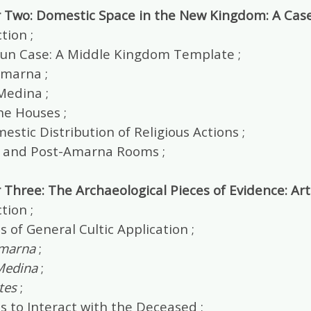
 Two: Domestic Space in the New Kingdom: A Cas
tion ;
un Case: A Middle Kingdom Template ;
Amarna ;
Medina ;
he Houses ;
stic Distribution of Religious Actions ;
and Post-Amarna Rooms ;
 Three: The Archaeological Pieces of Evidence: Ar
tion ;
s of General Cultic Application ;
Amarna
;
Medina
;
tes
;
s to Interact with the Deceased ;