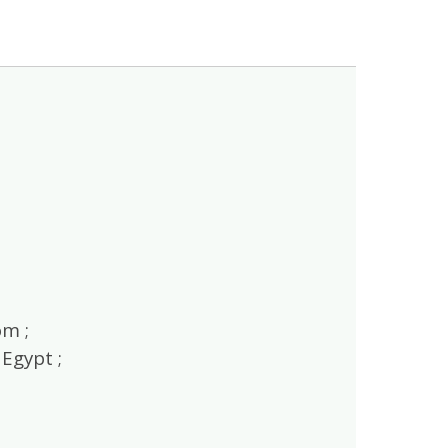
m ;
Egypt ;