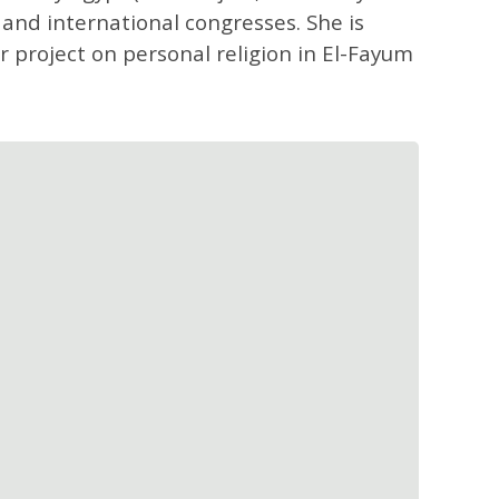
 and international congresses. She is
r project on personal religion in El-Fayum