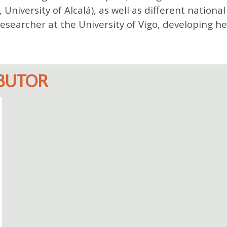
iversity of Alcalá), as well as different national
esearcher at the University of Vigo, developing he
IBUTOR