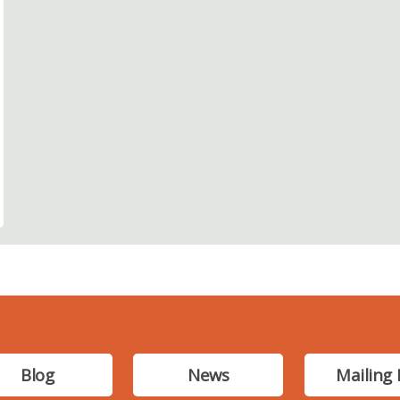
Blog
News
Mailing 