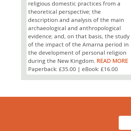
religious domestic practices from a
theoretical perspective; the
description and analysis of the main
archaeological and anthropological
evidence; and, on that basis, the study
of the impact of the Amarna period in
the development of personal religion
during the New Kingdom.
READ MORE
Paperback: £35.00 | eBook: £16.00