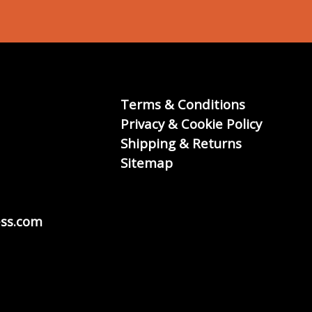
Terms & Conditions
Privacy & Cookie Policy
Shipping & Returns
Sitemap
ss.com