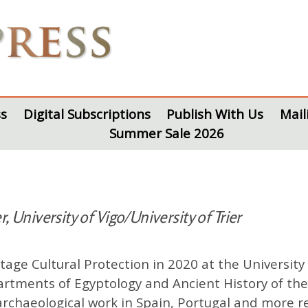
s
Digital Subscriptions
Publish With Us
Mail
Summer Sale 2026
, University of Vigo/University of Trier
age Cultural Protection in 2020 at the University
partments of Egyptology and Ancient History of th
rchaeological work in Spain, Portugal and more rec