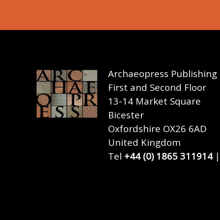
Archaeopress Publishing
First and Second Floor
13-14 Market Square
Bicester
Oxfordshire OX26 6AD
United Kingdom
Tel
+44 (0) 1865 311914
|