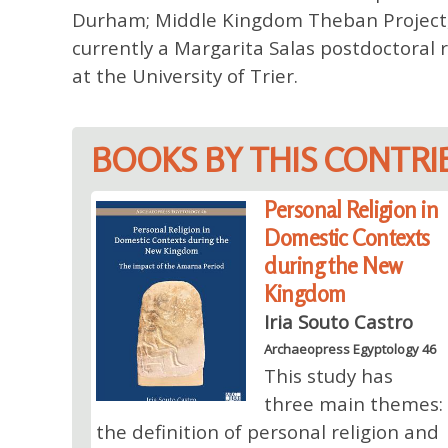
Durham; Middle Kingdom Theban Project, Un
currently a Margarita Salas postdoctoral r
at the University of Trier.
BOOKS BY THIS CONTR
Personal Religion in
Domestic Contexts
during the New
Kingdom
Iria Souto Castro
Archaeopress Egyptology 46
This study has
three main themes:
the definition of personal religion and