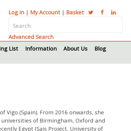
Log in
|
My Account
|
Basket
Advanced Search
ing List
Information
About Us
Blog
 of Vigo (Spain). From 2016 onwards, she
e universities of Birmingham, Oxford and
ently Egypt (Sais Project, University of