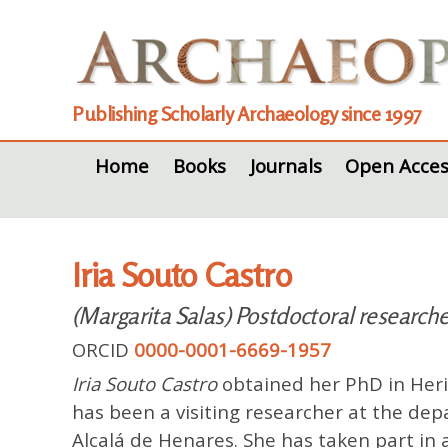
Publishing Scholarly Archaeology since 1997
Home
Books
Journals
Open Acces
Iria Souto Castro
(Margarita Salas) Postdoctoral researcher
ORCID
0000-0001-6669-1957
Iria Souto Castro
obtained her PhD in Herit
has been a visiting researcher at the de
Alcalá de Henares. She has taken part in a