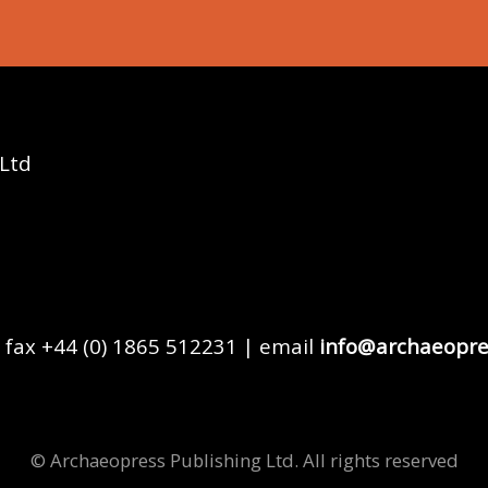
 Ltd
 fax +44 (0) 1865 512231 | email
info@archaeopre
© Archaeopress Publishing Ltd. All rights reserved