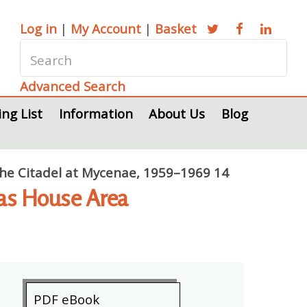
Log in
|
My Account
|
Basket
Advanced Search
ing List
Information
About Us
Blog
 the Citadel at Mycenae, 1959–1969 14
tas House Area
PDF eBook