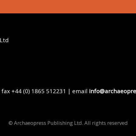
 Ltd
 fax +44 (0) 1865 512231 | email
info@archaeopre
© Archaeopress Publishing Ltd. All rights reserved