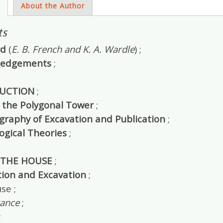
s
About the Author
ts
rd
(
E. B. French and K. A. Wardle
) ;
ledgements
;
UCTION
;
 the Polygonal Tower
;
ography of Excavation and Publication
;
ogical Theories
;
 THE HOUSE
;
tion and Excavation
;
se ;
rance
;
;