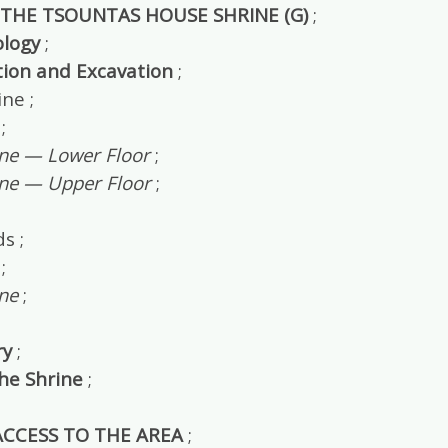
 THE TSOUNTAS HOUSE SHRINE (G)
;
logy
;
tion and Excavation
;
ne ;
;
ine — Lower Floor
;
ine — Upper Floor
;
s ;
;
ne
;
y
;
the Shrine
;
 ACCESS TO THE AREA
;