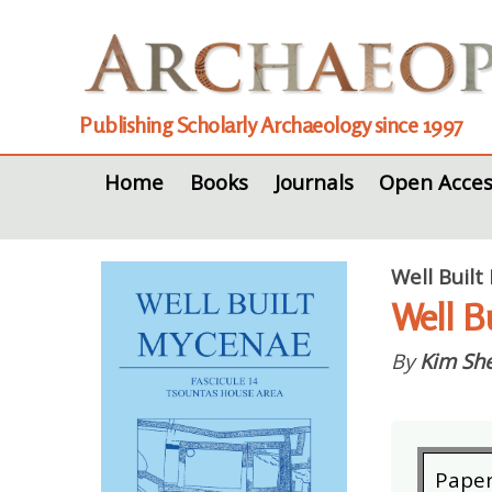
Publishing Scholarly Archaeology since 1997
Home
Books
Journals
Open Acces
Well Built
Well B
By
Kim She
Pape