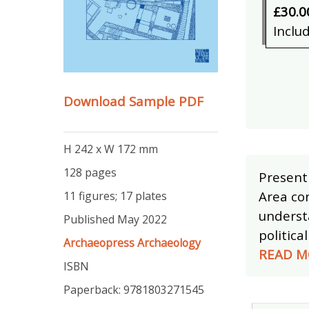
£30.0
Inclu
Download Sample PDF
H 242 x W 172 mm
128 pages
Presenti
Area con
11 figures; 17 plates
underst
Published May 2022
politica
Archaeopress Archaeology
READ M
ISBN
Paperback: 9781803271545