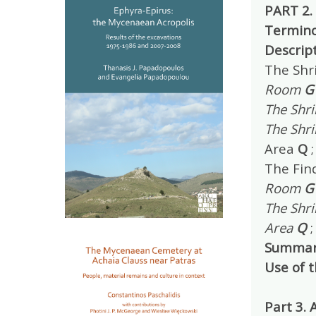
PART 2.
Termino
Descrip
The Shri
Room
G
The Shr
The Shr
Area
Q
;
The Find
Room
G
The Shri
Area
Q
;
Summar
Use of 
Part 3.