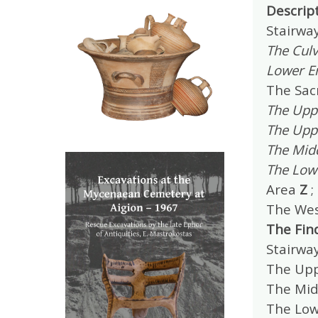
Descrip
Stairwa
The Culv
Lower E
The Sac
The Upp
The Upp
The Mid
The Low
Area
Z
;
The Wes
The Fin
Stairwa
The Upp
The Mid
The Lo