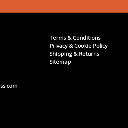
Terms & Conditions
Privacy & Cookie Policy
Shipping & Returns
Sitemap
ss.com