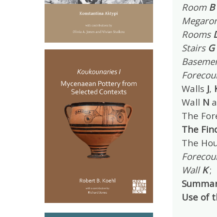
Room
B
Megaro
Rooms
Stairs
G
Baseme
Forecou
Walls
J
,
Wall
N
a
The For
The Fin
The Hou
Forecou
Wall
K
;
Summar
Use of 