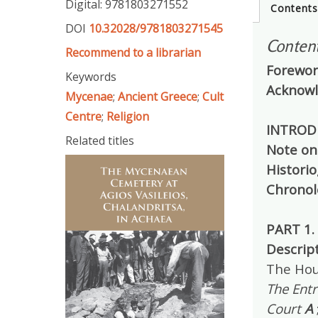
Digital: 9781803271552
Content
DOI
10.32028/9781803271545
Conten
Recommend to a librarian
Forewo
Keywords
Acknow
Mycenae
;
Ancient Greece
;
Cult
Centre
;
Religion
INTROD
Related titles
Note on
Histori
Chronol
PART 1.
Descrip
The Hou
The Ent
Court
A