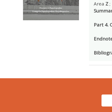
Area
Z
;
Summar
Part 4.
Endnot
Bibliog