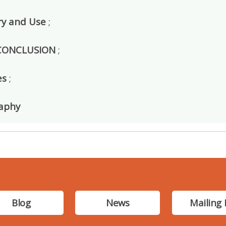
y and Use
;
 CONCLUSION
;
es
;
raphy
Blog
News
Mailing 