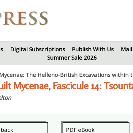
s
Digital Subscriptions
Publish With Us
Mail
Summer Sale 2026
 Mycenae: The Helleno-British Excavations within
uilt Mycenae, Fascicule 14: Tsoun
lton
rback
PDF eBook