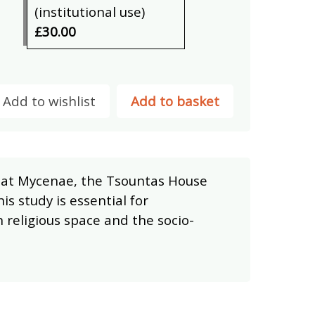
(institutional use)
£30.00
Add to wishlist
Add to basket
ea at Mycenae, the Tsountas House
s study is essential for
religious space and the socio-