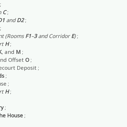
;
n
C
;
D1
and
D2
;
;
nt (Rooms
F1
–
3
and Corridor
E
)
;
rt
H
;
K
, and
M
;
nd Offset
O
;
ecourt Deposit ;
ds
;
se ;
rt
H
;
y
;
the House
;