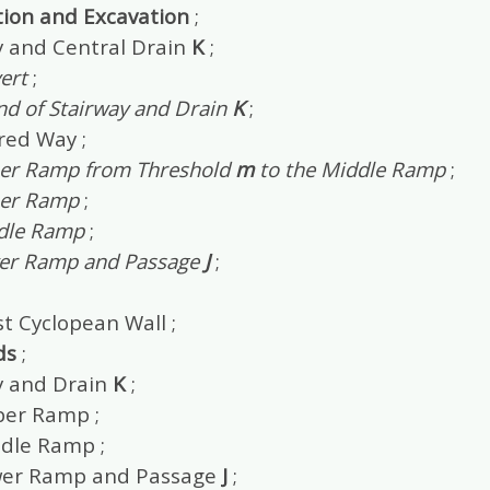
tion and Excavation
;
y and Central Drain
K
;
ert
;
nd of Stairway and Drain
K
;
red Way ;
er Ramp from Threshold
m
to the Middle Ramp
;
er Ramp
;
dle Ramp
;
er Ramp and Passage
J
;
t Cyclopean Wall ;
ds
;
y and Drain
K
;
er Ramp ;
dle Ramp ;
wer Ramp and Passage
J
;