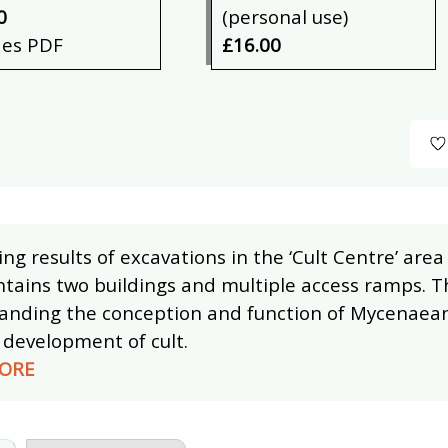
0
(personal use)
des PDF
£16.00
ng results of excavations in the ‘Cult Centre’ ar
tains two buildings and multiple access ramps. Thi
anding the conception and function of Mycenaean 
l development of cult.
ORE