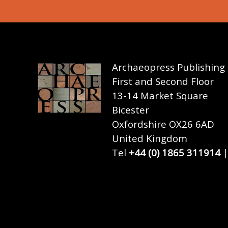
Archaeopress Publishing
First and Second Floor
13-14 Market Square
Bicester
Oxfordshire OX26 6AD
United Kingdom
Tel
+44 (0) 1865 311914
|