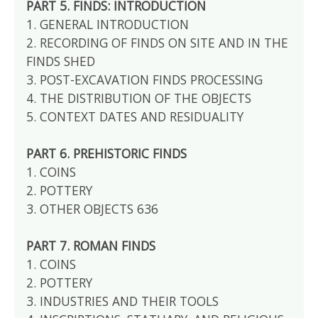
PART 5. FINDS: INTRODUCTION
1. GENERAL INTRODUCTION
2. RECORDING OF FINDS ON SITE AND IN THE
FINDS SHED
3. POST-EXCAVATION FINDS PROCESSING
4. THE DISTRIBUTION OF THE OBJECTS
5. CONTEXT DATES AND RESIDUALITY
PART 6. PREHISTORIC FINDS
1. COINS
2. POTTERY
3. OTHER OBJECTS 636
PART 7. ROMAN FINDS
1. COINS
2. POTTERY
3. INDUSTRIES AND THEIR TOOLS