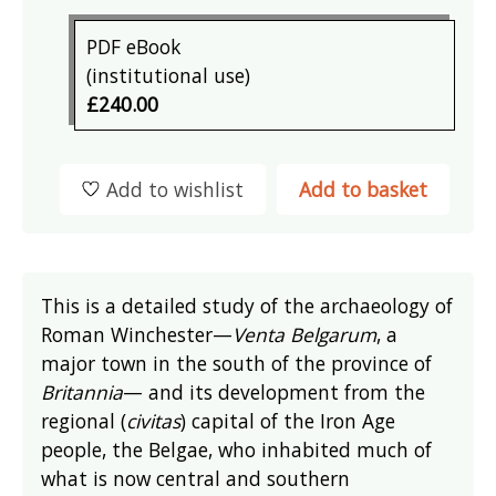
PDF eBook
(institutional use)
£240.00
Add to wishlist
Add to basket
This is a detailed study of the archaeology of
Roman Winchester—
Venta Belgarum
, a
major town in the south of the province of
Britannia
— and its development from the
regional (
civitas
) capital of the Iron Age
people, the Belgae, who inhabited much of
what is now central and southern