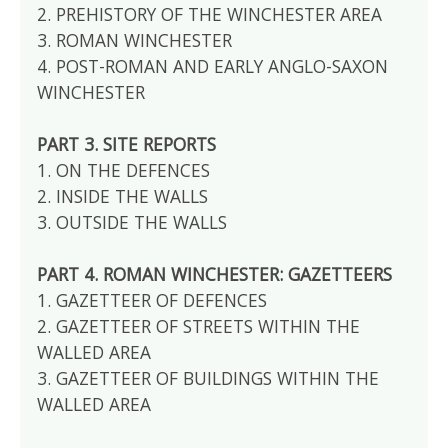
2. PREHISTORY OF THE WINCHESTER AREA
3. ROMAN WINCHESTER
4. POST-ROMAN AND EARLY ANGLO-SAXON
WINCHESTER
PART 3. SITE REPORTS
1. ON THE DEFENCES
2. INSIDE THE WALLS
3. OUTSIDE THE WALLS
PART 4. ROMAN WINCHESTER: GAZETTEERS
1. GAZETTEER OF DEFENCES
2. GAZETTEER OF STREETS WITHIN THE
WALLED AREA
3. GAZETTEER OF BUILDINGS WITHIN THE
WALLED AREA