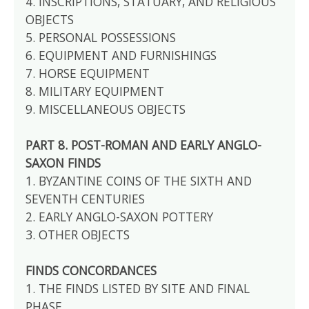
4. INSCRIPTIONS, STATUARY, AND RELIGIOUS
OBJECTS
5. PERSONAL POSSESSIONS
6. EQUIPMENT AND FURNISHINGS
7. HORSE EQUIPMENT
8. MILITARY EQUIPMENT
9. MISCELLANEOUS OBJECTS
PART 8. POST-ROMAN AND EARLY ANGLO-
SAXON FINDS
1. BYZANTINE COINS OF THE SIXTH AND
SEVENTH CENTURIES
2. EARLY ANGLO-SAXON POTTERY
3. OTHER OBJECTS
FINDS CONCORDANCES
1. THE FINDS LISTED BY SITE AND FINAL
PHASE