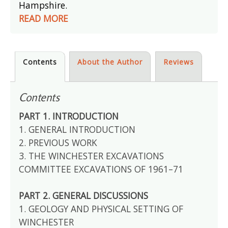
Hampshire.
READ MORE
Contents
About the Author
Reviews
Contents
PART 1. INTRODUCTION
1. GENERAL INTRODUCTION
2. PREVIOUS WORK
3. THE WINCHESTER EXCAVATIONS
COMMITTEE EXCAVATIONS OF 1961–71
PART 2. GENERAL DISCUSSIONS
1. GEOLOGY AND PHYSICAL SETTING OF
WINCHESTER