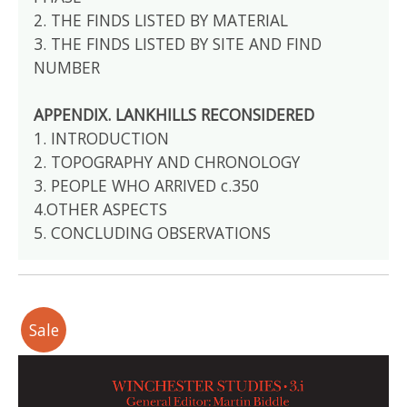
2. THE FINDS LISTED BY MATERIAL
3. THE FINDS LISTED BY SITE AND FIND
NUMBER
APPENDIX. LANKHILLS RECONSIDERED
1. INTRODUCTION
2. TOPOGRAPHY AND CHRONOLOGY
3. PEOPLE WHO ARRIVED c.350
4.OTHER ASPECTS
5. CONCLUDING OBSERVATIONS
Sale