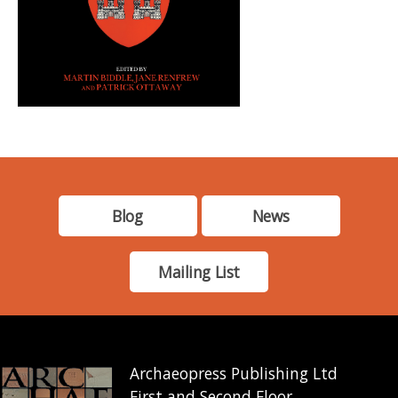
Blog
News
Mailing List
Archaeopress Publishing Ltd
First and Second Floor