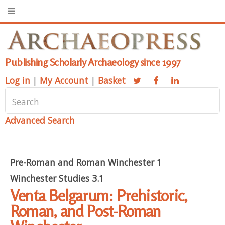
Publishing Scholarly Archaeology since 1997
Log in
|
My Account
|
Basket
Advanced Search
Pre-Roman and Roman Winchester 1
Winchester Studies 3.1
Venta Belgarum: Prehistoric,
Roman, and Post-Roman