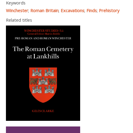
Keywords
Winchester
;
Roman Britain
;
Excavations
;
Finds
;
Prehistory
Related titles