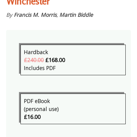
Winchester
By
Francis M. Morris
,
Martin Biddle
Hardback
£240.00
£168.00
Includes PDF
PDF eBook
(personal use)
£16.00