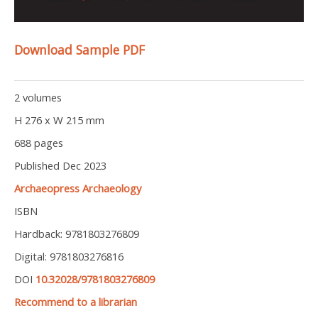
Download Sample PDF
2 volumes
H 276 x W 215 mm
688 pages
Published Dec 2023
Archaeopress Archaeology
ISBN
Hardback: 9781803276809
Digital: 9781803276816
DOI
10.32028/9781803276809
Recommend to a librarian