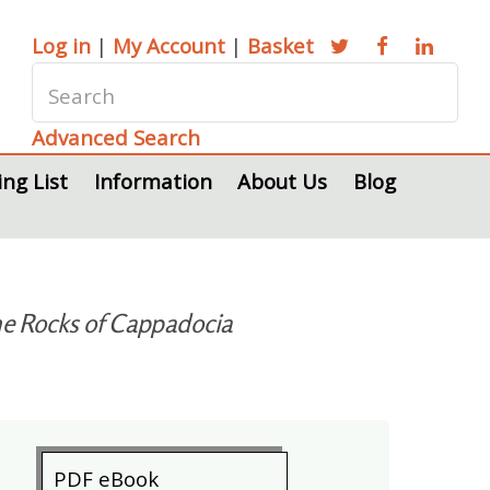
Log in
|
My Account
|
Basket
Advanced Search
ing List
Information
About Us
Blog
the Rocks of Cappadocia
PDF eBook