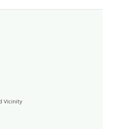
 Vicinity