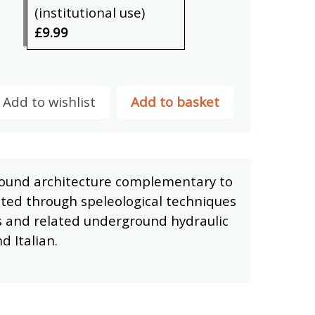
(institutional use)
£9.99
Add to wishlist
Add to basket
ound architecture complementary to
cted through speleological techniques
s and related underground hydraulic
d Italian.