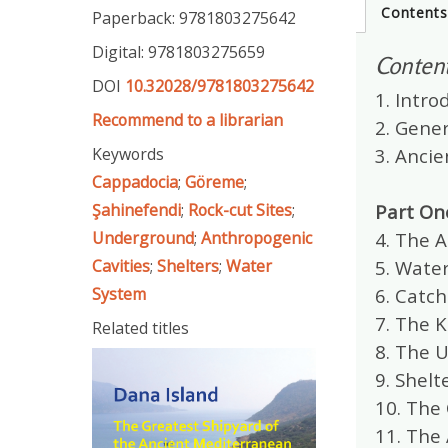
Content
Paperback: 9781803275642
Digital: 9781803275659
Conten
DOI
10.32028/9781803275642
1. Intro
Recommend to a librarian
2. Gene
Keywords
3. Anci
Cappadocia
;
Göreme
;
Şahinefendi
;
Rock-cut Sites
;
Part On
Underground
;
Anthropogenic
4. The 
Cavities
;
Shelters
;
Water
5. Wate
System
6. Catch
7. The 
Related titles
8. The 
9. Shelt
10. The 
11. The