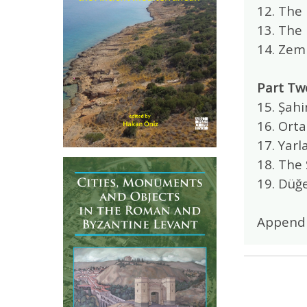
12. The
13. The
14. Zemi
Part Tw
15. Șah
16. Ort
17. Yar
18. The 
19. Düğ
Append