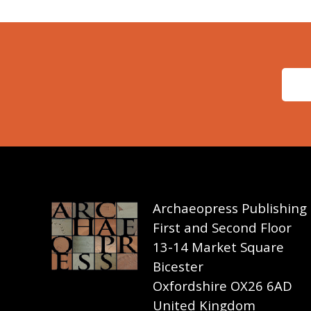
Archaeopress Publishing
First and Second Floor
13-14 Market Square
Bicester
Oxfordshire OX26 6AD
United Kingdom