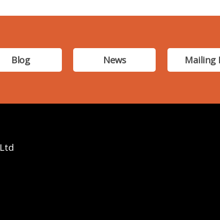
Blog
News
Mailing 
 Ltd