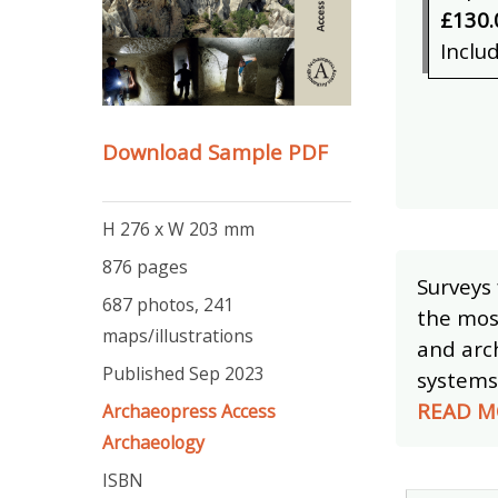
£130.
Inclu
Download Sample PDF
H 276 x W 203 mm
876 pages
Surveys
687 photos, 241
the mos
maps/illustrations
and arc
Published Sep 2023
systems 
READ M
Archaeopress Access
Archaeology
ISBN