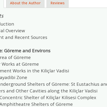
s
About the Author
Reviews
ts
duction
ral Overview
ent and Recent Sources
e: Göreme and Environs
Area of Göreme
r Works at Göreme
ment Works in the Kiliçlar Vadisi
Kayadibi Zone
Underground Shelters of Göreme: St Eustachius and
ers and Other Cavities along the Kiliçlar Vadisi
Concentric Shelter of Kiliçlar Kilisesi Complex
 Amphitheatre Shelters of Göreme