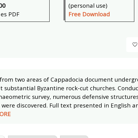
00
(personal use)
des PDF
Free Download
 from two areas of Cappadocia document undergr
t substantial Byzantine rock-cut churches. Condu
haeometric survey, numerous defensive structure
were discovered. Full text presented in English an
ORE