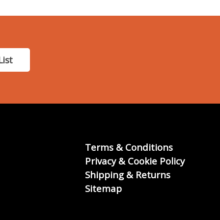
List
Terms & Conditions
Privacy & Cookie Policy
Shipping & Returns
Sitemap