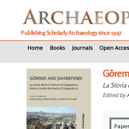
Publishing Scholarly Archaeology since 1997
Home
Books
Journals
Open Acces
Göreme
La Storia
Edited by
Pape