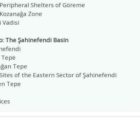
 Peripheral Shelters of Göreme
 Kozanağa Zone
 Vadisi
o: The Şahinefendi Basin
inefendi
a Tepe
lağan Tepe
Sites of the Eastern Sector of Şahinefendi
en Tepe
ices