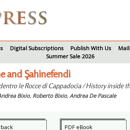
s
Digital Subscriptions
Publish With Us
Mail
Summer Sale 2026
 and Şahinefendi
 dentro le Rocce di Cappadocia / History inside 
Andrea Bixio
,
Roberto Bixio
,
Andrea De Pascale
rback
PDF eBook