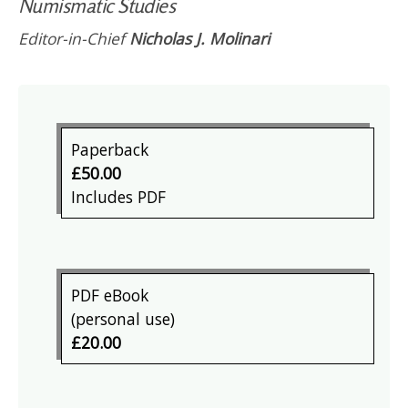
Numismatic Studies
Editor-in-Chief
Nicholas J. Molinari
Paperback
£50.00
Includes PDF
PDF eBook
(personal use)
£20.00