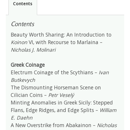
Contents
Contents
Beauty Worth Sharing: An Introduction to
Koinon
VI, with Recourse to Marlaina –
Nicholas J. Molinari
Greek Coinage
Electrum Coinage of the Scythians –
Ivan
Butkevych
The Dismounting Horseman Scene on
Cilician Coins –
Petr Veselý
Minting Anomalies in Greek Sicily: Stepped
Flans, Edge Ridges, and Edge Splits –
William
E. Daehn
A New Overstrike from Abakainon –
Nicholas