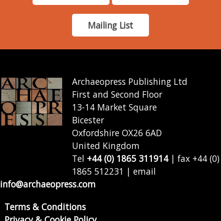
Mailing List
Archaeopress Publishing Ltd
First and Second Floor
13-14 Market Square
Bicester
Oxfordshire OX26 6AD
United Kingdom
Tel
+44 (0) 1865 311914
| fax +44 (0)
1865 512231 | email
info@archaeopress.com
Terms & Conditions
Privacy & Cookie Policy