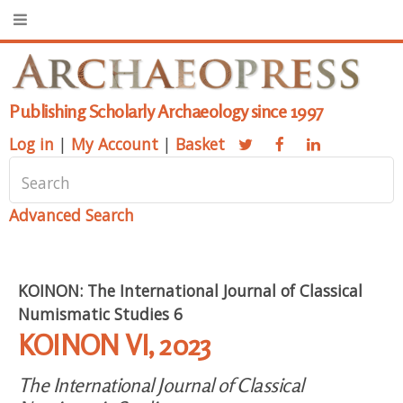
Publishing Scholarly Archaeology since 1997
Log in
|
My Account
|
Basket
Advanced Search
KOINON: The International Journal of Classical
Numismatic Studies 6
KOINON VI, 2023
The International Journal of Classical