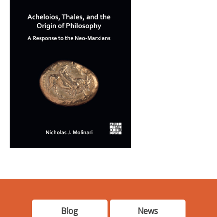
Blog
News