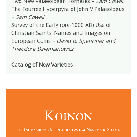
Two New Palaeologan Torneses –
Sam Cowell
The Fourrée Hyperpyra of John V Palaeologus
–
Sam Cowell
Survey of the Early (pre-1000 AD) Use of
Christian Saints’ Names and Images on
European Coins –
David B. Spenciner and
Theodore Dziemianowicz
Catalog of New Varieties