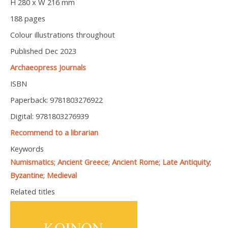
H 280 x W 216 mm
188 pages
Colour illustrations throughout
Published Dec 2023
Archaeopress Journals
ISBN
Paperback: 9781803276922
Digital: 9781803276939
Recommend to a librarian
Keywords
Numismatics
;
Ancient Greece
;
Ancient Rome
;
Late Antiquity
;
Byzantine
;
Medieval
Related titles