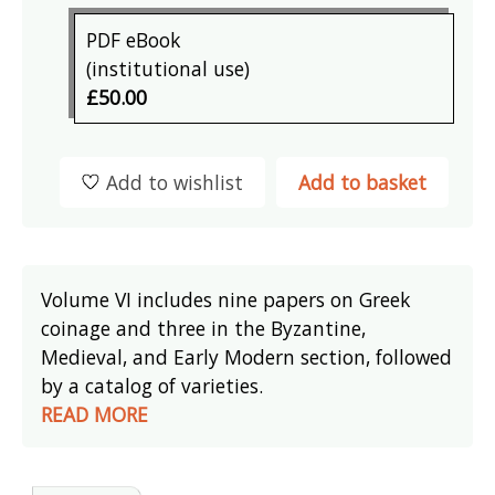
PDF eBook
(institutional use)
£50.00
Add to wishlist
Add to basket
Volume VI includes nine papers on Greek
coinage and three in the Byzantine,
Medieval, and Early Modern section, followed
by a catalog of varieties.
READ MORE