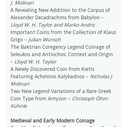
J. Molinari
A Revealing New Addition to the Corpus of
Alexander Decadrachms from Babylon –
Lloyd W. H. Taylor and Marko Andric
Important Coins from the Collection of Klaus
Grigo –
Julian Wünsch
The Baktrian Coregency Legend Coinage of
Seleukos and Antiochos: Context and Origin
–
Lloyd W. H. Taylor
A Newly Discovered Coin from Kietis
Featuring Acheloios Kalykadnos –
Nicholas J.
Molinari
Two New Legend Variations of a Rare Greek
Coin Type from Amyzon –
Christoph Öhm-
Kühnle
Medieval and Early Modern Coinage