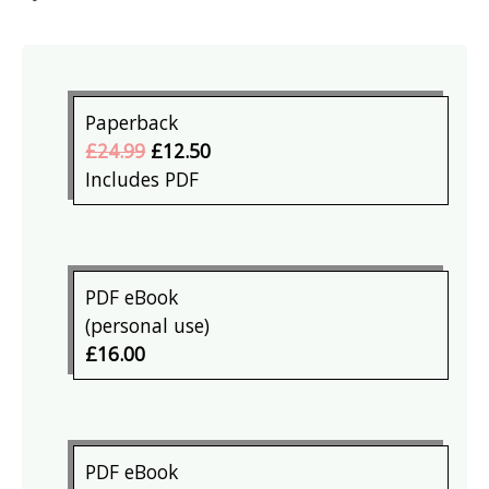
Paperback
£24.99
£12.50
Includes PDF
PDF eBook
(personal use)
£16.00
PDF eBook