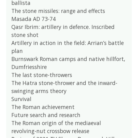
ballista
The stone missiles: range and effects
Masada AD 73-74
Qasr Ibrim: artillery in defence. Inscribed
stone shot
Artillery in action in the field: Arrian’s battle
plan
Burnswark Roman camps and native hillfort,
Dumfriesshire
The last stone-throwers
The Hatra stone-thrower and the inward-
swinging arms theory
Survival
The Roman achievement
Future search and research
The Roman origin of the mediaeval
revolving-nut crossbow release