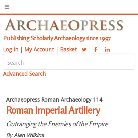
Publishing Scholarly Archaeology since 1997
Log in
|
My Account
|
Basket
Advanced Search
Archaeopress Roman Archaeology 114
Roman Imperial Artillery
Outranging the Enemies of the Empire
By
Alan Wilkins