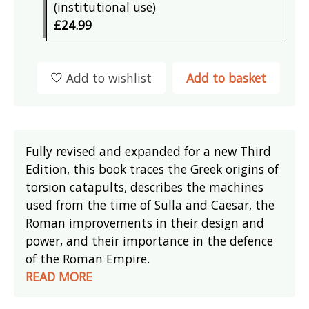
(institutional use)
£24.99
Add to wishlist
Add to basket
Fully revised and expanded for a new Third
Edition, this book traces the Greek origins of
torsion catapults, describes the machines
used from the time of Sulla and Caesar, the
Roman improvements in their design and
power, and their importance in the defence
of the Roman Empire.
READ MORE