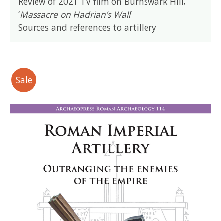
Review of 2021 TV film on Burnswark Hill,
‘
Massacre on Hadrian’s Wall
’
Sources and references to artillery
Sale