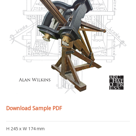
Download Sample PDF
H 245 x W 174 mm