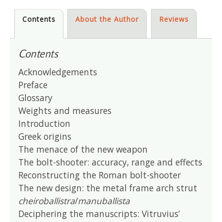
Contents
About the Author
Reviews
Contents
Acknowledgements
Preface
Glossary
Weights and measures
Introduction
Greek origins
The menace of the new weapon
The bolt-shooter: accuracy, range and effects
Reconstructing the Roman bolt-shooter
The new design: the metal frame arch strut
cheiroballistra
/
manuballista
Deciphering the manuscripts: Vitruvius’