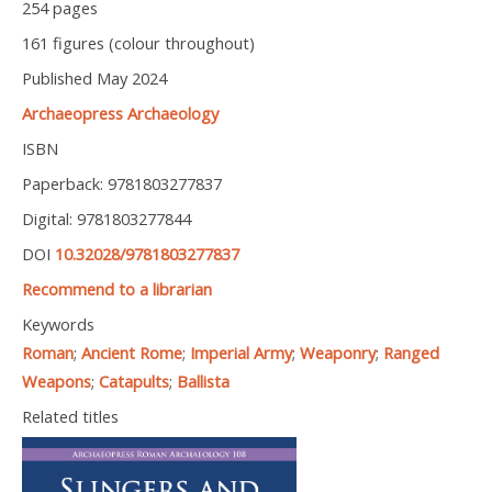
254 pages
161 figures (colour throughout)
Published May 2024
Archaeopress Archaeology
ISBN
Paperback: 9781803277837
Digital: 9781803277844
DOI
10.32028/9781803277837
Recommend to a librarian
Keywords
Roman
;
Ancient Rome
;
Imperial Army
;
Weaponry
;
Ranged
Weapons
;
Catapults
;
Ballista
Related titles