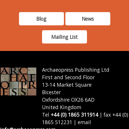
Blog
News
Mailing List
Archaeopress Publishing Ltd
First and Second Floor
13-14 Market Square
Bicester
Oxfordshire OX26 6AD
United Kingdom
Tel
+44 (0) 1865 311914
| fax +44 (0)
1865 512231 | email