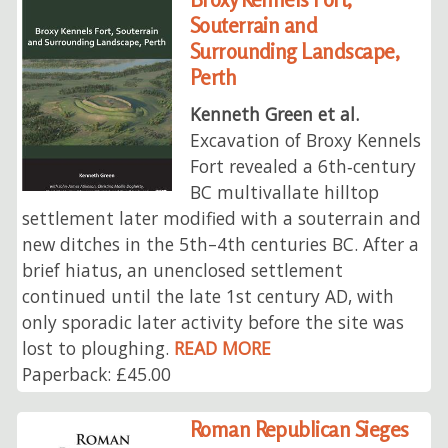
Souterrain and
Surrounding Landscape,
Perth
Kenneth Green et al.
Excavation of Broxy Kennels
Fort revealed a 6th‑century
BC multivallate hilltop
settlement later modified with a souterrain and
new ditches in the 5th–4th centuries BC. After a
brief hiatus, an unenclosed settlement
continued until the late 1st century AD, with
only sporadic later activity before the site was
lost to ploughing.
READ MORE
Paperback: £45.00
Roman Republican Sieges