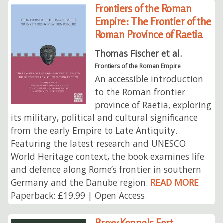
Frontiers of the Roman
Empire: The Frontier of the
Roman Province of Raetia
Thomas Fischer et al.
Frontiers of the Roman Empire
An accessible introduction
to the Roman frontier
province of Raetia, exploring
its military, political and cultural significance
from the early Empire to Late Antiquity.
Featuring the latest research and UNESCO
World Heritage context, the book examines life
and defence along Rome’s frontier in southern
Germany and the Danube region.
READ MORE
Paperback: £19.99 | Open Access
Broxy Kennels Fort,