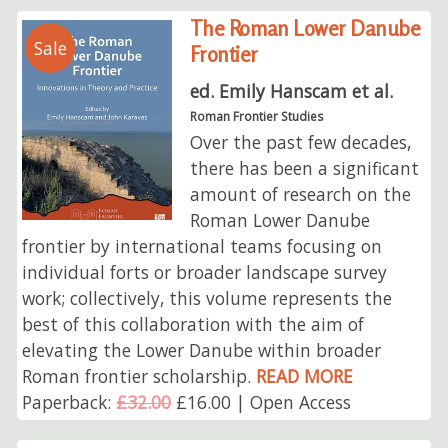
The Roman Lower Danube
Sale
Frontier
ed. Emily Hanscam et al.
Roman Frontier Studies
Over the past few decades,
there has been a significant
amount of research on the
Roman Lower Danube
frontier by international teams focusing on
individual forts or broader landscape survey
work; collectively, this volume represents the
best of this collaboration with the aim of
elevating the Lower Danube within broader
Roman frontier scholarship.
READ MORE
Paperback:
£32.00
£16.00 | Open Access