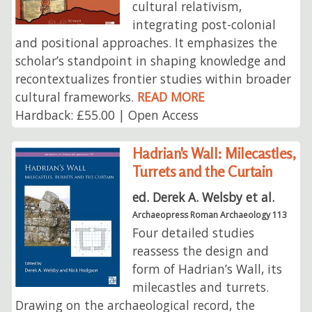
cultural relativism,
integrating post-colonial
and positional approaches. It emphasizes the
scholar’s standpoint in shaping knowledge and
recontextualizes frontier studies within broader
cultural frameworks.
READ MORE
Hardback: £55.00 | Open Access
Hadrian's Wall: Milecastles,
Turrets and the Curtain
ed. Derek A. Welsby et al.
Archaeopress Roman Archaeology 113
Four detailed studies
reassess the design and
form of Hadrian’s Wall, its
milecastles and turrets.
Drawing on the archaeological record, the