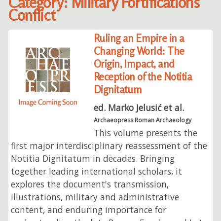
Category: Military Fortifications
Conflict
Ruling an Empire in a
Changing World: The
Origin, Impact, and
Reception of the Notitia
Dignitatum
ed. Marko Jelusić et al.
Archaeopress Roman Archaeology
This volume presents the
first major interdisciplinary reassessment of the
Notitia Dignitatum in decades. Bringing
together leading international scholars, it
explores the document's transmission,
illustrations, military and administrative
content, and enduring importance for