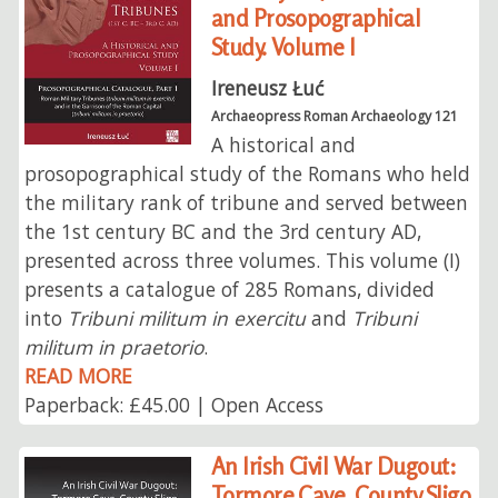
and Prosopographical
Study. Volume I
Ireneusz Łuć
Archaeopress Roman Archaeology 121
A historical and
prosopographical study of the Romans who held
the military rank of tribune and served between
the 1st century BC and the 3rd century AD,
presented across three volumes. This volume (I)
presents a catalogue of 285 Romans, divided
into
Tribuni militum in exercitu
and
Tribuni
militum in praetorio
.
READ MORE
Paperback: £45.00 | Open Access
An Irish Civil War Dugout:
Tormore Cave, County Sligo