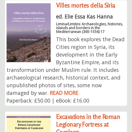
Villes mortes della Siria
ed. Elie Essa Kas Hanna
Limina/Limites: Archaeologies, histories,
islands and borders in the
Mediterranean (365-1556) 17
This book explores the Dead
Cities region in Syria, its
development in the Early
Byzantine Empire, and its
transformation under Muslim rule. It includes
archaeological research, historical context, and
unpublished photos of sites, some now
damaged by war.
READ MORE
Paperback: £50.00 | eBook: £16.00
Excavations in the Roman
Legionary Fortress at