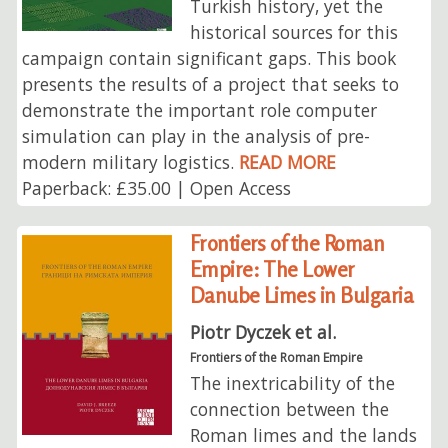
Turkish history, yet the
historical sources for this
campaign contain significant gaps. This book
presents the results of a project that seeks to
demonstrate the important role computer
simulation can play in the analysis of pre-
modern military logistics.
READ MORE
Paperback: £35.00 | Open Access
Frontiers of the Roman
Empire: The Lower
Danube Limes in Bulgaria
Piotr Dyczek et al.
Frontiers of the Roman Empire
The inextricability of the
connection between the
Roman limes and the lands