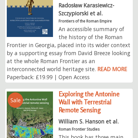
Radosław Karasiewicz-
Szczypiorski et al.
Frontiers of the Roman Empire
An accessible summary of
the history of the Roman
Frontier in Georgia, placed into its wider context
by a supporting essay from David Breeze looking
at the whole Roman Frontier as an
interconnected world heritage site.
READ MORE
Paperback: £19.99 | Open Access
Exploring the Antonine
Sale
Wall with Terrestrial
Remote Sensing
William S. Hanson et al.
Roman Frontier Studies
This book has three main