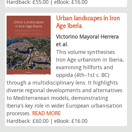
Hardback: £55.00 | eBook: £16.00
Urban landscapes in Iron
Age Iberia
Victorino Mayoral Herrera
et al.
This volume synthesises
Iron Age urbanism in Iberia,
examining hillforts and
oppida (4th–1st c. BC)
through a multidisciplinary lens. It highlights
diverse regional developments and alternatives
to Mediterranean models, demonstrating
Iberia’s key role in wider European urbanisation
processes.
READ MORE
Hardback: £60.00 | eBook: £16.00