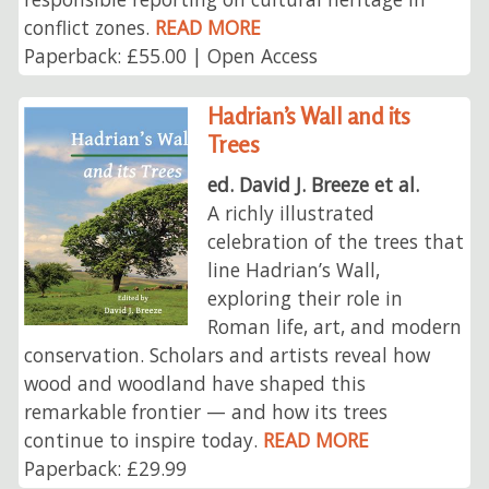
conflict zones.
READ MORE
Paperback: £55.00 | Open Access
Hadrian’s Wall and its
Trees
ed. David J. Breeze et al.
A richly illustrated
celebration of the trees that
line Hadrian’s Wall,
exploring their role in
Roman life, art, and modern
conservation. Scholars and artists reveal how
wood and woodland have shaped this
remarkable frontier — and how its trees
continue to inspire today.
READ MORE
Paperback: £29.99