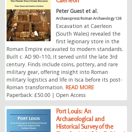
Caerleon
Peter Guest et al.
Archaeopress Roman Archaeology 126
Excavation at Caerleon
(South Wales) revealed the
first legionary store in the
Roman Empire excavated to modern standards.
Built c. AD 90–110, it served until the late 3rd
century. Finds include coins, pottery, and rare
military gear, offering insight into Roman
military logistics and life in Isca before its post-
Roman transformation.
READ MORE
Paperback: £50.00 | Open Access
Port Louis: An
Archaeological and
Historical Survey of the