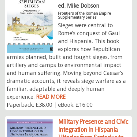
ed. Mike Dobson
Frontiers of the Roman Empire
Supplementary Series
Sieges were central to
Rome’s conquest of Gaul
and Hispania. This book
explores how Republican
armies planned, built and fought sieges, from
artillery and camps to environmental impact
and human suffering. Moving beyond Caesar’s
dramatic accounts, it reveals siege warfare as a
familiar, adaptable and deeply human
experience.
READ MORE
Paperback: £38.00 | eBook: £16.00
Military Presence and Civic
Integration in Hispania