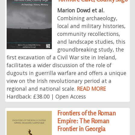
Marion Dowd et al.
Combining archaeology,
local and military histories,
community recollections,
and landscape studies, this
groundbreaking study, the
first excavation of a Civil War site in Ireland,
facilitates a wider discussion of the role of
dugouts in guerrilla warfare and offers a unique
view on the Irish revolutionary period at a
regional and national scale.
READ MORE
Hardback: £38.00 | Open Access
Frontiers of the Roman
Empire: The Roman
Frontier in Georgia