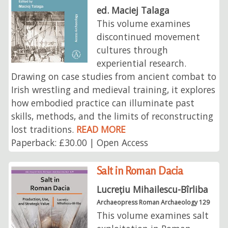
ed. Maciej Talaga
This volume examines
discontinued movement
cultures through
experiential research.
Drawing on case studies from ancient combat to
Irish wrestling and medieval training, it explores
how embodied practice can illuminate past
skills, methods, and the limits of reconstructing
lost traditions.
READ MORE
Paperback: £30.00 | Open Access
Salt in Roman Dacia
Lucrețiu Mihailescu-Bîrliba
Archaeopress Roman Archaeology 129
This volume examines salt