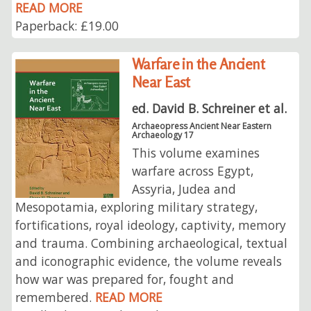
READ MORE
Paperback: £19.00
Warfare in the Ancient
Near East
ed. David B. Schreiner et al.
Archaeopress Ancient Near Eastern
Archaeology 17
This volume examines
warfare across Egypt,
Assyria, Judea and
Mesopotamia, exploring military strategy,
fortifications, royal ideology, captivity, memory
and trauma. Combining archaeological, textual
and iconographic evidence, the volume reveals
how war was prepared for, fought and
remembered.
READ MORE