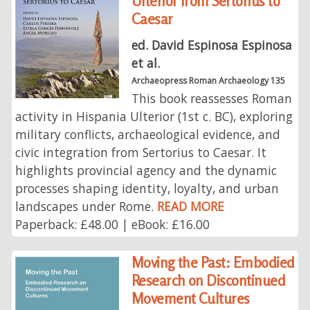
Ulterior from Sertorius to
Caesar
ed. David Espinosa Espinosa
et al.
Archaeopress Roman Archaeology 135
This book reassesses Roman
activity in Hispania Ulterior (1st c. BC), exploring
military conflicts, archaeological evidence, and
civic integration from Sertorius to Caesar. It
highlights provincial agency and the dynamic
processes shaping identity, loyalty, and urban
landscapes under Rome.
READ MORE
Paperback: £48.00 | eBook: £16.00
Moving the Past: Embodied
Research on Discontinued
Movement Cultures