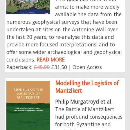
aims: to make more widely
available the data from the
numerous geophysical surveys that have been
undertaken at sites on the Antonine Wall over
the last 20 years; to re-analyse this data and
provide more focused interpretations; and to
offer some wider archaeological and geophysical
conclusions.
READ MORE
Paperback:
£45.00
£31.50 | Open Access
Modelling the Logistics of
Mantzikert
Philip Murgatroyd et al.
The Battle of Mantzikert
had profound consequences
for both Byzantine and