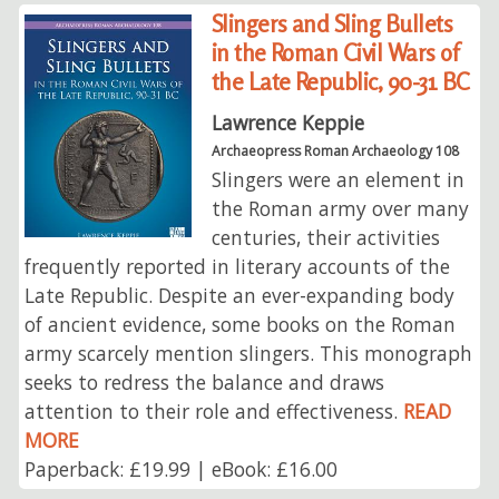
Slingers and Sling Bullets
in the Roman Civil Wars of
the Late Republic, 90-31 BC
Lawrence Keppie
Archaeopress Roman Archaeology 108
Slingers were an element in
the Roman army over many
centuries, their activities
frequently reported in literary accounts of the
Late Republic. Despite an ever-expanding body
of ancient evidence, some books on the Roman
army scarcely mention slingers. This monograph
seeks to redress the balance and draws
attention to their role and effectiveness.
READ
MORE
Paperback: £19.99 | eBook: £16.00