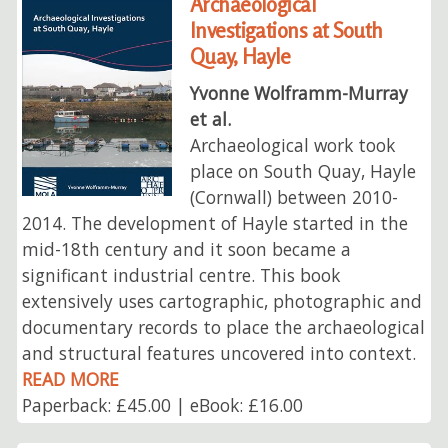
Archaeological
Investigations at South
Quay, Hayle
Yvonne Wolframm-Murray
et al.
Archaeological work took
place on South Quay, Hayle
(Cornwall) between 2010-
2014. The development of Hayle started in the
mid-18th century and it soon became a
significant industrial centre. This book
extensively uses cartographic, photographic and
documentary records to place the archaeological
and structural features uncovered into context.
READ MORE
Paperback: £45.00 | eBook: £16.00