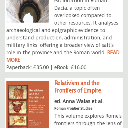
exploitation in Roman
Dacia, a topic often
overlooked compared to
other resources. It analyses
archaeological and epigraphic evidence to
understand production, administration, and
military links, offering a broader view of salt’s
role in the province and the Roman world.
READ
MORE
Paperback: £35.00 | eBook: £16.00
Relativism and the
Frontiers of Empire
ed. Anna Walas et al.
Roman Frontier Studies
This volume explores Rome’s
frontiers through the lens of