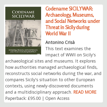
Codename SICILYWAR:
Archaeology, Museums,
and Social Networks under
Threat in Sicily during
World War II
Antonino Crisà
This text examines the
impact of WWII on Sicily's
archaeological sites and museums. It explores
how authorities managed archaeological finds,
reconstructs social networks during the war, and
compares Sicily's situation to other European
contexts, using newly-discovered documents
and a multidisciplinary approach.
READ MORE
Paperback: £95.00 | Open Access