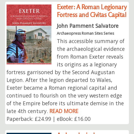
Exeter: A Roman Legionary
Fortress and Civitas Capital
John Pamment Salvatore
Archaeopress Roman Sites Series
This accessible summary of
the archaeological evidence
from Roman Exeter reveals
its origins as a legionary
fortress garrisoned by the Second Augustan
Legion. After the legion departed to Wales,
Exeter became a Roman regional capital and
continued to flourish on the very western edge
of the Empire before its ultimate demise in the
late 4th century.
READ MORE
Paperback: £24.99 | eBook: £16.00