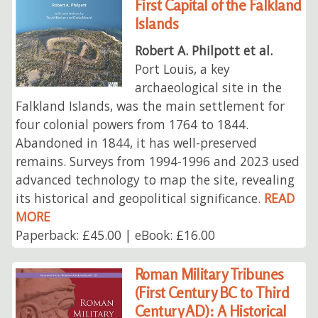
First Capital of the Falkland
Islands
Robert A. Philpott et al.
Port Louis, a key
archaeological site in the
Falkland Islands, was the main settlement for
four colonial powers from 1764 to 1844.
Abandoned in 1844, it has well-preserved
remains. Surveys from 1994-1996 and 2023 used
advanced technology to map the site, revealing
its historical and geopolitical significance.
READ
MORE
Paperback: £45.00 | eBook: £16.00
Roman Military Tribunes
(First Century BC to Third
Century AD): A Historical