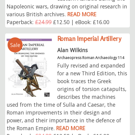
Napoleonic wars, drawing on original research in
various British archives.
READ MORE
Paperback:
£24.99
£12.50 | eBook: £16.00
Roman Imperial Artillery
Sale
Alan Wilkins
Archaeopress Roman Archaeology 114
Fully revised and expanded
for a new Third Edition, this
book traces the Greek
origins of torsion catapults,
describes the machines
used from the time of Sulla and Caesar, the
Roman improvements in their design and
power, and their importance in the defence of
the Roman Empire.
READ MORE