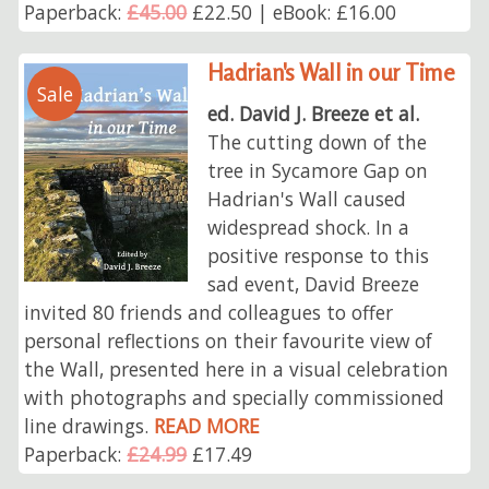
Paperback:
£45.00
£22.50 | eBook: £16.00
Hadrian's Wall in our Time
Sale
ed. David J. Breeze et al.
The cutting down of the
tree in Sycamore Gap on
Hadrian's Wall caused
widespread shock. In a
positive response to this
sad event, David Breeze
invited 80 friends and colleagues to offer
personal reflections on their favourite view of
the Wall, presented here in a visual celebration
with photographs and specially commissioned
line drawings.
READ MORE
Paperback:
£24.99
£17.49