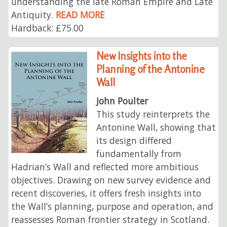
understanding the late Roman Empire and Late
Antiquity.
READ MORE
Hardback: £75.00
New Insights into the
Planning of the Antonine
Wall
John Poulter
This study reinterprets the
Antonine Wall, showing that
its design differed
fundamentally from
Hadrian’s Wall and reflected more ambitious
objectives. Drawing on new survey evidence and
recent discoveries, it offers fresh insights into
the Wall’s planning, purpose and operation, and
reassesses Roman frontier strategy in Scotland.