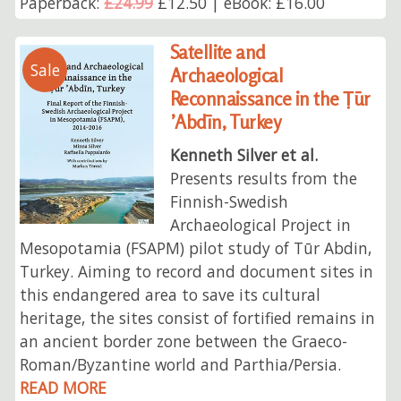
Paperback:
£24.99
£12.50 | eBook: £16.00
Satellite and
Sale
Archaeological
Reconnaissance in the Ṭūr
’Abdīn, Turkey
Kenneth Silver et al.
Presents results from the
Finnish-Swedish
Archaeological Project in
Mesopotamia (FSAPM) pilot study of Tūr Abdin,
Turkey. Aiming to record and document sites in
this endangered area to save its cultural
heritage, the sites consist of fortified remains in
an ancient border zone between the Graeco-
Roman/Byzantine world and Parthia/Persia.
READ MORE