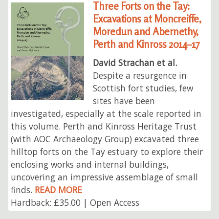
Three Forts on the Tay:
Excavations at Moncreiffe,
Moredun and Abernethy,
Perth and Kinross 2014–17
David Strachan et al.
Despite a resurgence in
Scottish fort studies, few
sites have been
investigated, especially at the scale reported in
this volume. Perth and Kinross Heritage Trust
(with AOC Archaeology Group) excavated three
hilltop forts on the Tay estuary to explore their
enclosing works and internal buildings,
uncovering an impressive assemblage of small
finds.
READ MORE
Hardback: £35.00 | Open Access