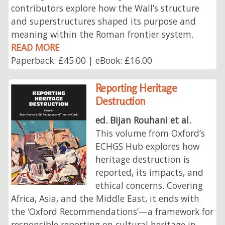
contributors explore how the Wall’s structure
and superstructures shaped its purpose and
meaning within the Roman frontier system.
READ MORE
Paperback: £45.00 | eBook: £16.00
Reporting Heritage
Destruction
ed. Bijan Rouhani et al.
This volume from Oxford’s
ECHGS Hub explores how
heritage destruction is
reported, its impacts, and
ethical concerns. Covering
Africa, Asia, and the Middle East, it ends with
the ‘Oxford Recommendations’—a framework for
responsible reporting on cultural heritage in