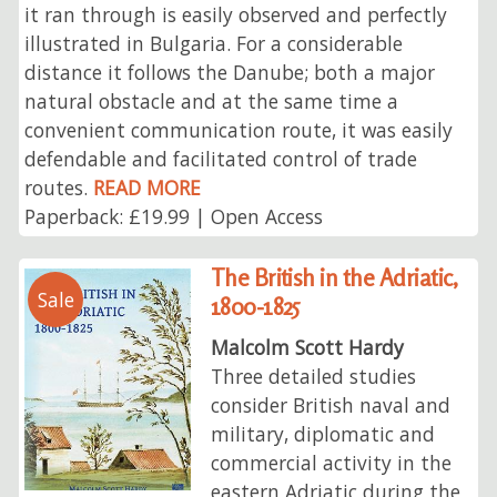
it ran through is easily observed and perfectly
illustrated in Bulgaria. For a considerable
distance it follows the Danube; both a major
natural obstacle and at the same time a
convenient communication route, it was easily
defendable and facilitated control of trade
routes.
READ MORE
Paperback: £19.99 | Open Access
The British in the Adriatic,
Sale
1800-1825
Malcolm Scott Hardy
Three detailed studies
consider British naval and
military, diplomatic and
commercial activity in the
eastern Adriatic during the