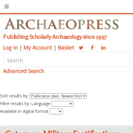
Publishing Scholarly Archaeology since 1997
Log in
|
My Account
|
Basket
Advanced Search
Sort results by:
Filter results by: Language
Available in digital format