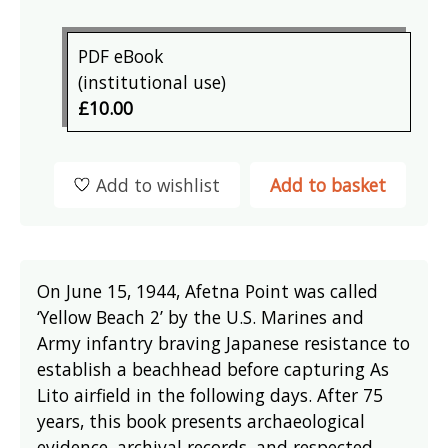
PDF eBook
(institutional use)
£10.00
Add to wishlist
Add to basket
On June 15, 1944, Afetna Point was called
‘Yellow Beach 2’ by the U.S. Marines and
Army infantry braving Japanese resistance to
establish a beachhead before capturing As
Lito airfield in the following days. After 75
years, this book presents archaeological
evidence, archival records, and respected