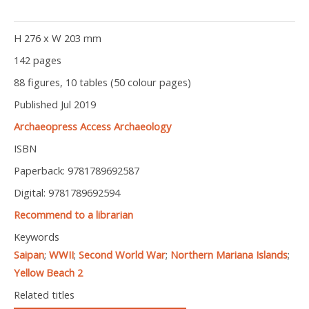
H 276 x W 203 mm
142 pages
88 figures, 10 tables (50 colour pages)
Published Jul 2019
Archaeopress Access Archaeology
ISBN
Paperback: 9781789692587
Digital: 9781789692594
Recommend to a librarian
Keywords
Saipan
;
WWII
;
Second World War
;
Northern Mariana Islands
;
Yellow Beach 2
Related titles