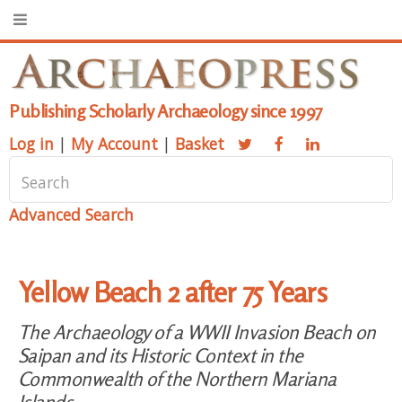
Publishing Scholarly Archaeology since 1997
Log in
|
My Account
|
Basket
Advanced Search
Yellow Beach 2 after 75 Years
The Archaeology of a WWII Invasion Beach on
Saipan and its Historic Context in the
Commonwealth of the Northern Mariana
Islands