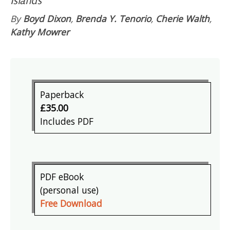
By
Boyd Dixon
,
Brenda Y. Tenorio
,
Cherie Walth
,
Kathy Mowrer
Paperback
£35.00
Includes PDF
PDF eBook
(personal use)
Free Download