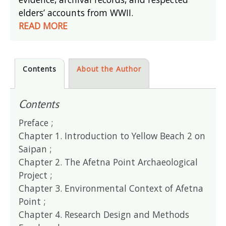
elders’ accounts from WWII.
READ MORE
Contents
About the Author
Contents
Preface ;
Chapter 1. Introduction to Yellow Beach 2 on
Saipan ;
Chapter 2. The Afetna Point Archaeological
Project ;
Chapter 3. Environmental Context of Afetna
Point ;
Chapter 4. Research Design and Methods