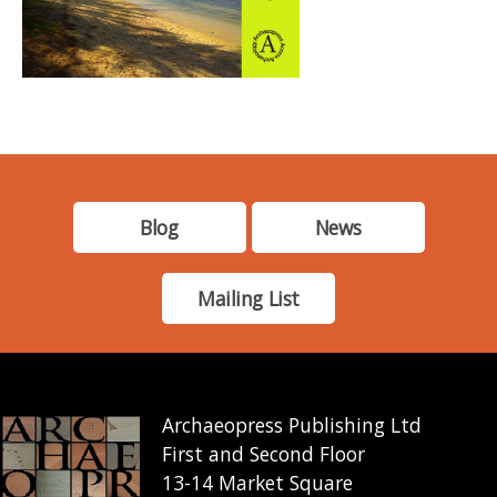
Blog
News
Mailing List
Archaeopress Publishing Ltd
First and Second Floor
13-14 Market Square