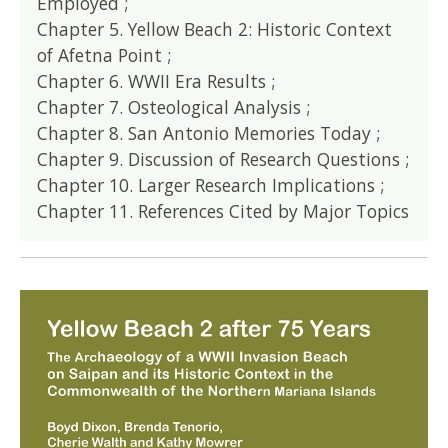
Employed ;
Chapter 5. Yellow Beach 2: Historic Context
of Afetna Point ;
Chapter 6. WWII Era Results ;
Chapter 7. Osteological Analysis ;
Chapter 8. San Antonio Memories Today ;
Chapter 9. Discussion of Research Questions ;
Chapter 10. Larger Research Implications ;
Chapter 11. References Cited by Major Topics