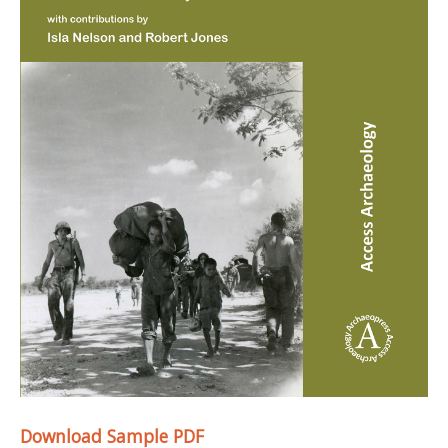
Download Sample PDF