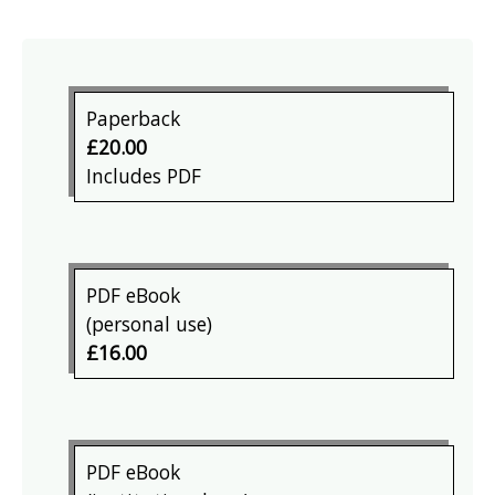
Paperback
£20.00
Includes PDF
PDF eBook
(personal use)
£16.00
PDF eBook