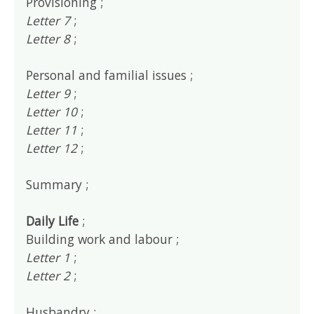
Provisioning ;
Letter 7
;
Letter 8
;
Personal and familial issues ;
Letter 9
;
Letter 10
;
Letter 11
;
Letter 12
;
Summary ;
Daily Life
;
Building work and labour ;
Letter 1
;
Letter 2
;
Husbandry ;