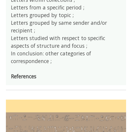
Letters from a specific period ;
Letters grouped by topic ;
Letters grouped by same sender and/or
recipient ;
Letters studied with respect to specific
aspects of structure and focus ;
In conclusion: other categories of
correspondence ;
References