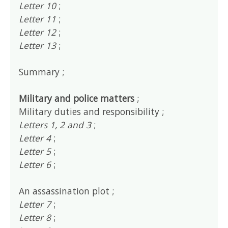
Letter 10
;
Letter 11
;
Letter 12
;
Letter 13
;
Summary ;
Military and police matters
;
Military duties and responsibility ;
Letters 1, 2 and 3
;
Letter 4
;
Letter 5
;
Letter 6
;
An assassination plot ;
Letter 7
;
Letter 8
;