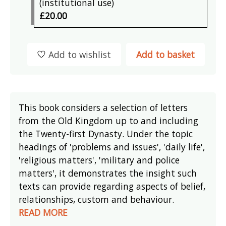
(institutional use)
£20.00
Add to wishlist
Add to basket
This book considers a selection of letters
from the Old Kingdom up to and including
the Twenty-first Dynasty. Under the topic
headings of 'problems and issues', 'daily life',
'religious matters', 'military and police
matters', it demonstrates the insight such
texts can provide regarding aspects of belief,
relationships, custom and behaviour.
READ MORE