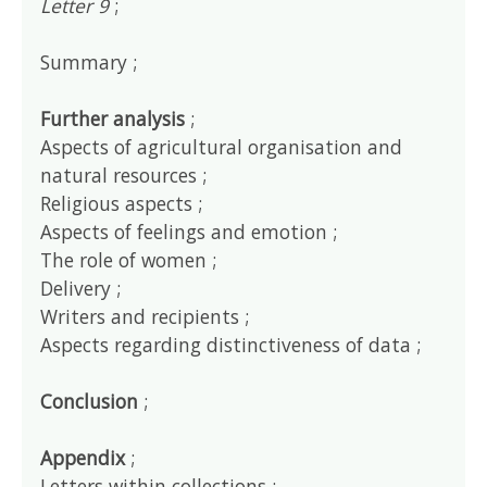
Letter 9
;
Summary ;
Further analysis
;
Aspects of agricultural organisation and
natural resources ;
Religious aspects ;
Aspects of feelings and emotion ;
The role of women ;
Delivery ;
Writers and recipients ;
Aspects regarding distinctiveness of data ;
Conclusion
;
Appendix
;
Letters within collections ;