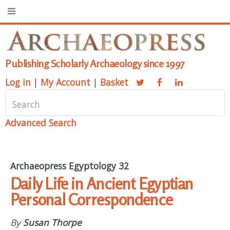
Publishing Scholarly Archaeology since 1997
Log in
|
My Account
|
Basket
Advanced Search
Archaeopress Egyptology 32
Daily Life in Ancient Egyptian
Personal Correspondence
By
Susan Thorpe