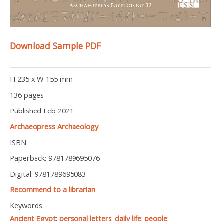
Download Sample PDF
H 235 x W 155 mm
136 pages
Published Feb 2021
Archaeopress Archaeology
ISBN
Paperback: 9781789695076
Digital: 9781789695083
Recommend to a librarian
Keywords
Ancient Egypt
;
personal letters
;
daily life
;
people
;