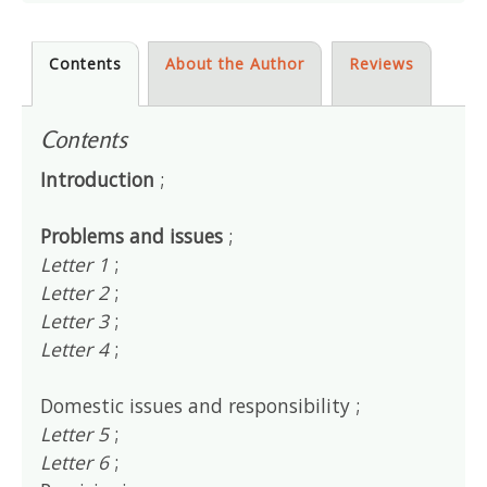
Contents
About the Author
Reviews
Contents
Introduction
;
Problems and issues
;
Letter 1
;
Letter 2
;
Letter 3
;
Letter 4
;
Domestic issues and responsibility ;
Letter 5
;
Letter 6
;