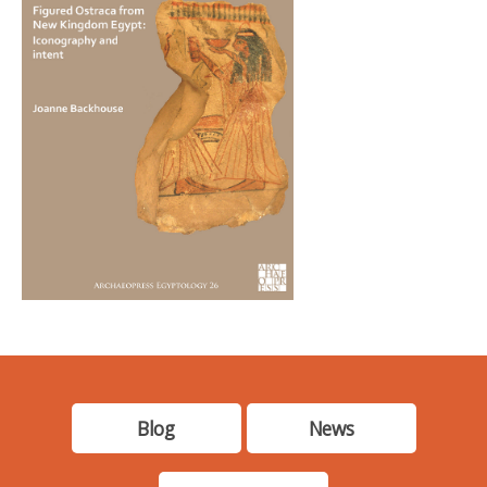
Blog
News