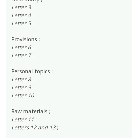
Letter 3
;
Letter 4
;
Letter 5
;
Provisions ;
Letter 6
;
Letter 7
;
Personal topics ;
Letter 8
;
Letter 9
;
Letter 10
;
Raw materials ;
Letter 11
;
Letters 12 and 13
;