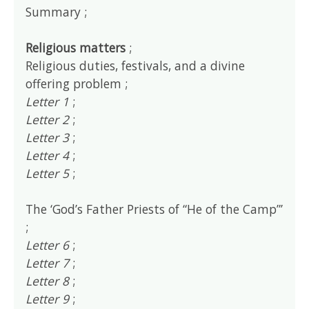
Summary ;
Religious matters
;
Religious duties, festivals, and a divine
offering problem ;
Letter 1
;
Letter 2
;
Letter 3
;
Letter 4
;
Letter 5
;
The ‘God’s Father Priests of “He of the Camp”’
;
Letter 6
;
Letter 7
;
Letter 8
;
Letter 9
;