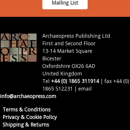
Mailing List
Archaeopress Publishing Ltd
First and Second Floor
13-14 Market Square
Bicester
Oxfordshire OX26 6AD
United Kingdom
Tel
+44 (0) 1865 311914
| fax +44 (0)
1865 512231 | email
info@archaeopress.com
Terms & Conditions
Privacy & Cookie Policy
Shipping & Returns