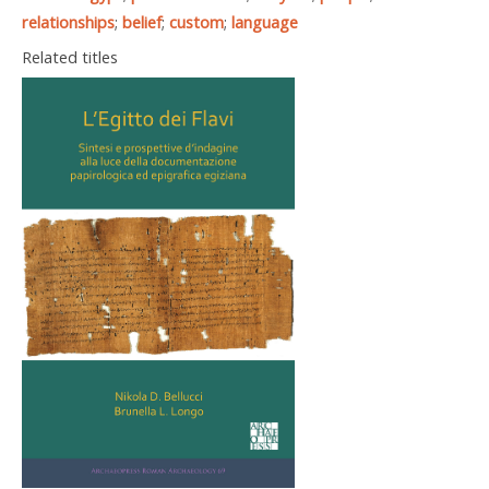
relationships
;
belief
;
custom
;
language
Related titles