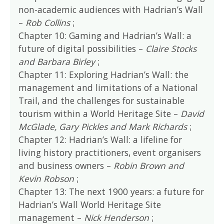
non-academic audiences with Hadrian’s Wall
–
Rob Collins
;
Chapter 10: Gaming and Hadrian’s Wall: a
future of digital possibilities –
Claire Stocks
and Barbara Birley
;
Chapter 11: Exploring Hadrian’s Wall: the
management and limitations of a National
Trail, and the challenges for sustainable
tourism within a World Heritage Site –
David
McGlade, Gary Pickles and Mark Richards
;
Chapter 12: Hadrian’s Wall: a lifeline for
living history practitioners, event organisers
and business owners –
Robin Brown and
Kevin Robson
;
Chapter 13: The next 1900 years: a future for
Hadrian’s Wall World Heritage Site
management –
Nick Henderson
;