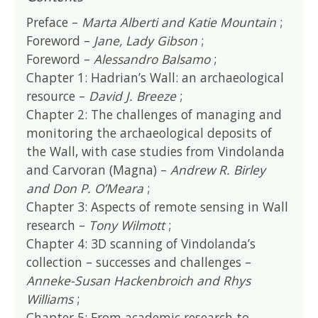
Preface –
Marta Alberti and Katie Mountain
;
Foreword –
Jane, Lady Gibson
;
Foreword –
Alessandro Balsamo
;
Chapter 1: Hadrian’s Wall: an archaeological
resource –
David J. Breeze
;
Chapter 2: The challenges of managing and
monitoring the archaeological deposits of
the Wall, with case studies from Vindolanda
and Carvoran (Magna) –
Andrew R. Birley
and Don P. O’Meara
;
Chapter 3: Aspects of remote sensing in Wall
research –
Tony Wilmott
;
Chapter 4: 3D scanning of Vindolanda’s
collection – successes and challenges –
Anneke-Susan Hackenbroich and Rhys
Williams
;
Chapter 5: From academic research to