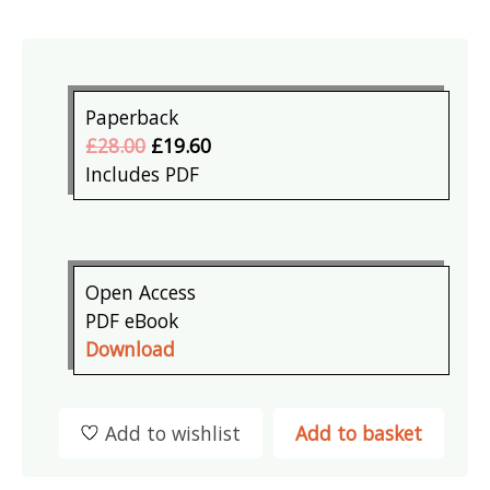
Paperback
£28.00
£19.60
Includes PDF
Open Access
PDF eBook
Download
Add to wishlist
Add to basket