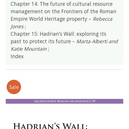
Chapter 14: The future of cultural resource
management on the Frontiers of the Roman
Empire World Heritage property –
Rebecca
Jones
;
Chapter 15: Hadrian’s Wall: exploring its
past to protect its future –
Marta Alberti and
Katie Mountain
;
Index
Sale