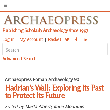
Publishing Scholarly Archaeology since 1997
Log in
|
My Account
|
Basket
Advanced Search
Archaeopress Roman Archaeology 90
Hadrian’s Wall: Exploring Its Past
to Protect Its Future
Edited by
Marta Alberti
,
Katie Mountain