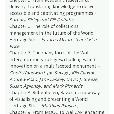
delivery: translating knowledge to deliver
accessible and captivating programmes –
Barbara Birley and Bill Griffiths
;
Chapter 6: The role of collections
management in the future of the World
Heritage Site –
Frances McIntosh and Elsa
Price
;
Chapter 7: The many faces of the Wall:
interpretation strategies, challenges and
innovation on a multifaceted monument –
Geoff Woodward, Joe Savage, Kiki Claxton,
Andrew Poad, Jane Laskey, David J. Breeze,
Susan Aglionby, and Mark Richards
;
Chapter 8: Ruffenhofen, Bavaria: a new way
of visualising and presenting a World
Heritage Site –
Matthias Pausch
;
Chapter 9: From MOOC to WallCAP: engaging