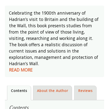
Celebrating the 1900th anniversary of
Hadrian’s visit to Britain and the building of
the Wall, this book presents studies from
from the point of view of those living,
visiting, researching and working along it.
The book offers a realistic discussion of
current issues and solutions in the
exploration, management and protection of
Hadrian’s Wall.
READ MORE
Contents
About the Author
Reviews
Contents