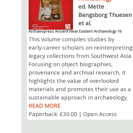
ed. Mette
Bangsborg Thuesen
et al.
Archaeopress Ancient Near Eastern Archaeology 16
This volume compiles studies by
early‑career scholars on reinterpreting
legacy collections from Southwest Asia.
Focusing on object biographies,
provenance and archival research, it
highlights the value of overlooked
materials and promotes their use as a
sustainable approach in archaeology.
READ MORE
Paperback: £30.00 | Open Access