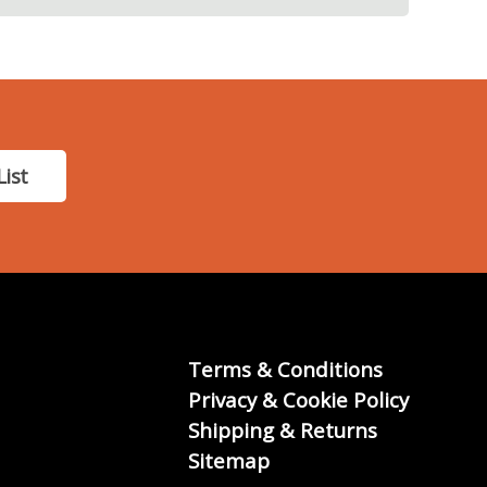
List
Terms & Conditions
Privacy & Cookie Policy
Shipping & Returns
Sitemap