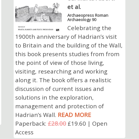
et al.
Archaeopress Roman
Archaeology 90
Celebrating the
1900th anniversary of Hadrian’s visit
to Britain and the building of the Wall,
this book presents studies from from
the point of view of those living,
visiting, researching and working
along it. The book offers a realistic
discussion of current issues and
solutions in the exploration,
management and protection of
Hadrian’s Wall.
READ MORE
Paperback:
£28.00
£19.60 | Open
Access