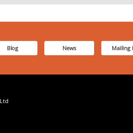
Blog
News
Mailing 
 Ltd