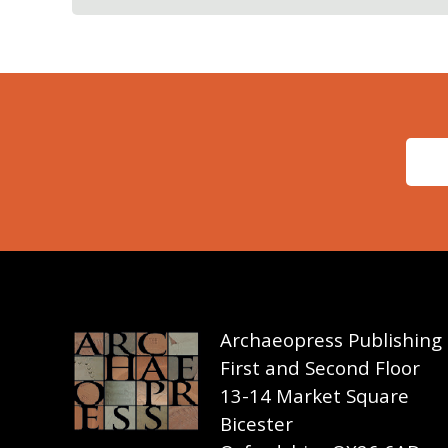
Archaeopress Publishing
First and Second Floor
13-14 Market Square
Bicester