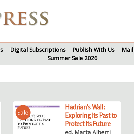
s
Digital Subscriptions
Publish With Us
Mail
Summer Sale 2026
Hadrian’s Wall:
Sale
Exploring Its Past to
Protect Its Future
ed. Marta Alberti