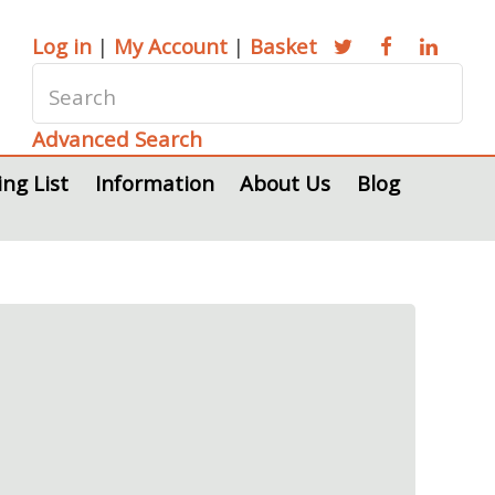
Log in
|
My Account
|
Basket
Advanced Search
ing List
Information
About Us
Blog