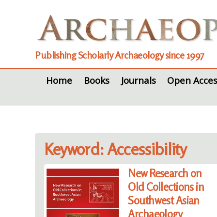
Publishing Scholarly Archaeology since 1997
Home
Books
Journals
Open Acces
Keyword: Accessibility
New Research on
Old Collections in
Southwest Asian
Archaeology