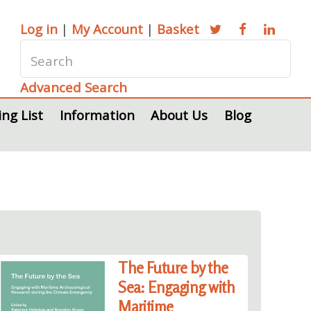
Log in
|
My Account
|
Basket
Advanced Search
ing List
Information
About Us
Blog
The Future by the
Sea: Engaging with
Maritime