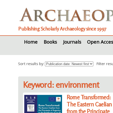
Publishing Scholarly Archaeology since 1997
Home
Books
Journals
Open Acces
Sort results by:
Filter re
Keyword: environment
Rome Transformed:
The Eastern Caelian
from the Principate