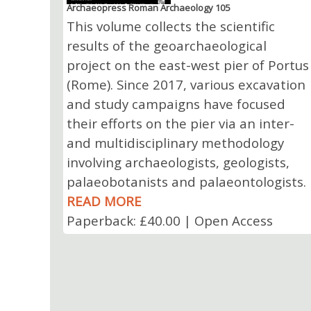
Archaeopress Roman Archaeology 105
This volume collects the scientific
results of the geoarchaeological
project on the east-west pier of Portus
(Rome). Since 2017, various excavation
and study campaigns have focused
their efforts on the pier via an inter-
and multidisciplinary methodology
involving archaeologists, geologists,
palaeobotanists and palaeontologists.
READ MORE
Paperback: £40.00 | Open Access