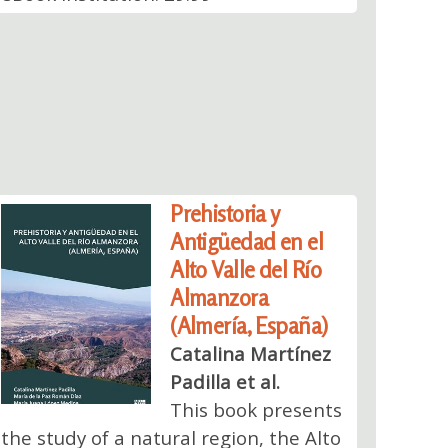
Prehistoria y
Antigüedad en el
Alto Valle del Río
Almanzora
(Almería, España)
Catalina Martínez
Padilla et al.
This book presents
the study of a natural region, the Alto