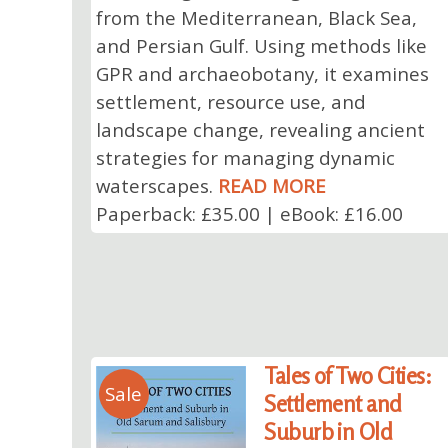
from the Mediterranean, Black Sea,
and Persian Gulf. Using methods like
GPR and archaeobotany, it examines
settlement, resource use, and
landscape change, revealing ancient
strategies for managing dynamic
waterscapes.
READ MORE
Paperback: £35.00 | eBook: £16.00
Tales of Two Cities:
Sale
Settlement and
Suburb in Old