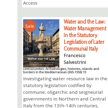
Access
Water and the Law:
Sale
Water Management
in the Statutory
Legislation of Later
Communal Italy
Francesco
Salvestrini
Limina/Limites: Archaeologies, histories, islands and
borders in the Mediterranean (365-1556) 15
Investigating water resource law in the
statutory legislation codified by
commune, oligarchic and seigneurial
governments in Northern and Central
Italy from the 13th-14th centuries,