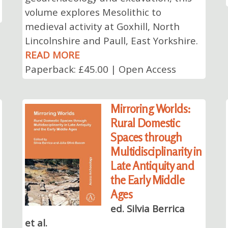
volume explores Mesolithic to
medieval activity at Goxhill, North
Lincolnshire and Paull, East Yorkshire.
READ MORE
Paperback: £45.00 | Open Access
Mirroring Worlds:
Rural Domestic
Spaces through
Multidisciplinarity in
Late Antiquity and
the Early Middle
Ages
ed. Silvia Berrica
et al.