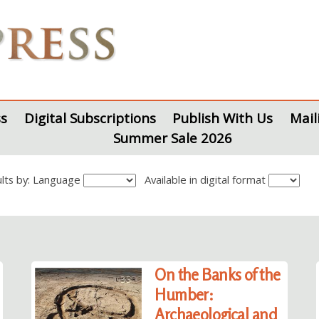
s
Digital Subscriptions
Publish With Us
Mail
Summer Sale 2026
sults by: Language
Available in digital format
On the Banks of the
Humber:
Archaeological and