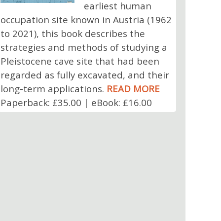
earliest human
occupation site known in Austria (1962
to 2021), this book describes the
strategies and methods of studying a
Pleistocene cave site that had been
regarded as fully excavated, and their
long-term applications.
READ MORE
Paperback: £35.00 | eBook: £16.00