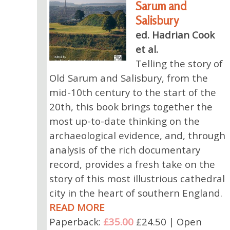
Sarum and
Salisbury
ed. Hadrian Cook
et al.
Telling the story of
Old Sarum and Salisbury, from the
mid-10th century to the start of the
20th, this book brings together the
most up-to-date thinking on the
archaeological evidence, and, through
analysis of the rich documentary
record, provides a fresh take on the
story of this most illustrious cathedral
city in the heart of southern England.
READ MORE
Paperback:
£35.00
£24.50 | Open