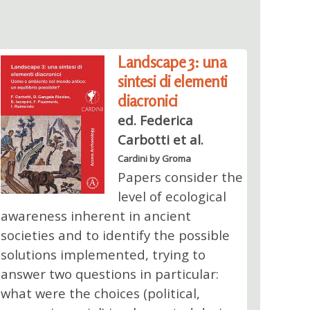
Landscape 3: una
sintesi di elementi
diacronici
ed. Federica
Carbotti et al.
Cardini by Groma
Papers consider the
level of ecological
awareness inherent in ancient
societies and to identify the possible
solutions implemented, trying to
answer two questions in particular:
what were the choices (political,