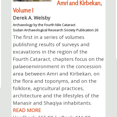
Amri and Kirbekan,
Volume I
Derek A. Welsby
Archaeology by the Fourth Nile Cataract
Sudan Archaeological Research Society Publication 26
The first in a series of volumes
publishing results of surveys and
excavations in the region of the
Fourth Cataract, chapters focus on the
palaeoenvironment in the concession
area between Amri and Kirbekan, on
the flora and toponyms, and on the
folklore, agricultural practices,
architecture and the lifestyles of the
Manasir and Shaqiya inhabitants.
READ MORE