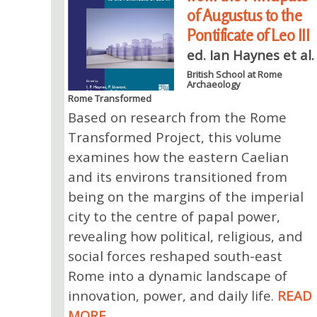
of Augustus to the
Pontificate of Leo III
ed. Ian Haynes et al.
British School at Rome
Archaeology
Rome Transformed
Based on research from the Rome
Transformed Project, this volume
examines how the eastern Caelian
and its environs transitioned from
being on the margins of the imperial
city to the centre of papal power,
revealing how political, religious, and
social forces reshaped south-east
Rome into a dynamic landscape of
innovation, power, and daily life.
READ
MORE