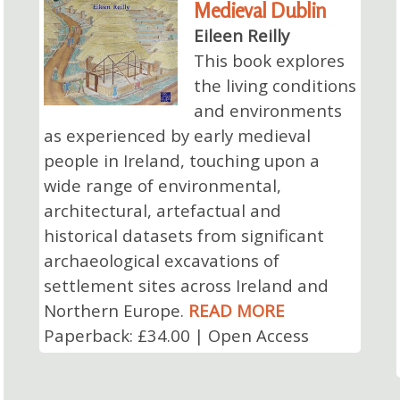
Medieval Dublin
Eileen Reilly
This book explores
the living conditions
and environments
as experienced by early medieval
people in Ireland, touching upon a
wide range of environmental,
architectural, artefactual and
historical datasets from significant
archaeological excavations of
settlement sites across Ireland and
Northern Europe.
READ MORE
Paperback: £34.00 | Open Access