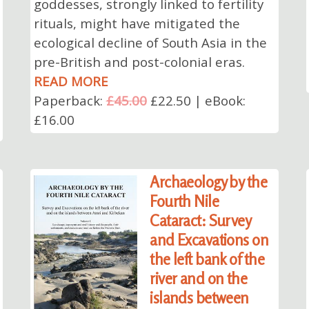
goddesses, strongly linked to fertility
rituals, might have mitigated the
ecological decline of South Asia in the
pre-British and post-colonial eras.
READ MORE
Paperback:
£45.00
£22.50 | eBook:
£16.00
Archaeology by the
Fourth Nile
Cataract: Survey
and Excavations on
the left bank of the
river and on the
islands between