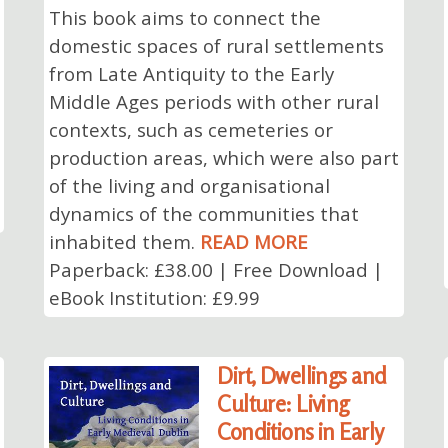
This book aims to connect the
domestic spaces of rural settlements
from Late Antiquity to the Early
Middle Ages periods with other rural
contexts, such as cemeteries or
production areas, which were also part
of the living and organisational
dynamics of the communities that
inhabited them.
READ MORE
Paperback: £38.00 | Free Download |
eBook Institution: £9.99
Dirt, Dwellings and
Culture: Living
Conditions in Early