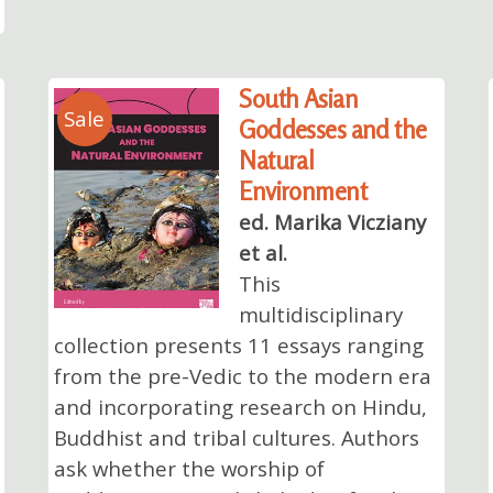
South Asian
Sale
Goddesses and the
Natural
Environment
ed. Marika Vicziany
et al.
This
multidisciplinary
collection presents 11 essays ranging
from the pre-Vedic to the modern era
and incorporating research on Hindu,
Buddhist and tribal cultures. Authors
ask whether the worship of