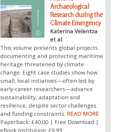
Archaeological
Research during the
Climate Emergency
Katerina Velentza
et al.
This volume presents global projects
documenting and protecting maritime
heritage threatened by climate
change. Eight case studies show how
small, local initiatives—often led by
early‑career researchers—advance
sustainability, adaptation and
resilience, despite sector challenges
and funding constraints.
READ MORE
Paperback: £40.00 | Free Download |
eBook Institution: £9.99