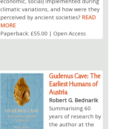
economic, social) implemented during
climatic variations, and how were they
perceived by ancient societies?
READ
MORE
Paperback: £55.00 | Open Access
Gudenus Cave: The
Earliest Humans of
Austria
Robert G. Bednarik
Summarising 60
years of research by
the author at the