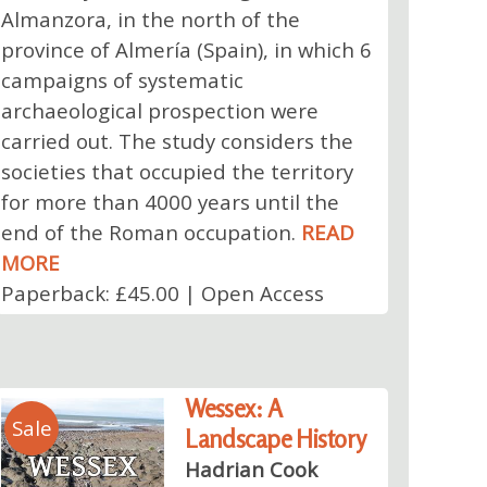
Almanzora, in the north of the
province of Almería (Spain), in which 6
campaigns of systematic
archaeological prospection were
carried out. The study considers the
societies that occupied the territory
for more than 4000 years until the
end of the Roman occupation.
READ
MORE
Paperback: £45.00 | Open Access
Wessex: A
Sale
Landscape History
Hadrian Cook