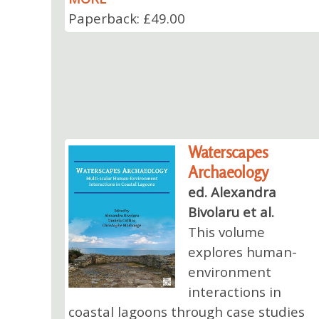
Paperback: £49.00
Waterscapes
Archaeology
ed. Alexandra
Bivolaru et al.
This volume
explores human-
environment
interactions in
coastal lagoons through case studies