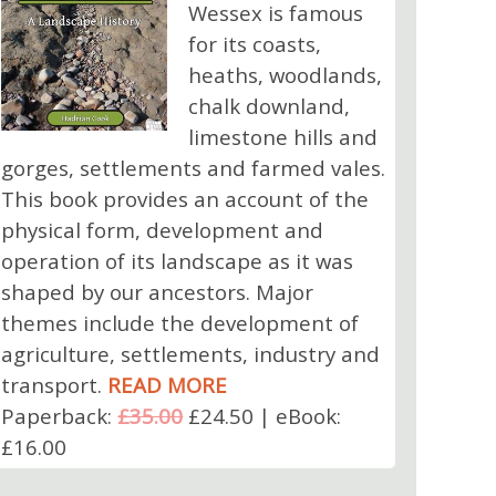
Wessex is famous
for its coasts,
heaths, woodlands,
chalk downland,
limestone hills and
gorges, settlements and farmed vales.
This book provides an account of the
physical form, development and
operation of its landscape as it was
shaped by our ancestors. Major
themes include the development of
agriculture, settlements, industry and
transport.
READ MORE
Paperback:
£35.00
£24.50 | eBook:
£16.00