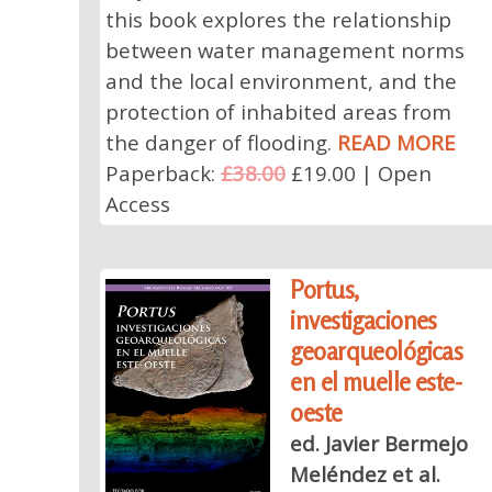
this book explores the relationship
between water management norms
and the local environment, and the
protection of inhabited areas from
the danger of flooding.
READ MORE
Paperback:
£38.00
£19.00 | Open
Access
Portus,
investigaciones
geoarqueológicas
en el muelle este-
oeste
ed. Javier Bermejo
Meléndez et al.