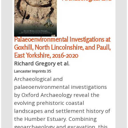
Palaeoenvironmental Investigations at
Goxhill, North Lincolnshire, and Paull,
East Yorkshire, 2016-2020
Richard Gregory et al.
Lancaster Imprints 35
Archaeological and
palaeoenvironmental investigations
by Oxford Archaeology reveal the
evolving prehistoric coastal
landscapes and settlement history of
the Humber Estuary. Combining
geoarchaeology and excavation, this