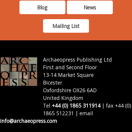
Blog
News
Mailing List
Archaeopress Publishing Ltd
First and Second Floor
13-14 Market Square
Bicester
Oxfordshire OX26 6AD
United Kingdom
Tel
+44 (0) 1865 311914
| fax +44 (0)
1865 512231 | email
info@archaeopress.com