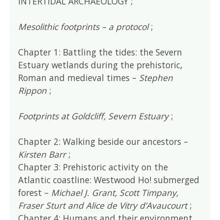
INTERTIDAL ARCHAEOLOGY ;
Mesolithic footprints – a protocol
;
Chapter 1: Battling the tides: the Severn
Estuary wetlands during the prehistoric,
Roman and medieval times –
Stephen
Rippon
;
Footprints at Goldcliff, Severn Estuary
;
Chapter 2: Walking beside our ancestors –
Kirsten Barr
;
Chapter 3: Prehistoric activity on the
Atlantic coastline: Westwood Ho! submerged
forest –
Michael J. Grant, Scott Timpany,
Fraser Sturt and Alice de Vitry d’Avaucourt
;
Chapter 4: Humans and their environment