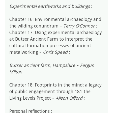
Experimental earthworks and buildings
;
Chapter 16: Environmental archaeology and
the wilding conundrum –
Terry O’Connor
;
Chapter 17: Using experimental archaeology
at Butser Ancient Farm to interpret the
cultural formation processes of ancient
metalworking –
Chris Speed
;
Butser ancient farm, Hampshire
–
Fergus
Milton
;
Chapter 18: Footprints in the mind: a legacy
of public engagement through 181 the
Living Levels Project –
Alison Offord
;
Personal reflections ;