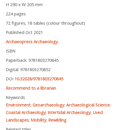
H 290 x W 205 mm
224 pages
72 figures, 18 tables (colour throughout)
Published Oct 2021
Archaeopress Archaeology
ISBN
Paperback: 9781803270845
Digital: 9781803270852
DOI
10.32028/9781803270845
Recommend to a librarian
Keywords
Environment
;
Geoarchaeology
;
Archaeological Science
;
Coastal Archaeology
;
Intertidal Archaeology
;
Lived
Landscapes
;
Mobility
;
Rewilding
Related titles