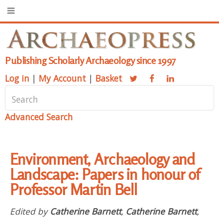
Publishing Scholarly Archaeology since 1997
Log in
|
My Account
|
Basket
Advanced Search
Environment, Archaeology and
Landscape: Papers in honour of
Professor Martin Bell
Edited by
Catherine Barnett
,
Catherine Barnett
,