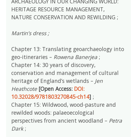
ARCHAEOLOGY IN OUR CHANGING WORLD:
HERITAGE RESOURCE MANAGEMENT,
NATURE CONSERVATION AND REWILDING ;
Martin’s dress ;
Chapter 13: Translating geoarchaeology into
geo-itineraries –
Rowena Banerjea
;
Chapter 14: 30 years of discovery,
conservation and management of cultural
heritage of England’s wetlands –
Jen
Heathcote
[Open Access:
DOI:
10.32028/9781803270845-ch14
]
;
Chapter 15: Wildwood, wood-pasture and
rewilded woods: palaeoecological
perspectives from ancient woodland –
Petra
Dark
;