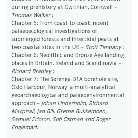
during prehistory at Gwithian, Cornwall –
Thomas Walker
;
Chapter 5: From coast to coast: recent
palaeoecological investigations of
submerged forests and intertidal peats at
two coastal sites in the UK –
Scott Timpany
;
Chapter 6: Neolithic and Bronze Age landing
places in Britain, Ireland and Scandinavia –
Richard Bradley
;
Chapter 7: The Sørenga D1A borehole site,
Oslo Harbour, Norway: a multi-analytical
geoarchaeological and palaeoenvironmental
approach –
Johan Linderholm, Richard
Macphail, Jan Bill, Grethe Bukkemoen,
Samuel Ericson, Sofi Östman and Roger
Englemark
;