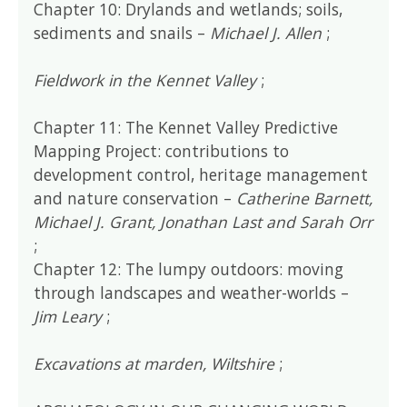
Chapter 10: Drylands and wetlands; soils,
sediments and snails –
Michael J. Allen
;
Fieldwork in the Kennet Valley
;
Chapter 11: The Kennet Valley Predictive
Mapping Project: contributions to
development control, heritage management
and nature conservation –
Catherine Barnett,
Michael J. Grant, Jonathan Last and Sarah Orr
;
Chapter 12: The lumpy outdoors: moving
through landscapes and weather-worlds –
Jim Leary
;
Excavations at marden, Wiltshire
;