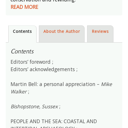
READ MORE
Contents
About the Author
Reviews
Contents
Editors’ foreword ;
Editors’ acknowledgements ;
Martin Bell: a personal appreciation –
Mike
Walker
;
Bishopstone, Sussex
;
PEOPLE AND THE SEA: COASTAL AND