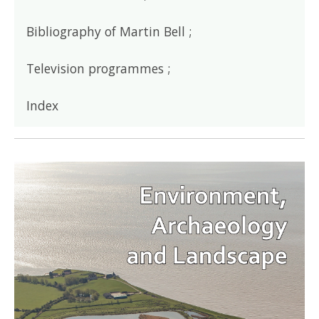
Bibliography of Martin Bell ;
Television programmes ;
Index