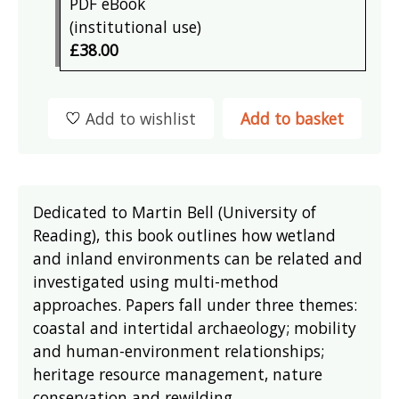
PDF eBook
(institutional use)
£38.00
Add to wishlist
Add to basket
Dedicated to Martin Bell (University of
Reading), this book outlines how wetland
and inland environments can be related and
investigated using multi-method
approaches. Papers fall under three themes:
coastal and intertidal archaeology; mobility
and human-environment relationships;
heritage resource management, nature
conservation and rewilding.