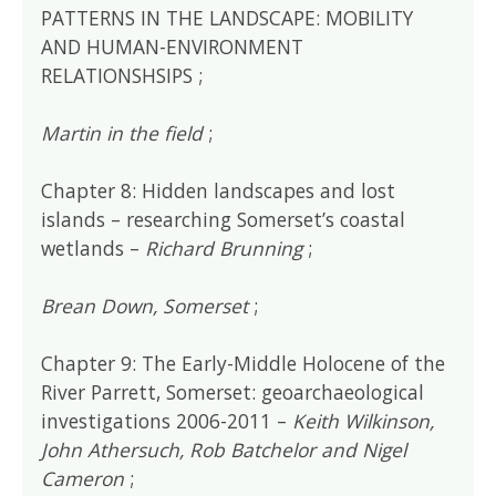
PATTERNS IN THE LANDSCAPE: MOBILITY
AND HUMAN-ENVIRONMENT
RELATIONSHSIPS ;
Martin in the field
;
Chapter 8: Hidden landscapes and lost
islands – researching Somerset’s coastal
wetlands –
Richard Brunning
;
Brean Down, Somerset
;
Chapter 9: The Early-Middle Holocene of the
River Parrett, Somerset: geoarchaeological
investigations 2006-2011 –
Keith Wilkinson,
John Athersuch, Rob Batchelor and Nigel
Cameron
;