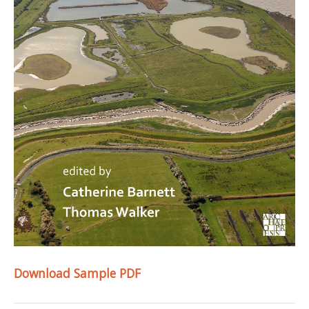
Download Sample PDF