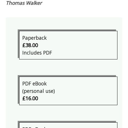
Thomas Walker
Paperback
£38.00
Includes PDF
PDF eBook
(personal use)
£16.00