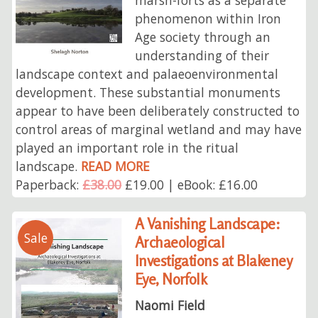
phenomenon within Iron
Age society through an
understanding of their
landscape context and palaeoenvironmental
development. These substantial monuments
appear to have been deliberately constructed to
control areas of marginal wetland and may have
played an important role in the ritual
landscape.
READ MORE
Paperback:
£38.00
£19.00 | eBook: £16.00
A Vanishing Landscape:
Sale
Archaeological
Investigations at Blakeney
Eye, Norfolk
Naomi Field