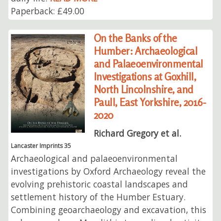
Paperback: £49.00
On the Banks of the
Humber: Archaeological
and Palaeoenvironmental
Investigations at Goxhill,
North Lincolnshire, and
Paull, East Yorkshire, 2016-
2020
Richard Gregory et al.
Lancaster Imprints 35
Archaeological and palaeoenvironmental
investigations by Oxford Archaeology reveal the
evolving prehistoric coastal landscapes and
settlement history of the Humber Estuary.
Combining geoarchaeology and excavation, this