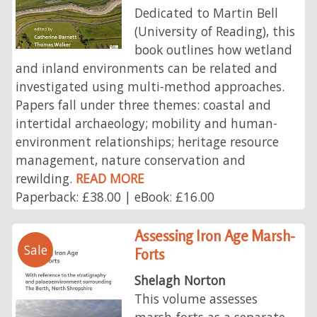
Dedicated to Martin Bell
(University of Reading), this
book outlines how wetland
and inland environments can be related and
investigated using multi-method approaches.
Papers fall under three themes: coastal and
intertidal archaeology; mobility and human-
environment relationships; heritage resource
management, nature conservation and
rewilding.
READ MORE
Paperback: £38.00 | eBook: £16.00
Assessing Iron Age Marsh-
Sale
Forts
Shelagh Norton
This volume assesses
marsh-forts as a separate