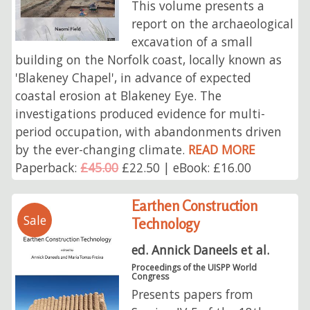
This volume presents a
report on the archaeological
excavation of a small
building on the Norfolk coast, locally known as
'Blakeney Chapel', in advance of expected
coastal erosion at Blakeney Eye. The
investigations produced evidence for multi-
period occupation, with abandonments driven
by the ever-changing climate.
READ MORE
Paperback:
£45.00
£22.50 | eBook: £16.00
Earthen Construction
Sale
Technology
ed. Annick Daneels et al.
Proceedings of the UISPP World
Congress
Presents papers from