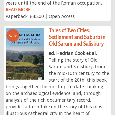
years until the end of the Roman occupation.
READ MORE
Paperback: £45.00 | Open Access
Tales of Two Cities:
Sale
Settlement and Suburb in
Old Sarum and Salisbury
ed. Hadrian Cook et al.
Telling the story of Old
Sarum and Salisbury, from
the mid-10th century to the
start of the 20th, this book
brings together the most up-to-date thinking
on the archaeological evidence, and, through
analysis of the rich documentary record,
provides a fresh take on the story of this most
illustrious cathedral city in the heart of