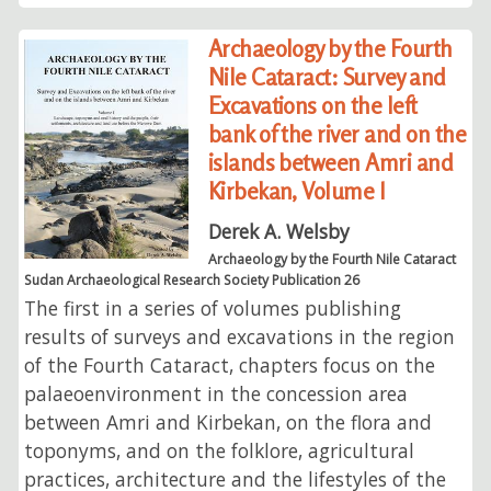
Archaeology by the Fourth
Nile Cataract: Survey and
Excavations on the left
bank of the river and on the
islands between Amri and
Kirbekan, Volume I
Derek A. Welsby
Archaeology by the Fourth Nile Cataract
Sudan Archaeological Research Society Publication 26
The first in a series of volumes publishing
results of surveys and excavations in the region
of the Fourth Cataract, chapters focus on the
palaeoenvironment in the concession area
between Amri and Kirbekan, on the flora and
toponyms, and on the folklore, agricultural
practices, architecture and the lifestyles of the