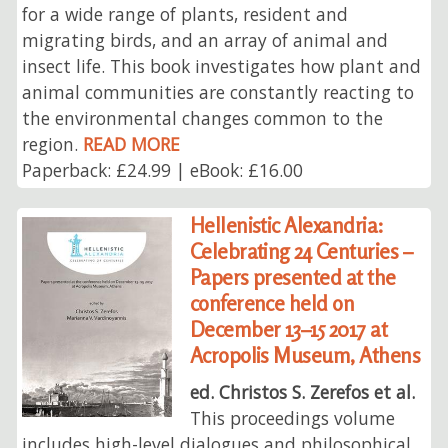
for a wide range of plants, resident and
migrating birds, and an array of animal and
insect life. This book investigates how plant and
animal communities are constantly reacting to
the environmental changes common to the
region.
READ MORE
Paperback: £24.99 | eBook: £16.00
Hellenistic Alexandria:
Celebrating 24 Centuries –
Papers presented at the
conference held on
December 13–15 2017 at
Acropolis Museum, Athens
ed. Christos S. Zerefos et al.
This proceedings volume
includes high-level dialogues and philosophical