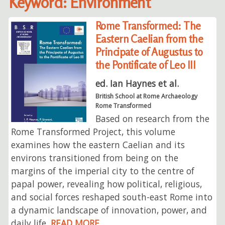
Keyword: Environment
Rome Transformed: The
Eastern Caelian from the
Principate of Augustus to
the Pontificate of Leo III
ed. Ian Haynes et al.
British School at Rome Archaeology
Rome Transformed
Based on research from the
Rome Transformed Project, this volume
examines how the eastern Caelian and its
environs transitioned from being on the
margins of the imperial city to the centre of
papal power, revealing how political, religious,
and social forces reshaped south-east Rome into
a dynamic landscape of innovation, power, and
daily life.
READ MORE