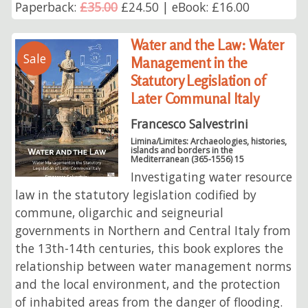
Paperback:
£35.00
£24.50 | eBook: £16.00
Water and the Law: Water
Sale
Management in the
Statutory Legislation of
Later Communal Italy
Francesco Salvestrini
Limina/Limites: Archaeologies, histories,
islands and borders in the
Mediterranean (365-1556) 15
Investigating water resource
law in the statutory legislation codified by
commune, oligarchic and seigneurial
governments in Northern and Central Italy from
the 13th-14th centuries, this book explores the
relationship between water management norms
and the local environment, and the protection
of inhabited areas from the danger of flooding.