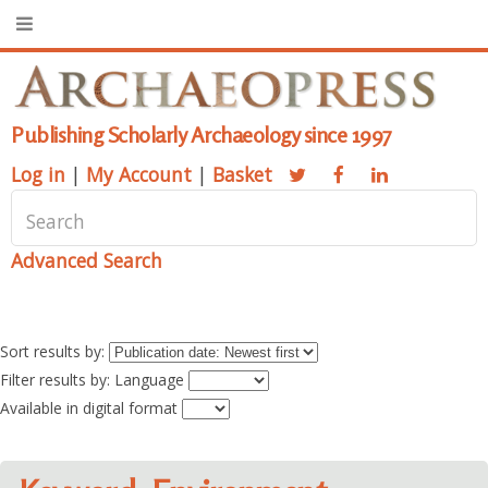
Publishing Scholarly Archaeology since 1997
Log in
|
My Account
|
Basket
Advanced Search
Sort results by:
Filter results by: Language
Available in digital format