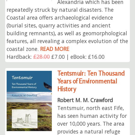
Alexandria which has been
repeatedly struck by natural disasters. The
Coastal area offers archaeological evidence
(burial sites, quarry activities and ancient
building remnants), as well as geomorphological
features, all revealing a complex evolution of the
coastal zone.
READ MORE
Hardback:
£28.00
£7.00 | eBook: £16.00
Tentsmuir: Ten Thousand
Years of Environmental
History
Robert M. M. Crawford
Tentsmuir, north east Fife,
has seen human activity for
over 10,000 years. The area
provides a natural refuge