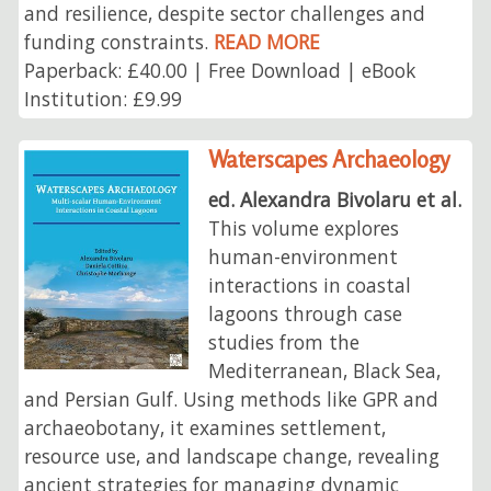
and resilience, despite sector challenges and
funding constraints.
READ MORE
Paperback: £40.00 | Free Download | eBook
Institution: £9.99
Waterscapes Archaeology
ed. Alexandra Bivolaru et al.
This volume explores
human-environment
interactions in coastal
lagoons through case
studies from the
Mediterranean, Black Sea,
and Persian Gulf. Using methods like GPR and
archaeobotany, it examines settlement,
resource use, and landscape change, revealing
ancient strategies for managing dynamic