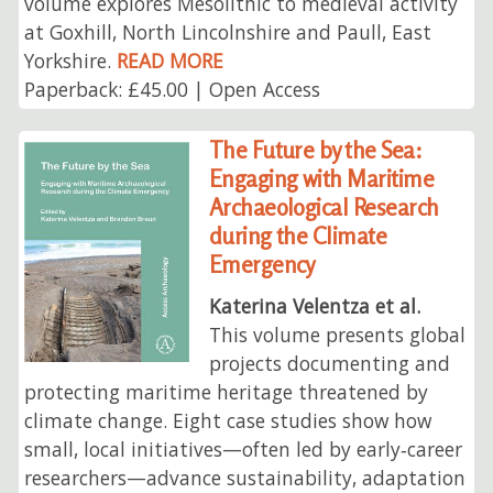
volume explores Mesolithic to medieval activity
at Goxhill, North Lincolnshire and Paull, East
Yorkshire.
READ MORE
Paperback: £45.00 | Open Access
The Future by the Sea:
Engaging with Maritime
Archaeological Research
during the Climate
Emergency
Katerina Velentza et al.
This volume presents global
projects documenting and
protecting maritime heritage threatened by
climate change. Eight case studies show how
small, local initiatives—often led by early‑career
researchers—advance sustainability, adaptation