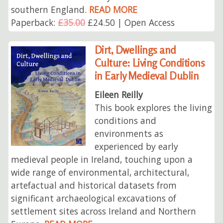
southern England.
READ MORE
Paperback:
£35.00
£24.50 | Open Access
Dirt, Dwellings and
Culture: Living Conditions
in Early Medieval Dublin
Eileen Reilly
This book explores the living
conditions and
environments as
experienced by early
medieval people in Ireland, touching upon a
wide range of environmental, architectural,
artefactual and historical datasets from
significant archaeological excavations of
settlement sites across Ireland and Northern