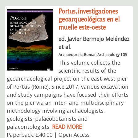
Portus, investigaciones
geoarqueológicas en el
muelle este-oeste
ed. Javier Bermejo Meléndez
et al.
Archaeopress Roman Archaeology 105
This volume collects the
scientific results of the
geoarchaeological project on the east-west pier
of Portus (Rome). Since 2017, various excavation
and study campaigns have focused their efforts
on the pier via an inter- and multidisciplinary
methodology involving archaeologists,
geologists, palaeobotanists and
palaeontologists.
READ MORE
Paperback: £40.00 | Open Access