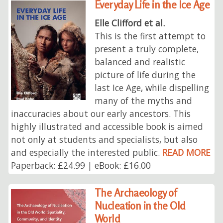
Everyday Life in the Ice Age
Elle Clifford et al.
This is the first attempt to
present a truly complete,
balanced and realistic
picture of life during the
last Ice Age, while dispelling
many of the myths and
inaccuracies about our early ancestors. This
highly illustrated and accessible book is aimed
not only at students and specialists, but also
and especially the interested public.
READ MORE
Paperback: £24.99 | eBook: £16.00
The Archaeology of
Nucleation in the Old
World