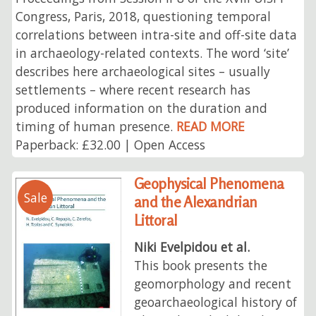
Congress, Paris, 2018, questioning temporal
correlations between intra-site and off-site data
in archaeology-related contexts. The word ‘site’
describes here archaeological sites – usually
settlements – where recent research has
produced information on the duration and
timing of human presence.
READ MORE
Paperback: £32.00 | Open Access
Geophysical Phenomena
Sale
and the Alexandrian
Littoral
Niki Evelpidou et al.
This book presents the
geomorphology and recent
geoarchaeological history of