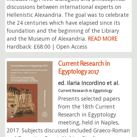
discussions between international experts on
Hellenistic Alexandria. The goal was to celebrate
the 24 centuries which have elapsed since its
foundation and the beginning of the Library
and the Museum of Alexandria.
READ MORE
Hardback: £68.00 | Open Access
Current Research in
Egyptology 2017
ed. Ilaria Incordino et al.
Current Research in Egyptology
Presents selected papers
from the 18th Current
Research in Egyptology
meeting, held in Naples,
2017. Subjects discussed included Graeco-Roman