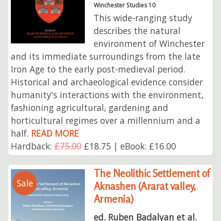
Winchester Studies 10
This wide-ranging study
describes the natural
environment of Winchester
and its immediate surroundings from the late
Iron Age to the early post-medieval period.
Historical and archaeological evidence consider
humanity's interactions with the environment,
fashioning agricultural, gardening and
horticultural regimes over a millennium and a
half.
READ MORE
Hardback:
£75.00
£18.75 | eBook: £16.00
The Neolithic Settlement of
Sale
Aknashen (Ararat valley,
Armenia)
ed. Ruben Badalyan et al.