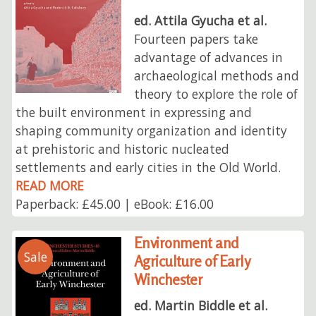
ed. Attila Gyucha et al.
Fourteen papers take
advantage of advances in
archaeological methods and
theory to explore the role of
the built environment in expressing and
shaping community organization and identity
at prehistoric and historic nucleated
settlements and early cities in the Old World.
READ MORE
Paperback: £45.00 | eBook: £16.00
Environment and
Sale
Agriculture of Early
Winchester
ed. Martin Biddle et al.