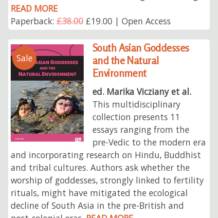
READ MORE
Paperback:
£38.00
£19.00 | Open Access
South Asian Goddesses
Sale
and the Natural
Environment
ed. Marika Vicziany et al.
This multidisciplinary
collection presents 11
essays ranging from the
pre-Vedic to the modern era
and incorporating research on Hindu, Buddhist
and tribal cultures. Authors ask whether the
worship of goddesses, strongly linked to fertility
rituals, might have mitigated the ecological
decline of South Asia in the pre-British and
post-colonial eras.
READ MORE