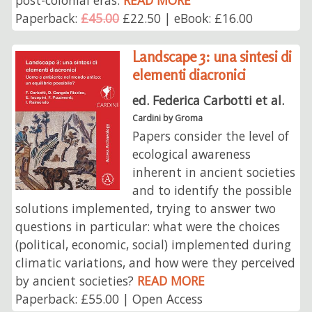
Paperback:
£45.00
£22.50 | eBook: £16.00
Landscape 3: una sintesi di
elementi diacronici
ed. Federica Carbotti et al.
Cardini by Groma
Papers consider the level of
ecological awareness
inherent in ancient societies
and to identify the possible
solutions implemented, trying to answer two
questions in particular: what were the choices
(political, economic, social) implemented during
climatic variations, and how were they perceived
by ancient societies?
READ MORE
Paperback: £55.00 | Open Access