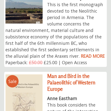
This is the first monograph
devoted to the Neolithic
period in Armenia. The
volume concerns the
natural environment, material culture and
subsistence economy of the populations of the
first half of the 6th millennium BC, who
established the first sedentary settlements in
the alluvial plain of the Araxes river.
READ MORE
Paperback:
£50.00
£25.00 | Open Access
Man and Bird in the
Sale
Palaeolithic of Western
Europe
Anne Eastham
This book considers the