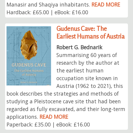
Manasir and Shaqiya inhabitants.
READ MORE
Hardback: £65.00 | eBook: £16.00
Gudenus Cave: The
Earliest Humans of Austria
Robert G. Bednarik
Summarising 60 years of
research by the author at
the earliest human
occupation site known in
Austria (1962 to 2021), this
book describes the strategies and methods of
studying a Pleistocene cave site that had been
regarded as fully excavated, and their long-term
applications.
READ MORE
Paperback: £35.00 | eBook: £16.00