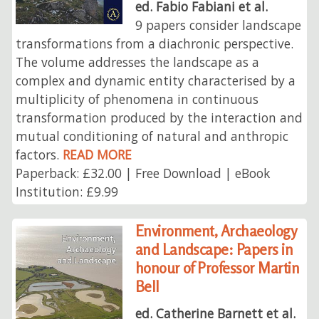
ed. Fabio Fabiani et al.
9 papers consider landscape
transformations from a diachronic perspective.
The volume addresses the landscape as a
complex and dynamic entity characterised by a
multiplicity of phenomena in continuous
transformation produced by the interaction and
mutual conditioning of natural and anthropic
factors.
READ MORE
Paperback: £32.00 | Free Download | eBook
Institution: £9.99
Environment, Archaeology
and Landscape: Papers in
honour of Professor Martin
Bell
ed. Catherine Barnett et al.