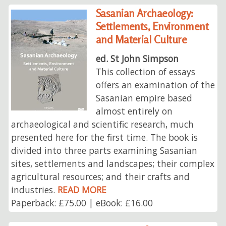
Sasanian Archaeology:
Settlements, Environment
and Material Culture
ed. St John Simpson
This collection of essays
offers an examination of the
Sasanian empire based
almost entirely on
archaeological and scientific research, much
presented here for the first time. The book is
divided into three parts examining Sasanian
sites, settlements and landscapes; their complex
agricultural resources; and their crafts and
industries.
READ MORE
Paperback: £75.00 | eBook: £16.00