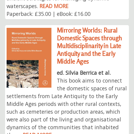
waterscapes.
READ MORE
Paperback: £35.00 | eBook: £16.00
Mirroring Worlds: Rural
Domestic Spaces through
Multidisciplinarity in Late
Antiquity and the Early
Middle Ages
ed. Silvia Berrica et al.
This book aims to connect
the domestic spaces of rural
settlements from Late Antiquity to the Early
Middle Ages periods with other rural contexts,
such as cemeteries or production areas, which
were also part of the living and organisational
dynamics of the communities that inhabited