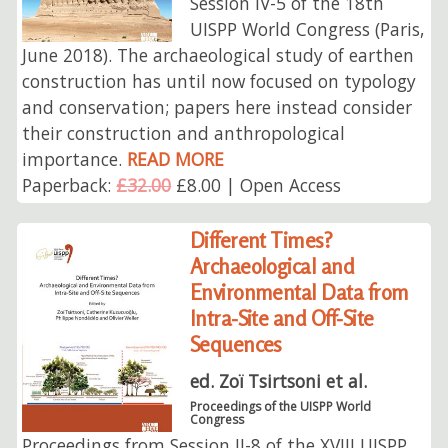
Session IV-5 of the 18th
UISPP World Congress (Paris,
June 2018). The archaeological study of earthen
construction has until now focused on typology
and conservation; papers here instead consider
their construction and anthropological
importance.
READ MORE
Paperback:
£32.00
£8.00 | Open Access
Different Times?
Archaeological and
Environmental Data from
Intra-Site and Off-Site
Sequences
ed. Zoï Tsirtsoni et al.
Proceedings of the UISPP World
Congress
Proceedings from Session II-8 of the XVIII UISPP