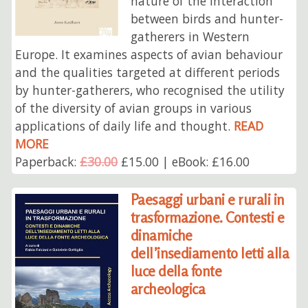
nature of the interaction
between birds and hunter-
gatherers in Western
Europe. It examines aspects of avian behaviour
and the qualities targeted at different periods
by hunter-gatherers, who recognised the utility
of the diversity of avian groups in various
applications of daily life and thought.
READ
MORE
Paperback:
£30.00
£15.00 | eBook: £16.00
Paesaggi urbani e rurali in
trasformazione. Contesti e
dinamiche
dell’insediamento letti alla
luce della fonte
archeologica