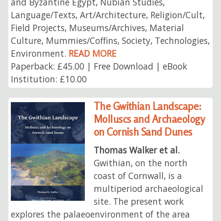
and Byzantine Egypt, Nubian Studies,
Language/Texts, Art/Architecture, Religion/Cult,
Field Projects, Museums/Archives, Material
Culture, Mummies/Coffins, Society, Technologies,
Environment.
READ MORE
Paperback: £45.00 | Free Download | eBook
Institution: £10.00
The Gwithian Landscape:
Molluscs and Archaeology
on Cornish Sand Dunes
Thomas Walker et al.
Gwithian, on the north
coast of Cornwall, is a
multiperiod archaeological
site. The present work
explores the palaeoenvironment of the area