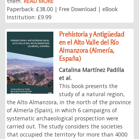
them.
READ MORE
Paperback: £38.00 | Free Download | eBook
Institution: £9.99
Prehistoria y Antigüedad
en el Alto Valle del Río
Almanzora (Almería,
España)
Catalina Martínez Padilla
et al.
This book presents the
study of a natural region,
the Alto Almanzora, in the north of the province
of Almería (Spain), in which 6 campaigns of
systematic archaeological prospection were
carried out. The study considers the societies
that occupied the territory for more than 4000