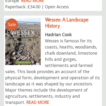
Europe.
READ MORE
Paperback: £34.00 | Open Access
Wessex: A Landscape
Sale
History
Hadrian Cook
Wessex is famous for its
coasts, heaths, woodlands,
chalk downland, limestone
hills and gorges,
settlements and farmed
vales. This book provides an account of the
physical form, development and operation of its
landscape as it was shaped by our ancestors.
Major themes include the development of
agriculture, settlements, industry and
transport.
READ MORE