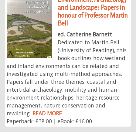
and Landscape: Papers in
honour of Professor Martin
Bell
ed. Catherine Barnett
Dedicated to Martin Bell
(University of Reading), this
book outlines how wetland
and inland environments can be related and
investigated using multi-method approaches.
Papers fall under three themes: coastal and
intertidal archaeology; mobility and human-
environment relationships; heritage resource
management, nature conservation and
rewilding.
READ MORE
Paperback: £38.00 | eBook: £16.00