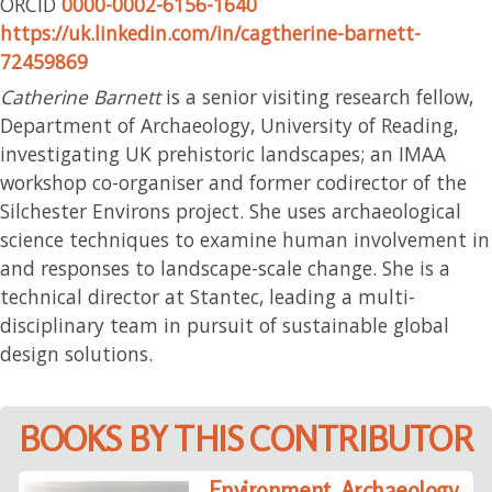
ORCID
0000-0002-6156-1640
https://uk.linkedin.com/in/cagtherine-barnett-
72459869
Catherine Barnett
is a senior visiting research fellow,
Department of Archaeology, University of Reading,
investigating UK prehistoric landscapes; an IMAA
workshop co-organiser and former codirector of the
Silchester Environs project. She uses archaeological
science techniques to examine human involvement in
and responses to landscape-scale change. She is a
technical director at Stantec, leading a multi-
disciplinary team in pursuit of sustainable global
design solutions.
BOOKS BY THIS CONTRIBUTOR
Environment, Archaeology