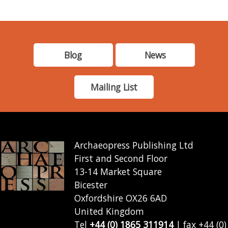
Blog
News
Mailing List
Archaeopress Publishing Ltd
First and Second Floor
13-14 Market Square
Bicester
Oxfordshire OX26 6AD
United Kingdom
Tel
+44 (0) 1865 311914
| fax +44 (0)