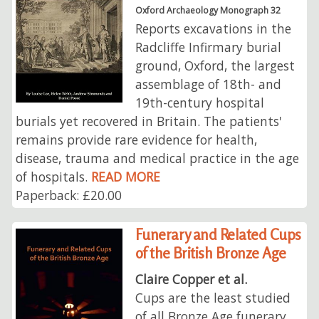
Oxford Archaeology Monograph 32
Reports excavations in the
Radcliffe Infirmary burial
ground, Oxford, the largest
assemblage of 18th- and
19th-century hospital
burials yet recovered in Britain. The patients'
remains provide rare evidence for health,
disease, trauma and medical practice in the age
of hospitals.
READ MORE
Paperback: £20.00
Funerary and Related Cups
of the British Bronze Age
Claire Copper et al.
Cups are the least studied
of all Bronze Age funerary