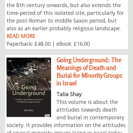
the 8th century onwards, but also extends the
time-period of this isolated site, particularly for
the post-Roman to middle Saxon period, but
also as an earlier probably religious landscape.
READ MORE
Paperback: £48.00 | eBook: £16.00
Going Underground: The
Meanings of Death and
Burial for Minority Groups
in Israel
Talia Shay
This volume is about the
attitudes towards death
and burial in contemporary
society. It provides information on the attitudes
of several minority groups living in Israel today,