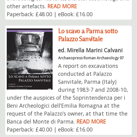
other artefacts.
READ MORE
Paperback: £48.00 | eBook: £16.00
Lo scavo a Parma sotto
Palazzo Sanvitale
ed. Mirella Marini Calvani
Archaeopress Roman Archaeology 97
A report on excavations
conducted at Palazzo
Sanvitale, Parma (Italy)
during 1983-7 and 2008-10,
under the auspices of the Soprintendenza per i
Beni Archeologici dell’Emilia Romagna at the
request of the Palazzo’s owner, at that time the
Banca del Monte di Parma.
READ MORE
Paperback: £40.00 | eBook: £16.00