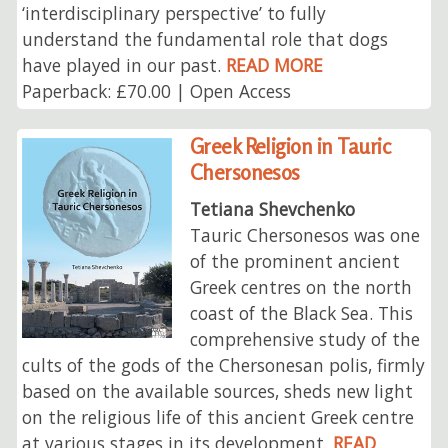
‘interdisciplinary perspective’ to fully
understand the fundamental role that dogs
have played in our past.
READ MORE
Paperback: £70.00 | Open Access
Greek Religion in Tauric
Chersonesos
Tetiana Shevchenko
Tauric Chersonesos was one
of the prominent ancient
Greek centres on the north
coast of the Black Sea. This
comprehensive study of the
cults of the gods of the Chersonesan polis, firmly
based on the available sources, sheds new light
on the religious life of this ancient Greek centre
at various stages in its development.
READ