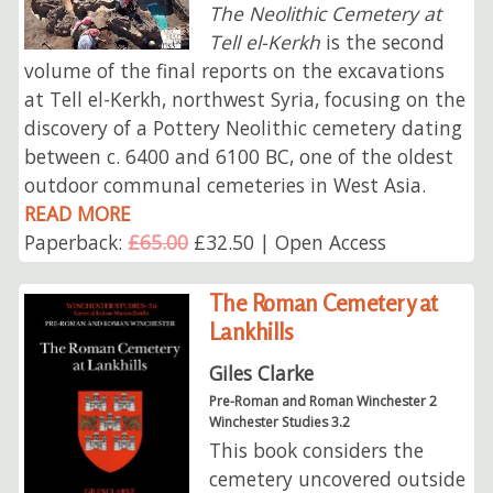
The Neolithic Cemetery at
Tell el-Kerkh
is the second
volume of the final reports on the excavations
at Tell el-Kerkh, northwest Syria, focusing on the
discovery of a Pottery Neolithic cemetery dating
between c. 6400 and 6100 BC, one of the oldest
outdoor communal cemeteries in West Asia.
READ MORE
Paperback:
£65.00
£32.50 | Open Access
The Roman Cemetery at
Lankhills
Giles Clarke
Pre-Roman and Roman Winchester 2
Winchester Studies 3.2
This book considers the
cemetery uncovered outside