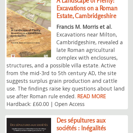
A Landscape of Plenty:
Excavations on a Roman
Estate, Cambridgeshire
Francis M. Morris et al.
Excavations near Milton,
Cambridgeshire, revealed a
late Roman agricultural
complex with enclosures,
structures, and a possible villa estate. Active
from the mid-3rd to 5th century AD, the site
suggests surplus grain production and cattle
use. The findings raise key questions about land
use after Roman rule ended.
READ MORE
Hardback: £60.00 | Open Access
Des sépultures aux
sociétés : Inégalités