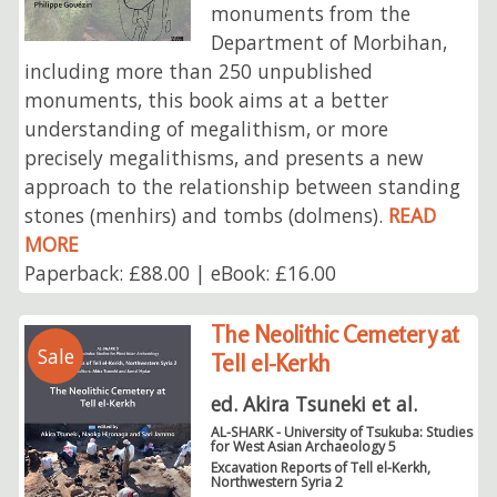
monuments from the
Department of Morbihan,
including more than 250 unpublished
monuments, this book aims at a better
understanding of megalithism, or more
precisely megalithisms, and presents a new
approach to the relationship between standing
stones (menhirs) and tombs (dolmens).
READ
MORE
Paperback: £88.00 | eBook: £16.00
The Neolithic Cemetery at
Sale
Tell el-Kerkh
ed. Akira Tsuneki et al.
AL-SHARK - University of Tsukuba: Studies
for West Asian Archaeology 5
Excavation Reports of Tell el-Kerkh,
Northwestern Syria 2