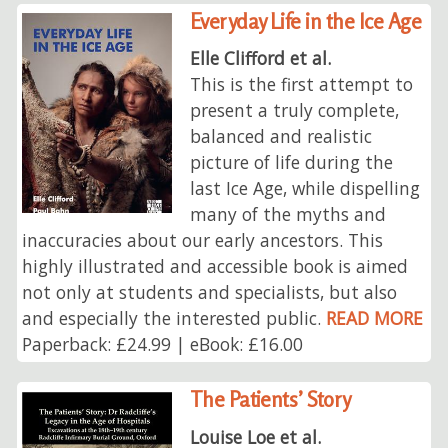
Everyday Life in the Ice Age
Elle Clifford et al.
This is the first attempt to
present a truly complete,
balanced and realistic
picture of life during the
last Ice Age, while dispelling
many of the myths and
inaccuracies about our early ancestors. This
highly illustrated and accessible book is aimed
not only at students and specialists, but also
and especially the interested public.
READ MORE
Paperback: £24.99 | eBook: £16.00
The Patients’ Story
Louise Loe et al.