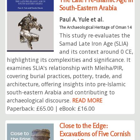
South-Eastern Arabia
Paul A. Yule et al.
The Archaeological Heritage of Oman 14
This study re-evaluates the
Samad Late Iron Age (SLIA)
and its context around 0 CE,
highlighting its complexities and significance. It
examines SLIA's relationship with Mleiha/PIR,
covering burial practices, pottery, trade, and
architecture, offering insights into pre-Islamic
south-eastern Arabia and contributing to
archaeological discourse.
READ MORE
Paperback: £65.00 | eBook: £16.00
Close to the Edge:
Excavations of Five Cornish