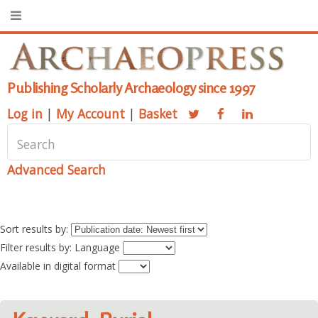
Publishing Scholarly Archaeology since 1997
Log in
|
My Account
|
Basket
Advanced Search
Sort results by:
Filter results by: Language
Available in digital format