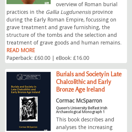
overview of Roman burial
practices in the
Gallia Lugdunensis
province
during the Early Roman Empire, focussing on
grave treatment and grave furnishing, the
structure of the tombs and the selection and
treatment of grave goods and human remains.
READ MORE
Paperback: £60.00 | eBook: £16.00
Burials and Society in Late
Chalcolithic and Early
Bronze Age Ireland
Cormac McSparron
Queen’s University Belfast Irish
Archaeological Monograph 1
This book describes and
analyses the increasing