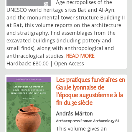
Age necropolises of the
UNESCO world heritage sites Bat and Al-Ayn,
and the monumental tower structure Building II
at Bat, this volume reports on the architecture
and stratigraphy, find assemblages from the
excavated buildings (including pottery and
small finds), along with anthropological and
anthracological studies.
READ MORE
Hardback: £80.00 | Open Access
Les pratiques funéraires en
Gaule lyonnaise de
l’époque augustéenne à la
fin du 3e siècle
András Márton
Archaeopress Roman Archaeology 81
This volume gives an