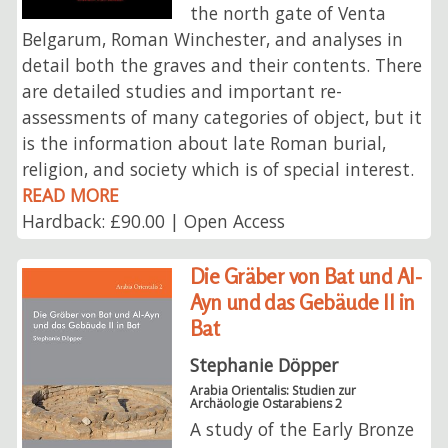
the north gate of Venta
Belgarum, Roman Winchester, and analyses in
detail both the graves and their contents. There
are detailed studies and important re-
assessments of many categories of object, but it
is the information about late Roman burial,
religion, and society which is of special interest.
READ MORE
Hardback: £90.00 | Open Access
Die Gräber von Bat und Al-
Ayn und das Gebäude II in
Bat
Stephanie Döpper
Arabia Orientalis: Studien zur
Archäologie Ostarabiens 2
A study of the Early Bronze