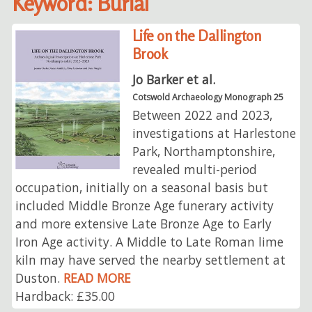
Keyword: Burial
Life on the Dallington
Brook
Jo Barker et al.
Cotswold Archaeology Monograph 25
Between 2022 and 2023,
investigations at Harlestone
Park, Northamptonshire,
revealed multi-period
occupation, initially on a seasonal basis but
included Middle Bronze Age funerary activity
and more extensive Late Bronze Age to Early
Iron Age activity. A Middle to Late Roman lime
kiln may have served the nearby settlement at
Duston.
READ MORE
Hardback: £35.00