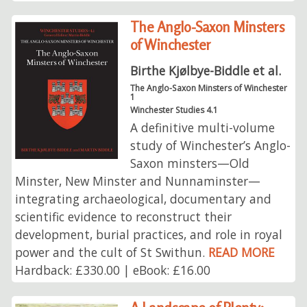
The Anglo-Saxon Minsters
of Winchester
Birthe Kjølbye-Biddle et al.
The Anglo-Saxon Minsters of Winchester
1
Winchester Studies 4.1
A definitive multi-volume
study of Winchester’s Anglo-
Saxon minsters—Old
Minster, New Minster and Nunnaminster—
integrating archaeological, documentary and
scientific evidence to reconstruct their
development, burial practices, and role in royal
power and the cult of St Swithun.
READ MORE
Hardback: £330.00 | eBook: £16.00