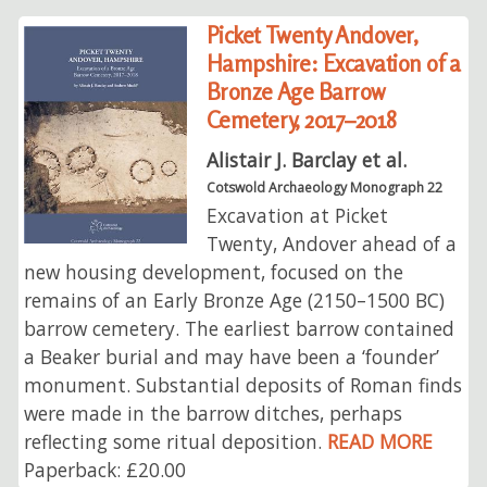
Picket Twenty Andover,
Hampshire: Excavation of a
Bronze Age Barrow
Cemetery, 2017–2018
Alistair J. Barclay et al.
Cotswold Archaeology Monograph 22
Excavation at Picket
Twenty, Andover ahead of a
new housing development, focused on the
remains of an Early Bronze Age (2150–1500 BC)
barrow cemetery. The earliest barrow contained
a Beaker burial and may have been a ‘founder’
monument. Substantial deposits of Roman finds
were made in the barrow ditches, perhaps
reflecting some ritual deposition.
READ MORE
Paperback: £20.00