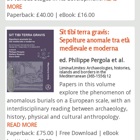
MORE
Paperback: £40.00 | eBook: £16.00
Sit tibi terra gravis:
Sepolture anomale tra età
medievale e moderna
ed. Philippe Pergola et al.
Limina/Limites: Archaeologies, histories,
islands and borders in the
Mediterranean (365-1556) 12
Papers in this volume
explore the phenomenon of
anomalous burials on a European scale, with an
interdisciplinary reading between archaeology,
history, physical and cultural anthropology.
READ MORE
Paperback: £75.00 | Free Download | eBook