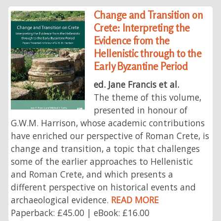
Change and Transition on
Crete: Interpreting the
Evidence from the
Hellenistic through to the
Early Byzantine Period
ed. Jane Francis et al.
The theme of this volume,
presented in honour of
G.W.M. Harrison, whose academic contributions
have enriched our perspective of Roman Crete, is
change and transition, a topic that challenges
some of the earlier approaches to Hellenistic
and Roman Crete, and which presents a
different perspective on historical events and
archaeological evidence.
READ MORE
Paperback: £45.00 | eBook: £16.00