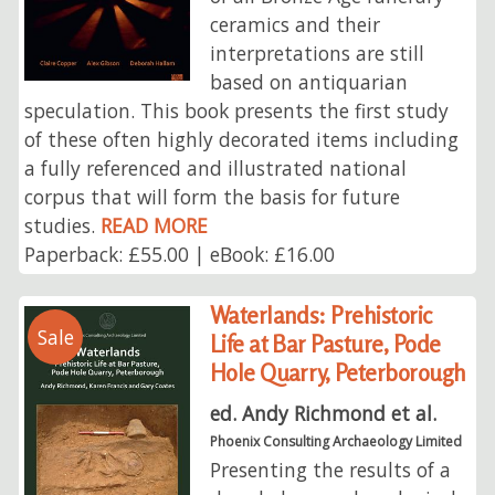
ceramics and their
interpretations are still
based on antiquarian
speculation. This book presents the first study
of these often highly decorated items including
a fully referenced and illustrated national
corpus that will form the basis for future
studies.
READ MORE
Paperback: £55.00 | eBook: £16.00
Waterlands: Prehistoric
Sale
Life at Bar Pasture, Pode
Hole Quarry, Peterborough
ed. Andy Richmond et al.
Phoenix Consulting Archaeology Limited
Presenting the results of a