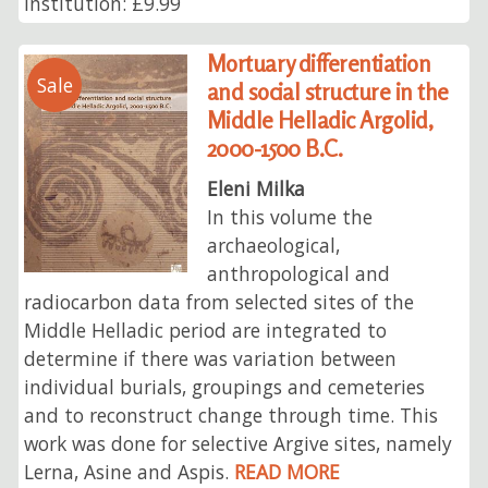
Institution: £9.99
Mortuary differentiation
Sale
and social structure in the
Middle Helladic Argolid,
2000-1500 B.C.
Eleni Milka
In this volume the
archaeological,
anthropological and
radiocarbon data from selected sites of the
Middle Helladic period are integrated to
determine if there was variation between
individual burials, groupings and cemeteries
and to reconstruct change through time. This
work was done for selective Argive sites, namely
Lerna, Asine and Aspis.
READ MORE