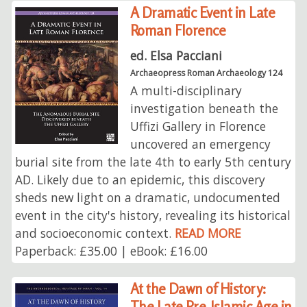
A Dramatic Event in Late
Roman Florence
ed. Elsa Pacciani
Archaeopress Roman Archaeology 124
A multi-disciplinary
investigation beneath the
Uffizi Gallery in Florence
uncovered an emergency
burial site from the late 4th to early 5th century
AD. Likely due to an epidemic, this discovery
sheds new light on a dramatic, undocumented
event in the city's history, revealing its historical
and socioeconomic context.
READ MORE
Paperback: £35.00 | eBook: £16.00
At the Dawn of History:
The Late Pre-Islamic Age in