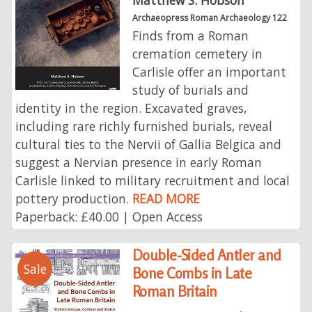
Matthew S. Hobson
Archaeopress Roman Archaeology 122
Finds from a Roman
cremation cemetery in
Carlisle offer an important
study of burials and
identity in the region. Excavated graves,
including rare richly furnished burials, reveal
cultural ties to the Nervii of Gallia Belgica and
suggest a Nervian presence in early Roman
Carlisle linked to military recruitment and local
pottery production.
READ MORE
Paperback: £40.00 | Open Access
Double-Sided Antler and
Sale
Bone Combs in Late
Roman Britain