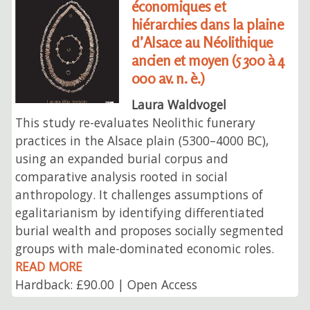
économiques et
hiérarchies dans la plaine
d’Alsace au Néolithique
ancien et moyen (5 300 à 4
000 av. n. è.)
Laura Waldvogel
This study re-evaluates Neolithic funerary
practices in the Alsace plain (5300–4000 BC),
using an expanded burial corpus and
comparative analysis rooted in social
anthropology. It challenges assumptions of
egalitarianism by identifying differentiated
burial wealth and proposes socially segmented
groups with male-dominated economic roles.
READ MORE
Hardback: £90.00 | Open Access