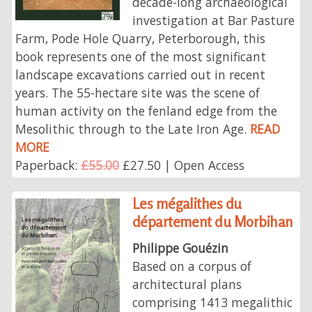
decade-long archaeological
investigation at Bar Pasture
Farm, Pode Hole Quarry, Peterborough, this
book represents one of the most significant
landscape excavations carried out in recent
years. The 55-hectare site was the scene of
human activity on the fenland edge from the
Mesolithic through to the Late Iron Age.
READ
MORE
Paperback:
£55.00
£27.50 | Open Access
Les mégalithes du
département du Morbihan
Philippe Gouézin
Based on a corpus of
architectural plans
comprising 1413 megalithic