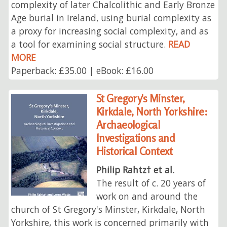
complexity of later Chalcolithic and Early Bronze
Age burial in Ireland, using burial complexity as
a proxy for increasing social complexity, and as
a tool for examining social structure.
READ
MORE
Paperback: £35.00 | eBook: £16.00
St Gregory's Minster,
Kirkdale, North Yorkshire:
Archaeological
Investigations and
Historical Context
Philip Rahtz† et al.
The result of c. 20 years of
work on and around the
church of St Gregory's Minster, Kirkdale, North
Yorkshire, this work is concerned primarily with