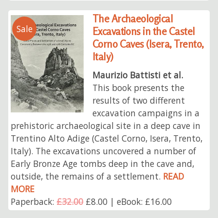
The Archaeological
Sale
Excavations in the Castel
Corno Caves (Isera, Trento,
Italy)
Maurizio Battisti et al.
This book presents the
results of two different
excavation campaigns in a
prehistoric archaeological site in a deep cave in
Trentino Alto Adige (Castel Corno, Isera, Trento,
Italy). The excavations uncovered a number of
Early Bronze Age tombs deep in the cave and,
outside, the remains of a settlement.
READ
MORE
Paperback:
£32.00
£8.00 | eBook: £16.00