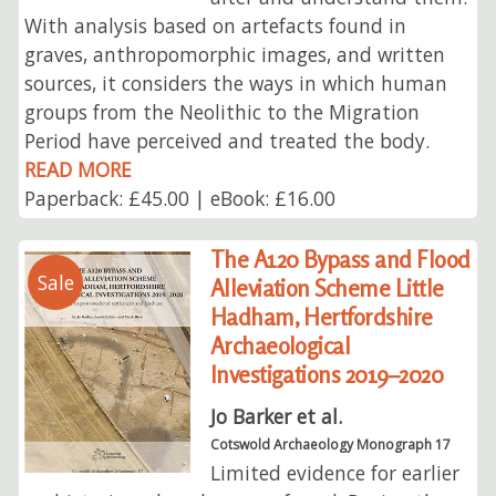
With analysis based on artefacts found in
graves, anthropomorphic images, and written
sources, it considers the ways in which human
groups from the Neolithic to the Migration
Period have perceived and treated the body.
READ MORE
Paperback: £45.00 | eBook: £16.00
The A120 Bypass and Flood
Sale
Alleviation Scheme Little
Hadham, Hertfordshire
Archaeological
Investigations 2019–2020
Jo Barker et al.
Cotswold Archaeology Monograph 17
Limited evidence for earlier