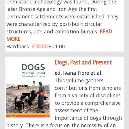
prehistoric archaeology was found. During the
later Bronze Age and Iron Age the first
permanent settlements were established. They
were characterized by post-built circular
structures, pits and cremation burials.
READ
MORE
Hardback:
£30.00
£21.00
Dogs, Past and Present
ed. Ivana Fiore et al.
This volume gathers
contributions from scholars
from a variety of disciplines
to provide a comprehensive
assessment of the
importance of dogs through
history. There is a focus on the necessity of an