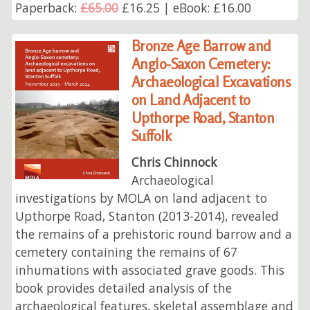
Paperback:
£65.00
£16.25 | eBook: £16.00
Bronze Age Barrow and
Anglo-Saxon Cemetery:
Archaeological Excavations
on Land Adjacent to
Upthorpe Road, Stanton
Suffolk
Chris Chinnock
Archaeological
investigations by MOLA on land adjacent to
Upthorpe Road, Stanton (2013-2014), revealed
the remains of a prehistoric round barrow and a
cemetery containing the remains of 67
inhumations with associated grave goods. This
book provides detailed analysis of the
archaeological features, skeletal assemblage and