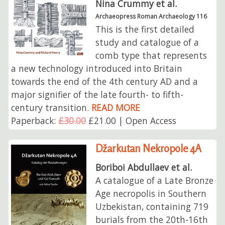
Nina Crummy et al.
Archaeopress Roman Archaeology 116
This is the first detailed
study and catalogue of a
comb type that represents
a new technology introduced into Britain
towards the end of the 4th century AD and a
major signifier of the late fourth- to fifth-
century transition.
READ MORE
Paperback:
£30.00
£21.00 | Open Access
Džarkutan Nekropole 4A
Boriboi Abdullaev et al.
A catalogue of a Late Bronze
Age necropolis in Southern
Uzbekistan, containing 719
burials from the 20th-16th