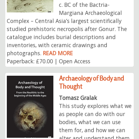
c. BC of the Bactria-
Margiana Archaeological
Complex – Central Asia’s largest scientifically
studied prehistoric necropolis after Gonur. The
catalogue includes burial descriptions and
inventories, with ceramic drawings and
photographs.
READ MORE
Paperback: £70.00 | Open Access
Archaeology of Body and
Thought
Tomasz Gralak
This study explores what we
as people can do with our
bodies, what we can use
them for, and how we can
alter and understand them.