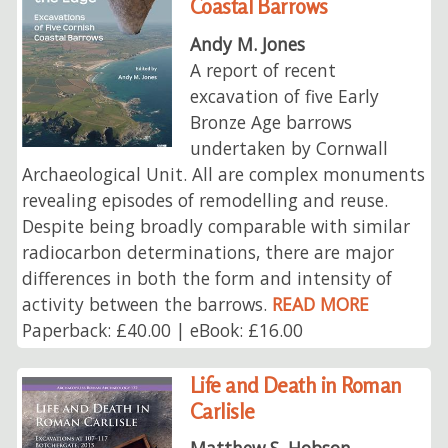
Coastal Barrows
Andy M. Jones
A report of recent
excavation of five Early
Bronze Age barrows
undertaken by Cornwall
Archaeological Unit. All are complex monuments
revealing episodes of remodelling and reuse.
Despite being broadly comparable with similar
radiocarbon determinations, there are major
differences in both the form and intensity of
activity between the barrows.
READ MORE
Paperback: £40.00 | eBook: £16.00
Life and Death in Roman
Carlisle