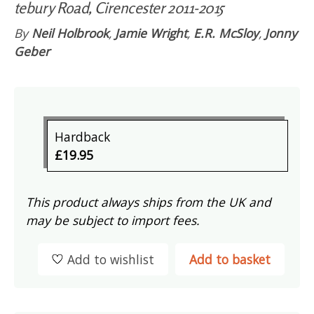
tebury Road, Cirencester 2011-2015
By
Neil Holbrook
,
Jamie Wright
,
E.R. McSloy
,
Jonny
Geber
Hardback
£19.95
This product always ships from the UK and
may be subject to import fees.
Add to wishlist
Add to basket