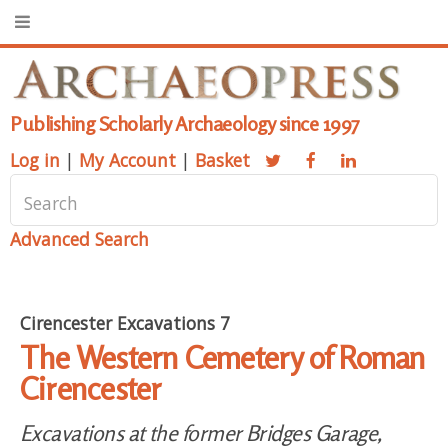
Publishing Scholarly Archaeology since 1997
Log in
|
My Account
|
Basket
Advanced Search
Cirencester Excavations 7
The Western Cemetery of Roman
Cirencester
Excavations at the former Bridges Garage,