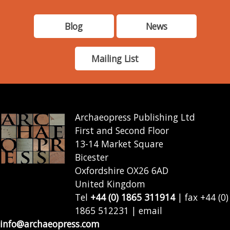
Blog
News
Mailing List
Archaeopress Publishing Ltd
First and Second Floor
13-14 Market Square
Bicester
Oxfordshire OX26 6AD
United Kingdom
Tel
+44 (0) 1865 311914
| fax +44 (0)
1865 512231 | email
info@archaeopress.com