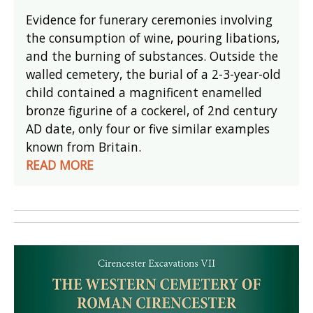
Evidence for funerary ceremonies involving
the consumption of wine, pouring libations,
and the burning of substances. Outside the
walled cemetery, the burial of a 2-3-year-old
child contained a magnificent enamelled
bronze figurine of a cockerel, of 2nd century
AD date, only four or five similar examples
known from Britain.
READ MORE