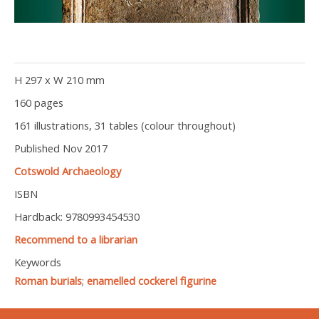
H 297 x W 210 mm
160 pages
161 illustrations, 31 tables (colour throughout)
Published Nov 2017
Cotswold Archaeology
ISBN
Hardback: 9780993454530
Recommend to a librarian
Keywords
Roman burials
;
enamelled cockerel figurine