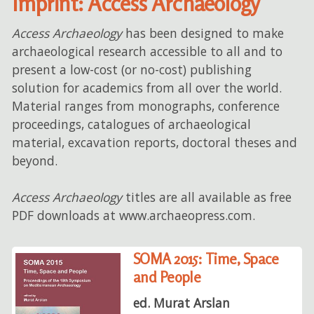
Imprint: Access Archaeology
Access Archaeology
has been designed to make
archaeological research accessible to all and to
present a low-cost (or no-cost) publishing
solution for academics from all over the world.
Material ranges from monographs, conference
proceedings, catalogues of archaeological
material, excavation reports, doctoral theses and
beyond.
Access Archaeology
titles are all available as free
PDF downloads at www.archaeopress.com.
SOMA 2015: Time, Space
and People
ed. Murat Arslan