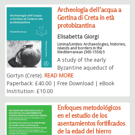
Archeologia dell’acqua a
Gortina di Creta in età
protobizantina
Elisabetta Giorgi
Limina/Limites: Archaeologies, histories,
islands and borders in the
Mediterranean (365-1556) 5
A study of the early
Byzantine aqueduct of
Gortyn (Crete).
READ MORE
Paperback: £40.00 | Free Download | eBook
Institution: £10.00
Enfoques metodológicos
en el estudio de los
asentamientos fortificados
de la edad del hierro