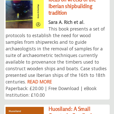
Iberian shipbuilding
tradition
Sara A. Rich et al.
This book presents a set of
protocols to establish the need for wood
samples from shipwrecks and to guide
archaeologists in the removal of samples for a
suite of archaeometric techniques currently
available to provenance the timbers used to
construct wooden ships and boats. Case studies
presented use Iberian ships of the 16th to 18th
centuries.
READ MORE
Paperback: £20.00 | Free Download | eBook
Institution: £10.00
Huosiland: A Small