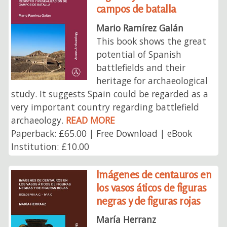
campos de batalla
Mario Ramírez Galán
This book shows the great
potential of Spanish
battlefields and their
heritage for archaeological
study. It suggests Spain could be regarded as a
very important country regarding battlefield
archaeology.
READ MORE
Paperback: £65.00 | Free Download | eBook
Institution: £10.00
Imágenes de centauros en
los vasos áticos de figuras
negras y de figuras rojas
María Herranz