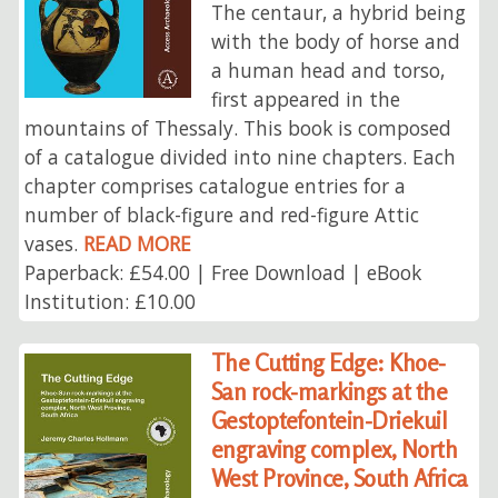
The centaur, a hybrid being
with the body of horse and
a human head and torso,
first appeared in the
mountains of Thessaly. This book is composed
of a catalogue divided into nine chapters. Each
chapter comprises catalogue entries for a
number of black-figure and red-figure Attic
vases.
READ MORE
Paperback: £54.00 | Free Download | eBook
Institution: £10.00
The Cutting Edge: Khoe-
San rock-markings at the
Gestoptefontein-Driekuil
engraving complex, North
West Province, South Africa