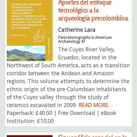
Aportes del enfoque
tecnológico a la
arqueología precolombina
Catherine Lara
Paris Monographs in American
Archaeology 47
The Cuyes River Valley,
Ecuador, located in the
Northwest of South America, acts as a transition
corridor between the Andean and Amazon
regions. This volume attempts to determine the
ethnic origin of the pre-Columbian inhabitants
of the Cuyes valley through the study of
ceramics excavated in 2009.
READ MORE
Paperback: £40.00 | Free Download | eBook
Institution: £10.00