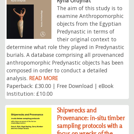
Ryna Ordynat
The aim of this study is to
examine Anthropomorphic
objects from the Egyptian
Predynastic in terms of
their original context to
determine what role they played in Predynastic
burials. A database comprising all provenanced
anthropomorphic Predynastic objects has been
composed in order to conduct a detailed
analysis.
READ MORE
Paperback: £30.00 | Free Download | eBook
Institution: £10.00
Shipwrecks and
Provenance: in-situ timber
sampling protocols with a
focus on wrecks of the