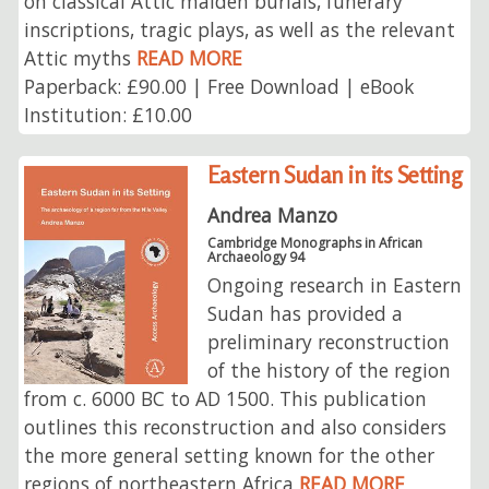
on classical Attic maiden burials, funerary
inscriptions, tragic plays, as well as the relevant
Attic myths
READ MORE
Paperback: £90.00 | Free Download | eBook
Institution: £10.00
Eastern Sudan in its Setting
Andrea Manzo
Cambridge Monographs in African
Archaeology 94
Ongoing research in Eastern
Sudan has provided a
preliminary reconstruction
of the history of the region
from c. 6000 BC to AD 1500. This publication
outlines this reconstruction and also considers
the more general setting known for the other
regions of northeastern Africa
READ MORE