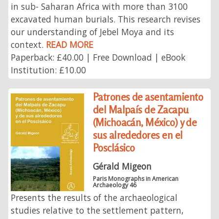
in sub- Saharan Africa with more than 3100
excavated human burials. This research revises
our understanding of Jebel Moya and its
context.
READ MORE
Paperback: £40.00 | Free Download | eBook
Institution: £10.00
Patrones de asentamiento
del Malpaís de Zacapu
(Michoacán, México) y de
sus alrededores en el
Posclásico
Gérald Migeon
Paris Monographs in American
Archaeology 46
Presents the results of the archaeological
studies relative to the settlement pattern,