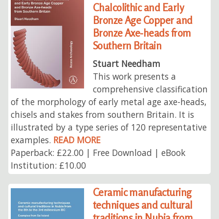
Chalcolithic and Early
Bronze Age Copper and
Bronze Axe-heads from
Southern Britain
Stuart Needham
This work presents a
comprehensive classification
of the morphology of early metal age axe-heads,
chisels and stakes from southern Britain. It is
illustrated by a type series of 120 representative
examples.
READ MORE
Paperback: £22.00 | Free Download | eBook
Institution: £10.00
Ceramic manufacturing
techniques and cultural
traditions in Nubia from