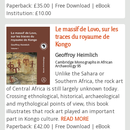
Paperback: £35.00 | Free Download | eBook
Institution: £10.00
Le massif de Lovo, sur les
traces du royaume de
Kongo
Geoffroy Heimlich
Cambridge Monographs in African
Archaeology 95
Unlike the Sahara or
Southern Africa, the rock art
of Central Africa is still largely unknown today.
Crossing ethnological, historical, archaeological
and mythological points of view, this book
illustrates that rock art played an important
part in Kongo culture.
READ MORE
Paperback: £42.00 | Free Download | eBook