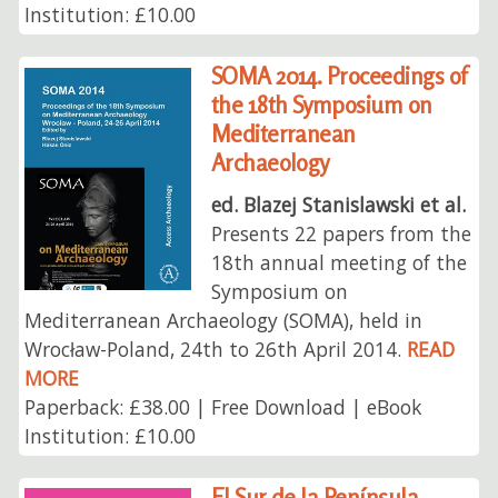
Institution: £10.00
SOMA 2014. Proceedings of
the 18th Symposium on
Mediterranean
Archaeology
ed. Blazej Stanislawski et al.
Presents 22 papers from the
18th annual meeting of the
Symposium on
Mediterranean Archaeology (SOMA), held in
Wrocław-Poland, 24th to 26th April 2014.
READ
MORE
Paperback: £38.00 | Free Download | eBook
Institution: £10.00
El Sur de la Península