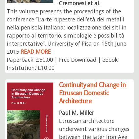
Cremonesi et al.
This volume presents the proceedings of the
conference “L’arte rupestre dell’età dei metalli
nella penisola italiana: localizzazione dei siti in
rapporto al territorio, simbologie e possibilità
interpretative”, University of Pisa on 15th June
2015
READ MORE
Paperback: £50.00 | Free Download | eBook
Institution: £10.00
Continuity and Change in
Etruscan Domestic
Architecture
Paul M. Miller
Etruscan architecture
underwent various changes
between the later Iron Age