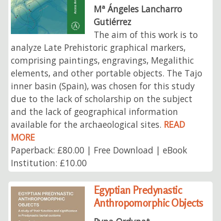
Mª Ángeles Lancharro
Gutiérrez
The aim of this work is to
analyze Late Prehistoric graphical markers,
comprising paintings, engravings, Megalithic
elements, and other portable objects. The Tajo
inner basin (Spain), was chosen for this study
due to the lack of scholarship on the subject
and the lack of geographical information
available for the archaeological sites.
READ
MORE
Paperback: £80.00 | Free Download | eBook
Institution: £10.00
Egyptian Predynastic
Anthropomorphic Objects