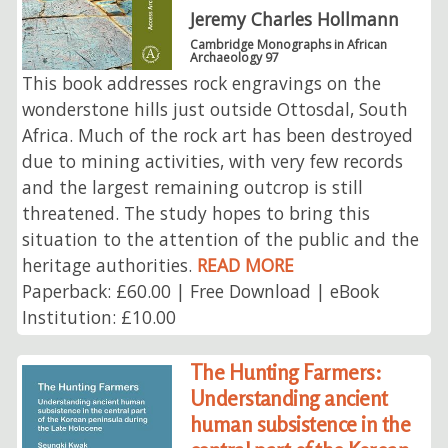
Jeremy Charles Hollmann
Cambridge Monographs in African
Archaeology 97
This book addresses rock engravings on the
wonderstone hills just outside Ottosdal, South
Africa. Much of the rock art has been destroyed
due to mining activities, with very few records
and the largest remaining outcrop is still
threatened. The study hopes to bring this
situation to the attention of the public and the
heritage authorities.
READ MORE
Paperback: £60.00 | Free Download | eBook
Institution: £10.00
The Hunting Farmers:
Understanding ancient
human subsistence in the