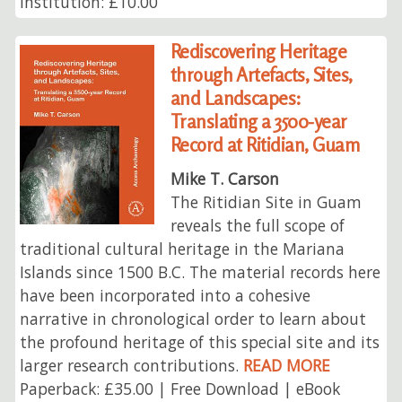
Institution: £10.00
Rediscovering Heritage
through Artefacts, Sites,
and Landscapes:
Translating a 3500-year
Record at Ritidian, Guam
Mike T. Carson
The Ritidian Site in Guam
reveals the full scope of
traditional cultural heritage in the Mariana
Islands since 1500 B.C. The material records here
have been incorporated into a cohesive
narrative in chronological order to learn about
the profound heritage of this special site and its
larger research contributions.
READ MORE
Paperback: £35.00 | Free Download | eBook