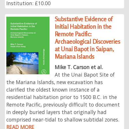
Institution: £10.00
Substantive Evidence of
Initial Habitation in the
Remote Pacific:
Archaeological Discoveries
at Unai Bapot in Saipan,
Mariana Islands
Mike T. Carson et al.
At the Unai Bapot Site of
the Mariana Islands, new excavation has
clarified the oldest known instance of a
residential habitation prior to 1500 B.C. in the
Remote Pacific, previously difficult to document
in deeply buried layers that originally had
comprised near-tidal to shallow subtidal zones.
READ MORE