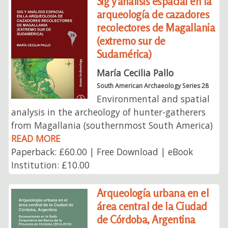
Sig y análisis espacial en la
arqueología de cazadores
recolectores de Magallania
(extremo sur de
Sudamérica)
María Cecilia Pallo
South American Archaeology Series 28
Environmental and spatial
analysis in the archeology of hunter-gatherers
from Magallania (southernmost South America)
READ MORE
Paperback: £60.00 | Free Download | eBook
Institution: £10.00
Arqueología urbana en el
área central de la Ciudad
de Córdoba, Argentina