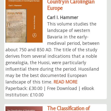
Country in Carolingian
Europe
Carl I. Hammer
This volume studies the
landscape of western
Bavaria in the early-
medieval period, between
about 750 and 850 AD. The title of the study
derives from several indications that a noble
genealogia, the Huosi, were particularly
influential there during the period. Huosiland
may be the best documented European
landscape of this time.
READ MORE
Paperback: £30.00 | Free Download | eBook
Institution: £10.00
The Classification of