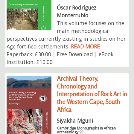
Óscar Rodríguez
Monterrubio
This volume focuses on the
main methodological
perspectives currently existing in studies on Iron
Age fortified settlements.
READ MORE
Paperback: £30.00 | Free Download | eBook
Institution: £10.00
Archival Theory,
Chronology and
Interpretation of Rock Art in
the Western Cape, South
Africa
Siyakha Mguni
Cambridge Monographs in African
Archaeology 93