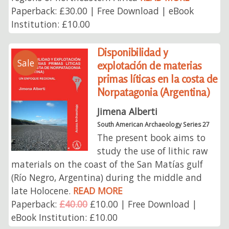
Paperback: £30.00 | Free Download | eBook
Institution: £10.00
Disponibilidad y
Sale
explotación de materias
primas líticas en la costa de
Norpatagonia (Argentina)
Jimena Alberti
South American Archaeology Series 27
The present book aims to
study the use of lithic raw
materials on the coast of the San Matías gulf
(Río Negro, Argentina) during the middle and
late Holocene.
READ MORE
Paperback:
£40.00
£10.00 | Free Download |
eBook Institution: £10.00