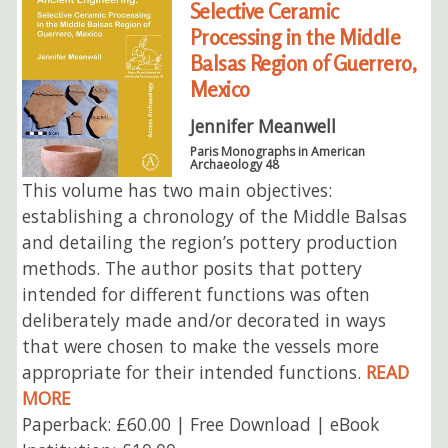
Selective Ceramic
Processing in the Middle
Balsas Region of Guerrero,
Mexico
Jennifer Meanwell
Paris Monographs in American
Archaeology 48
This volume has two main objectives:
establishing a chronology of the Middle Balsas
and detailing the region’s pottery production
methods. The author posits that pottery
intended for different functions was often
deliberately made and/or decorated in ways
that were chosen to make the vessels more
appropriate for their intended functions.
READ
MORE
Paperback: £60.00 | Free Download | eBook