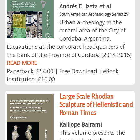
Andrés D. Izeta et al.
South American Archaeology Series 29
Urban archeology in the
central area of ​​the City of
Cordoba, Argentina.
Excavations at the corporate headquarters of
the Bank of the Province of Córdoba (2014-2016).
READ MORE
Paperback: £54.00 | Free Download | eBook
Institution: £10.00
Large Scale Rhodian
Sculpture of Hellenistic and
Roman Times
Kalliope Bairami
This volume presents the