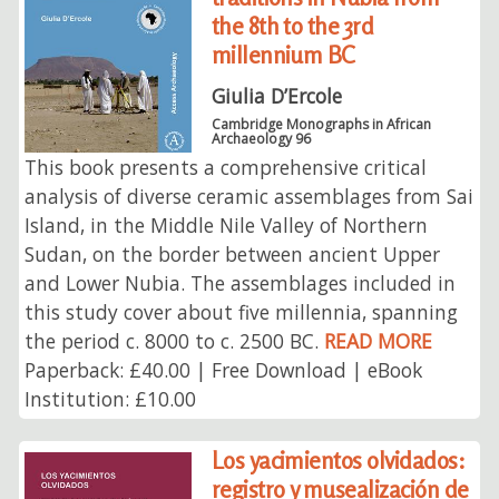
the 8th to the 3rd
millennium BC
Giulia D’Ercole
Cambridge Monographs in African
Archaeology 96
This book presents a comprehensive critical
analysis of diverse ceramic assemblages from Sai
Island, in the Middle Nile Valley of Northern
Sudan, on the border between ancient Upper
and Lower Nubia. The assemblages included in
this study cover about five millennia, spanning
the period c. 8000 to c. 2500 BC.
READ MORE
Paperback: £40.00 | Free Download | eBook
Institution: £10.00
Los yacimientos olvidados:
registro y musealización de