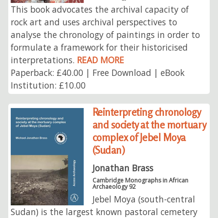
This book advocates the archival capacity of
rock art and uses archival perspectives to
analyse the chronology of paintings in order to
formulate a framework for their historicised
interpretations.
READ MORE
Paperback: £40.00 | Free Download | eBook
Institution: £10.00
Reinterpreting chronology
and society at the mortuary
complex of Jebel Moya
(Sudan)
Jonathan Brass
Cambridge Monographs in African
Archaeology 92
Jebel Moya (south-central
Sudan) is the largest known pastoral cemetery