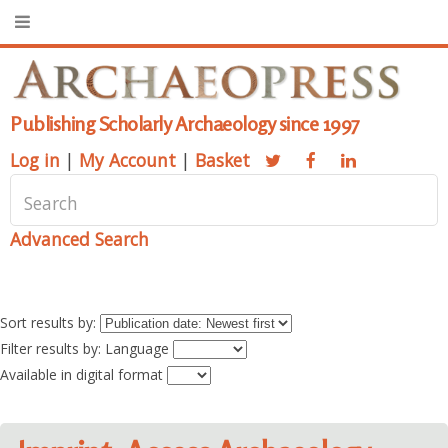
Publishing Scholarly Archaeology since 1997
Log in
|
My Account
|
Basket
Advanced Search
Sort results by:
Filter results by: Language
Available in digital format