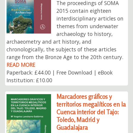
The proceedings of SOMA
2015 contain eighteen
interdisciplinary articles on
themes from underwater
archaeology to history,
archaeometry and art history, and
chronologically, the subjects of these articles
range from the Bronze Age to the 20th century.
READ MORE
Paperback: £44.00 | Free Download | eBook
Institution: £10.00
Marcadores gráficos y
territorios megalíticos en la
Cuenca interior del Tajo:
Toledo, Madrid y
Guadalajara