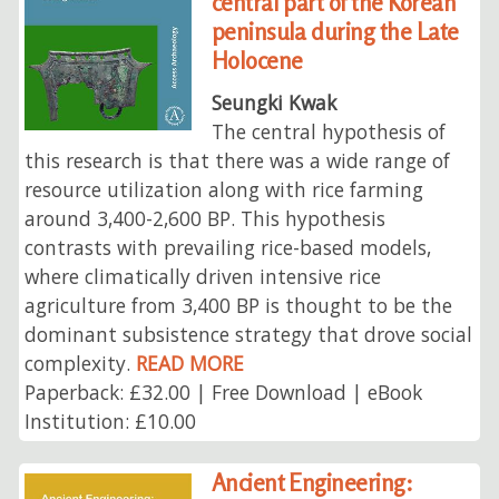
central part of the Korean
peninsula during the Late
Holocene
Seungki Kwak
The central hypothesis of
this research is that there was a wide range of
resource utilization along with rice farming
around 3,400-2,600 BP. This hypothesis
contrasts with prevailing rice-based models,
where climatically driven intensive rice
agriculture from 3,400 BP is thought to be the
dominant subsistence strategy that drove social
complexity.
READ MORE
Paperback: £32.00 | Free Download | eBook
Institution: £10.00
Ancient Engineering: