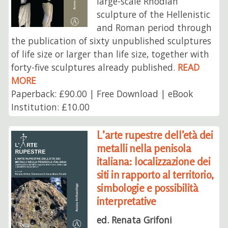
large-scale Rhodian
sculpture of the Hellenistic
and Roman period through
the publication of sixty unpublished sculptures
of life size or larger than life size, together with
forty-five sculptures already published.
READ
MORE
Paperback: £90.00 | Free Download | eBook
Institution: £10.00
L’arte rupestre dell’età dei
metalli nella penisola
italiana: localizzazione dei
siti in rapporto al territorio,
simbologie e possibilità
interpretative
ed. Renata Grifoni