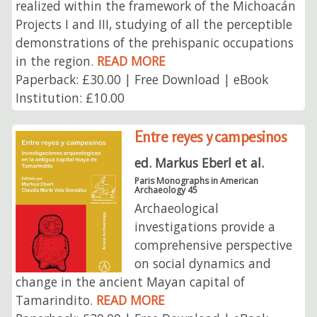
realized within the framework of the Michoacán
Projects I and III, studying of all the perceptible
demonstrations of the prehispanic occupations
in the region.
READ MORE
Paperback: £30.00 | Free Download | eBook
Institution: £10.00
Entre reyes y campesinos
ed. Markus Eberl et al.
Paris Monographs in American
Archaeology 45
Archaeological
investigations provide a
comprehensive perspective
on social dynamics and
change in the ancient Mayan capital of
Tamarindito.
READ MORE