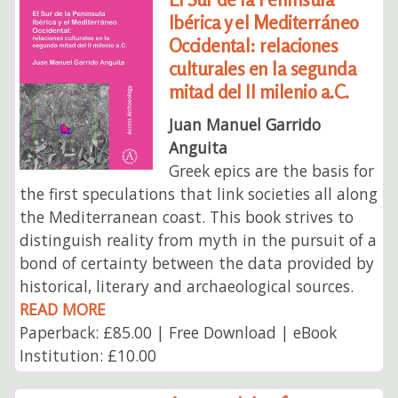
Ibérica y el Mediterráneo
Occidental: relaciones
culturales en la segunda
mitad del II milenio a.C.
Juan Manuel Garrido
Anguita
Greek epics are the basis for
the first speculations that link societies all along
the Mediterranean coast. This book strives to
distinguish reality from myth in the pursuit of a
bond of certainty between the data provided by
historical, literary and archaeological sources.
READ MORE
Paperback: £85.00 | Free Download | eBook
Institution: £10.00