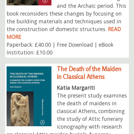
and the Archaic period. This
book reconsiders these changes by focusing on
the building materials and techniques used in
the construction of domestic structures.
READ
MORE
Paperback: £40.00 | Free Download | eBook
Institution: £10.00
The Death of the Maiden
in Classical Athens
Katia Margariti
The present study examines
the death of maidens in
classical Athens, combining
the study of Attic funerary
iconography with research