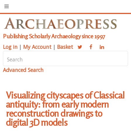
Publishing Scholarly Archaeology since 1997
Log in
|
My Account
|
Basket
Advanced Search
Visualizing cityscapes of Classical
antiquity: from early modern
reconstruction drawings to
digital 3D models