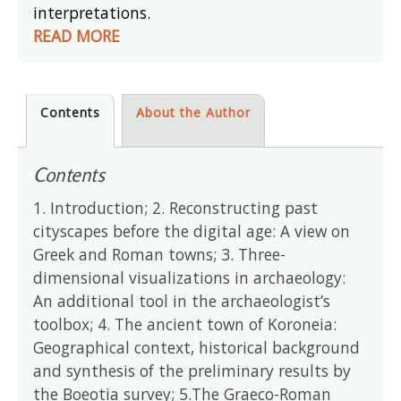
interpretations.
READ MORE
Contents
About the Author
Contents
1. Introduction; 2. Reconstructing past
cityscapes before the digital age: A view on
Greek and Roman towns; 3. Three-
dimensional visualizations in archaeology:
An additional tool in the archaeologist’s
toolbox; 4. The ancient town of Koroneia:
Geographical context, historical background
and synthesis of the preliminary results by
the Boeotia survey; 5.The Graeco-Roman