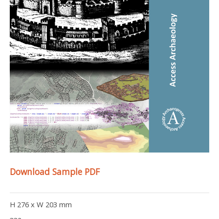
Download Sample PDF
H 276 x W 203 mm