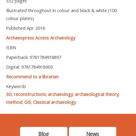
332 pages
Illustrated throughout in colour and black & white (100
colour plates)
Published Apr 2018
Archaeopress Access Archaeology
ISBN
Paperback: 9781784918897
Digital: 9781784918903
Recommend to a librarian
Keywords
3D
;
reconstructions
;
archaeology
;
archaeological theory
;
method
;
GIS
;
Classical archaeology
Blog
News