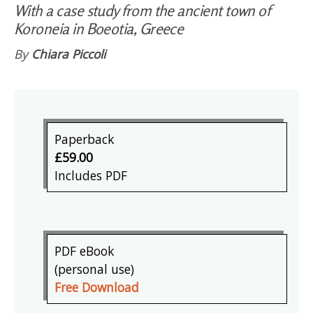
With a case study from the ancient town of
Koroneia in Boeotia, Greece
By
Chiara Piccoli
Paperback
£59.00
Includes PDF
PDF eBook
(personal use)
Free Download