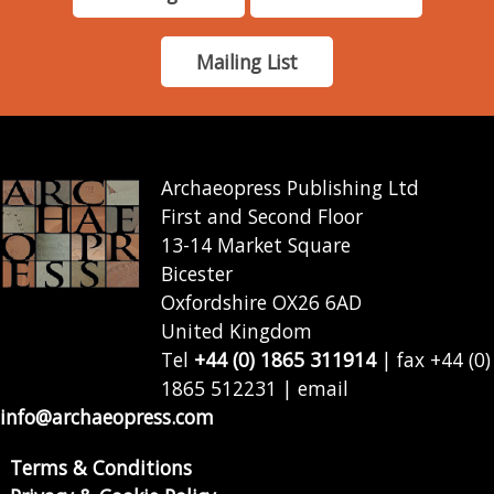
Mailing List
Archaeopress Publishing Ltd
First and Second Floor
13-14 Market Square
Bicester
Oxfordshire OX26 6AD
United Kingdom
Tel
+44 (0) 1865 311914
| fax +44 (0)
1865 512231 | email
info@archaeopress.com
Terms & Conditions