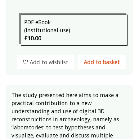
PDF eBook
(institutional use)
£10.00
Add to wishlist
Add to basket
The study presented here aims to make a
practical contribution to a new
understanding and use of digital 3D
reconstructions in archaeology, namely as
‘laboratories’ to test hypotheses and
visualize, evaluate and discuss multiple