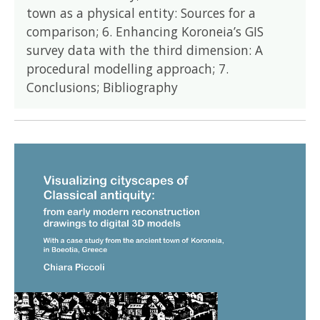
town as a physical entity: Sources for a
comparison; 6. Enhancing Koroneia’s GIS
survey data with the third dimension: A
procedural modelling approach; 7.
Conclusions; Bibliography