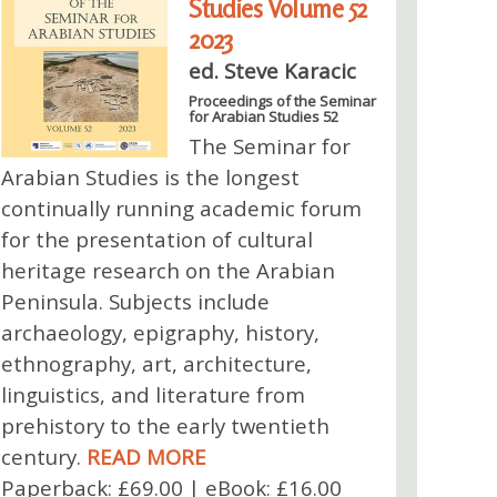
Studies Volume 52
2023
ed. Steve Karacic
Proceedings of the Seminar
for Arabian Studies 52
The Seminar for
Arabian Studies is the longest
continually running academic forum
for the presentation of cultural
heritage research on the Arabian
Peninsula. Subjects include
archaeology, epigraphy, history,
ethnography, art, architecture,
linguistics, and literature from
prehistory to the early twentieth
century.
READ MORE
Paperback: £69.00 | eBook: £16.00