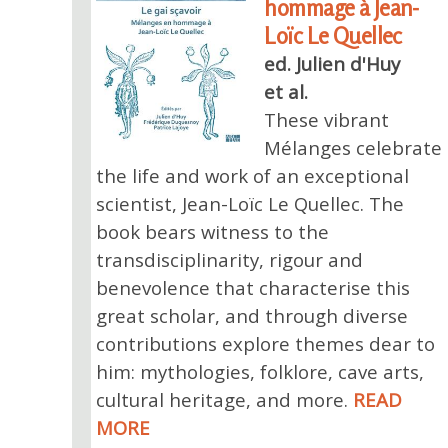
hommage à Jean-
Loïc Le Quellec
ed. Julien d'Huy
et al.
These vibrant
Mélanges celebrate
the life and work of an exceptional
scientist, Jean-Loïc Le Quellec. The
book bears witness to the
transdisciplinarity, rigour and
benevolence that characterise this
great scholar, and through diverse
contributions explore themes dear to
him: mythologies, folklore, cave arts,
cultural heritage, and more.
READ
MORE