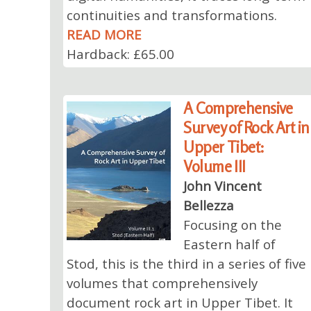
continuities and transformations.
READ MORE
Hardback: £65.00
A Comprehensive
Survey of Rock Art in
Upper Tibet:
Volume III
John Vincent
Bellezza
Focusing on the
Eastern half of
Stod, this is the third in a series of five
volumes that comprehensively
document rock art in Upper Tibet. It