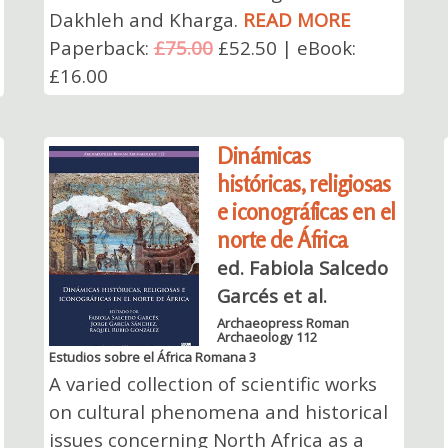
Dakhleh and Kharga.
READ MORE
Paperback:
£75.00
£52.50 | eBook:
£16.00
Dinámicas
históricas, religiosas
e iconográficas en el
norte de África
ed. Fabiola Salcedo
Garcés et al.
Archaeopress Roman
Archaeology 112
Estudios sobre el África Romana 3
A varied collection of scientific works
on cultural phenomena and historical
issues concerning North Africa as a