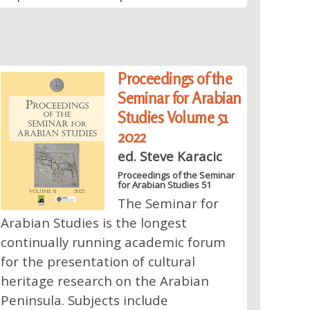
Proceedings of the
Seminar for Arabian
Studies Volume 51
2022
ed. Steve Karacic
Proceedings of the Seminar
for Arabian Studies 51
The Seminar for
Arabian Studies is the longest
continually running academic forum
for the presentation of cultural
heritage research on the Arabian
Peninsula. Subjects include