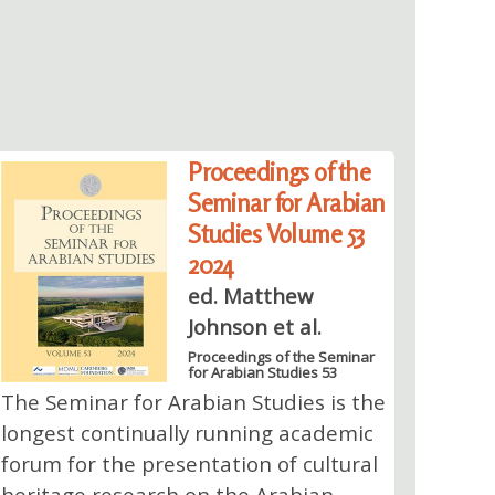
Proceedings of the
Seminar for Arabian
Studies Volume 53
2024
ed. Matthew
Johnson et al.
Proceedings of the Seminar
for Arabian Studies 53
The Seminar for Arabian Studies is the
longest continually running academic
forum for the presentation of cultural
heritage research on the Arabian