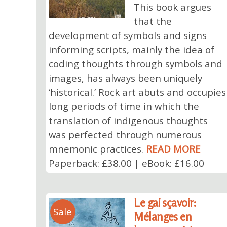
This book argues
that the
development of symbols and signs
informing scripts, mainly the idea of
coding thoughts through symbols and
images, has always been uniquely
‘historical.’ Rock art abuts and occupies
long periods of time in which the
translation of indigenous thoughts
was perfected through numerous
mnemonic practices.
READ MORE
Paperback: £38.00 | eBook: £16.00
Le gai sçavoir:
Sale
Mélanges en