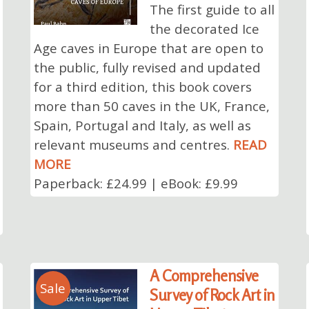
The first guide to all
the decorated Ice
Age caves in Europe that are open to
the public, fully revised and updated
for a third edition, this book covers
more than 50 caves in the UK, France,
Spain, Portugal and Italy, as well as
relevant museums and centres.
READ
MORE
Paperback: £24.99 | eBook: £9.99
A Comprehensive
Sale
Survey of Rock Art in