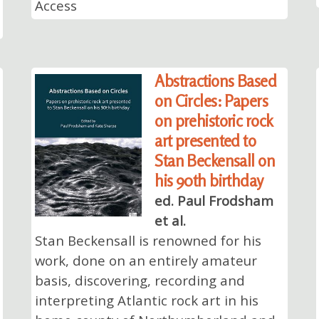
Access
Abstractions Based
on Circles: Papers
on prehistoric rock
art presented to
Stan Beckensall on
his 90th birthday
ed. Paul Frodsham
et al.
Stan Beckensall is renowned for his
work, done on an entirely amateur
basis, discovering, recording and
interpreting Atlantic rock art in his