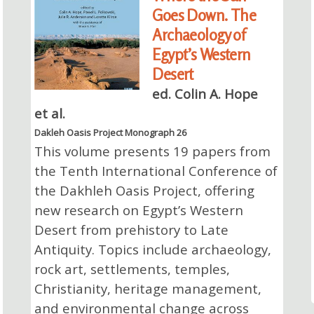
Goes Down. The
Archaeology of
Egypt’s Western
Desert
ed. Colin A. Hope
et al.
Dakleh Oasis Project Monograph 26
This volume presents 19 papers from
the Tenth International Conference of
the Dakhleh Oasis Project, offering
new research on Egypt’s Western
Desert from prehistory to Late
Antiquity. Topics include archaeology,
rock art, settlements, temples,
Christianity, heritage management,
and environmental change across