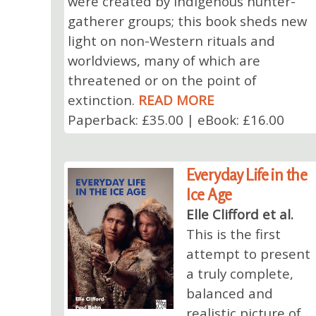
were created by indigenous hunter-
gatherer groups; this book sheds new
light on non-Western rituals and
worldviews, many of which are
threatened or on the point of
extinction.
READ MORE
Paperback: £35.00 | eBook: £16.00
Everyday Life in the
Ice Age
Elle Clifford et al.
This is the first
attempt to present
a truly complete,
balanced and
realistic picture of