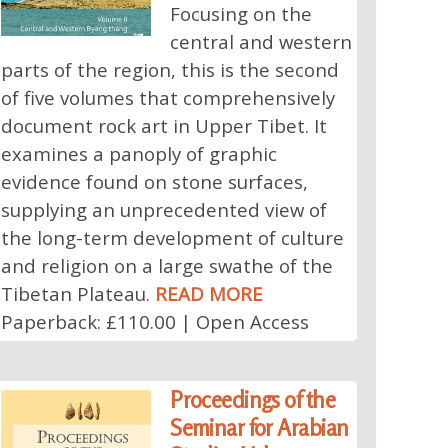
Focusing on the
central and western
parts of the region, this is the second
of five volumes that comprehensively
document rock art in Upper Tibet. It
examines a panoply of graphic
evidence found on stone surfaces,
supplying an unprecedented view of
the long-term development of culture
and religion on a large swathe of the
Tibetan Plateau.
READ MORE
Paperback: £110.00 | Open Access
Proceedings of the
Seminar for Arabian