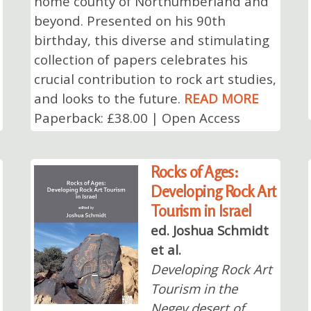
home county of Northumberland and
beyond. Presented on his 90th
birthday, this diverse and stimulating
collection of papers celebrates his
crucial contribution to rock art studies,
and looks to the future.
READ MORE
Paperback: £38.00 | Open Access
Rocks of Ages:
Developing Rock Art
Tourism in Israel
ed. Joshua Schmidt
et al.
Developing Rock Art
Tourism in the
Negev desert of