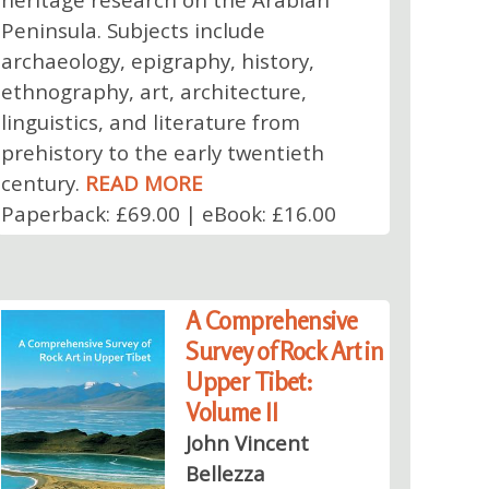
Peninsula. Subjects include
archaeology, epigraphy, history,
ethnography, art, architecture,
linguistics, and literature from
prehistory to the early twentieth
century.
READ MORE
Paperback: £69.00 | eBook: £16.00
A Comprehensive
Survey of Rock Art in
Upper Tibet:
Volume II
John Vincent
Bellezza