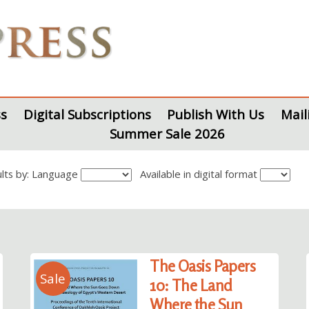
s
Digital Subscriptions
Publish With Us
Mail
Summer Sale 2026
sults by: Language
Available in digital format
The Oasis Papers
Sale
10: The Land
Where the Sun