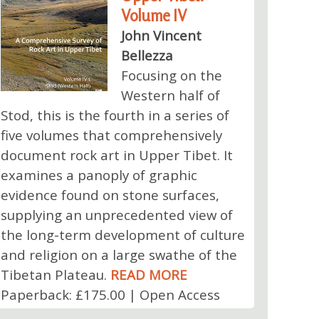
Volume IV
John Vincent
Bellezza
Focusing on the
Western half of
Stod, this is the fourth in a series of
five volumes that comprehensively
document rock art in Upper Tibet. It
examines a panoply of graphic
evidence found on stone surfaces,
supplying an unprecedented view of
the long-term development of culture
and religion on a large swathe of the
Tibetan Plateau.
READ MORE
Paperback: £175.00 | Open Access