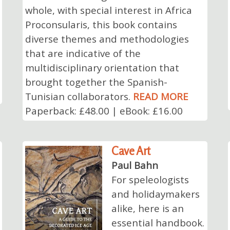
whole, with special interest in Africa
Proconsularis, this book contains
diverse themes and methodologies
that are indicative of the
multidisciplinary orientation that
brought together the Spanish-
Tunisian collaborators.
READ MORE
Paperback: £48.00 | eBook: £16.00
Cave Art
Paul Bahn
For speleologists
and holidaymakers
alike, here is an
essential handbook.