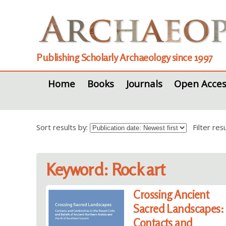
Publishing Scholarly Archaeology since 1997
Home
Books
Journals
Open Acces
Sort results by:
Filter re
Keyword: Rock art
Crossing Ancient
Sacred Landscapes:
Contacts and