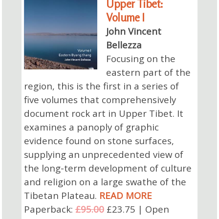
Upper Tibet:
Volume I
John Vincent
Bellezza
Focusing on the
eastern part of the
region, this is the first in a series of
five volumes that comprehensively
document rock art in Upper Tibet. It
examines a panoply of graphic
evidence found on stone surfaces,
supplying an unprecedented view of
the long-term development of culture
and religion on a large swathe of the
Tibetan Plateau.
READ MORE
Paperback:
£95.00
£23.75 | Open