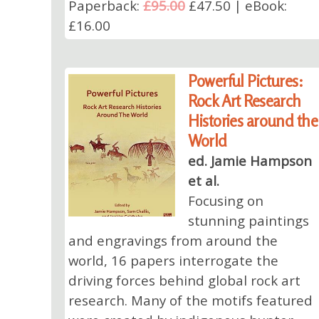
Paperback:
£95.00
£47.50 | eBook:
£16.00
Powerful Pictures:
Rock Art Research
Histories around the
World
ed. Jamie Hampson
et al.
Focusing on
stunning paintings
and engravings from around the
world, 16 papers interrogate the
driving forces behind global rock art
research. Many of the motifs featured