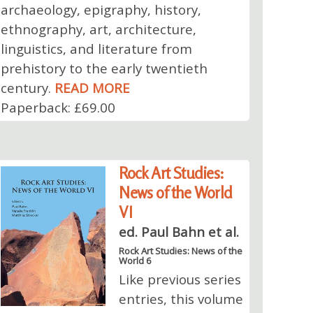
archaeology, epigraphy, history,
ethnography, art, architecture,
linguistics, and literature from
prehistory to the early twentieth
century.
READ MORE
Paperback: £69.00
Rock Art Studies:
News of the World
VI
ed. Paul Bahn et al.
Rock Art Studies: News of the
World 6
Like previous series
entries, this volume