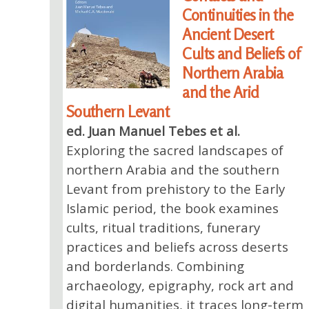
Continuities in the
Ancient Desert
Cults and Beliefs of
Northern Arabia
and the Arid
Southern Levant
ed. Juan Manuel Tebes et al.
Exploring the sacred landscapes of
northern Arabia and the southern
Levant from prehistory to the Early
Islamic period, the book examines
cults, ritual traditions, funerary
practices and beliefs across deserts
and borderlands. Combining
archaeology, epigraphy, rock art and
digital humanities, it traces long-term