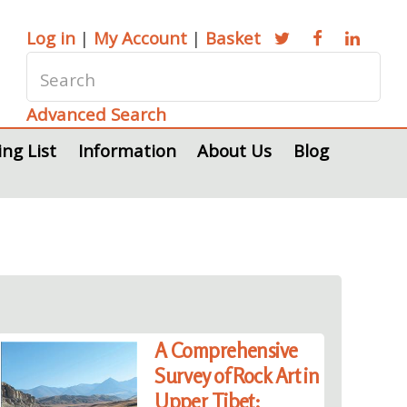
Log in
|
My Account
|
Basket
Advanced Search
ing List
Information
About Us
Blog
A Comprehensive
Survey of Rock Art in
Upper Tibet: