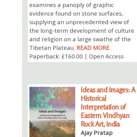
examines a panoply of graphic
evidence found on stone surfaces,
supplying an unprecedented view of
the long-term development of culture
and religion on a large swathe of the
Tibetan Plateau.
READ MORE
Paperback: £160.00 | Open Access
Ideas and Images: A
Historical
Interpretation of
Eastern Vindhyan
Rock Art, India
Ajay Pratap