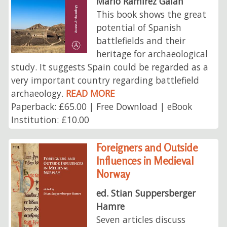
Mario Ramírez Galán
This book shows the great
potential of Spanish
battlefields and their
heritage for archaeological
study. It suggests Spain could be regarded as a
very important country regarding battlefield
archaeology.
READ MORE
Paperback: £65.00 | Free Download | eBook
Institution: £10.00
Foreigners and Outside
Influences in Medieval
Norway
ed. Stian Suppersberger
Hamre
Seven articles discuss