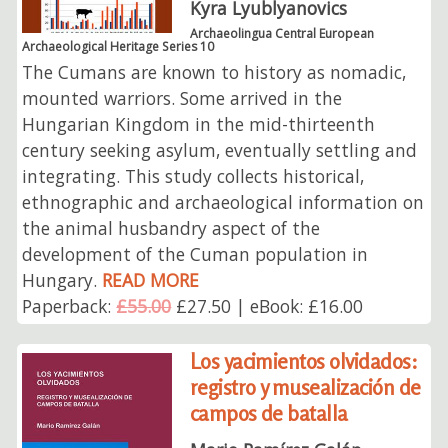
Kyra Lyublyanovics
Archaeolingua Central European
Archaeological Heritage Series 10
The Cumans are known to history as nomadic,
mounted warriors. Some arrived in the
Hungarian Kingdom in the mid-thirteenth
century seeking asylum, eventually settling and
integrating. This study collects historical,
ethnographic and archaeological information on
the animal husbandry aspect of the
development of the Cuman population in
Hungary.
READ MORE
Paperback:
£55.00
£27.50 | eBook: £16.00
Los yacimientos olvidados:
registro y musealización de
campos de batalla