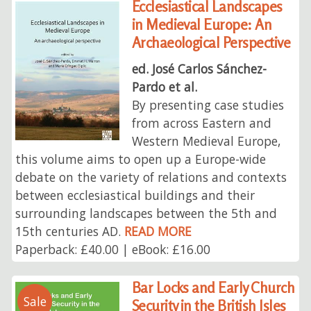
Ecclesiastical Landscapes
in Medieval Europe: An
Archaeological Perspective
ed. José Carlos Sánchez-
Pardo et al.
By presenting case studies
from across Eastern and
Western Medieval Europe,
this volume aims to open up a Europe-wide
debate on the variety of relations and contexts
between ecclesiastical buildings and their
surrounding landscapes between the 5th and
15th centuries AD.
READ MORE
Paperback: £40.00 | eBook: £16.00
Bar Locks and Early Church
Sale
Security in the British Isles