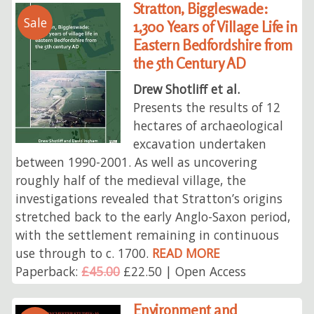
Stratton, Biggleswade:
Sale
1,300 Years of Village Life in
Eastern Bedfordshire from
the 5th Century AD
Drew Shotliff et al.
Presents the results of 12
hectares of archaeological
excavation undertaken
between 1990-2001. As well as uncovering
roughly half of the medieval village, the
investigations revealed that Stratton’s origins
stretched back to the early Anglo-Saxon period,
with the settlement remaining in continuous
use through to c. 1700.
READ MORE
Paperback:
£45.00
£22.50 | Open Access
Environment and