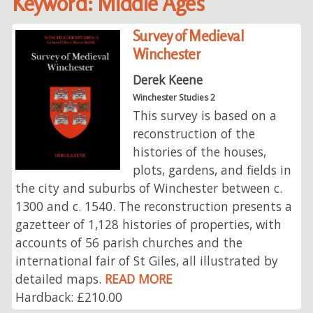
Keyword: Middle Ages
Survey of Medieval
Winchester
Derek Keene
Winchester Studies 2
This survey is based on a
reconstruction of the
histories of the houses,
plots, gardens, and fields in
the city and suburbs of Winchester between c.
1300 and c. 1540. The reconstruction presents a
gazetteer of 1,128 histories of properties, with
accounts of 56 parish churches and the
international fair of St Giles, all illustrated by
detailed maps.
READ MORE
Hardback: £210.00