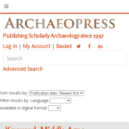
Publishing Scholarly Archaeology since 1997
Log in
|
My Account
|
Basket
Advanced Search
Sort results by:
Filter results by: Language
Available in digital format