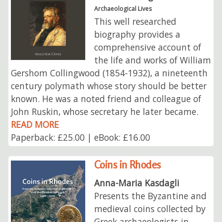
Archaeological Lives
This well researched
biography provides a
comprehensive account of
the life and works of William
Gershom Collingwood (1854-1932), a nineteenth
century polymath whose story should be better
known. He was a noted friend and colleague of
John Ruskin, whose secretary he later became.
READ MORE
Paperback: £25.00 | eBook: £16.00
Coins in Rhodes
Anna-Maria Kasdagli
Presents the Byzantine and
medieval coins collected by
Greek archaeologists in