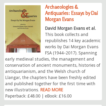
Archaeologies &
Antiquaries: Essays by Dai
Morgan Evans
David Morgan Evans et al.
This book collects and
republishes 14 key academic
works by Dai Morgan Evans
FSA (1944–2017). Spanning
early medieval studies, the management and
conservation of ancient monuments, histories of
antiquarianism, and the Welsh church of
Llangar, the chapters have been freshly edited
and published together for the first time with
new illustrations.
READ MORE
Paperback: £48.00 | eBook: £16.00