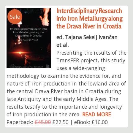
Interdisciplinary Research
Sale
into Iron Metallurgy along
the Drava River in Croatia
ed. Tajana Sekelj Ivančan
et al.
Presenting the results of the
TransFER project, this study
uses a wide-ranging
methodology to examine the evidence for, and
nature of, iron production in the lowland area of
the central Drava River basin in Croatia during
late Antiquity and the early Middle Ages. The
results testify to the importance and longevity
of iron production in the area.
READ MORE
Paperback:
£45.00
£22.50 | eBook: £16.00