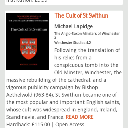
The Cult of St Swithun
Michael Lapidge
The Anglo-Saxon Minsters of Winchester
2
Winchester Studies 4.2
Following the translation of
his relics from a
conspicuous tomb into the
Old Minster, Winchester, the
massive rebuilding of the cathedral, and a
vigorous publicity campaign by Bishop
Aethelwold (963-84), St Swithun became one of
the most popular and important English saints,
whose cult was widespread in England, Ireland,
Scandinavia, and France.
READ MORE
Hardback: £115.00 | Open Access