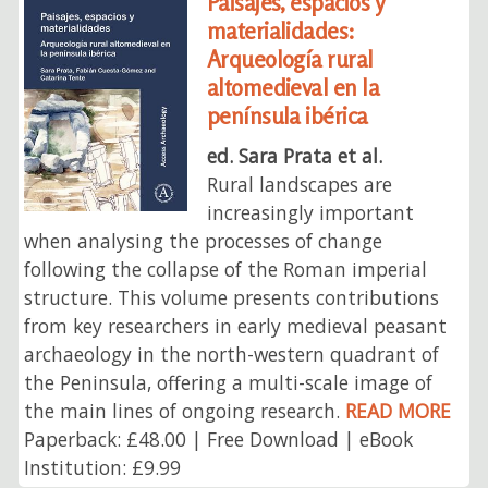
Paisajes, espacios y
materialidades:
Arqueología rural
altomedieval en la
península ibérica
ed. Sara Prata et al.
Rural landscapes are
increasingly important
when analysing the processes of change
following the collapse of the Roman imperial
structure. This volume presents contributions
from key researchers in early medieval peasant
archaeology in the north-western quadrant of
the Peninsula, offering a multi-scale image of
the main lines of ongoing research.
READ MORE
Paperback: £48.00 | Free Download | eBook
Institution: £9.99