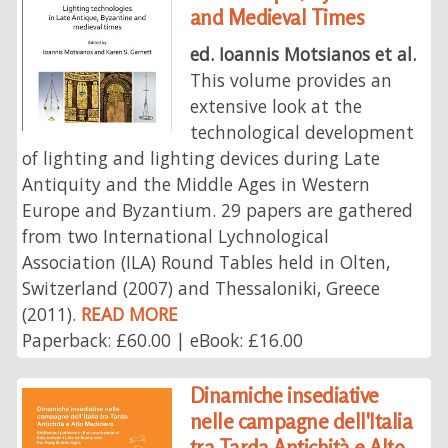
and Medieval Times
ed. Ioannis Motsianos et al.
This volume provides an
extensive look at the
technological development
of lighting and lighting devices during Late
Antiquity and the Middle Ages in Western
Europe and Byzantium. 29 papers are gathered
from two International Lychnological
Association (ILA) Round Tables held in Olten,
Switzerland (2007) and Thessaloniki, Greece
(2011).
READ MORE
Paperback: £60.00 | eBook: £16.00
Dinamiche insediative
nelle campagne dell'Italia
tra Tarda Antichità e Alto