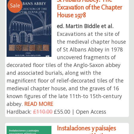
Sale
Excavation of the Chapter
House 1978
ed. Martin Biddle et al.
Excavations at the site of
the medieval chapter house
of St Albans Abbey in 1978
uncovered fragments of
decorated floor tiles of the Anglo-Saxon abbey
and associated burials, along with the
magnificent floor of relief-decorated tiles of the
medieval chapter house, and the graves of 16
known figures of the late 11th-to 15th-century
abbey.
READ MORE
Hardback:
£110.00
£55.00 | Open Access
Instalaciones y paisajes