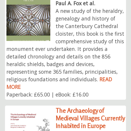
Paul A. Fox et al.
A new study of the heraldry,
genealogy and history of
the Canterbury Cathedral
cloister, this book is the first
comprehensive study of this
monument ever undertaken. It provides a
detailed chronology and details on the 856
heraldic shields, badges and devices,
representing some 365 families, principalities,
religious foundations and individuals.
READ
MORE
Paperback: £65.00 | eBook: £16.00
The Archaeology of
Medieval Villages Currently
Inhabited in Europe