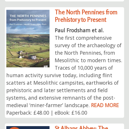
The North Pennines from
Prehistory to Present
Paul Frodsham et al.
The first comprehensive
survey of the archaeology of
the North Pennines, from
Mesolithic to modern times.
Traces of 10,000 years of
human activity survive today, including flint
scatters at Mesolithic campsites, earthworks of
prehistoric and later settlements and field
systems, and extensive remnants of the post-
medieval ‘miner-farmer’ landscape.
READ MORE
Paperback: £48.00 | eBook: £16.00
St Albans Abbey: The