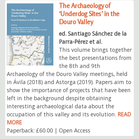
The Archaeology of
‘Underdog Sites’ in the
Douro Valley
ed. Santiago Sánchez de la
Parra-Pérez et al.
This volume brings together
the best presentations from
the 8th and 9th
Archaeology of the Douro Valley meetings, held
in Ávila (2018) and Astorga (2019). Papers aim to
show the importance of projects that have been
left in the background despite obtaining
interesting archaeological data about the
occupation of this valley and its evolution.
READ
MORE
Paperback: £60.00 | Open Access