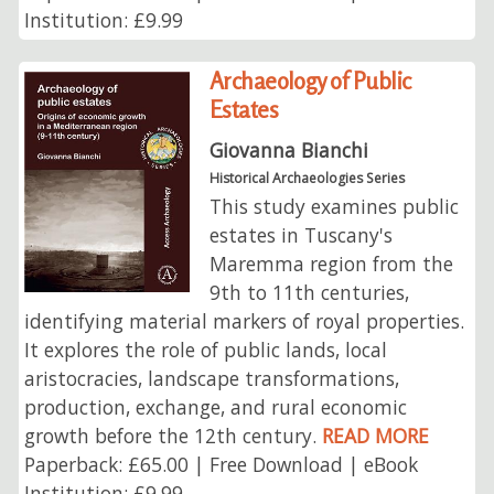
Institution: £9.99
Archaeology of Public
Estates
Giovanna Bianchi
Historical Archaeologies Series
This study examines public
estates in Tuscany's
Maremma region from the
9th to 11th centuries,
identifying material markers of royal properties.
It explores the role of public lands, local
aristocracies, landscape transformations,
production, exchange, and rural economic
growth before the 12th century.
READ MORE
Paperback: £65.00 | Free Download | eBook
Institution: £9.99