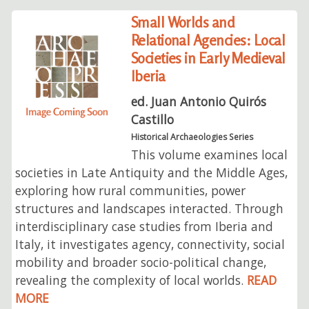
Small Worlds and
Relational Agencies: Local
Societies in Early Medieval
Iberia
ed. Juan Antonio Quirós
Castillo
Historical Archaeologies Series
This volume examines local
societies in Late Antiquity and the Middle Ages,
exploring how rural communities, power
structures and landscapes interacted. Through
interdisciplinary case studies from Iberia and
Italy, it investigates agency, connectivity, social
mobility and broader socio-political change,
revealing the complexity of local worlds.
READ
MORE