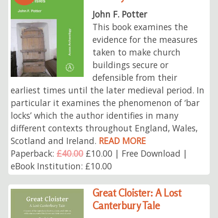
John F. Potter
This book examines the
evidence for the measures
taken to make church
buildings secure or
defensible from their
earliest times until the later medieval period. In
particular it examines the phenomenon of ‘bar
locks’ which the author identifies in many
different contexts throughout England, Wales,
Scotland and Ireland.
READ MORE
Paperback:
£40.00
£10.00 | Free Download |
eBook Institution: £10.00
Great Cloister: A Lost
Canterbury Tale