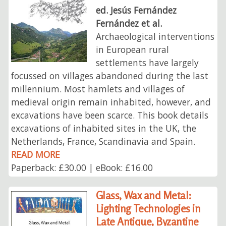
ed. Jesús Fernández
Fernández et al.
Archaeological interventions
in European rural
settlements have largely
focussed on villages abandoned during the last
millennium. Most hamlets and villages of
medieval origin remain inhabited, however, and
excavations have been scarce. This book details
excavations of inhabited sites in the UK, the
Netherlands, France, Scandinavia and Spain.
READ MORE
Paperback: £30.00 | eBook: £16.00
Glass, Wax and Metal:
Lighting Technologies in
Late Antique, Byzantine