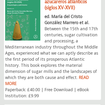
azucareros atlánticos
(siglos XV-XVII)
ed. María del Cristo
González Marrero et al.
Between the 15th and 17th
centuries, sugar cultivation
and processing, a
Mediterranean industry throughout the Middle
Ages, experienced what we can aptly describe as
the first period of its prosperous Atlantic
history. This book explores the material
dimension of sugar mills and the landscapes of
which they are both cause and effect.
READ
MORE
Paperback: £40.00 | Free Download | eBook
Institution: £9.99