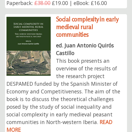
Paperback:
£38.00
£19.00 | eBook: £16.00
Social complexity in early
medieval rural
communities
ed. Juan Antonio Quirós
Castillo
This book presents an
overview of the results of
the research project
DESPAMED funded by the Spanish Minister of
Economy and Competitiveness. The aim of the
book is to discuss the theoretical challenges
posed by the study of social inequality and
social complexity in early medieval peasant
communities in North-western Iberia.
READ
MORE