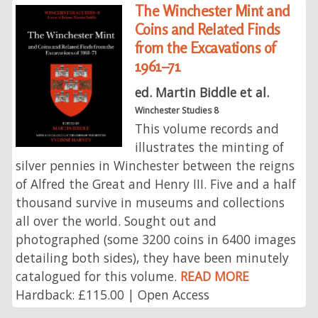
The Winchester Mint and
Coins and Related Finds
from the Excavations of
1961–71
ed. Martin Biddle et al.
Winchester Studies 8
This volume records and
illustrates the minting of
silver pennies in Winchester between the reigns
of Alfred the Great and Henry III. Five and a half
thousand survive in museums and collections
all over the world. Sought out and
photographed (some 3200 coins in 6400 images
detailing both sides), they have been minutely
catalogued for this volume.
READ MORE
Hardback: £115.00 | Open Access