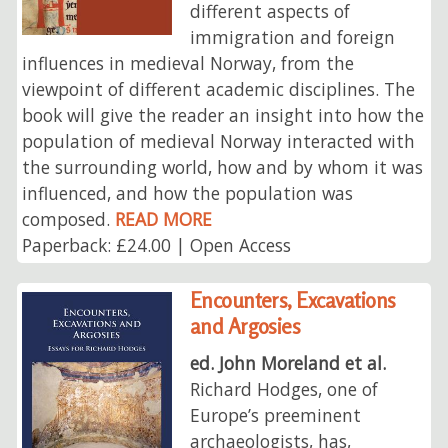
different aspects of
immigration and foreign
influences in medieval Norway, from the
viewpoint of different academic disciplines. The
book will give the reader an insight into how the
population of medieval Norway interacted with
the surrounding world, how and by whom it was
influenced, and how the population was
composed.
READ MORE
Paperback: £24.00 | Open Access
Encounters, Excavations
and Argosies
ed. John Moreland et al.
Richard Hodges, one of
Europe’s preeminent
archaeologists, has,