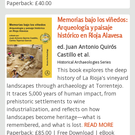
Paperback: £40.00
Memorias bajo los viñedos:
Arqueología y paisaje
histórico en Rioja Alavesa
ed. Juan Antonio Quirós
Castillo et al.
Historical Archaeologies Series
This book explores the deep
history of La Rioja's vineyard
landscapes through archaeology at Torrentejo.
It traces 5,000 years of human impact, from
prehistoric settlements to wine
industrialization, and reflects on how
landscapes become heritage—what is
remembered, and what is lost.
READ MORE
Paperback: £85.00 | Free Download | eBook