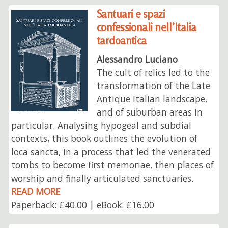
Santuari e spazi
confessionali nell’Italia
tardoantica
Alessandro Luciano
The cult of relics led to the
transformation of the Late
Antique Italian landscape,
and of suburban areas in
particular. Analysing hypogeal and subdial
contexts, this book outlines the evolution of
loca sancta, in a process that led the venerated
tombs to become first memoriae, then places of
worship and finally articulated sanctuaries.
READ MORE
Paperback: £40.00 | eBook: £16.00