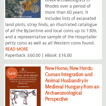
Rhodes over a period of
more than 60 years. It
includes lists of excavated
land plots, stray finds, an illustrated catalogue
of all the Byzantine and local coins up to 1309,
and a representative sample of the Hospitaller
petty coins as well as all Western coins found.
READ MORE
Paperback: £60.00 | eBook: £16.00
New Home, New Herds:
Sale
Cuman Integration and
Animal Husbandry in
Medieval Hungary from an
Archaeozoological
Perspective