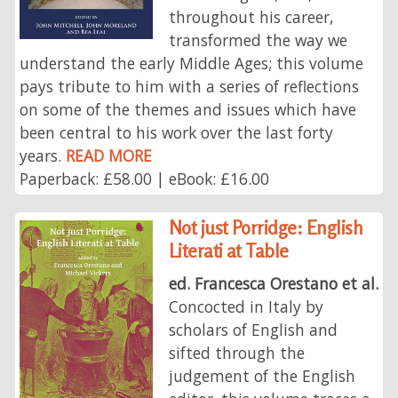
throughout his career,
transformed the way we
understand the early Middle Ages; this volume
pays tribute to him with a series of reflections
on some of the themes and issues which have
been central to his work over the last forty
years.
READ MORE
Paperback: £58.00 | eBook: £16.00
Not just Porridge: English
Literati at Table
ed. Francesca Orestano et al.
Concocted in Italy by
scholars of English and
sifted through the
judgement of the English