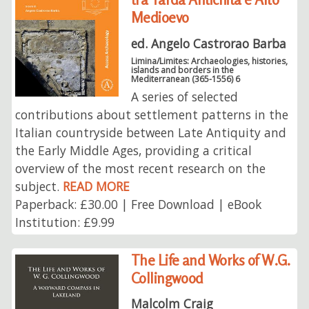
Medioevo
ed. Angelo Castrorao Barba
Limina/Limites: Archaeologies, histories,
islands and borders in the
Mediterranean (365-1556) 6
A series of selected
contributions about settlement patterns in the
Italian countryside between Late Antiquity and
the Early Middle Ages, providing a critical
overview of the most recent research on the
subject.
READ MORE
Paperback: £30.00 | Free Download | eBook
Institution: £9.99
The Life and Works of W.G.
Collingwood
Malcolm Craig