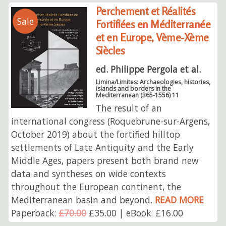
Perchement et Réalités
Sale
Fortifiées en Méditerranée
et en Europe, Vème-Xème
Siècles
ed. Philippe Pergola et al.
Limina/Limites: Archaeologies, histories,
islands and borders in the
Mediterranean (365-1556) 11
The result of an
international congress (Roquebrune-sur-Argens,
October 2019) about the fortified hilltop
settlements of Late Antiquity and the Early
Middle Ages, papers present both brand new
data and syntheses on wide contexts
throughout the European continent, the
Mediterranean basin and beyond.
READ MORE
Paperback:
£70.00
£35.00 | eBook: £16.00