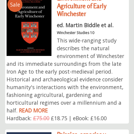
Sale
Agriculture of Early
Winchester
ed. Martin Biddle et al.
Winchester Studies 10
This wide-ranging study
describes the natural
environment of Winchester
and its immediate surroundings from the late
Iron Age to the early post-medieval period.
Historical and archaeological evidence consider
humanity's interactions with the environment,
fashioning agricultural, gardening and
horticultural regimes over a millennium and a
half.
READ MORE
Hardback:
£75.00
£18.75 | eBook: £16.00