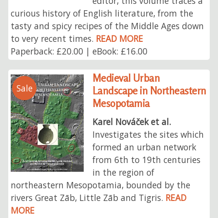
editor, this volume traces a
curious history of English literature, from the
tasty and spicy recipes of the Middle Ages down
to very recent times.
READ MORE
Paperback: £20.00 | eBook: £16.00
Medieval Urban
Sale
Landscape in Northeastern
Mesopotamia
Karel Nováček et al.
Investigates the sites which
formed an urban network
from 6th to 19th centuries
in the region of
northeastern Mesopotamia, bounded by the
rivers Great Zāb, Little Zāb and Tigris.
READ
MORE