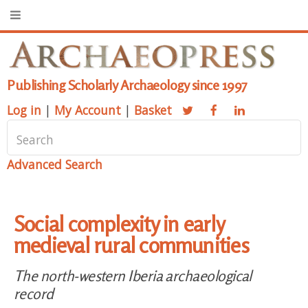
Publishing Scholarly Archaeology since 1997
Log in
|
My Account
|
Basket
Advanced Search
Social complexity in early
medieval rural communities
The north-western Iberia archaeological
record