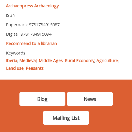
Archaeopress Archaeology
ISBN
Paperback: 9781784915087
Digital: 9781784915094
Recommend to a librarian
Keywords
Iberia
;
Medieval
;
Middle Ages
;
Rural Economy
;
Agriculture
;
Land use
;
Peasants
Blog
News
Mailing List