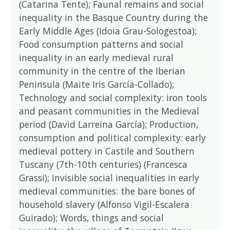
(Catarina Tente); Faunal remains and social
inequality in the Basque Country during the
Early Middle Ages (Idoia Grau-Sologestoa);
Food consumption patterns and social
inequality in an early medieval rural
community in the centre of the Iberian
Peninsula (Maite Iris García-Collado);
Technology and social complexity: iron tools
and peasant communities in the Medieval
period (David Larreina García); Production,
consumption and political complexity: early
medieval pottery in Castile and Southern
Tuscany (7th-10th centuries) (Francesca
Grassi); Invisible social inequalities in early
medieval communities: the bare bones of
household slavery (Alfonso Vigil-Escalera
Guirado); Words, things and social