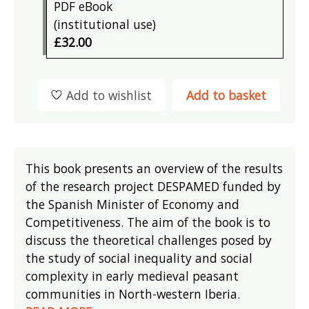
PDF eBook
(institutional use)
£32.00
Add to wishlist
Add to basket
This book presents an overview of the results
of the research project DESPAMED funded by
the Spanish Minister of Economy and
Competitiveness. The aim of the book is to
discuss the theoretical challenges posed by
the study of social inequality and social
complexity in early medieval peasant
communities in North-western Iberia.