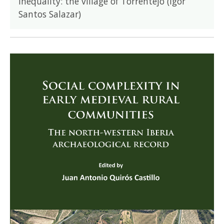
inequality: the village of Torrentejo (Igor
Santos Salazar)