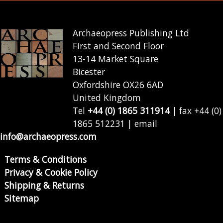
Archaeopress Publishing Ltd
First and Second Floor
13-14 Market Square
Bicester
Oxfordshire OX26 6AD
United Kingdom
Tel
+44 (0) 1865 311914
| fax +44 (0)
1865 512231 | email
info@archaeopress.com
Terms & Conditions
Privacy & Cookie Policy
Shipping & Returns
Sitemap