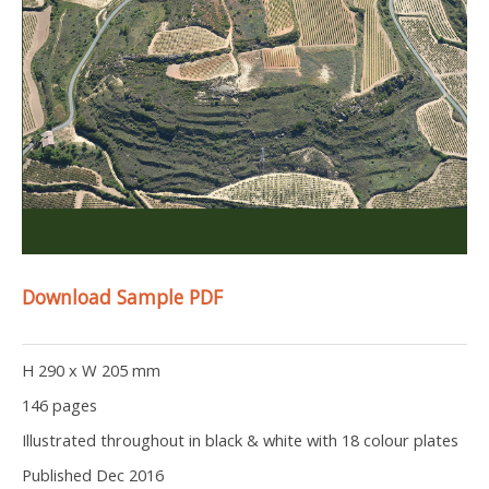
Download Sample PDF
H 290 x W 205 mm
146 pages
Illustrated throughout in black & white with 18 colour plates
Published Dec 2016