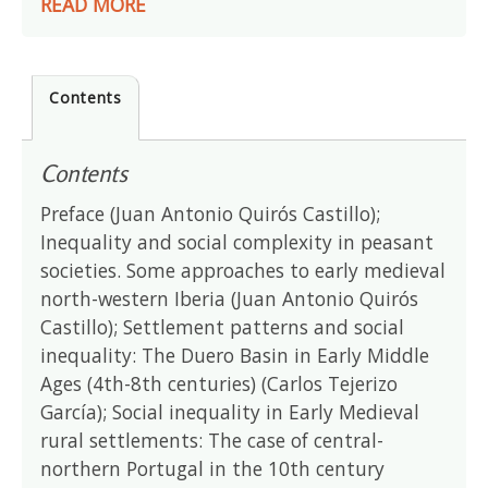
READ MORE
Contents
Contents
Preface (Juan Antonio Quirós Castillo);
Inequality and social complexity in peasant
societies. Some approaches to early medieval
north-western Iberia (Juan Antonio Quirós
Castillo); Settlement patterns and social
inequality: The Duero Basin in Early Middle
Ages (4th-8th centuries) (Carlos Tejerizo
García); Social inequality in Early Medieval
rural settlements: The case of central-
northern Portugal in the 10th century