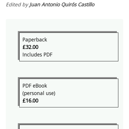
Edited by
Juan Antonio Quirós Castillo
Paperback
£32.00
Includes PDF
PDF eBook
(personal use)
£16.00