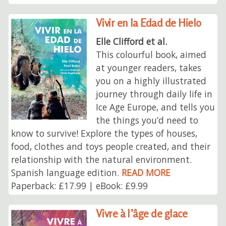
Vivir en la Edad de Hielo
Elle Clifford et al.
This colourful book, aimed
at younger readers, takes
you on a highly illustrated
journey through daily life in
Ice Age Europe, and tells you
the things you’d need to
know to survive! Explore the types of houses,
food, clothes and toys people created, and their
relationship with the natural environment.
Spanish language edition.
READ MORE
Paperback: £17.99 | eBook: £9.99
Vivre à l’âge de glace