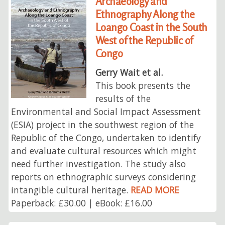
Archaeology and
Ethnography Along the
Loango Coast in the South
West of the Republic of
Congo
Gerry Wait et al.
This book presents the
results of the
Environmental and Social Impact Assessment
(ESIA) project in the southwest region of the
Republic of the Congo, undertaken to identify
and evaluate cultural resources which might
need further investigation. The study also
reports on ethnographic surveys considering
intangible cultural heritage.
READ MORE
Paperback: £30.00 | eBook: £16.00