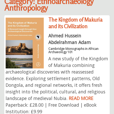
Category: Ethnoarchaeology
Anthropology
The Kingdom of Makuria
and its Civilization
Ahmed Hussein
Abdelrahman Adam
Cambridge Monographs in African
Archaeology 101
A new study of the Kingdom
of Makuria combining
archaeological discoveries with reassessed
evidence. Exploring settlement patterns, Old
Dongola, and regional networks, it offers fresh
insight into the political, cultural, and religious
landscape of medieval Nubia.
READ MORE
Paperback: £28.00 | Free Download | eBook
Institution: £9.99