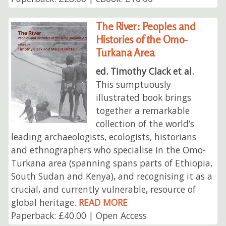
The River: Peoples and
Histories of the Omo-
Turkana Area
ed. Timothy Clack et al.
This sumptuously
illustrated book brings
together a remarkable
collection of the world’s
leading archaeologists, ecologists, historians
and ethnographers who specialise in the Omo-
Turkana area (spanning spans parts of Ethiopia,
South Sudan and Kenya), and recognising it as a
crucial, and currently vulnerable, resource of
global heritage.
READ MORE
Paperback: £40.00 | Open Access