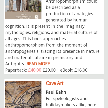
Anthropomorphism could
be described as a
production of analogies
generated by human
cognition. It is present in the imaginary,
mythologies, religions, and material culture of
all ages. This book approaches
anthropomorphism from the moment of
anthropogenesis, tracing its presence in nature
and material culture in prehistory and
Antiquity.
READ MORE
Paperback:
£40.00
£20.00 | eBook: £16.00
Cave Art
Paul Bahn
For speleologists and
holidaymakers alike, here is