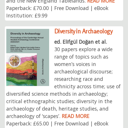
and the New England Tablelands.
READ MORE
Paperback: £70.00 | Free Download | eBook
Institution: £9.99
Diversity in Archaeology
ed. Elifgül Doğan et al.
30 papers explore a wide
range of topics such as
women’s voices in
archaeological discourse;
researching race and
ethnicity across time; use of
diversified science methods in archaeology;
critical ethnographic studies; diversity in the
archaeology of death, heritage studies, and
archaeology of ‘scapes’.
READ MORE
Paperback: £65.00 | Free Download | eBook