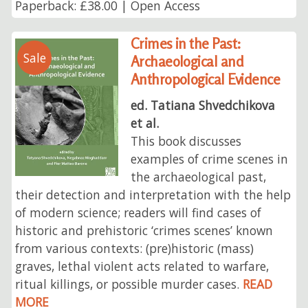
Paperback: £38.00 | Open Access
Crimes in the Past:
Sale
Archaeological and
Anthropological Evidence
ed. Tatiana Shvedchikova
et al.
This book discusses
examples of crime scenes in
the archaeological past,
their detection and interpretation with the help
of modern science; readers will find cases of
historic and prehistoric ‘crimes scenes’ known
from various contexts: (pre)historic (mass)
graves, lethal violent acts related to warfare,
ritual killings, or possible murder cases.
READ
MORE