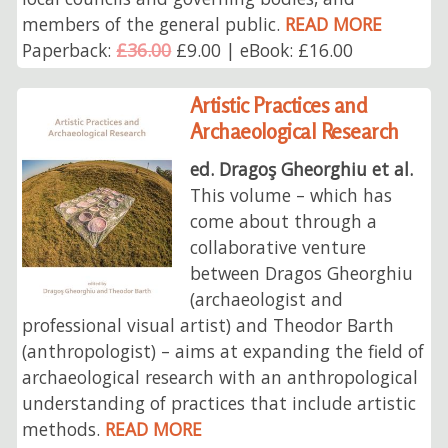
members of the general public.
READ MORE
Paperback:
£36.00
£9.00 | eBook: £16.00
Artistic Practices and
Archaeological Research
ed. Dragoş Gheorghiu et al.
This volume – which has
come about through a
collaborative venture
between Dragos Gheorghiu
(archaeologist and
professional visual artist) and Theodor Barth
(anthropologist) – aims at expanding the field of
archaeological research with an anthropological
understanding of practices that include artistic
methods.
READ MORE