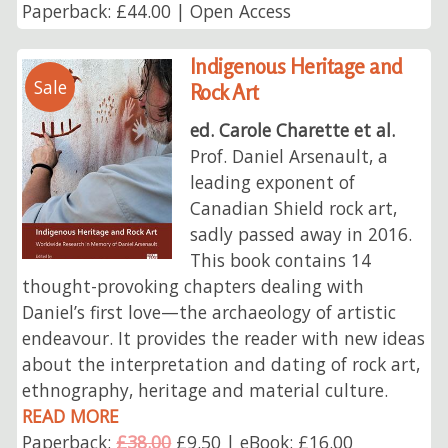
Paperback: £44.00 | Open Access
Indigenous Heritage and
Sale
Rock Art
ed. Carole Charette et al.
Prof. Daniel Arsenault, a
leading exponent of
Canadian Shield rock art,
sadly passed away in 2016.
This book contains 14
thought-provoking chapters dealing with
Daniel’s first love—the archaeology of artistic
endeavour. It provides the reader with new ideas
about the interpretation and dating of rock art,
ethnography, heritage and material culture.
READ MORE
Paperback:
£38.00
£9.50 | eBook: £16.00