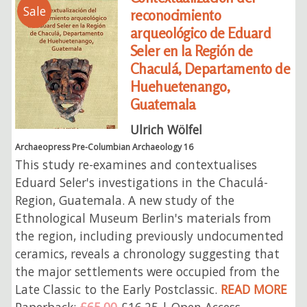
Sale
reconocimiento
arqueológico de Eduard
Seler en la Región de
Chaculá, Departamento de
Huehuetenango,
Guatemala
Ulrich Wölfel
Archaeopress Pre-Columbian Archaeology 16
This study re-examines and contextualises
Eduard Seler's investigations in the Chaculá-
Region, Guatemala. A new study of the
Ethnological Museum Berlin's materials from
the region, including previously undocumented
ceramics, reveals a chronology suggesting that
the major settlements were occupied from the
Late Classic to the Early Postclassic.
READ MORE