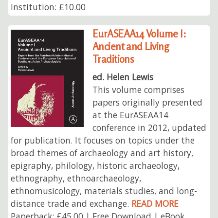
Institution: £10.00
EurASEAA14 Volume I:
Ancient and Living
Traditions
ed. Helen Lewis
This volume comprises
papers originally presented
at the EurASEAA14
conference in 2012, updated
for publication. It focuses on topics under the
broad themes of archaeology and art history,
epigraphy, philology, historic archaeology,
ethnography, ethnoarchaeology,
ethnomusicology, materials studies, and long-
distance trade and exchange.
READ MORE
Paperback: £45.00 | Free Download | eBook