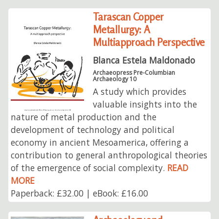
Tarascan Copper
Metallurgy: A
Multiapproach Perspective
Blanca Estela Maldonado
Archaeopress Pre-Columbian
Archaeology 10
A study which provides
valuable insights into the
nature of metal production and the
development of technology and political
economy in ancient Mesoamerica, offering a
contribution to general anthropological theories
of the emergence of social complexity.
READ
MORE
Paperback: £32.00 | eBook: £16.00