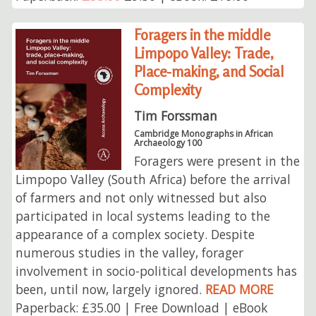
Foragers in the middle
Limpopo Valley: Trade,
Place-making, and Social
Complexity
Tim Forssman
Cambridge Monographs in African
Archaeology 100
Foragers were present in the
Limpopo Valley (South Africa) before the arrival
of farmers and not only witnessed but also
participated in local systems leading to the
appearance of a complex society. Despite
numerous studies in the valley, forager
involvement in socio-political developments has
been, until now, largely ignored.
READ MORE
Paperback: £35.00 | Free Download | eBook