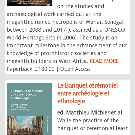
on the studies and
archaeological work carried out at the
megalithic ruined necropolis of Wanar, Senegal,
between 2008 and 2017 (classified as a UNESCO
World Heritage Site in 2006). The study is an
important milestone in the advancement of our
knowledge of protohistoric societies and
megalith builders in West Africa.
READ MORE
Paperback: £180.00 | Open Access
Le Banquet cérémoniel
entre archéologie et
ethnologie
ed. Matthieu Michler et al.
While the practice of the
banquet or ceremonial feast