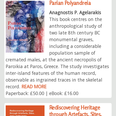
Parian Polyandreia
Anagnostis P. Agelarakis
This book centres on the
anthropological study of
two late 8th century BC
monumental graves,
including a considerable
population sample of
cremated males, at the ancient necropolis of
Paroikia at Paros, Greece. The study investigates
inter-island features of the human record,
observable as ingrained traces in the skeletal
record.
READ MORE
Paperback: £50.00 | eBook: £16.00
Rediscovering Heritage
through Artefacts, Sites,