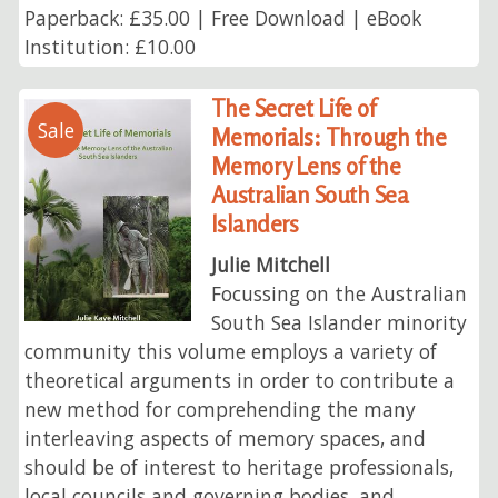
Paperback: £35.00 | Free Download | eBook
Institution: £10.00
The Secret Life of
Sale
Memorials: Through the
Memory Lens of the
Australian South Sea
Islanders
Julie Mitchell
Focussing on the Australian
South Sea Islander minority
community this volume employs a variety of
theoretical arguments in order to contribute a
new method for comprehending the many
interleaving aspects of memory spaces, and
should be of interest to heritage professionals,
local councils and governing bodies, and