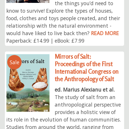
the things you’d need to
know to survive! Explore the types of houses,
food, clothes and toys people created, and their
relationship with the natural environment -
would have liked to live back then?
READ MORE
Paperback: £14.99 | eBook: £7.99
Mirrors of Salt:
Sale
Proceedings of the First
International Congress on
the Anthropology of Salt
ed. Marius Alexianu et al.
The study of salt from an
anthropological perspective
provides a holistic view of
its role in the evolution of human communities.
Studies from around the world, ranging from