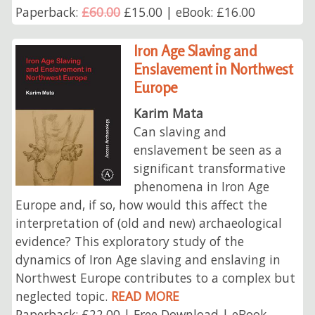
Paperback:
£60.00
£15.00 | eBook: £16.00
Iron Age Slaving and
Enslavement in Northwest
Europe
Karim Mata
Can slaving and
enslavement be seen as a
significant transformative
phenomena in Iron Age
Europe and, if so, how would this affect the
interpretation of (old and new) archaeological
evidence? This exploratory study of the
dynamics of Iron Age slaving and enslaving in
Northwest Europe contributes to a complex but
neglected topic.
READ MORE
Paperback: £22.00 | Free Download | eBook