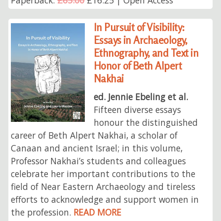
Paperback:
£65.00
£16.25 | Open Access
In Pursuit of Visibility:
Essays in Archaeology,
Ethnography, and Text in
Honor of Beth Alpert
Nakhai
ed. Jennie Ebeling et al.
Fifteen diverse essays
honour the distinguished
career of Beth Alpert Nakhai, a scholar of
Canaan and ancient Israel; in this volume,
Professor Nakhai’s students and colleagues
celebrate her important contributions to the
field of Near Eastern Archaeology and tireless
efforts to acknowledge and support women in
the profession.
READ MORE