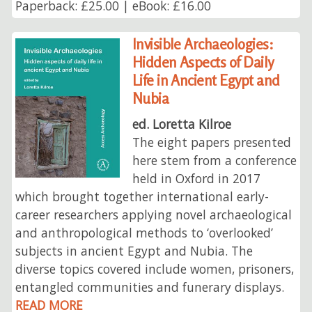
Paperback: £25.00 | eBook: £16.00
Invisible Archaeologies:
Hidden Aspects of Daily
Life in Ancient Egypt and
Nubia
ed. Loretta Kilroe
The eight papers presented
here stem from a conference
held in Oxford in 2017
which brought together international early-
career researchers applying novel archaeological
and anthropological methods to ‘overlooked’
subjects in ancient Egypt and Nubia. The
diverse topics covered include women, prisoners,
entangled communities and funerary displays.
READ MORE