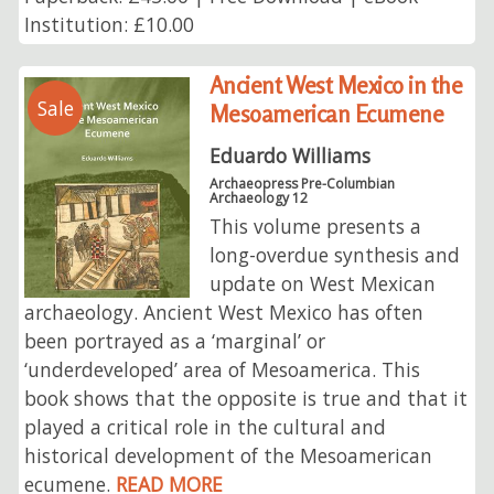
Institution: £10.00
Ancient West Mexico in the
Sale
Mesoamerican Ecumene
Eduardo Williams
Archaeopress Pre-Columbian
Archaeology 12
This volume presents a
long-overdue synthesis and
update on West Mexican
archaeology. Ancient West Mexico has often
been portrayed as a ‘marginal’ or
‘underdeveloped’ area of Mesoamerica. This
book shows that the opposite is true and that it
played a critical role in the cultural and
historical development of the Mesoamerican
ecumene.
READ MORE