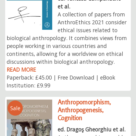
et al.
A collection of papers from
AnthroEthics 2021 consider
ethical issues related to
biological anthropology. It combines views from
people working in various countries and
continents, allowing for a worldview on ethical
discussions within biological anthropology.
READ MORE
Paperback: £45.00 | Free Download | eBook
Institution: £9.99
Anthropomorphism,
Sale
Anthropogenesis,
Cognition
ed. Dragoş Gheorghiu et al.