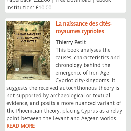
Institution: £10.00
La naissance des cités-
royaumes cypriotes
Thierry Petit
This book analyses the
causes, characteristics and
chronology behind the
emergence of Iron Age
Cypriot city-kingdoms. It
suggests the received autochthonous theory is
not supported by archaeological or textual
evidence, and posits a more nuanced variant of
the Phoenician theory, placing Cyprus as a relay
point between the Levant and Aegean worlds.
READ MORE