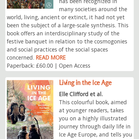
has been recognized in
many societies around the
world, living, ancient or extinct, it had not yet
been the subject of a large-scale synthesis. This
book offers an interdisciplinary study of the
festive banquet in relation to the cosmogonies
and social practices of the social spaces
concerned.
READ MORE
Paperback: £60.00 | Open Access
Living in the Ice Age
Elle Clifford et al.
This colourful book, aimed
at younger readers, takes
you on a highly illustrated
journey through daily life in
Ice Age Europe, and tells you