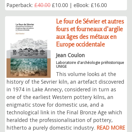
Paperback:
£40.00
£10.00 | eBook: £16.00
Le four de Sévrier et autres
fours et fourneaux d’argile
aux âges des métaux en
Europe occidentale
Jean Coulon
Laboratoire d'archéologie préhistorique
UNIGE
This volume looks at the
history of the Sevrier kiln, an artefact discovered
in 1974 in Lake Annecy, considered in turn as
one of the earliest Western pottery kilns, an
enigmatic stove for domestic use, and a
technological link in the Final Bronze Age which
heralded the professionalisation of pottery,
hitherto a purely domestic industry.
READ MORE