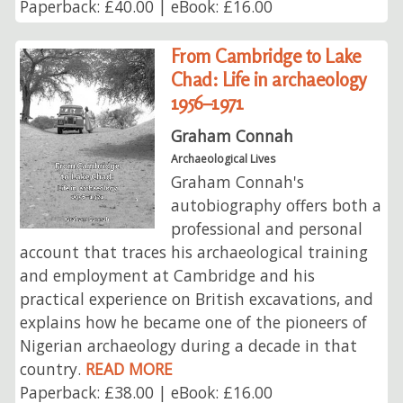
Paperback: £40.00 | eBook: £16.00
From Cambridge to Lake
Chad: Life in archaeology
1956–1971
Graham Connah
Archaeological Lives
Graham Connah's
autobiography offers both a
professional and personal
account that traces his archaeological training
and employment at Cambridge and his
practical experience on British excavations, and
explains how he became one of the pioneers of
Nigerian archaeology during a decade in that
country.
READ MORE
Paperback: £38.00 | eBook: £16.00