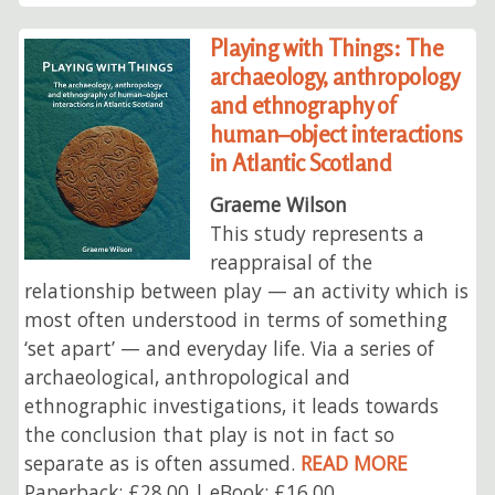
Playing with Things: The
archaeology, anthropology
and ethnography of
human–object interactions
in Atlantic Scotland
Graeme Wilson
This study represents a
reappraisal of the
relationship between play — an activity which is
most often understood in terms of something
‘set apart’ — and everyday life. Via a series of
archaeological, anthropological and
ethnographic investigations, it leads towards
the conclusion that play is not in fact so
separate as is often assumed.
READ MORE
Paperback: £28.00 | eBook: £16.00