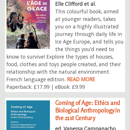
Elle Clifford et al.
This colourful book, aimed
at younger readers, takes
you on a highly illustrated
journey through daily life in
Ice Age Europe, and tells you
the things you’d need to
know to survive! Explore the types of houses,
food, clothes and toys people created, and their
relationship with the natural environment.
French language edition.
READ MORE
Paperback: £17.99 | eBook: £9.99
Coming of Age: Ethics and
Biological Anthropology in
the 21st Century
ed. Vanessa Campanacho