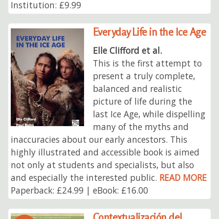
Institution: £9.99
Everyday Life in the Ice Age
Elle Clifford et al.
This is the first attempt to
present a truly complete,
balanced and realistic
picture of life during the
last Ice Age, while dispelling
many of the myths and
inaccuracies about our early ancestors. This
highly illustrated and accessible book is aimed
not only at students and specialists, but also
and especially the interested public.
READ MORE
Paperback: £24.99 | eBook: £16.00
Contextualización del