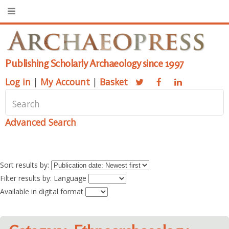
Publishing Scholarly Archaeology since 1997
Log in
|
My Account
|
Basket
Advanced Search
Sort results by:
Filter results by: Language
Available in digital format