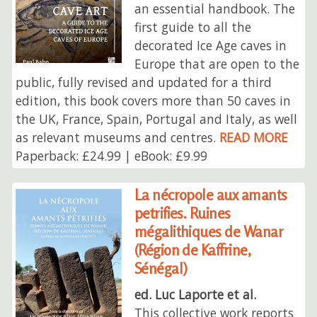
an essential handbook. The
first guide to all the
decorated Ice Age caves in
Europe that are open to the
public, fully revised and updated for a third
edition, this book covers more than 50 caves in
the UK, France, Spain, Portugal and Italy, as well
as relevant museums and centres.
READ MORE
Paperback: £24.99 | eBook: £9.99
La nécropole aux amants
petrifies. Ruines
mégalithiques de Wanar
(Région de Kaffrine,
Sénégal)
ed. Luc Laporte et al.
This collective work reports