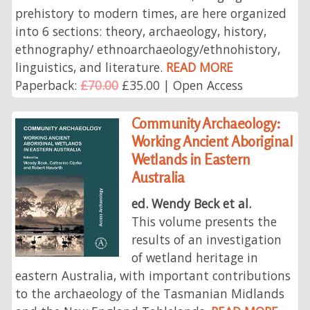
prehistory to modern times, are here organized
into 6 sections: theory, archaeology, history,
ethnography/ ethnoarchaeology/ethnohistory,
linguistics, and literature.
READ MORE
Paperback:
£70.00
£35.00 | Open Access
Community Archaeology:
Working Ancient Aboriginal
Wetlands in Eastern
Australia
ed. Wendy Beck et al.
This volume presents the
results of an investigation
of wetland heritage in
eastern Australia, with important contributions
to the archaeology of the Tasmanian Midlands