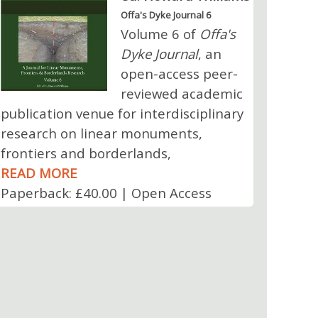
Offa's Dyke Journal 6
Volume 6 of
Offa's
Dyke Journal
, an
open-access peer-
reviewed academic
publication venue for interdisciplinary
research on linear monuments,
frontiers and borderlands,
READ MORE
Paperback: £40.00 | Open Access