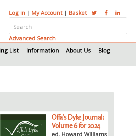
Log in
|
My Account
|
Basket
Advanced Search
ing List
Information
About Us
Blog
Offa’s Dyke Journal:
Volume 6 for 2024
ed. Howard Williams