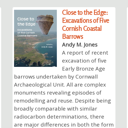
Close to the Edge:
Excavations of Five
Cornish Coastal
Barrows
Andy M. Jones
A report of recent
excavation of five
Early Bronze Age
barrows undertaken by Cornwall
Archaeological Unit. All are complex
monuments revealing episodes of
remodelling and reuse. Despite being
broadly comparable with similar
radiocarbon determinations, there
are major differences in both the form