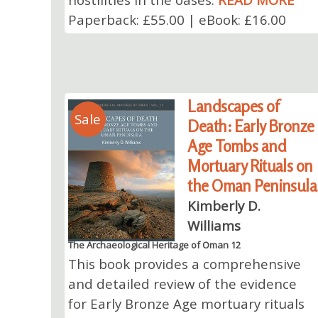
Paperback: £55.00 | eBook: £16.00
Landscapes of
Sale
Death: Early Bronze
Age Tombs and
Mortuary Rituals on
the Oman Peninsula
Kimberly D.
Williams
The Archaeological Heritage of Oman 12
This book provides a comprehensive
and detailed review of the evidence
for Early Bronze Age mortuary rituals