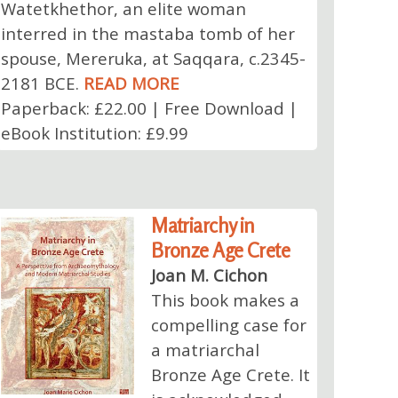
Watetkhethor, an elite woman
interred in the mastaba tomb of her
spouse, Mereruka, at Saqqara, c.2345-
2181 BCE.
READ MORE
Paperback: £22.00 | Free Download |
eBook Institution: £9.99
Matriarchy in
Bronze Age Crete
Joan M. Cichon
This book makes a
compelling case for
a matriarchal
Bronze Age Crete. It