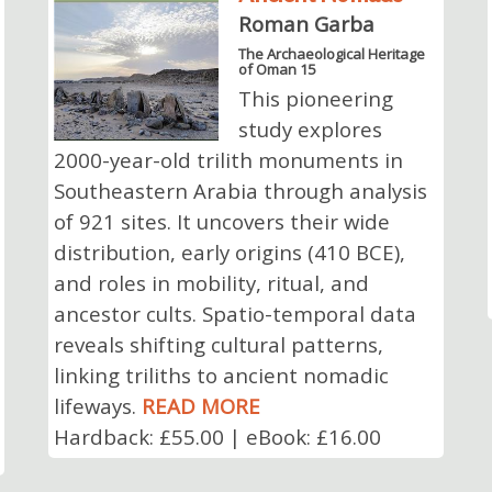
Roman Garba
The Archaeological Heritage
of Oman 15
This pioneering
study explores
2000-year-old trilith monuments in
Southeastern Arabia through analysis
of 921 sites. It uncovers their wide
distribution, early origins (410 BCE),
and roles in mobility, ritual, and
ancestor cults. Spatio-temporal data
reveals shifting cultural patterns,
linking triliths to ancient nomadic
lifeways.
READ MORE
Hardback: £55.00 | eBook: £16.00