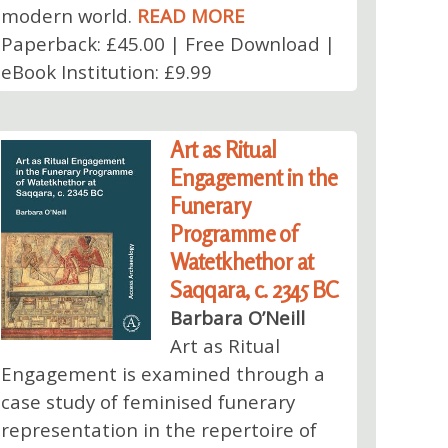
modern world.
READ MORE
Paperback: £45.00 | Free Download |
eBook Institution: £9.99
Art as Ritual
Engagement in the
Funerary
Programme of
Watetkhethor at
Saqqara, c. 2345 BC
Barbara O’Neill
Art as Ritual
Engagement is examined through a
case study of feminised funerary
representation in the repertoire of