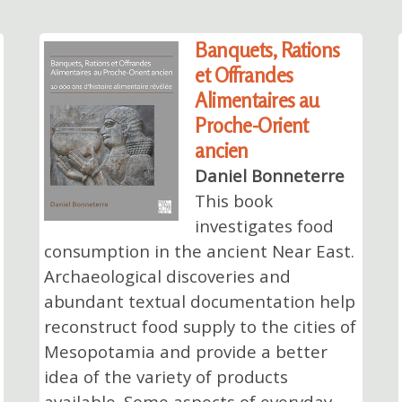
Banquets, Rations
et Offrandes
Alimentaires au
Proche-Orient
ancien
Daniel Bonneterre
This book
investigates food
consumption in the ancient Near East.
Archaeological discoveries and
abundant textual documentation help
reconstruct food supply to the cities of
Mesopotamia and provide a better
idea of the variety of products
available. Some aspects of everyday