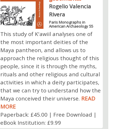
Rogelio Valencia
Rivera
Paris Monographs in
American Archaeology 55
This study of K'awiil analyses one of
the most important deities of the
Maya pantheon, and allows us to
approach the religious thought of this
people, since it is through the myths,
rituals and other religious and cultural
activities in which a deity participates,
that we can try to understand how the
Maya conceived their universe.
READ
MORE
Paperback: £45.00 | Free Download |
eBook Institution: £9.99