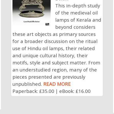
This in-depth study
of the medieval oil
lamps of Kerala and
beyond considers
these art objects as primary sources
for a broader discussion on the ritual
use of Hindu oil lamps, their related
and unique cultural history, their
motifs, style and subject matter. From
an understudied region, many of the
pieces presented are previously
unpublished.
READ MORE
Paperback: £35.00 | eBook: £16.00