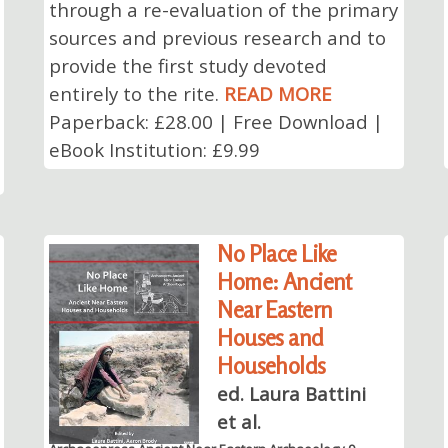
through a re-evaluation of the primary
sources and previous research and to
provide the first study devoted
entirely to the rite.
READ MORE
Paperback: £28.00 | Free Download |
eBook Institution: £9.99
No Place Like
Home: Ancient
Near Eastern
Houses and
Households
ed. Laura Battini
et al.