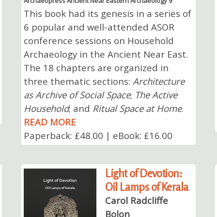
Archaeopress Ancient Near Eastern Archaeology 9
This book had its genesis in a series of
6 popular and well-attended ASOR
conference sessions on Household
Archaeology in the Ancient Near East.
The 18 chapters are organized in
three thematic sections:
Architecture
as Archive of Social Space
;
The Active
Household
; and
Ritual Space at Home
.
READ MORE
Paperback: £48.00 | eBook: £16.00
Light of Devotion:
Oil Lamps of Kerala
Carol Radcliffe
Bolon