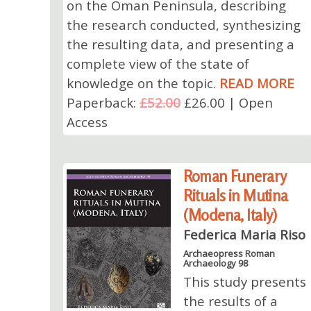
on the Oman Peninsula, describing
the research conducted, synthesizing
the resulting data, and presenting a
complete view of the state of
knowledge on the topic.
READ MORE
Paperback:
£52.00
£26.00 | Open
Access
Roman Funerary
Rituals in Mutina
(Modena, Italy)
Federica Maria Riso
Archaeopress Roman
Archaeology 98
This study presents
the results of a