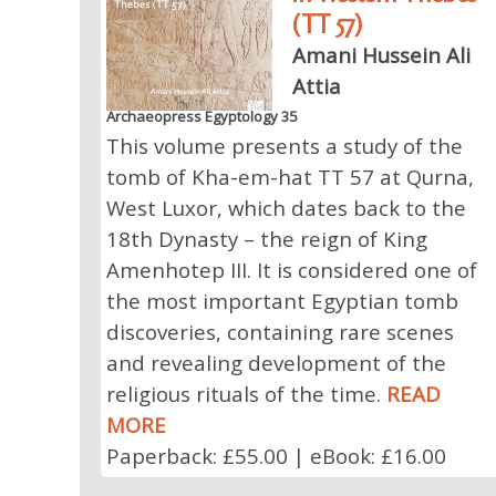
(TT 57)
Amani Hussein Ali
Attia
Archaeopress Egyptology 35
This volume presents a study of the
tomb of Kha-em-hat TT 57 at Qurna,
West Luxor, which dates back to the
18th Dynasty⁠ – the reign of King
Amenhotep III. It is considered one of
the most important Egyptian tomb
discoveries, containing rare scenes
and revealing development of the
religious rituals of the time.
READ
MORE
Paperback: £55.00 | eBook: £16.00