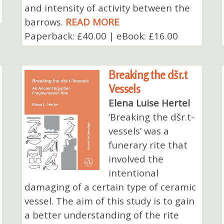
and intensity of activity between the
barrows.
READ MORE
Paperback: £40.00 | eBook: £16.00
Breaking the dšr.t
Vessels
Elena Luise Hertel
‘Breaking the dšr.t-
vessels’ was a
funerary rite that
involved the
intentional
damaging of a certain type of ceramic
vessel. The aim of this study is to gain
a better understanding of the rite