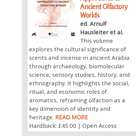
Ancient Olfactory
Worlds
ed. Arnulf
Hausleiter et al.
This volume
explores the cultural significance of
scents and incense in ancient Arabia
through archaeology, biomolecular
science, sensory studies, history, and
ethnography. It highlights the social,
ritual, and economic roles of
aromatics, reframing olfaction as a
key dimension of identity and
heritage.
READ MORE
Hardback: £45.00 | Open Access