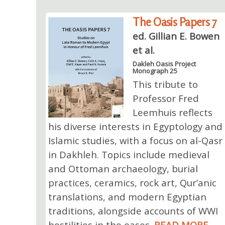
The Oasis Papers 7
ed. Gillian E. Bowen
et al.
Dakleh Oasis Project
Monograph 25
This tribute to
Professor Fred
Leemhuis reflects
his diverse interests in Egyptology and
Islamic studies, with a focus on al-Qasr
in Dakhleh. Topics include medieval
and Ottoman archaeology, burial
practices, ceramics, rock art, Qur’anic
translations, and modern Egyptian
traditions, alongside accounts of WWI
hostilities in the oases.
READ MORE