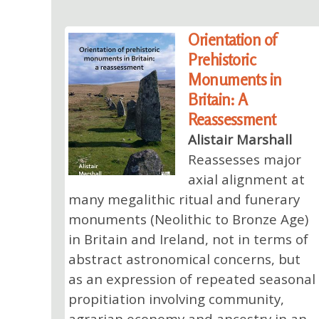
Orientation of
Prehistoric
Monuments in
Britain: A
Reassessment
Alistair Marshall
Reassesses major
axial alignment at
many megalithic ritual and funerary
monuments (Neolithic to Bronze Age)
in Britain and Ireland, not in terms of
abstract astronomical concerns, but
as an expression of repeated seasonal
propitiation involving community,
agrarian economy and ancestry in an