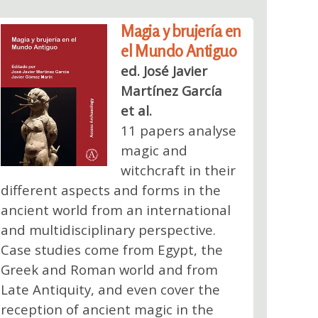
Magia y brujería en
el Mundo Antiguo
ed. José Javier
Martínez García
et al.
11 papers analyse
magic and
witchcraft in their
different aspects and forms in the
ancient world from an international
and multidisciplinary perspective.
Case studies come from Egypt, the
Greek and Roman world and from
Late Antiquity, and even cover the
reception of ancient magic in the