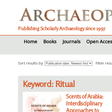
Publishing Scholarly Archaeology since 1997
Home
Books
Journals
Open Acces
Sort results by:
Filter re
Keyword: Ritual
Scents of Arabia:
Interdisciplinary
Approaches to