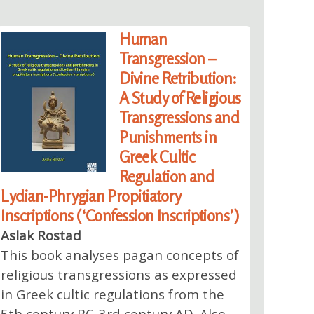
Human
Transgression –
Divine Retribution:
A Study of Religious
Transgressions and
Punishments in
Greek Cultic
Regulation and
Lydian-Phrygian Propitiatory
Inscriptions (‘Confession Inscriptions’)
Aslak Rostad
This book analyses pagan concepts of
religious transgressions as expressed
in Greek cultic regulations from the
5th century BC-3rd century AD. Also