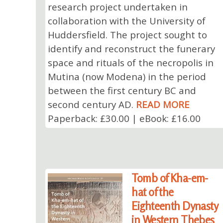
research project undertaken in
collaboration with the University of
Huddersfield. The project sought to
identify and reconstruct the funerary
space and rituals of the necropolis in
Mutina (now Modena) in the period
between the first century BC and
second century AD.
READ MORE
Paperback: £30.00 | eBook: £16.00
Tomb of Kha-em-
hat of the
Eighteenth Dynasty
in Western Thebes