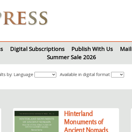
s
Digital Subscriptions
Publish With Us
Mail
Summer Sale 2026
sults by: Language
Available in digital format
Hinterland
Monuments of
Ancient Nomads