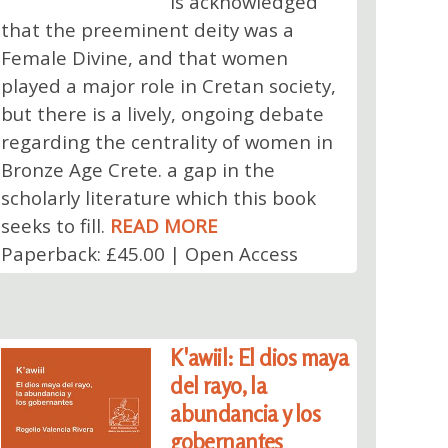
is acknowledged
that the preeminent deity was a
Female Divine, and that women
played a major role in Cretan society,
but there is a lively, ongoing debate
regarding the centrality of women in
Bronze Age Crete. a gap in the
scholarly literature which this book
seeks to fill.
READ MORE
Paperback: £45.00 | Open Access
K'awiil: El dios maya
del rayo, la
abundancia y los
gobernantes