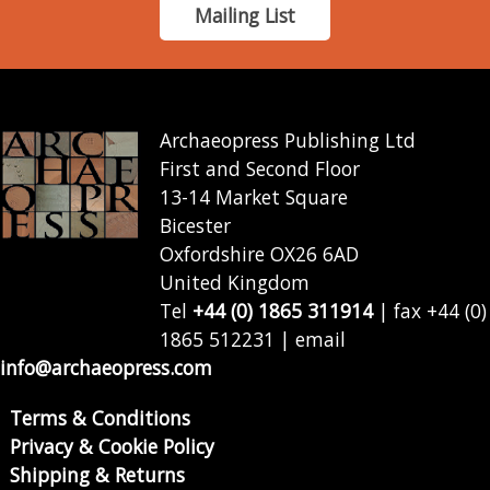
Mailing List
Archaeopress Publishing Ltd
First and Second Floor
13-14 Market Square
Bicester
Oxfordshire OX26 6AD
United Kingdom
Tel
+44 (0) 1865 311914
| fax +44 (0)
1865 512231 | email
info@archaeopress.com
Terms & Conditions
Privacy & Cookie Policy
Shipping & Returns