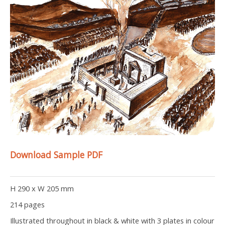
Download Sample PDF
H 290 x W 205 mm
214 pages
Illustrated throughout in black & white with 3 plates in colour