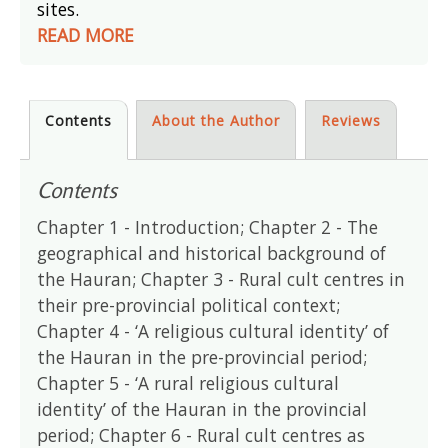
sites.
READ MORE
Contents
About the Author
Reviews
Contents
Chapter 1 - Introduction; Chapter 2 - The
geographical and historical background of
the Hauran; Chapter 3 - Rural cult centres in
their pre-provincial political context;
Chapter 4 - ‘A religious cultural identity’ of
the Hauran in the pre-provincial period;
Chapter 5 - ‘A rural religious cultural
identity’ of the Hauran in the provincial
period; Chapter 6 - Rural cult centres as