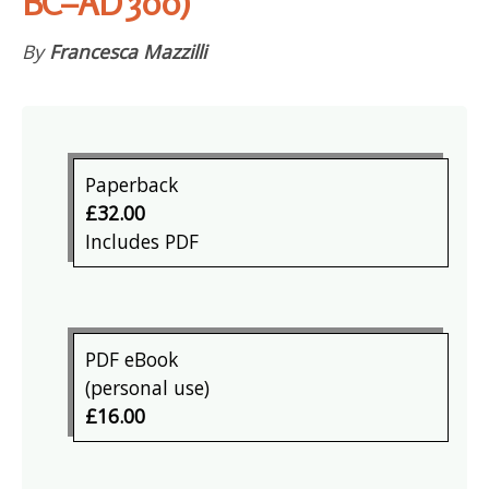
BC–AD 300)
By
Francesca Mazzilli
Paperback
£32.00
Includes PDF
PDF eBook
(personal use)
£16.00