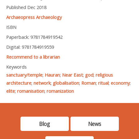
Published Dec 2018
Archaeopress Archaeology
ISBN
Paperback: 9781784919542
Digital: 9781784919559
Recommend to a librarian
Keywords
sanctuary/temple
;
Hauran
;
Near East
;
god
;
religious
architecture
;
network
;
globalisation
;
Roman
;
ritual
;
economy
;
elite
;
romanisation
;
romanization
Blog
News