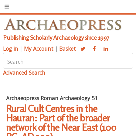
Publishing Scholarly Archaeology since 1997
Log in
|
My Account
|
Basket
Advanced Search
Archaeopress Roman Archaeology 51
Rural Cult Centres in the
Hauran: Part of the broader
network of the Near East (100