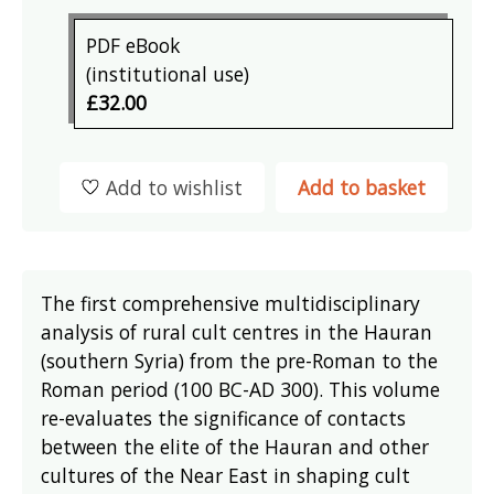
PDF eBook
(institutional use)
£32.00
Add to wishlist
Add to basket
The first comprehensive multidisciplinary
analysis of rural cult centres in the Hauran
(southern Syria) from the pre-Roman to the
Roman period (100 BC-AD 300). This volume
re-evaluates the significance of contacts
between the elite of the Hauran and other
cultures of the Near East in shaping cult