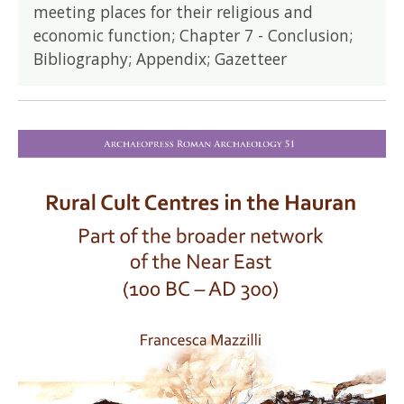
meeting places for their religious and
economic function; Chapter 7 - Conclusion;
Bibliography; Appendix; Gazetteer