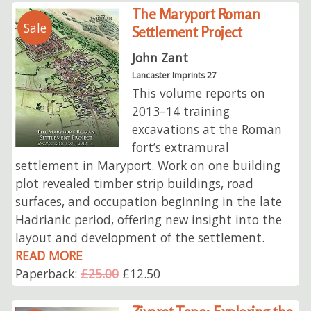
The Maryport Roman
Sale
Settlement Project
John Zant
Lancaster Imprints 27
This volume reports on
2013–14 training
excavations at the Roman
fort’s extramural
settlement in Maryport. Work on one building
plot revealed timber strip buildings, road
surfaces, and occupation beginning in the late
Hadrianic period, offering new insight into the
layout and development of the settlement.
READ MORE
Paperback:
£25.00
£12.50