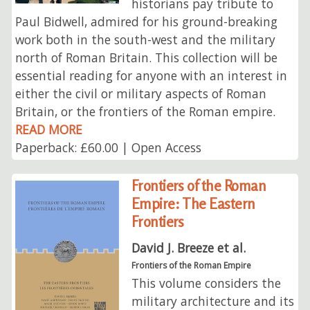
historians pay tribute to
Paul Bidwell, admired for his ground-breaking
work both in the south-west and the military
north of Roman Britain. This collection will be
essential reading for anyone with an interest in
either the civil or military aspects of Roman
Britain, or the frontiers of the Roman empire.
READ MORE
Paperback: £60.00 | Open Access
Frontiers of the Roman
Empire: The Eastern
Frontiers
David J. Breeze et al.
Frontiers of the Roman Empire
This volume considers the
military architecture and its