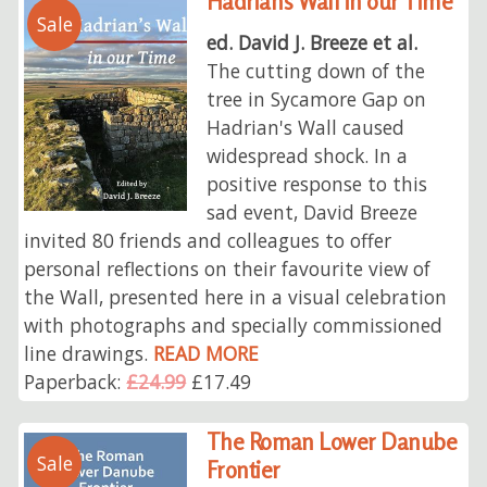
Hadrian's Wall in our Time
Sale
ed. David J. Breeze et al.
The cutting down of the
tree in Sycamore Gap on
Hadrian's Wall caused
widespread shock. In a
positive response to this
sad event, David Breeze
invited 80 friends and colleagues to offer
personal reflections on their favourite view of
the Wall, presented here in a visual celebration
with photographs and specially commissioned
line drawings.
READ MORE
Paperback:
£24.99
£17.49
The Roman Lower Danube
Sale
Frontier