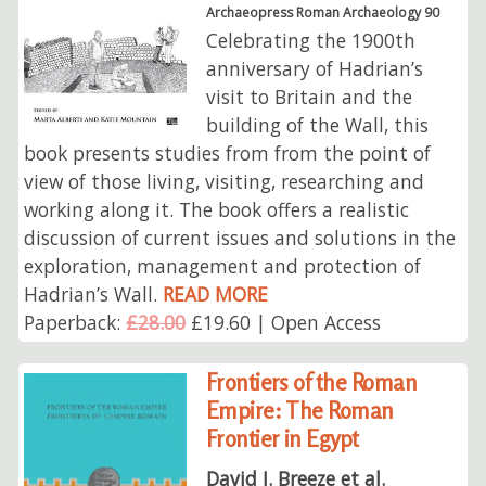
Archaeopress Roman Archaeology 90
Celebrating the 1900th
anniversary of Hadrian’s
visit to Britain and the
building of the Wall, this
book presents studies from from the point of
view of those living, visiting, researching and
working along it. The book offers a realistic
discussion of current issues and solutions in the
exploration, management and protection of
Hadrian’s Wall.
READ MORE
Paperback:
£28.00
£19.60 | Open Access
Frontiers of the Roman
Empire: The Roman
Frontier in Egypt
David J. Breeze et al.