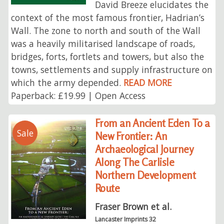
David Breeze elucidates the
context of the most famous frontier, Hadrian’s
Wall. The zone to north and south of the Wall
was a heavily militarised landscape of roads,
bridges, forts, fortlets and towers, but also the
towns, settlements and supply infrastructure on
which the army depended.
READ MORE
Paperback: £19.99 | Open Access
From an Ancient Eden To a
Sale
New Frontier: An
Archaeological Journey
Along The Carlisle
Northern Development
Route
Fraser Brown et al.
Lancaster Imprints 32