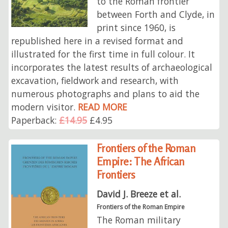
to the Roman frontier
between Forth and Clyde, in
print since 1960, is
republished here in a revised format and
illustrated for the first time in full colour. It
incorporates the latest results of archaeological
excavation, fieldwork and research, with
numerous photographs and plans to aid the
modern visitor.
READ MORE
Paperback:
£14.95
£4.95
Frontiers of the Roman
Empire: The African
Frontiers
David J. Breeze et al.
Frontiers of the Roman Empire
The Roman military