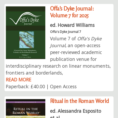
Offa’s Dyke Journal:
Volume 7 for 2025
ed. Howard Williams
Offa's Dyke Journal 7
Volume 7 of
Offa's Dyke
Journal
, an open-access
peer-reviewed academic
publication venue for
interdisciplinary research on linear monuments,
frontiers and borderlands,
READ MORE
Paperback: £40.00 | Open Access
Ritual in the Roman World
ed. Alessandra Esposito
et al.