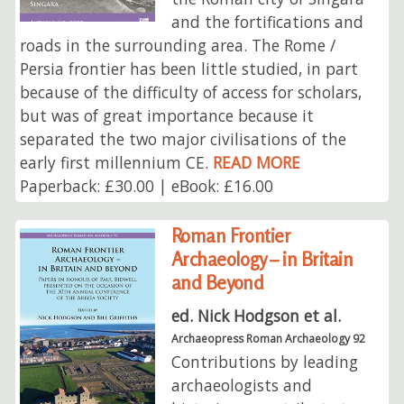
and the fortifications and
roads in the surrounding area. The Rome /
Persia frontier has been little studied, in part
because of the difficulty of access for scholars,
but was of great importance because it
separated the two major civilisations of the
early first millennium CE.
READ MORE
Paperback: £30.00 | eBook: £16.00
Roman Frontier
Archaeology – in Britain
and Beyond
ed. Nick Hodgson et al.
Archaeopress Roman Archaeology 92
Contributions by leading
archaeologists and