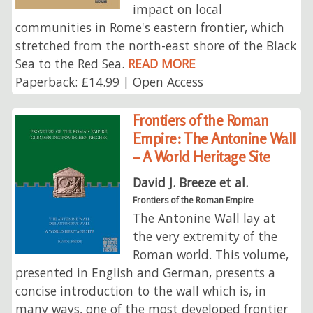
impact on local
communities in Rome's eastern frontier, which
stretched from the north-east shore of the Black
Sea to the Red Sea.
READ MORE
Paperback: £14.99 | Open Access
Frontiers of the Roman
Empire: The Antonine Wall
– A World Heritage Site
David J. Breeze et al.
Frontiers of the Roman Empire
The Antonine Wall lay at
the very extremity of the
Roman world. This volume,
presented in English and German, presents a
concise introduction to the wall which is, in
many ways, one of the most developed frontier