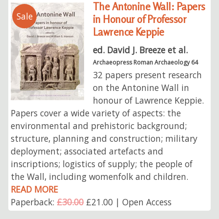
The Antonine Wall: Papers
Sale
in Honour of Professor
Lawrence Keppie
ed. David J. Breeze et al.
Archaeopress Roman Archaeology 64
32 papers present research
on the Antonine Wall in
honour of Lawrence Keppie.
Papers cover a wide variety of aspects: the
environmental and prehistoric background;
structure, planning and construction; military
deployment; associated artefacts and
inscriptions; logistics of supply; the people of
the Wall, including womenfolk and children.
READ MORE
Paperback:
£30.00
£21.00 | Open Access