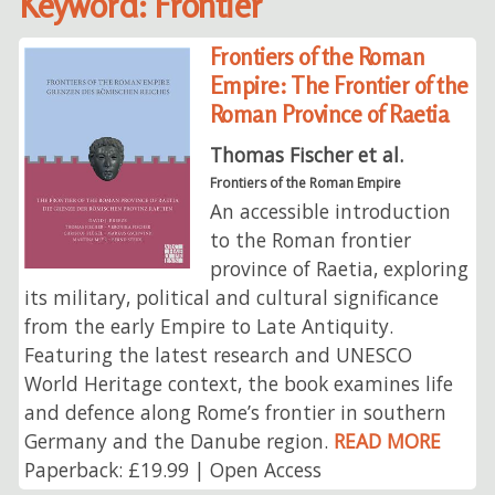
Keyword: Frontier
Frontiers of the Roman
Empire: The Frontier of the
Roman Province of Raetia
Thomas Fischer et al.
Frontiers of the Roman Empire
An accessible introduction
to the Roman frontier
province of Raetia, exploring
its military, political and cultural significance
from the early Empire to Late Antiquity.
Featuring the latest research and UNESCO
World Heritage context, the book examines life
and defence along Rome’s frontier in southern
Germany and the Danube region.
READ MORE
Paperback: £19.99 | Open Access