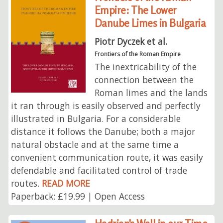
Empire: The Lower
Danube Limes in Bulgaria
Piotr Dyczek et al.
Frontiers of the Roman Empire
The inextricability of the
connection between the
Roman limes and the lands
it ran through is easily observed and perfectly
illustrated in Bulgaria. For a considerable
distance it follows the Danube; both a major
natural obstacle and at the same time a
convenient communication route, it was easily
defendable and facilitated control of trade
routes.
READ MORE
Paperback: £19.99 | Open Access