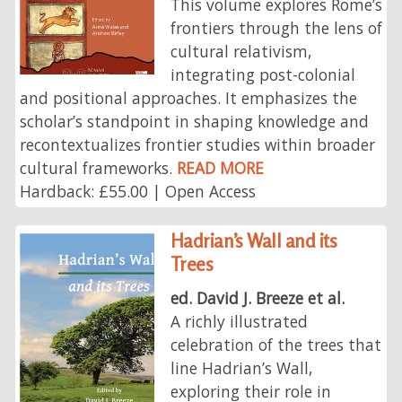
This volume explores Rome’s
frontiers through the lens of
cultural relativism,
integrating post-colonial
and positional approaches. It emphasizes the
scholar’s standpoint in shaping knowledge and
recontextualizes frontier studies within broader
cultural frameworks.
READ MORE
Hardback: £55.00 | Open Access
Hadrian’s Wall and its
Trees
ed. David J. Breeze et al.
A richly illustrated
celebration of the trees that
line Hadrian’s Wall,
exploring their role in