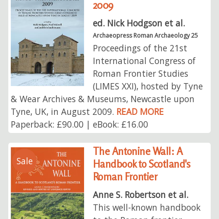
2009
ed. Nick Hodgson et al.
Archaeopress Roman Archaeology 25
Proceedings of the 21st
International Congress of
Roman Frontier Studies
(LIMES XXI), hosted by Tyne
& Wear Archives & Museums, Newcastle upon
Tyne, UK, in August 2009.
READ MORE
Paperback: £90.00 | eBook: £16.00
The Antonine Wall: A
Sale
Handbook to Scotland's
Roman Frontier
Anne S. Robertson et al.
This well-known handbook