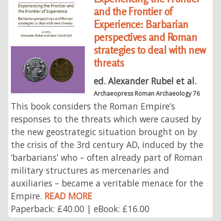
and the Frontier of
Experience: Barbarian
perspectives and Roman
strategies to deal with new
threats
ed. Alexander Rubel et al.
Archaeopress Roman Archaeology 76
This book considers the Roman Empire’s
responses to the threats which were caused by
the new geostrategic situation brought on by
the crisis of the 3rd century AD, induced by the
‘barbarians’ who – often already part of Roman
military structures as mercenaries and
auxiliaries – became a veritable menace for the
Empire.
READ MORE
Paperback: £40.00 | eBook: £16.00