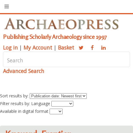
Publishing Scholarly Archaeology since 1997
Log in
|
My Account
|
Basket
Advanced Search
Sort results by:
Filter results by: Language
Available in digital format