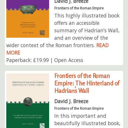
David J. Breeze
Frontiers of the Roman Empire
This highly illustrated book
offers an accessible
summary of Hadrian’s Wall,
and an overview of the
wider context of the Roman frontiers.
READ
MORE
Paperback: £19.99 | Open Access
Frontiers of the Roman
Empire: The Hinterland of
Hadrian̕s Wall
David J. Breeze
Frontiers of the Roman Empire
In this important and
beautifully illustrated book,