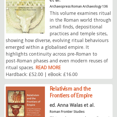
Archaeopress Roman Archaeology 136
This volume examines ritual
in the Roman world through
small finds, depositional
practices and temple sites,
showing how diverse, evolving ritual behaviours
emerged within a globalised empire. It
highlights continuity across pre‑Roman to
post‑Roman phases and even modern reuses of
ritual spaces.
READ MORE
Hardback: £52.00 | eBook: £16.00
Relativism and the
Frontiers of Empire
ed. Anna Walas et al.
Roman Frontier Studies