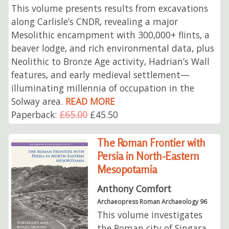
This volume presents results from excavations
along Carlisle’s CNDR, revealing a major
Mesolithic encampment with 300,000+ flints, a
beaver lodge, and rich environmental data, plus
Neolithic to Bronze Age activity, Hadrian’s Wall
features, and early medieval settlement—
illuminating millennia of occupation in the
Solway area.
READ MORE
Paperback:
£65.00
£45.50
The Roman Frontier with
Persia in North-Eastern
Mesopotamia
Anthony Comfort
Archaeopress Roman Archaeology 96
This volume investigates
the Roman city of Singara