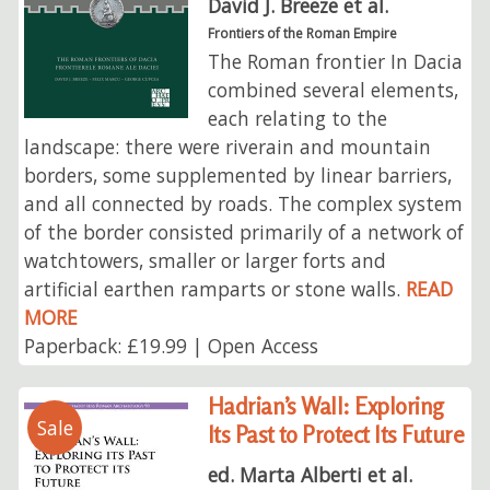
David J. Breeze et al.
Frontiers of the Roman Empire
The Roman frontier In Dacia
combined several elements,
each relating to the
landscape: there were riverain and mountain
borders, some supplemented by linear barriers,
and all connected by roads. The complex system
of the border consisted primarily of a network of
watchtowers, smaller or larger forts and
artificial earthen ramparts or stone walls.
READ
MORE
Paperback: £19.99 | Open Access
Hadrian’s Wall: Exploring
Sale
Its Past to Protect Its Future
ed. Marta Alberti et al.