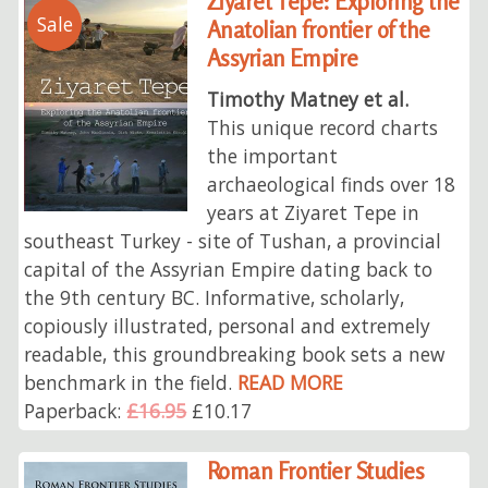
Ziyaret Tepe: Exploring the
Sale
Anatolian frontier of the
Assyrian Empire
Timothy Matney et al.
This unique record charts
the important
archaeological finds over 18
years at Ziyaret Tepe in
southeast Turkey - site of Tushan, a provincial
capital of the Assyrian Empire dating back to
the 9th century BC. Informative, scholarly,
copiously illustrated, personal and extremely
readable, this groundbreaking book sets a new
benchmark in the field.
READ MORE
Paperback:
£16.95
£10.17
Roman Frontier Studies