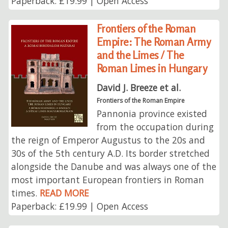
Paperback: £19.99 | Open Access
Frontiers of the Roman
Empire: The Roman Army
and the Limes / The
Roman Limes in Hungary
David J. Breeze et al.
Frontiers of the Roman Empire
Pannonia province existed
from the occupation during
the reign of Emperor Augustus to the 20s and
30s of the 5th century A.D. Its border stretched
alongside the Danube and was always one of the
most important European frontiers in Roman
times.
READ MORE
Paperback: £19.99 | Open Access