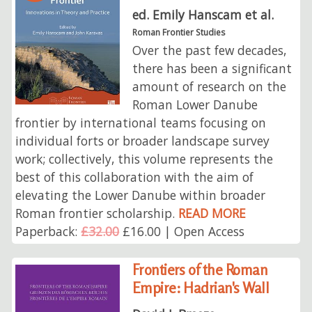
ed. Emily Hanscam et al.
Roman Frontier Studies
Over the past few decades,
there has been a significant
amount of research on the
Roman Lower Danube
frontier by international teams focusing on
individual forts or broader landscape survey
work; collectively, this volume represents the
best of this collaboration with the aim of
elevating the Lower Danube within broader
Roman frontier scholarship.
READ MORE
Paperback:
£32.00
£16.00 | Open Access
Frontiers of the Roman
Empire: Hadrian's Wall