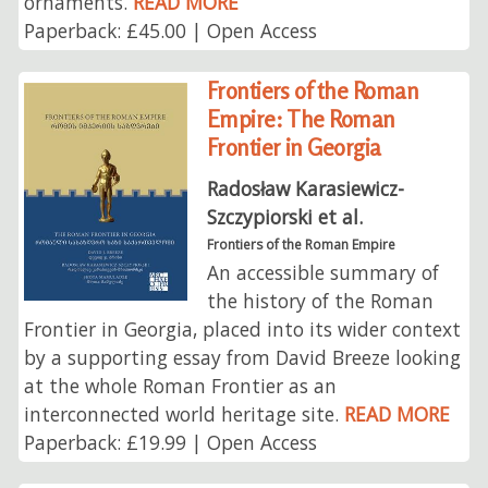
ornaments.
READ MORE
Paperback: £45.00 | Open Access
Frontiers of the Roman
Empire: The Roman
Frontier in Georgia
Radosław Karasiewicz-
Szczypiorski et al.
Frontiers of the Roman Empire
An accessible summary of
the history of the Roman
Frontier in Georgia, placed into its wider context
by a supporting essay from David Breeze looking
at the whole Roman Frontier as an
interconnected world heritage site.
READ MORE
Paperback: £19.99 | Open Access