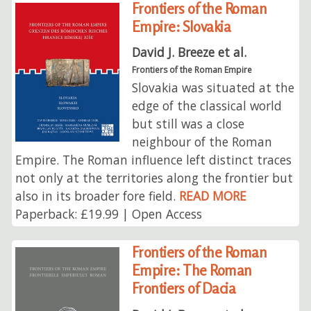
Frontiers of the Roman
Empire: Slovakia
David J. Breeze et al.
Frontiers of the Roman Empire
Slovakia was situated at the
edge of the classical world
but still was a close
neighbour of the Roman
Empire. The Roman influence left distinct traces
not only at the territories along the frontier but
also in its broader fore field.
READ MORE
Paperback: £19.99 | Open Access
Frontiers of the Roman
Empire: The Roman
Frontiers of Dacia