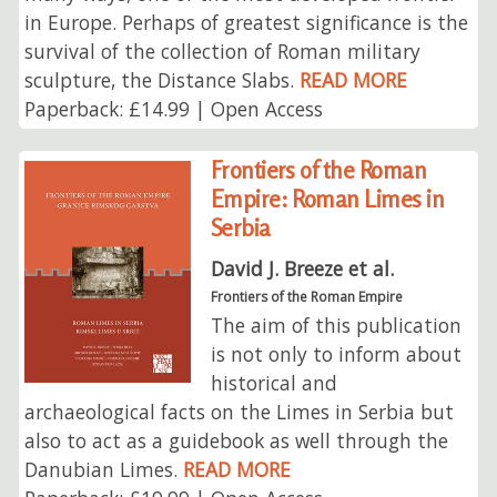
in Europe. Perhaps of greatest significance is the
survival of the collection of Roman military
sculpture, the Distance Slabs.
READ MORE
Paperback: £14.99 | Open Access
Frontiers of the Roman
Empire: Roman Limes in
Serbia
David J. Breeze et al.
Frontiers of the Roman Empire
The aim of this publication
is not only to inform about
historical and
archaeological facts on the Limes in Serbia but
also to act as a guidebook as well through the
Danubian Limes.
READ MORE