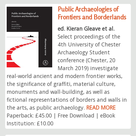
Public Archaeologies of
Frontiers and Borderlands
ed. Kieran Gleave et al.
Select proceedings of the
4th University of Chester
Archaeology Student
conference (Chester, 20
March 2019) investigate
real-world ancient and modern frontier works,
the significance of graffiti, material culture,
monuments and wall-building, as well as
fictional representations of borders and walls in
the arts, as public archaeology.
READ MORE
Paperback: £45.00 | Free Download | eBook
Institution: £10.00