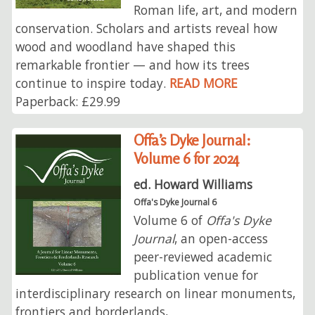
Roman life, art, and modern
conservation. Scholars and artists reveal how
wood and woodland have shaped this
remarkable frontier — and how its trees
continue to inspire today.
READ MORE
Paperback: £29.99
Offa’s Dyke Journal:
Volume 6 for 2024
ed. Howard Williams
Offa's Dyke Journal 6
Volume 6 of
Offa's Dyke
Journal
, an open-access
peer-reviewed academic
publication venue for
interdisciplinary research on linear monuments,
frontiers and borderlands,