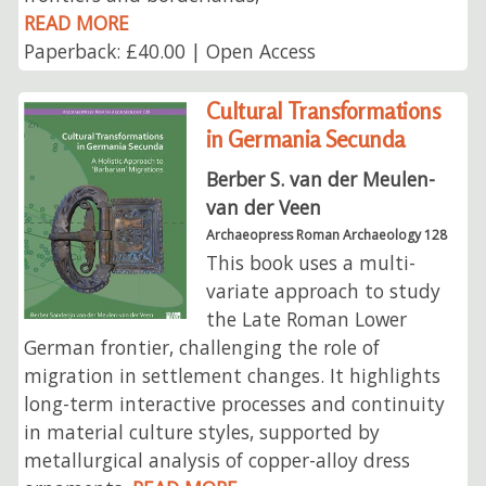
READ MORE
Paperback: £40.00 | Open Access
Cultural Transformations
in Germania Secunda
Berber S. van der Meulen-
van der Veen
Archaeopress Roman Archaeology 128
This book uses a multi-
variate approach to study
the Late Roman Lower
German frontier, challenging the role of
migration in settlement changes. It highlights
long-term interactive processes and continuity
in material culture styles, supported by
metallurgical analysis of copper-alloy dress