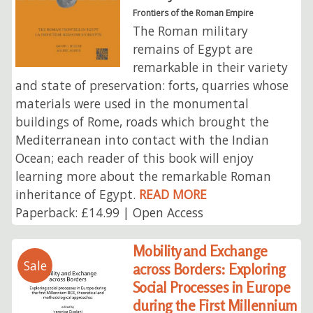
Frontiers of the Roman Empire
The Roman military
remains of Egypt are
remarkable in their variety
and state of preservation: forts, quarries whose
materials were used in the monumental
buildings of Rome, roads which brought the
Mediterranean into contact with the Indian
Ocean; each reader of this book will enjoy
learning more about the remarkable Roman
inheritance of Egypt.
READ MORE
Paperback: £14.99 | Open Access
Mobility and Exchange
Sale
across Borders: Exploring
Social Processes in Europe
during the First Millennium