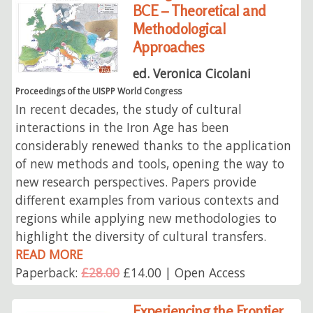
BCE – Theoretical and
Methodological
Approaches
ed. Veronica Cicolani
Proceedings of the UISPP World Congress
In recent decades, the study of cultural
interactions in the Iron Age has been
considerably renewed thanks to the application
of new methods and tools, opening the way to
new research perspectives. Papers provide
different examples from various contexts and
regions while applying new methodologies to
highlight the diversity of cultural transfers.
READ MORE
Paperback:
£28.00
£14.00 | Open Access
Experiencing the Frontier