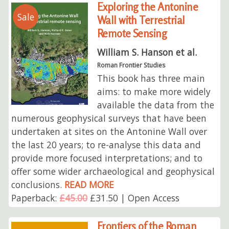
Exploring the Antonine
Sale
Wall with Terrestrial
Remote Sensing
William S. Hanson et al.
Roman Frontier Studies
This book has three main
aims: to make more widely
available the data from the
numerous geophysical surveys that have been
undertaken at sites on the Antonine Wall over
the last 20 years; to re-analyse this data and
provide more focused interpretations; and to
offer some wider archaeological and geophysical
conclusions.
READ MORE
Paperback:
£45.00
£31.50 | Open Access
Frontiers of the Roman