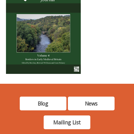
Blog
News
Mailing List