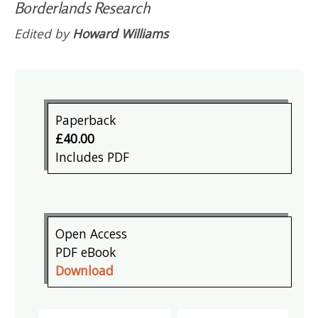
Borderlands Research
Edited by
Howard Williams
Paperback
£40.00
Includes PDF
Open Access
PDF eBook
Download