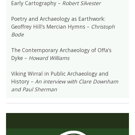
Early Cartography –
Robert Silvester
Poetry and Archaeology as Earthwork:
Geoffrey Hill’s Mercian Hymns –
Christoph
Bode
The Contemporary Archaeology of Offa’s
Dyke –
Howard Williams
Viking Wirral in Public Archaeology and
History –
An interview with Clare Downham
and Paul Sherman