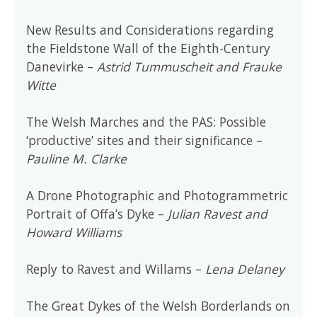
New Results and Considerations regarding
the Fieldstone Wall of the Eighth-Century
Danevirke –
Astrid Tummuscheit and Frauke
Witte
The Welsh Marches and the PAS: Possible
‘productive’ sites and their significance –
Pauline M. Clarke
A Drone Photographic and Photogrammetric
Portrait of Offa’s Dyke –
Julian Ravest and
Howard Williams
Reply to Ravest and Willams –
Lena Delaney
The Great Dykes of the Welsh Borderlands on