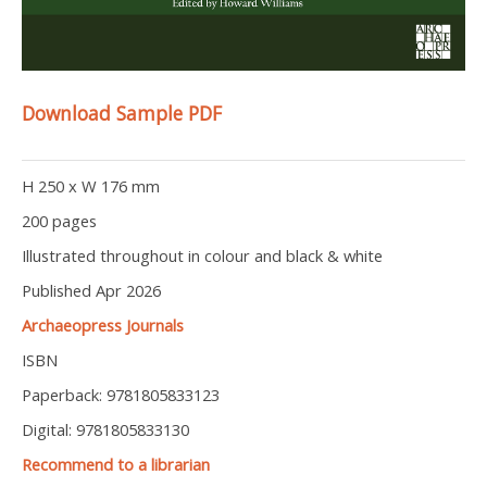
Download Sample PDF
H 250 x W 176 mm
200 pages
Illustrated throughout in colour and black & white
Published Apr 2026
Archaeopress Journals
ISBN
Paperback: 9781805833123
Digital: 9781805833130
Recommend to a librarian