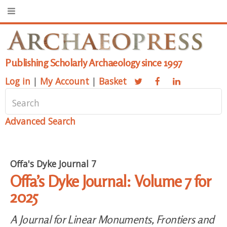
Publishing Scholarly Archaeology since 1997
Log in
|
My Account
|
Basket
Advanced Search
Offa's Dyke Journal 7
Offa’s Dyke Journal: Volume 7 for
2025
A Journal for Linear Monuments, Frontiers and