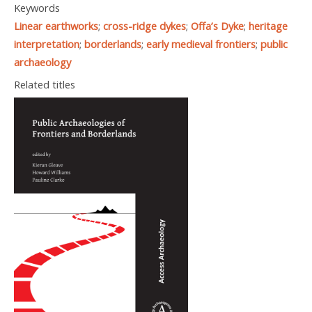
Keywords
Linear earthworks
;
cross-ridge dykes
;
Offa’s Dyke
;
heritage
interpretation
;
borderlands
;
early medieval frontiers
;
public
archaeology
Related titles