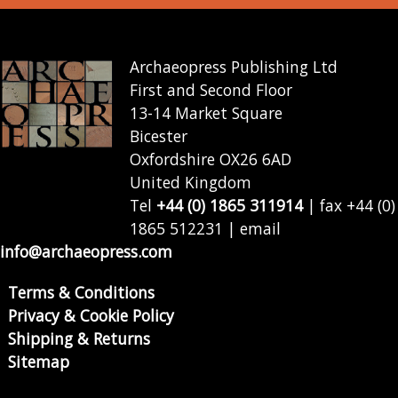
Archaeopress Publishing Ltd
First and Second Floor
13-14 Market Square
Bicester
Oxfordshire OX26 6AD
United Kingdom
Tel
+44 (0) 1865 311914
| fax +44 (0)
1865 512231 | email
info@archaeopress.com
Terms & Conditions
Privacy & Cookie Policy
Shipping & Returns
Sitemap