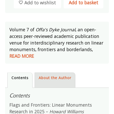
Add to wishlist
Add to basket
Volume 7 of
Offa's Dyke Journal
, an open-
access peer-reviewed academic publication
venue for interdisciplinary research on linear
monuments, frontiers and borderlands,
READ MORE
Contents
About the Author
Contents
Flags and Frontiers: Linear Monuments
Research in 2025 –
Howard Williams