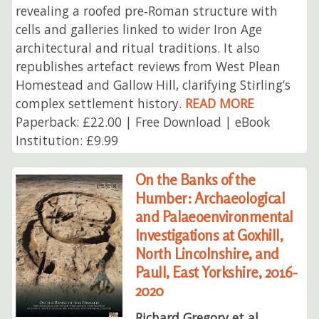
revealing a roofed pre‑Roman structure with
cells and galleries linked to wider Iron Age
architectural and ritual traditions. It also
republishes artefact reviews from West Plean
Homestead and Gallow Hill, clarifying Stirling’s
complex settlement history.
READ MORE
Paperback: £22.00 | Free Download | eBook
Institution: £9.99
On the Banks of the
Humber: Archaeological
and Palaeoenvironmental
Investigations at Goxhill,
North Lincolnshire, and
Paull, East Yorkshire, 2016-
2020
Richard Gregory et al.