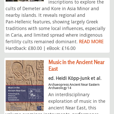
inscriptions to explore the
cults of Demeter and Kore in Asia Minor and
nearby islands. It reveals regional and
Pan‑Hellenic features, showing largely Greek
traditions with some local influences, especially
in Caria, and limited spread where indigenous
fertility cults remained dominant.
READ MORE
Hardback: £80.00 | eBook: £16.00
Music in the Ancient Near
East
ed. Heidi Köpp-Junk et al.
Archaeopress Ancient Near Eastern
Archaeology 14
An interdisciplinary
exploration of music in the
ancient Near East, this