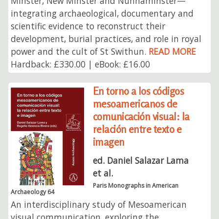
Minster, New Minster and Nunnaminster—
integrating archaeological, documentary and
scientific evidence to reconstruct their
development, burial practices, and role in royal
power and the cult of St Swithun.
READ MORE
Hardback: £330.00 | eBook: £16.00
En torno a los códigos
mesoamericanos de
comunicación visual: la
relación entre texto e
imagen
ed. Daniel Salazar Lama
et al.
Paris Monographs in American
Archaeology 64
An interdisciplinary study of Mesoamerican
visual communication, exploring the