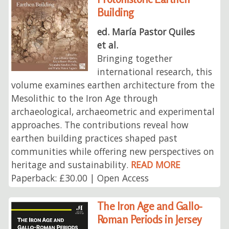
Building
ed. María Pastor Quiles
et al.
Bringing together
international research, this
volume examines earthen architecture from the
Mesolithic to the Iron Age through
archaeological, archaeometric and experimental
approaches. The contributions reveal how
earthen building practices shaped past
communities while offering new perspectives on
heritage and sustainability.
READ MORE
Paperback: £30.00 | Open Access
The Iron Age and Gallo-
Roman Periods in Jersey