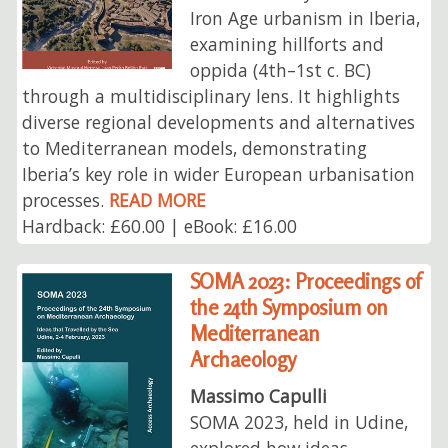
Iron Age urbanism in Iberia,
examining hillforts and
oppida (4th–1st c. BC)
through a multidisciplinary lens. It highlights
diverse regional developments and alternatives
to Mediterranean models, demonstrating
Iberia’s key role in wider European urbanisation
processes.
READ MORE
Hardback: £60.00 | eBook: £16.00
SOMA 2023: Proceedings of
the 24th Symposium on
Mediterranean
Archaeology
Massimo Capulli
SOMA 2023, held in Udine,