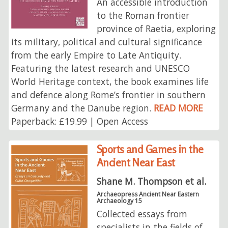
An accessible introduction
to the Roman frontier
province of Raetia, exploring
its military, political and cultural significance
from the early Empire to Late Antiquity.
Featuring the latest research and UNESCO
World Heritage context, the book examines life
and defence along Rome’s frontier in southern
Germany and the Danube region.
READ MORE
Paperback: £19.99 | Open Access
Sports and Games in the
Ancient Near East
Shane M. Thompson et al.
Archaeopress Ancient Near Eastern
Archaeology 15
Collected essays from
specialists in the fields of