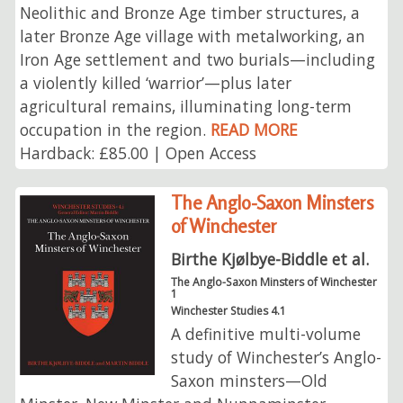
Neolithic and Bronze Age timber structures, a
later Bronze Age village with metalworking, an
Iron Age settlement and two burials—including
a violently killed ‘warrior’—plus later
agricultural remains, illuminating long-term
occupation in the region.
READ MORE
Hardback: £85.00 | Open Access
The Anglo-Saxon Minsters
of Winchester
Birthe Kjølbye-Biddle et al.
The Anglo-Saxon Minsters of Winchester
1
Winchester Studies 4.1
A definitive multi-volume
study of Winchester’s Anglo-
Saxon minsters—Old