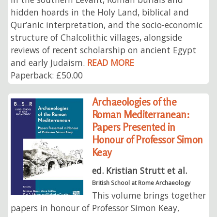
hidden hoards in the Holy Land, biblical and
Qur’anic interpretation, and the socio-economic
structure of Chalcolithic villages, alongside
reviews of recent scholarship on ancient Egypt
and early Judaism.
READ MORE
Paperback: £50.00
Archaeologies of the
Roman Mediterranean:
Papers Presented in
Honour of Professor Simon
Keay
ed. Kristian Strutt et al.
British School at Rome Archaeology
This volume brings together
papers in honour of Professor Simon Keay,