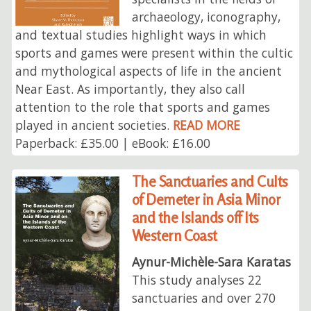
archaeology, iconography,
and textual studies highlight ways in which
sports and games were present within the cultic
and mythological aspects of life in the ancient
Near East. As importantly, they also call
attention to the role that sports and games
played in ancient societies.
READ MORE
Paperback: £35.00 | eBook: £16.00
The Sanctuaries and Cults
of Demeter in Asia Minor
and the Islands off Its
Western Coast
Aynur-Michèle-Sara Karatas
This study analyses 22
sanctuaries and over 270