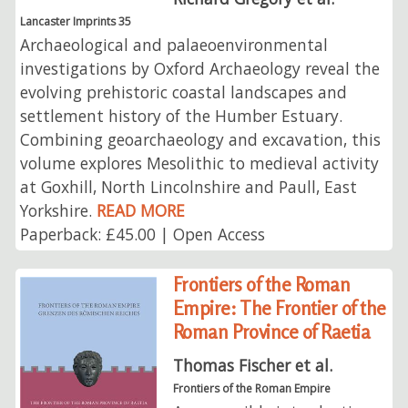
Lancaster Imprints 35
Archaeological and palaeoenvironmental
investigations by Oxford Archaeology reveal the
evolving prehistoric coastal landscapes and
settlement history of the Humber Estuary.
Combining geoarchaeology and excavation, this
volume explores Mesolithic to medieval activity
at Goxhill, North Lincolnshire and Paull, East
Yorkshire.
READ MORE
Paperback: £45.00 | Open Access
Frontiers of the Roman
Empire: The Frontier of the
Roman Province of Raetia
Thomas Fischer et al.
Frontiers of the Roman Empire