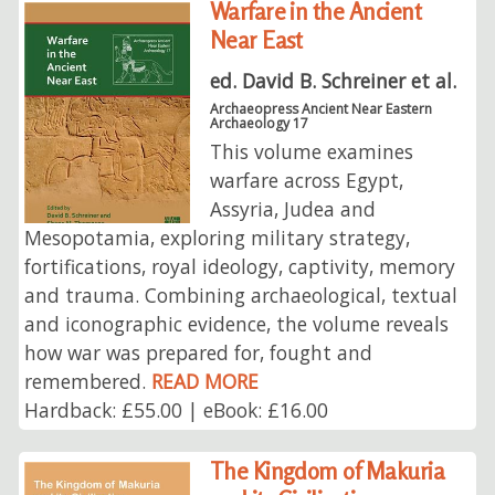
Warfare in the Ancient
Near East
ed. David B. Schreiner et al.
Archaeopress Ancient Near Eastern
Archaeology 17
This volume examines
warfare across Egypt,
Assyria, Judea and
Mesopotamia, exploring military strategy,
fortifications, royal ideology, captivity, memory
and trauma. Combining archaeological, textual
and iconographic evidence, the volume reveals
how war was prepared for, fought and
remembered.
READ MORE
Hardback: £55.00 | eBook: £16.00
The Kingdom of Makuria