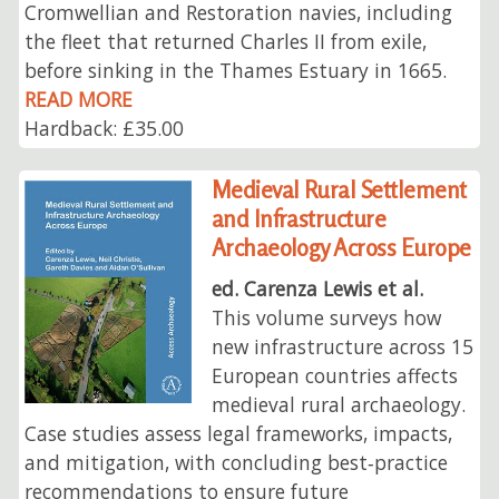
Cromwellian and Restoration navies, including
the fleet that returned Charles II from exile,
before sinking in the Thames Estuary in 1665.
READ MORE
Hardback: £35.00
Medieval Rural Settlement
and Infrastructure
Archaeology Across Europe
ed. Carenza Lewis et al.
This volume surveys how
new infrastructure across 15
European countries affects
medieval rural archaeology.
Case studies assess legal frameworks, impacts,
and mitigation, with concluding best‑practice
recommendations to ensure future