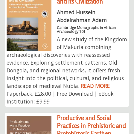
and its Civilization
Ahmed Hussein
Abdelrahman Adam
Cambridge Monographs in African
Archaeology 101
A new study of the Kingdom
of Makuria combining
archaeological discoveries with reassessed
evidence. Exploring settlement patterns, Old
Dongola, and regional networks, it offers fresh
insight into the political, cultural, and religious
landscape of medieval Nubia.
READ MORE
Paperback: £28.00 | Free Download | eBook
Institution: £9.99
Productive and Social
Practices in Prehistoric and
Protohistoric Earthen