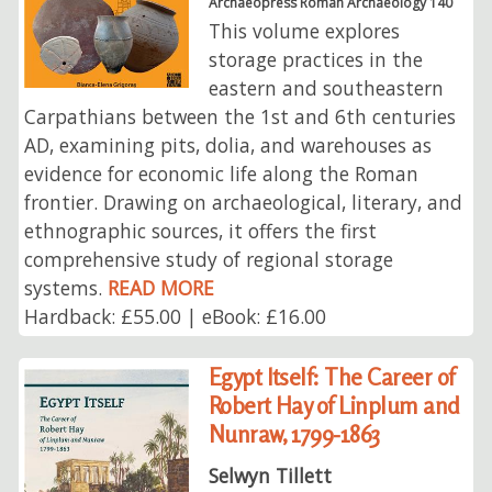
Archaeopress Roman Archaeology 140
This volume explores
storage practices in the
eastern and southeastern
Carpathians between the 1st and 6th centuries
AD, examining pits, dolia, and warehouses as
evidence for economic life along the Roman
frontier. Drawing on archaeological, literary, and
ethnographic sources, it offers the first
comprehensive study of regional storage
systems.
READ MORE
Hardback: £55.00 | eBook: £16.00
Egypt Itself: The Career of
Robert Hay of Linplum and
Nunraw, 1799-1863
Selwyn Tillett