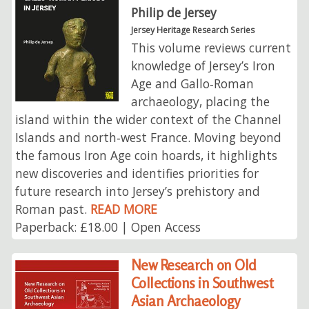
Philip de Jersey
Jersey Heritage Research Series
This volume reviews current
knowledge of Jersey’s Iron
Age and Gallo‑Roman
archaeology, placing the
island within the wider context of the Channel
Islands and north‑west France. Moving beyond
the famous Iron Age coin hoards, it highlights
new discoveries and identifies priorities for
future research into Jersey’s prehistory and
Roman past.
READ MORE
Paperback: £18.00 | Open Access
New Research on Old
Collections in Southwest
Asian Archaeology