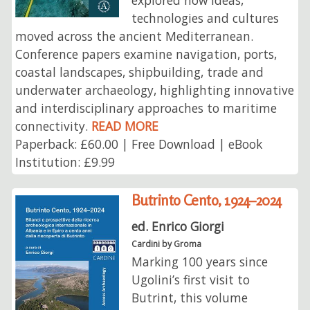
explored how ideas,
technologies and cultures
moved across the ancient Mediterranean.
Conference papers examine navigation, ports,
coastal landscapes, shipbuilding, trade and
underwater archaeology, highlighting innovative
and interdisciplinary approaches to maritime
connectivity.
READ MORE
Paperback: £60.00 | Free Download | eBook
Institution: £9.99
Butrinto Cento, 1924–2024
ed. Enrico Giorgi
Cardini by Groma
Marking 100 years since
Ugolini’s first visit to
Butrint, this volume