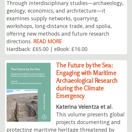
Through interdisciplinary studies—archaeology,
geology, economics, and architecture—it
examines supply networks, quarrying,
workshops, long‑distance trade, and spolia,
offering new methods and future research
directions.
READ MORE
Hardback: £65.00 | eBook: £16.00
The Future by the Sea:
Engaging with Maritime
Archaeological Research
during the Climate
Emergency
Katerina Velentza et al.
This volume presents global
projects documenting and
protecting maritime heritage threatened by