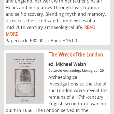
and England, her work with her father Sinclair
Hood, and her journey through love, trauma
and self‑discovery. Blending myth and memory,
it reveals the secrets and complexities of a
mid‑20th‑century archaeological life.
READ
MORE
Paperback: £30.00 | eBook: £16.00
The Wreck of the London
ed. Michael Walsh
Cotswold Archaeology Monograph 20
Archaeological
investigations at the site of
the London wreck reveal the
remains of a 17th-century
English second-rate warship
built in 1656. The London served in the