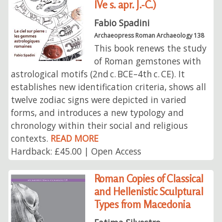
IVe s. apr. J.-C.)
Fabio Spadini
Archaeopress Roman Archaeology 138
This book renews the study
of Roman gemstones with
astrological motifs (2nd c. BCE–4th c. CE). It
establishes new identification criteria, shows all
twelve zodiac signs were depicted in varied
forms, and introduces a new typology and
chronology within their social and religious
contexts.
READ MORE
Hardback: £45.00 | Open Access
Roman Copies of Classical
and Hellenistic Sculptural
Types from Macedonia