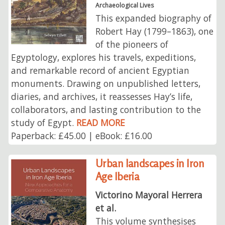
Archaeological Lives
This expanded biography of
Robert Hay (1799–1863), one
of the pioneers of
Egyptology, explores his travels, expeditions,
and remarkable record of ancient Egyptian
monuments. Drawing on unpublished letters,
diaries, and archives, it reassesses Hay’s life,
collaborators, and lasting contribution to the
study of Egypt.
READ MORE
Paperback: £45.00 | eBook: £16.00
Urban landscapes in Iron
Age Iberia
Victorino Mayoral Herrera
et al.
This volume synthesises