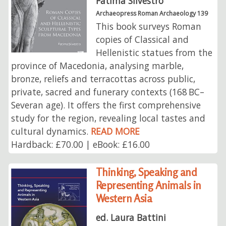
Fatima Silvestro
Archaeopress Roman Archaeology 139
This book surveys Roman
copies of Classical and
Hellenistic statues from the
province of Macedonia, analysing marble,
bronze, reliefs and terracottas across public,
private, sacred and funerary contexts (168 BC–
Severan age). It offers the first comprehensive
study for the region, revealing local tastes and
cultural dynamics.
READ MORE
Hardback: £70.00 | eBook: £16.00
Thinking, Speaking and
Representing Animals in
Western Asia
ed. Laura Battini