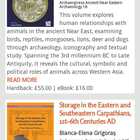
Archaeopress Ancient Near Eastern
Archaeology 18
This volume explores
human relationships with
animals in the ancient Near East, examining
birds, reptiles, mongooses, lions, deer and dogs
through archaeology, iconography and textual
study. Spanning the 3rd millennium BC to Late
Antiquity, it reveals the cultural, symbolic and
political roles of animals across Western Asia.
READ MORE
Hardback: £55.00 | eBook: £16.00
Storage in the Eastern and
Southeastern Carpathians,
1st–6th Centuries AD
Bianca-Elena Grigoraș