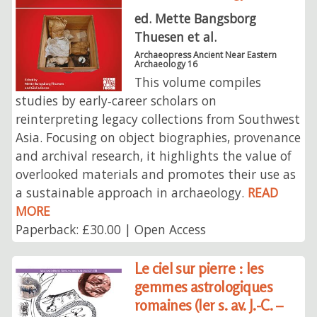
ed. Mette Bangsborg
Thuesen et al.
Archaeopress Ancient Near Eastern
Archaeology 16
This volume compiles
studies by early‑career scholars on
reinterpreting legacy collections from Southwest
Asia. Focusing on object biographies, provenance
and archival research, it highlights the value of
overlooked materials and promotes their use as
a sustainable approach in archaeology.
READ
MORE
Paperback: £30.00 | Open Access
Le ciel sur pierre : les
gemmes astrologiques
romaines (Ier s. av. J.-C. –