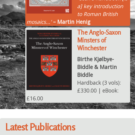
a] key introduction
to Roman British
mosaics...'
– Martin Henig
The Anglo-Saxon
Minsters of
Winchester
Birthe Kjølbye-
Biddle & Martin
Biddle
Hardback (3 vols):
£330.00 | eBook:
£16.00
Latest Publications