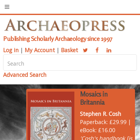
Publishing Scholarly Archaeology since 1997
Log in
|
My Account
|
Basket
Advanced Search
Mosaics in
Britannia
Stephen R. Cosh
Paperback: £29.99 |
eBook: £16.00
'Cosh's handbook [is