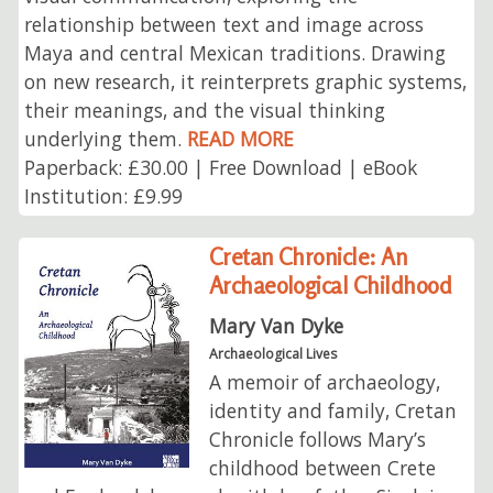
relationship between text and image across
Maya and central Mexican traditions. Drawing
on new research, it reinterprets graphic systems,
their meanings, and the visual thinking
underlying them.
READ MORE
Paperback: £30.00 | Free Download | eBook
Institution: £9.99
Cretan Chronicle: An
Archaeological Childhood
Mary Van Dyke
Archaeological Lives
A memoir of archaeology,
identity and family, Cretan
Chronicle follows Mary’s
childhood between Crete