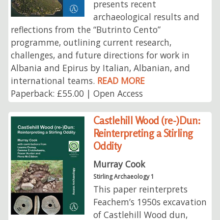
presents recent
archaeological results and
reflections from the “Butrinto Cento”
programme, outlining current research,
challenges, and future directions for work in
Albania and Epirus by Italian, Albanian, and
international teams.
READ MORE
Paperback: £55.00 | Open Access
Castlehill Wood (re-)Dun:
Reinterpreting a Stirling
Oddity
Murray Cook
Stirling Archaeology 1
This paper reinterprets
Feachem’s 1950s excavation
of Castlehill Wood dun,