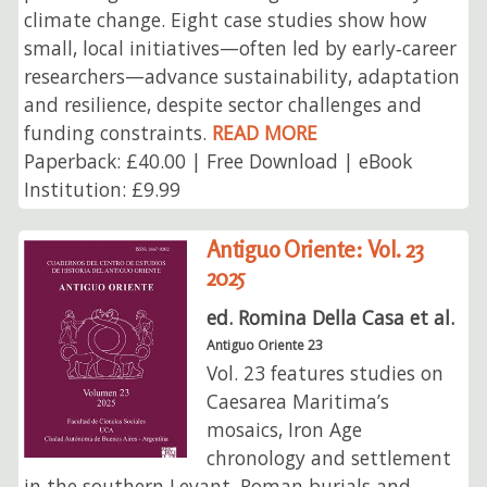
climate change. Eight case studies show how
small, local initiatives—often led by early‑career
researchers—advance sustainability, adaptation
and resilience, despite sector challenges and
funding constraints.
READ MORE
Paperback: £40.00 | Free Download | eBook
Institution: £9.99
Antiguo Oriente: Vol. 23
2025
ed. Romina Della Casa et al.
Antiguo Oriente 23
Vol. 23 features studies on
Caesarea Maritima’s
mosaics, Iron Age
chronology and settlement
in the southern Levant, Roman burials and