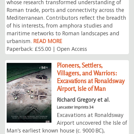
whose research transformed understanding of
Roman trade, ports and connectivity across the
Mediterranean. Contributors reflect the breadth
of his interests, from amphora studies and
maritime networks to Roman landscapes and
urbanism.
READ MORE
Paperback: £55.00 | Open Access
Pioneers, Settlers,
Villagers, and Warriors:
Excavations at Ronaldsway
Airport, Isle of Man
Richard Gregory et al.
Lancaster Imprints 34
Excavations at Ronaldsway
Airport uncovered the Isle of
Man’s earliest known house (c. 9000 BC),