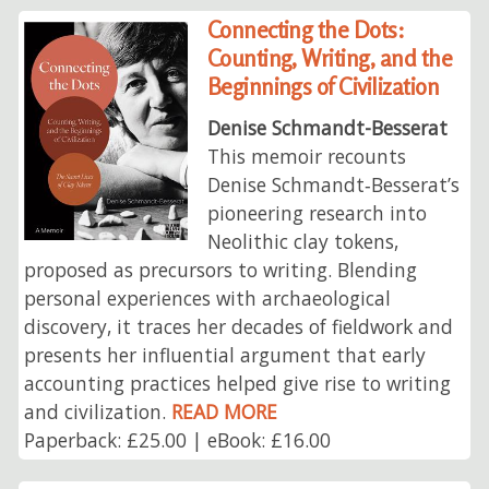
Connecting the Dots:
Counting, Writing, and the
Beginnings of Civilization
Denise Schmandt-Besserat
This memoir recounts
Denise Schmandt‑Besserat’s
pioneering research into
Neolithic clay tokens,
proposed as precursors to writing. Blending
personal experiences with archaeological
discovery, it traces her decades of fieldwork and
presents her influential argument that early
accounting practices helped give rise to writing
and civilization.
READ MORE
Paperback: £25.00 | eBook: £16.00