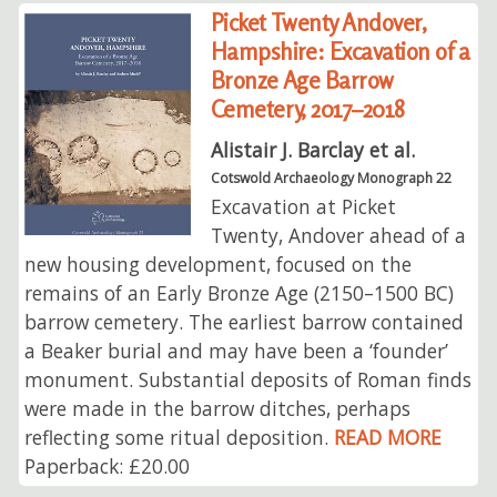
Picket Twenty Andover,
Hampshire: Excavation of a
Bronze Age Barrow
Cemetery, 2017–2018
Alistair J. Barclay et al.
Cotswold Archaeology Monograph 22
Excavation at Picket
Twenty, Andover ahead of a
new housing development, focused on the
remains of an Early Bronze Age (2150–1500 BC)
barrow cemetery. The earliest barrow contained
a Beaker burial and may have been a ‘founder’
monument. Substantial deposits of Roman finds
were made in the barrow ditches, perhaps
reflecting some ritual deposition.
READ MORE
Paperback: £20.00