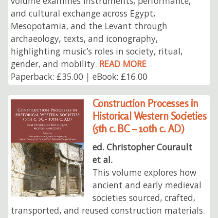
volume examines instruments, performance,
and cultural exchange across Egypt,
Mesopotamia, and the Levant through
archaeology, texts, and iconography,
highlighting music’s roles in society, ritual,
gender, and mobility.
READ MORE
Paperback: £35.00 | eBook: £16.00
Construction Processes in
Historical Western Societies
(5th c. BC – 10th c. AD)
ed. Christopher Courault
et al.
This volume explores how
ancient and early medieval
societies sourced, crafted,
transported, and reused construction materials.