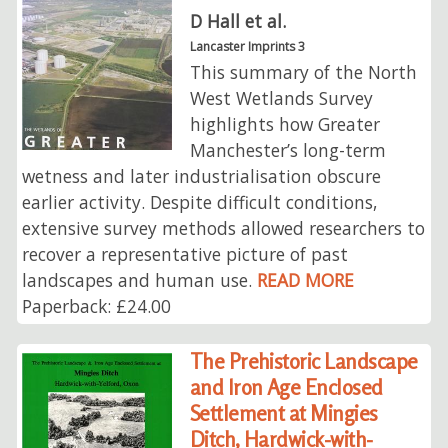
D Hall et al.
Lancaster Imprints 3
This summary of the North
West Wetlands Survey
highlights how Greater
Manchester’s long-term
wetness and later industrialisation obscure
earlier activity. Despite difficult conditions,
extensive survey methods allowed researchers to
recover a representative picture of past
landscapes and human use.
READ MORE
Paperback: £24.00
The Prehistoric Landscape
and Iron Age Enclosed
Settlement at Mingies
Ditch, Hardwick-with-