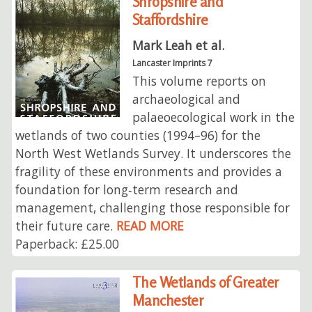
Shropshire and
Staffordshire
Mark Leah et al.
Lancaster Imprints 7
This volume reports on
archaeological and
palaeoecological work in the
wetlands of two counties (1994–96) for the
North West Wetlands Survey. It underscores the
fragility of these environments and provides a
foundation for long‑term research and
management, challenging those responsible for
their future care.
READ MORE
Paperback: £25.00
The Wetlands of Greater
Manchester