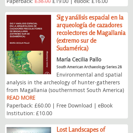
Paperback:
£38.00
£19.00 | eBook: £16.00
Sig y análisis espacial en la
arqueología de cazadores
recolectores de Magallania
(extremo sur de
Sudamérica)
María Cecilia Pallo
South American Archaeology Series 28
Environmental and spatial
analysis in the archeology of hunter-gatherers
from Magallania (southernmost South America)
READ MORE
Paperback: £60.00 | Free Download | eBook
Institution: £10.00
Lost Landscapes of