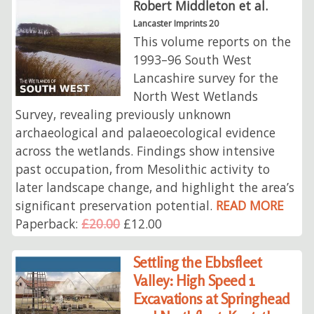
Robert Middleton et al.
Lancaster Imprints 20
This volume reports on the
1993–96 South West
Lancashire survey for the
North West Wetlands
Survey, revealing previously unknown
archaeological and palaeoecological evidence
across the wetlands. Findings show intensive
past occupation, from Mesolithic activity to
later landscape change, and highlight the area’s
significant preservation potential.
READ MORE
Paperback:
£20.00
£12.00
Settling the Ebbsfleet
Valley: High Speed 1
Excavations at Springhead