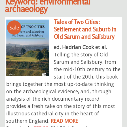
Keyword: environmental
archaeology
Tales of Two Cities:
Sale
Settlement and Suburb in
Old Sarum and Salisbury
ed. Hadrian Cook et al.
Telling the story of Old
Sarum and Salisbury, from
the mid-10th century to the
start of the 20th, this book
brings together the most up-to-date thinking
on the archaeological evidence, and, through
analysis of the rich documentary record,
provides a fresh take on the story of this most
illustrious cathedral city in the heart of
southern England.
READ MORE