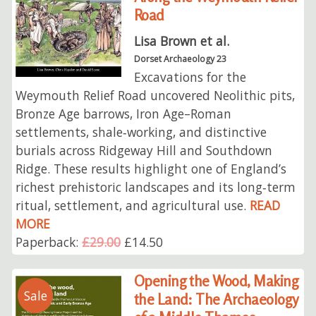
Road
Lisa Brown et al.
Dorset Archaeology 23
Excavations for the
Weymouth Relief Road uncovered Neolithic pits,
Bronze Age barrows, Iron Age–Roman
settlements, shale‑working, and distinctive
burials across Ridgeway Hill and Southdown
Ridge. These results highlight one of England’s
richest prehistoric landscapes and its long‑term
ritual, settlement, and agricultural use.
READ
MORE
Paperback:
£29.00
£14.50
Opening the Wood, Making
Sale
the Land: The Archaeology