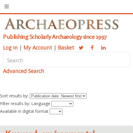
Publishing Scholarly Archaeology since 1997
Log in
|
My Account
|
Basket
Advanced Search
Sort results by:
Filter results by: Language
Available in digital format