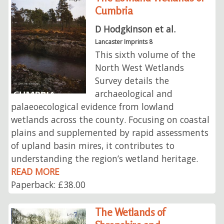
Cumbria
D Hodgkinson et al.
Lancaster Imprints 8
This sixth volume of the
North West Wetlands
Survey details the
archaeological and
palaeoecological evidence from lowland
wetlands across the county. Focusing on coastal
plains and supplemented by rapid assessments
of upland basin mires, it contributes to
understanding the region’s wetland heritage.
READ MORE
Paperback: £38.00
The Wetlands of