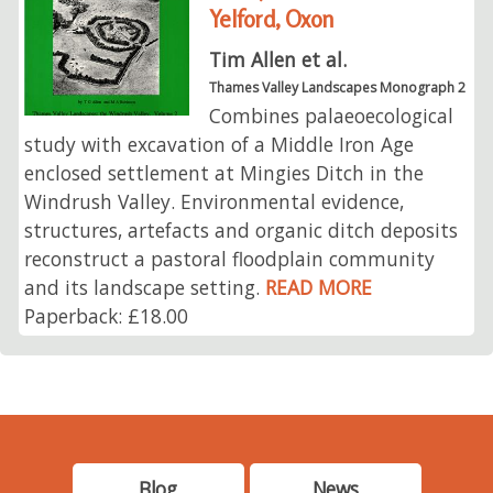
Yelford, Oxon
Tim Allen et al.
Thames Valley Landscapes Monograph 2
Combines palaeoecological
study with excavation of a Middle Iron Age
enclosed settlement at Mingies Ditch in the
Windrush Valley. Environmental evidence,
structures, artefacts and organic ditch deposits
reconstruct a pastoral floodplain community
and its landscape setting.
READ MORE
Paperback: £18.00
Blog
News