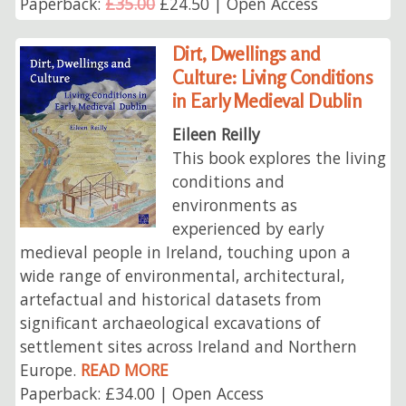
Paperback:
£35.00
£24.50 | Open Access
Dirt, Dwellings and
Culture: Living Conditions
in Early Medieval Dublin
Eileen Reilly
This book explores the living
conditions and
environments as
experienced by early
medieval people in Ireland, touching upon a
wide range of environmental, architectural,
artefactual and historical datasets from
significant archaeological excavations of
settlement sites across Ireland and Northern
Europe.
READ MORE
Paperback: £34.00 | Open Access