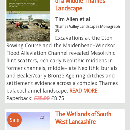
of a Middle Thames
Landscape
Tim Allen et al.
Thames Valley Landscapes Monograph
38
Excavations at the Eton
Rowing Course and the Maidenhead–Windsor
Flood Alleviation Channel revealed Mesolithic
flint scatters, rich early Neolithic middens in
former channels, middle–late Neolithic burials,
and Beaker/early Bronze Age ring ditches and
settlement evidence across a complex Thames
palaeochannel landscape.
READ MORE
Paperback:
£35.00
£8.75
The Wetlands of South
Sale
West Lancashire