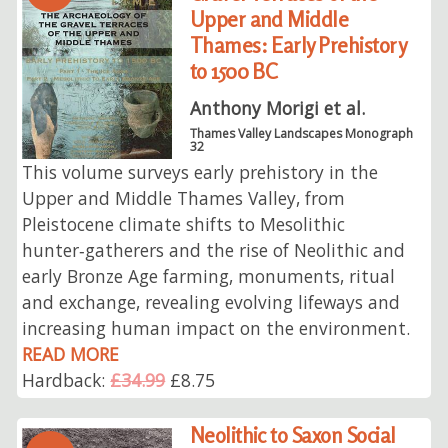
Upper and Middle
Thames: Early Prehistory
to 1500 BC
Anthony Morigi et al.
Thames Valley Landscapes Monograph
32
This volume surveys early prehistory in the
Upper and Middle Thames Valley, from
Pleistocene climate shifts to Mesolithic
hunter‑gatherers and the rise of Neolithic and
early Bronze Age farming, monuments, ritual
and exchange, revealing evolving lifeways and
increasing human impact on the environment.
READ MORE
Hardback:
£34.99
£8.75
Neolithic to Saxon Social