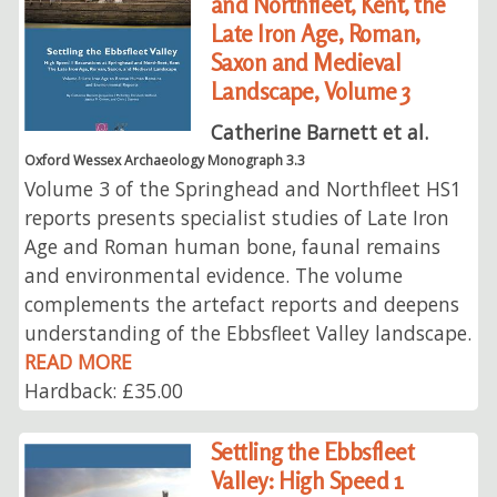
and Northfleet, Kent, the
Late Iron Age, Roman,
Saxon and Medieval
Landscape, Volume 3
Catherine Barnett et al.
Oxford Wessex Archaeology Monograph 3.3
Volume 3 of the Springhead and Northfleet HS1
reports presents specialist studies of Late Iron
Age and Roman human bone, faunal remains
and environmental evidence. The volume
complements the artefact reports and deepens
understanding of the Ebbsfleet Valley landscape.
READ MORE
Hardback: £35.00
Settling the Ebbsfleet
Valley: High Speed 1