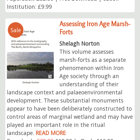
Institution: £9.99
Assessing Iron Age Marsh-
Sale
Forts
Shelagh Norton
This volume assesses
marsh-forts as a separate
phenomenon within Iron
Age society through an
understanding of their
landscape context and palaeoenvironmental
development. These substantial monuments
appear to have been deliberately constructed to
control areas of marginal wetland and may have
played an important role in the ritual
landscape.
READ MORE