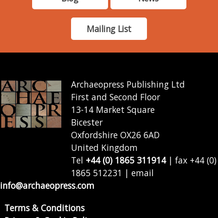
Mailing List
Archaeopress Publishing Ltd
First and Second Floor
13-14 Market Square
Bicester
Oxfordshire OX26 6AD
United Kingdom
Tel
+44 (0) 1865 311914
| fax +44 (0)
1865 512231 | email
info@archaeopress.com
Terms & Conditions