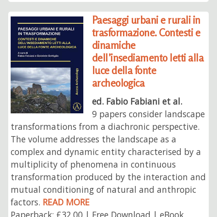
Paesaggi urbani e rurali in
trasformazione. Contesti e
dinamiche
dell’insediamento letti alla
luce della fonte
archeologica
ed. Fabio Fabiani et al.
9 papers consider landscape
transformations from a diachronic perspective.
The volume addresses the landscape as a
complex and dynamic entity characterised by a
multiplicity of phenomena in continuous
transformation produced by the interaction and
mutual conditioning of natural and anthropic
factors.
READ MORE
Paperback: £32.00 | Free Download | eBook