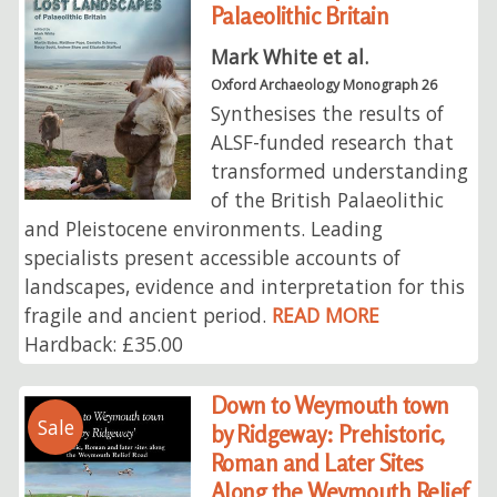
Palaeolithic Britain
Mark White et al.
Oxford Archaeology Monograph 26
Synthesises the results of
ALSF-funded research that
transformed understanding
of the British Palaeolithic
and Pleistocene environments. Leading
specialists present accessible accounts of
landscapes, evidence and interpretation for this
fragile and ancient period.
READ MORE
Hardback: £35.00
Down to Weymouth town
Sale
by Ridgeway: Prehistoric,
Roman and Later Sites
Along the Weymouth Relief