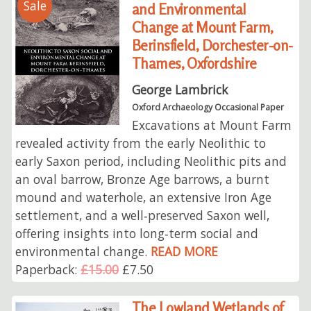
Sale
and Environmental
Change at Mount Farm,
Berinsfield, Dorchester-on-
Thames, Oxfordshire
George Lambrick
Oxford Archaeology Occasional Paper
Excavations at Mount Farm
revealed activity from the early Neolithic to
early Saxon period, including Neolithic pits and
an oval barrow, Bronze Age barrows, a burnt
mound and waterhole, an extensive Iron Age
settlement, and a well‑preserved Saxon well,
offering insights into long‑term social and
environmental change.
READ MORE
Paperback:
£15.00
£7.50
The Lowland Wetlands of