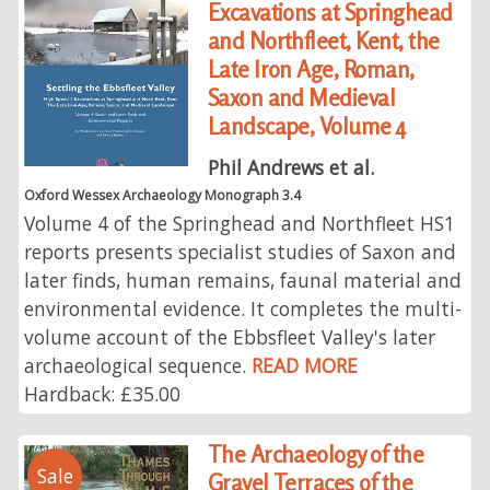
Excavations at Springhead
and Northfleet, Kent, the
Late Iron Age, Roman,
Saxon and Medieval
Landscape, Volume 4
Phil Andrews et al.
Oxford Wessex Archaeology Monograph 3.4
Volume 4 of the Springhead and Northfleet HS1
reports presents specialist studies of Saxon and
later finds, human remains, faunal material and
environmental evidence. It completes the multi-
volume account of the Ebbsfleet Valley's later
archaeological sequence.
READ MORE
Hardback: £35.00
The Archaeology of the
Sale
Gravel Terraces of the