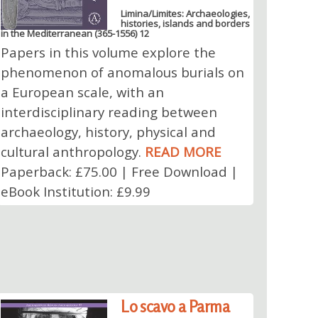
Limina/Limites: Archaeologies,
histories, islands and borders
in the Mediterranean (365-1556) 12
Papers in this volume explore the
phenomenon of anomalous burials on
a European scale, with an
interdisciplinary reading between
archaeology, history, physical and
cultural anthropology.
READ MORE
Paperback: £75.00 | Free Download |
eBook Institution: £9.99
Lo scavo a Parma