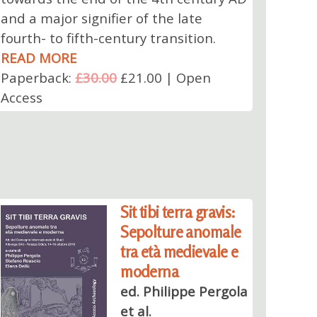
and a major signifier of the late
fourth- to fifth-century transition.
READ MORE
Paperback:
£30.00
£21.00 | Open
Access
Sit tibi terra gravis:
Sepolture anomale
tra età medievale e
moderna
ed. Philippe Pergola
et al.