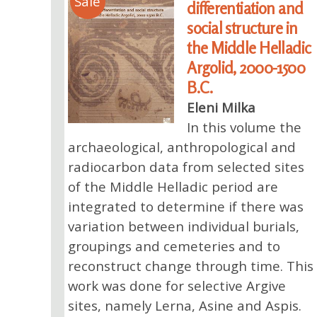
Sale
differentiation and
social structure in
the Middle Helladic
Argolid, 2000-1500
B.C.
Eleni Milka
In this volume the
archaeological, anthropological and
radiocarbon data from selected sites
of the Middle Helladic period are
integrated to determine if there was
variation between individual burials,
groupings and cemeteries and to
reconstruct change through time. This
work was done for selective Argive
sites, namely Lerna, Asine and Aspis.