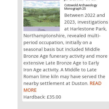
Cotswold Archaeology
Monograph 25
Between 2022 and
2023, investigations
at Harlestone Park,
Northamptonshire, revealed multi-
period occupation, initially on a
seasonal basis but included Middle
Bronze Age funerary activity and more
extensive Late Bronze Age to Early
Iron Age activity. A Middle to Late
Roman lime kiln may have served the
nearby settlement at Duston.
READ
MORE
Hardback: £35.00