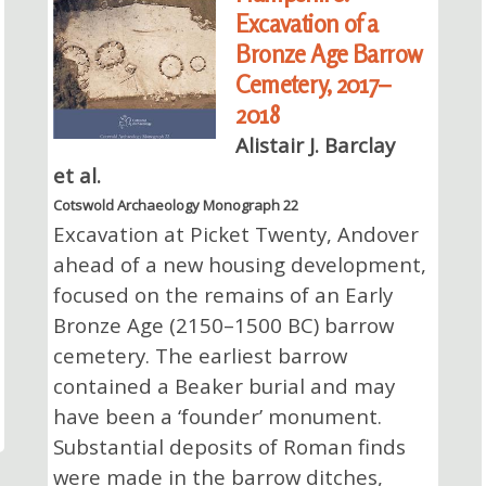
Excavation of a
Bronze Age Barrow
Cemetery, 2017–
2018
Alistair J. Barclay
et al.
Cotswold Archaeology Monograph 22
Excavation at Picket Twenty, Andover
ahead of a new housing development,
focused on the remains of an Early
Bronze Age (2150–1500 BC) barrow
cemetery. The earliest barrow
contained a Beaker burial and may
have been a ‘founder’ monument.
Substantial deposits of Roman finds
were made in the barrow ditches,