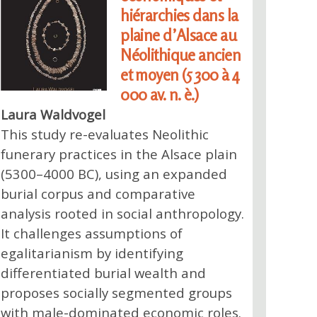
hiérarchies dans la
plaine d’Alsace au
Néolithique ancien
et moyen (5 300 à 4
000 av. n. è.)
Laura Waldvogel
This study re-evaluates Neolithic
funerary practices in the Alsace plain
(5300–4000 BC), using an expanded
burial corpus and comparative
analysis rooted in social anthropology.
It challenges assumptions of
egalitarianism by identifying
differentiated burial wealth and
proposes socially segmented groups
with male-dominated economic roles.