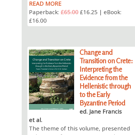
READ MORE
Paperback:
£65.00
£16.25 | eBook:
£16.00
Change and
Transition on Crete:
Interpreting the
Evidence from the
Hellenistic through
to the Early
Byzantine Period
ed. Jane Francis
et al.
The theme of this volume, presented