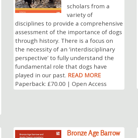
scholars from a
variety of
disciplines to provide a comprehensive
assessment of the importance of dogs
through history. There is a focus on
the necessity of an ‘interdisciplinary
perspective’ to fully understand the
fundamental role that dogs have
played in our past.
READ MORE
Paperback: £70.00 | Open Access
Bronze Age Barrow