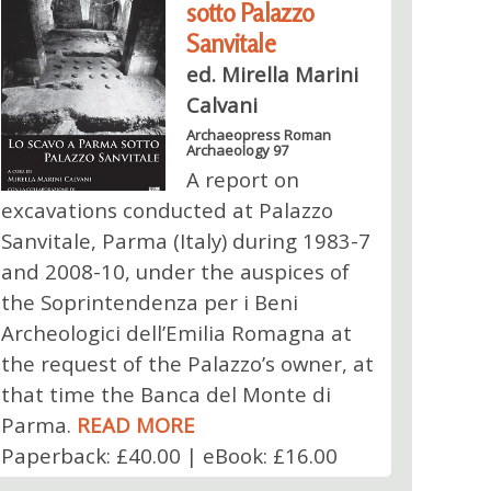
sotto Palazzo
Sanvitale
ed. Mirella Marini
Calvani
Archaeopress Roman
Archaeology 97
A report on
excavations conducted at Palazzo
Sanvitale, Parma (Italy) during 1983-7
and 2008-10, under the auspices of
the Soprintendenza per i Beni
Archeologici dell’Emilia Romagna at
the request of the Palazzo’s owner, at
that time the Banca del Monte di
Parma.
READ MORE
Paperback: £40.00 | eBook: £16.00