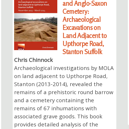
and Anglo-Saxon
Cemetery:
Archaeological
Excavations on
Land Adjacent to
Upthorpe Road,
Stanton Suffolk
Chris Chinnock
Archaeological investigations by MOLA
on land adjacent to Upthorpe Road,
Stanton (2013-2014), revealed the
remains of a prehistoric round barrow
and a cemetery containing the
remains of 67 inhumations with
associated grave goods. This book
provides detailed analysis of the