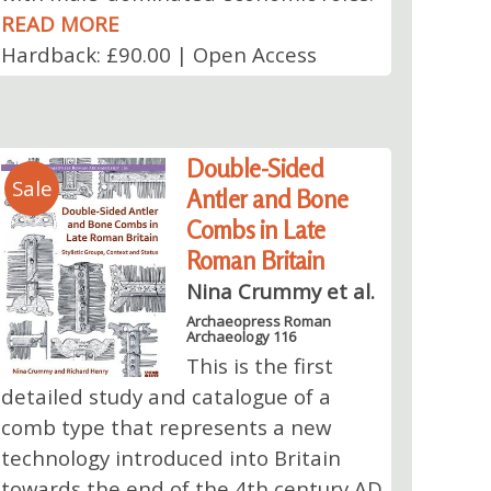
READ MORE
Hardback: £90.00 | Open Access
Double-Sided
Sale
Antler and Bone
Combs in Late
Roman Britain
Nina Crummy et al.
Archaeopress Roman
Archaeology 116
This is the first
detailed study and catalogue of a
comb type that represents a new
technology introduced into Britain
towards the end of the 4th century AD