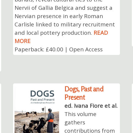
Nervii of Gallia Belgica and suggest a
Nervian presence in early Roman
Carlisle linked to military recruitment
and local pottery production.
READ
MORE
Paperback: £40.00 | Open Access
Dogs, Past and
Present
ed. Ivana Fiore et al.
This volume
gathers
contributions from