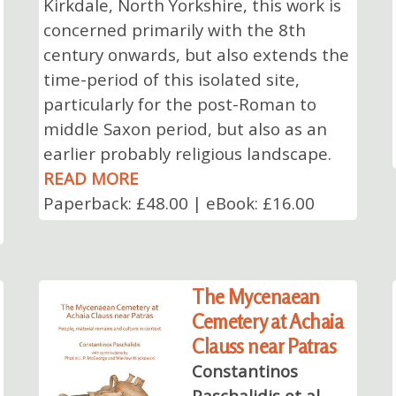
Kirkdale, North Yorkshire, this work is
concerned primarily with the 8th
century onwards, but also extends the
time-period of this isolated site,
particularly for the post-Roman to
middle Saxon period, but also as an
earlier probably religious landscape.
READ MORE
Paperback: £48.00 | eBook: £16.00
The Mycenaean
Cemetery at Achaia
Clauss near Patras
Constantinos
Paschalidis et al.