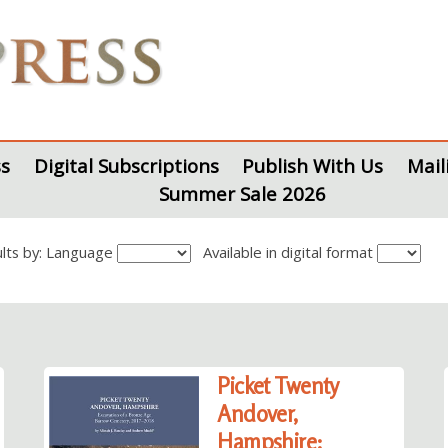
s
Digital Subscriptions
Publish With Us
Mail
Summer Sale 2026
sults by: Language
Available in digital format
Picket Twenty
Andover,
Hampshire: