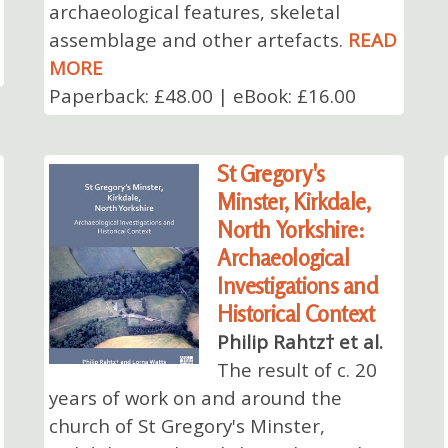
archaeological features, skeletal
assemblage and other artefacts.
READ
MORE
Paperback: £48.00 | eBook: £16.00
St Gregory's
Minster, Kirkdale,
North Yorkshire:
Archaeological
Investigations and
Historical Context
Philip Rahtz† et al.
The result of c. 20
years of work on and around the
church of St Gregory's Minster,