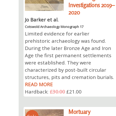
Investigations 2019–
2020
Jo Barker et al.
Cotswold Archaeology Monograph 17
Limited evidence for earlier
prehistoric archaeology was found.
During the later Bronze Age and Iron
Age the first permanent settlements
were established. They were
characterized by post-built circular
structures, pits and cremation burials.
READ MORE
Hardback:
£30.00
£21.00
Mortuary