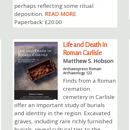
perhaps reflecting some ritual
deposition.
READ MORE
Paperback: £20.00
Life and Death in
Roman Carlisle
Matthew S. Hobson
Archaeopress Roman
Archaeology 122
Finds from a Roman
cremation
cemetery in Carlisle
offer an important study of burials
and identity in the region. Excavated
graves, including rare richly furnished
burials, reveal cultural ties to the