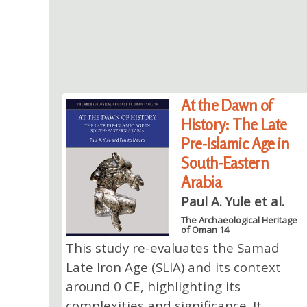
At the Dawn of
History: The Late
Pre-Islamic Age in
South-Eastern
Arabia
Paul A. Yule et al.
The Archaeological Heritage
of Oman 14
This study re-evaluates the Samad
Late Iron Age (SLIA) and its context
around 0 CE, highlighting its
complexities and significance. It