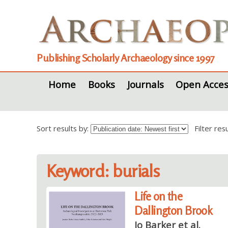
Publishing Scholarly Archaeology since 1997
Home
Books
Journals
Open Acces
Sort results by:
Filter re
Keyword: burials
Life on the
Dallington Brook
Jo Barker et al.