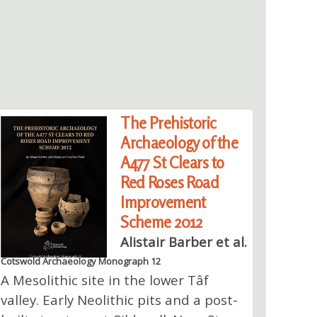
The Prehistoric
Archaeology of the
A477 St Clears to
Red Roses Road
Improvement
Scheme 2012
Alistair Barber et al.
Cotswold Archaeology Monograph 12
A Mesolithic site in the lower Tâf
valley. Early Neolithic pits and a post-