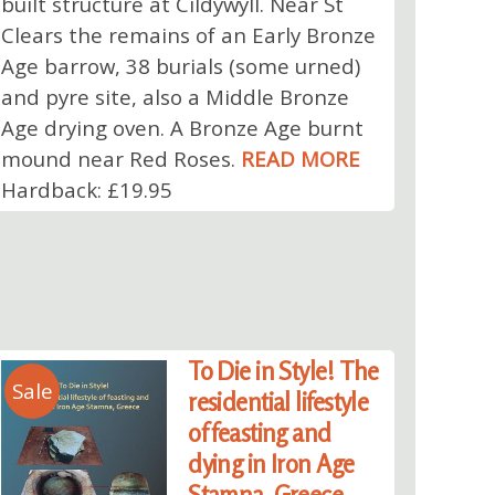
built structure at Cildywyll. Near St
Clears the remains of an Early Bronze
Age barrow, 38 burials (some urned)
and pyre site, also a Middle Bronze
Age drying oven. A Bronze Age burnt
mound near Red Roses.
READ MORE
Hardback: £19.95
To Die in Style! The
Sale
residential lifestyle
of feasting and
dying in Iron Age
Stamna, Greece