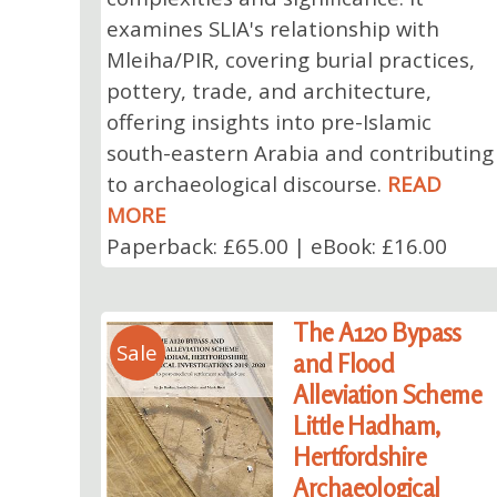
examines SLIA's relationship with
Mleiha/PIR, covering burial practices,
pottery, trade, and architecture,
offering insights into pre-Islamic
south-eastern Arabia and contributing
to archaeological discourse.
READ
MORE
Paperback: £65.00 | eBook: £16.00
The A120 Bypass
Sale
and Flood
Alleviation Scheme
Little Hadham,
Hertfordshire
Archaeological