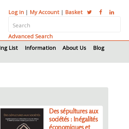
Log in
|
My Account
|
Basket
Advanced Search
ing List
Information
About Us
Blog
Des sépultures aux
sociétés : Inégalités
économiques et