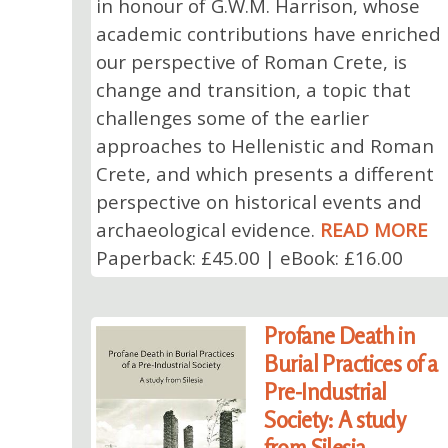
in honour of G.W.M. Harrison, whose
academic contributions have enriched
our perspective of Roman Crete, is
change and transition, a topic that
challenges some of the earlier
approaches to Hellenistic and Roman
Crete, and which presents a different
perspective on historical events and
archaeological evidence.
READ MORE
Paperback: £45.00 | eBook: £16.00
Profane Death in
Burial Practices of a
Pre-Industrial
Society: A study
from Silesia