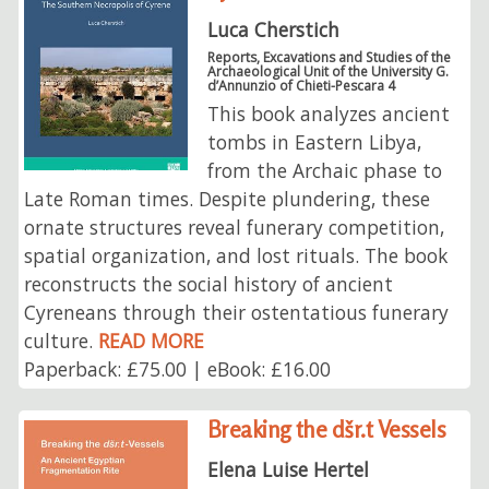
Luca Cherstich
Reports, Excavations and Studies of the
Archaeological Unit of the University G.
d’Annunzio of Chieti-Pescara 4
This book analyzes ancient
tombs in Eastern Libya,
from the Archaic phase to
Late Roman times. Despite plundering, these
ornate structures reveal funerary competition,
spatial organization, and lost rituals. The book
reconstructs the social history of ancient
Cyreneans through their ostentatious funerary
culture.
READ MORE
Paperback: £75.00 | eBook: £16.00
Breaking the dšr.t Vessels
Elena Luise Hertel