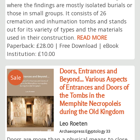
where the findings are mostly isolated burials or
those in small groups. It consists of 26
cremation and inhumation tombs and stands
out for its variety of types and the materials
used in their construction.
READ MORE
Paperback: £28.00 | Free Download | eBook
Institution: £10.00
Doors, Entrances and
Sale
Beyond... Various Aspects
of Entrances and Doors of
the Tombs in the
Memphite Necropoleis
during the Old Kingdom
Leo Roeten
Archaeopress Egyptology 33
Doors are more than a physical means to close