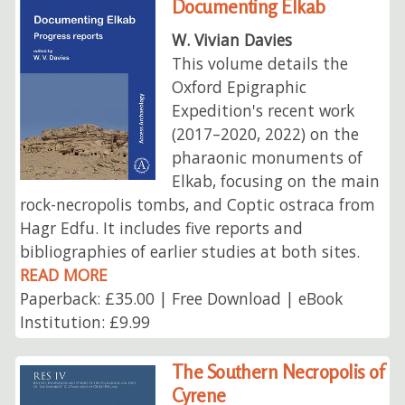
Documenting Elkab
W. Vivian Davies
This volume details the
Oxford Epigraphic
Expedition's recent work
(2017–2020, 2022) on the
pharaonic monuments of
Elkab, focusing on the main
rock-necropolis tombs, and Coptic ostraca from
Hagr Edfu. It includes five reports and
bibliographies of earlier studies at both sites.
READ MORE
Paperback: £35.00 | Free Download | eBook
Institution: £9.99
The Southern Necropolis of
Cyrene