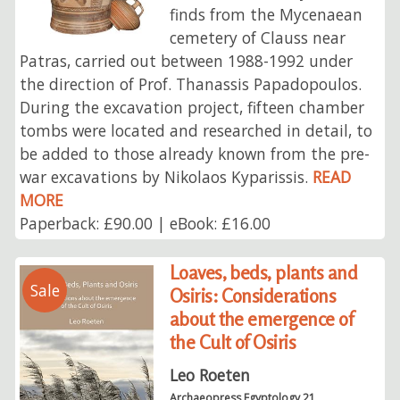
finds from the Mycenaean
cemetery of Clauss near
Patras, carried out between 1988-1992 under
the direction of Prof. Thanassis Papadopoulos.
During the excavation project, fifteen chamber
tombs were located and researched in detail, to
be added to those already known from the pre-
war excavations by Nikolaos Kyparissis.
READ
MORE
Paperback: £90.00 | eBook: £16.00
Loaves, beds, plants and
Sale
Osiris: Considerations
about the emergence of
the Cult of Osiris
Leo Roeten
Archaeopress Egyptology 21