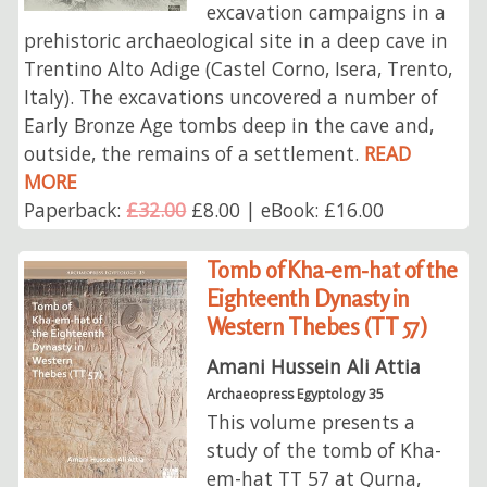
excavation campaigns in a
prehistoric archaeological site in a deep cave in
Trentino Alto Adige (Castel Corno, Isera, Trento,
Italy). The excavations uncovered a number of
Early Bronze Age tombs deep in the cave and,
outside, the remains of a settlement.
READ
MORE
Paperback:
£32.00
£8.00 | eBook: £16.00
Tomb of Kha-em-hat of the
Eighteenth Dynasty in
Western Thebes (TT 57)
Amani Hussein Ali Attia
Archaeopress Egyptology 35
This volume presents a
study of the tomb of Kha-
em-hat TT 57 at Qurna,