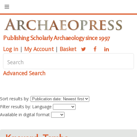
Publishing Scholarly Archaeology since 1997
Log in
|
My Account
|
Basket
Advanced Search
Sort results by:
Filter results by: Language
Available in digital format