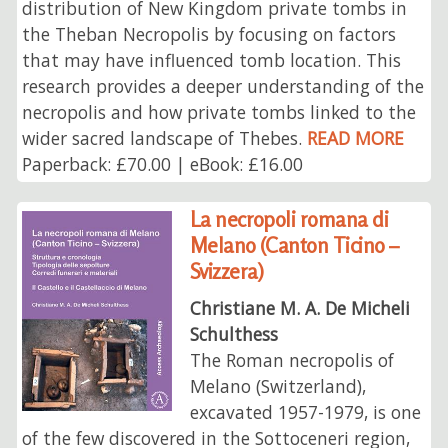
distribution of New Kingdom private tombs in
the Theban Necropolis by focusing on factors
that may have influenced tomb location. This
research provides a deeper understanding of the
necropolis and how private tombs linked to the
wider sacred landscape of Thebes.
READ MORE
Paperback: £70.00 | eBook: £16.00
La necropoli romana di
Melano (Canton Ticino –
Svizzera)
Christiane M. A. De Micheli
Schulthess
The Roman necropolis of
Melano (Switzerland),
excavated 1957-1979, is one
of the few discovered in the Sottoceneri region,