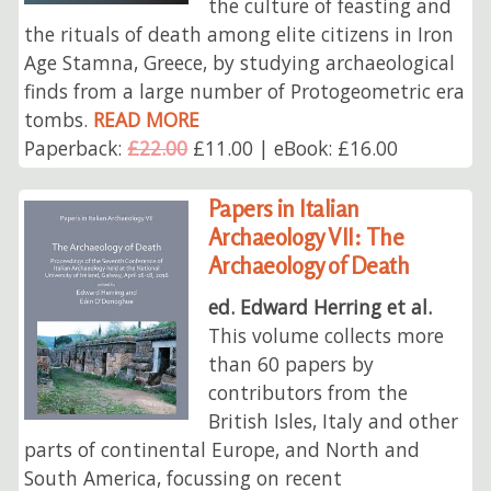
the culture of feasting and
the rituals of death among elite citizens in Iron
Age Stamna, Greece, by studying archaeological
finds from a large number of Protogeometric era
tombs.
READ MORE
Paperback:
£22.00
£11.00 | eBook: £16.00
Papers in Italian
Archaeology VII: The
Archaeology of Death
ed. Edward Herring et al.
This volume collects more
than 60 papers by
contributors from the
British Isles, Italy and other
parts of continental Europe, and North and
South America, focussing on recent