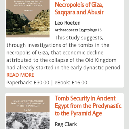
Necropoleis of Giza,
Saqqara and Abusir
Leo Roeten
Archaeopress Egyptology 15
This study suggests,
through investigations of the tombs in the
necropolis of Giza, that economic decline
attributed to the collapse of the Old Kingdom
had already started in the early dynastic period.
READ MORE
Paperback: £30.00 | eBook: £16.00
Tomb Security in Ancient
Egypt from the Predynastic
to the Pyramid Age
Reg Clark