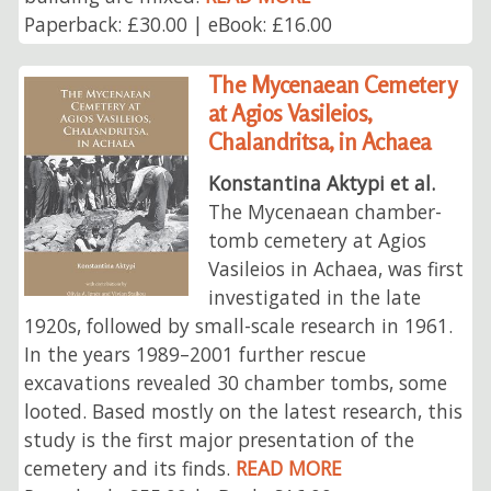
Paperback: £30.00 | eBook: £16.00
The Mycenaean Cemetery
at Agios Vasileios,
Chalandritsa, in Achaea
Konstantina Aktypi et al.
The Mycenaean chamber-
tomb cemetery at Agios
Vasileios in Achaea, was first
investigated in the late
1920s, followed by small-scale research in 1961.
In the years 1989–2001 further rescue
excavations revealed 30 chamber tombs, some
looted. Based mostly on the latest research, this
study is the first major presentation of the
cemetery and its finds.
READ MORE