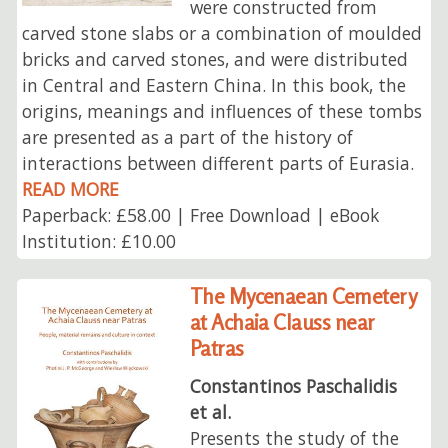
were constructed from
carved stone slabs or a combination of moulded
bricks and carved stones, and were distributed
in Central and Eastern China. In this book, the
origins, meanings and influences of these tombs
are presented as a part of the history of
interactions between different parts of Eurasia.
READ MORE
Paperback: £58.00 | Free Download | eBook
Institution: £10.00
The Mycenaean Cemetery
at Achaia Clauss near
Patras
Constantinos Paschalidis
et al.
Presents the study of the