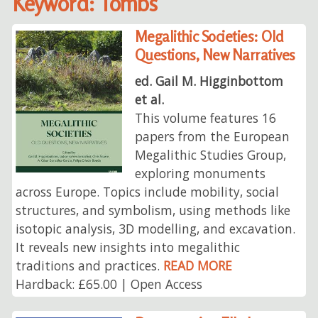
Keyword: Tombs
Megalithic Societies: Old
Questions, New Narratives
ed. Gail M. Higginbottom
et al.
This volume features 16
papers from the European
Megalithic Studies Group,
exploring monuments
across Europe. Topics include mobility, social
structures, and symbolism, using methods like
isotopic analysis, 3D modelling, and excavation.
It reveals new insights into megalithic
traditions and practices.
READ MORE
Hardback: £65.00 | Open Access