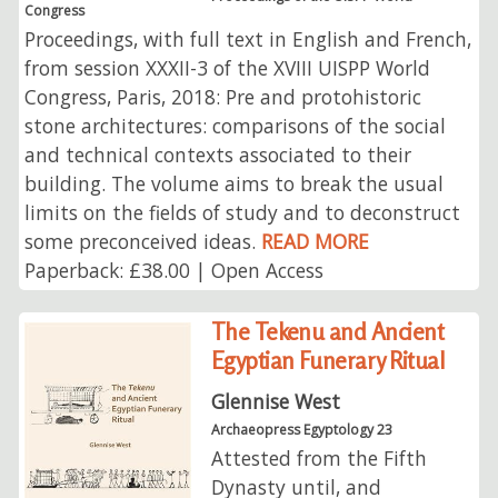
Congress
Proceedings, with full text in English and French,
from session XXXII-3 of the XVIII UISPP World
Congress, Paris, 2018: Pre and protohistoric
stone architectures: comparisons of the social
and technical contexts associated to their
building. The volume aims to break the usual
limits on the fields of study and to deconstruct
some preconceived ideas.
READ MORE
Paperback: £38.00 | Open Access
The Tekenu and Ancient
Egyptian Funerary Ritual
Glennise West
Archaeopress Egyptology 23
Attested from the Fifth
Dynasty until, and