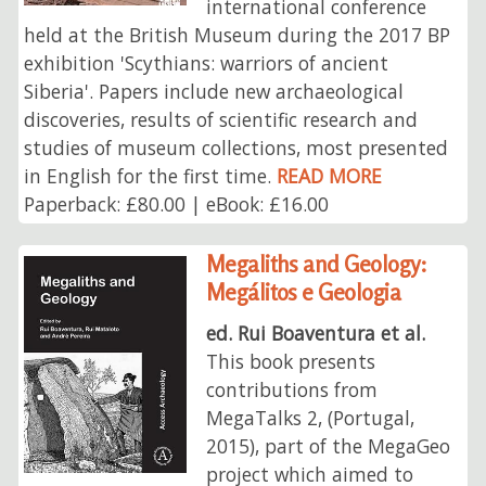
international conference
held at the British Museum during the 2017 BP
exhibition 'Scythians: warriors of ancient
Siberia'. Papers include new archaeological
discoveries, results of scientific research and
studies of museum collections, most presented
in English for the first time.
READ MORE
Paperback: £80.00 | eBook: £16.00
Megaliths and Geology:
Megálitos e Geologia
ed. Rui Boaventura et al.
This book presents
contributions from
MegaTalks 2, (Portugal,
2015), part of the MegaGeo
project which aimed to