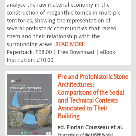
analyse the raw material economy in the
construction of megalithic tombs in multiple
territories, showing the representation of
several prehistoric communities that raised
them and their relationship with the
surrounding areas.
READ MORE
Paperback: £38.00 | Free Download | eBook
Institution: £10.00
Pre and Protohistoric Stone
Architectures:
Comparisons of the Social
and Technical Contexts
Associated to Their
Building
ed. Florian Cousseau et al.
Proceedings of the UISPP World