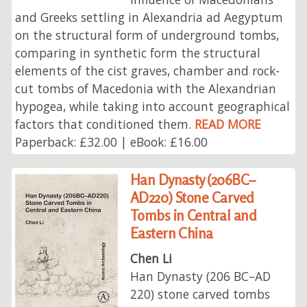
and Greeks settling in Alexandria ad Aegyptum
on the structural form of underground tombs,
comparing in synthetic form the structural
elements of the cist graves, chamber and rock-
cut tombs of Macedonia with the Alexandrian
hypogea, while taking into account geographical
factors that conditioned them.
READ MORE
Paperback: £32.00 | eBook: £16.00
Han Dynasty (206BC–
AD220) Stone Carved
Tombs in Central and
Eastern China
Chen Li
Han Dynasty (206 BC–AD
220) stone carved tombs