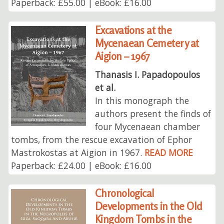
Paperback: £55.00 | eBook: £16.00
Excavations at the
Mycenaean Cemetery at
Aigion – 1967
Thanasis I. Papadopoulos
et al.
In this monograph the
authors present the finds of
four Mycenaean chamber
tombs, from the rescue excavation of Ephor
Mastrokostas at Aigion in 1967.
READ MORE
Paperback: £24.00 | eBook: £16.00
Chronological
Developments in the Old
Kingdom Tombs in the