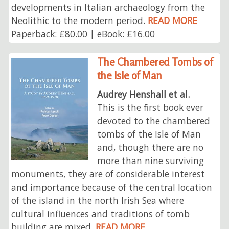
developments in Italian archaeology from the
Neolithic to the modern period.
READ MORE
Paperback: £80.00 | eBook: £16.00
The Chambered Tombs of
the Isle of Man
Audrey Henshall et al.
This is the first book ever
devoted to the chambered
tombs of the Isle of Man
and, though there are no
more than nine surviving
monuments, they are of considerable interest
and importance because of the central location
of the island in the north Irish Sea where
cultural influences and traditions of tomb
building are mixed.
READ MORE