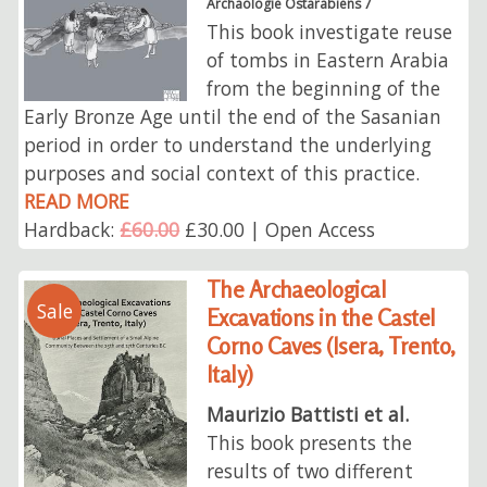
Archäologie Ostarabiens 7
This book investigate reuse
of tombs in Eastern Arabia
from the beginning of the
Early Bronze Age until the end of the Sasanian
period in order to understand the underlying
purposes and social context of this practice.
READ MORE
Hardback:
£60.00
£30.00 | Open Access
The Archaeological
Sale
Excavations in the Castel
Corno Caves (Isera, Trento,
Italy)
Maurizio Battisti et al.
This book presents the
results of two different