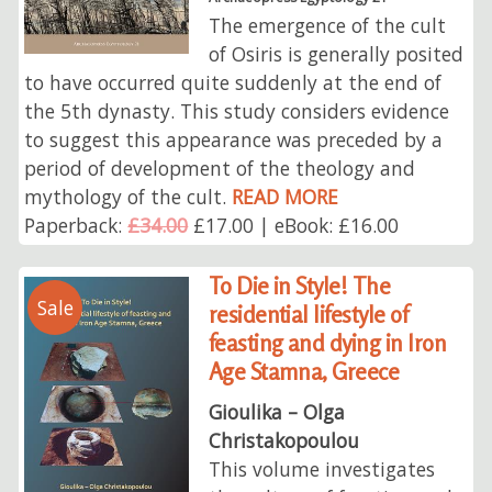
The emergence of the cult
of Osiris is generally posited
to have occurred quite suddenly at the end of
the 5th dynasty. This study considers evidence
to suggest this appearance was preceded by a
period of development of the theology and
mythology of the cult.
READ MORE
Paperback:
£34.00
£17.00 | eBook: £16.00
To Die in Style! The
Sale
residential lifestyle of
feasting and dying in Iron
Age Stamna, Greece
Gioulika – Olga
Christakopoulou
This volume investigates