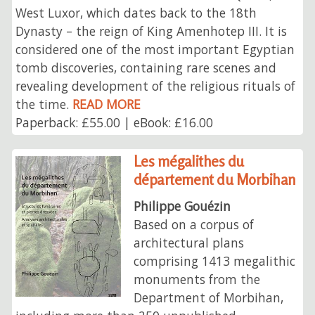
West Luxor, which dates back to the 18th
Dynasty⁠ – the reign of King Amenhotep III. It is
considered one of the most important Egyptian
tomb discoveries, containing rare scenes and
revealing development of the religious rituals of
the time.
READ MORE
Paperback: £55.00 | eBook: £16.00
Les mégalithes du
département du Morbihan
Philippe Gouézin
Based on a corpus of
architectural plans
comprising 1413 megalithic
monuments from the
Department of Morbihan,