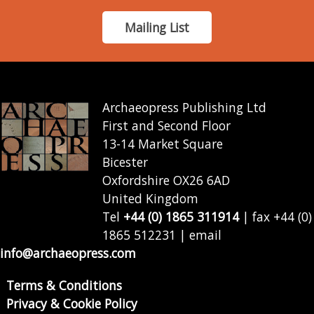
Mailing List
Archaeopress Publishing Ltd
First and Second Floor
13-14 Market Square
Bicester
Oxfordshire OX26 6AD
United Kingdom
Tel
+44 (0) 1865 311914
| fax +44 (0)
1865 512231 | email
info@archaeopress.com
Terms & Conditions
Privacy & Cookie Policy