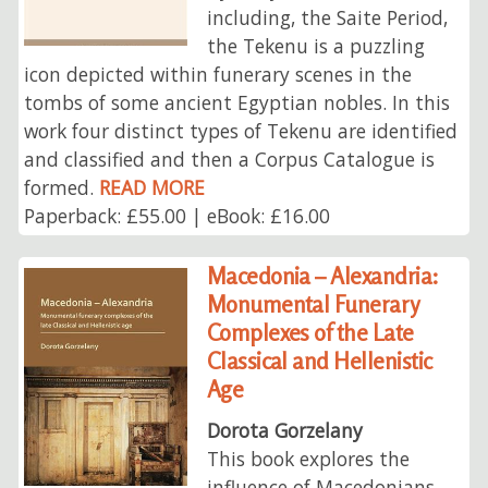
including, the Saite Period,
the Tekenu is a puzzling
icon depicted within funerary scenes in the
tombs of some ancient Egyptian nobles. In this
work four distinct types of Tekenu are identified
and classified and then a Corpus Catalogue is
formed.
READ MORE
Paperback: £55.00 | eBook: £16.00
Macedonia – Alexandria:
Monumental Funerary
Complexes of the Late
Classical and Hellenistic
Age
Dorota Gorzelany
This book explores the
influence of Macedonians