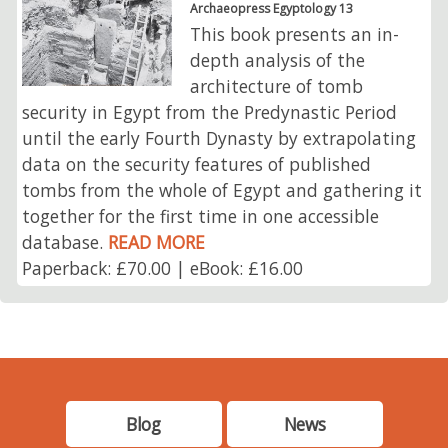
Archaeopress Egyptology 13
This book presents an in-
depth analysis of the
architecture of tomb
security in Egypt from the Predynastic Period
until the early Fourth Dynasty by extrapolating
data on the security features of published
tombs from the whole of Egypt and gathering it
together for the first time in one accessible
database.
READ MORE
Paperback: £70.00 | eBook: £16.00
Blog
News