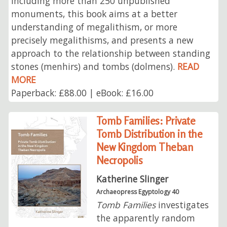
including more than 250 unpublished
monuments, this book aims at a better
understanding of megalithism, or more
precisely megalithisms, and presents a new
approach to the relationship between standing
stones (menhirs) and tombs (dolmens).
READ
MORE
Paperback: £88.00 | eBook: £16.00
Tomb Families: Private
Tomb Distribution in the
New Kingdom Theban
Necropolis
Katherine Slinger
Archaeopress Egyptology 40
Tomb Families
investigates
the apparently random