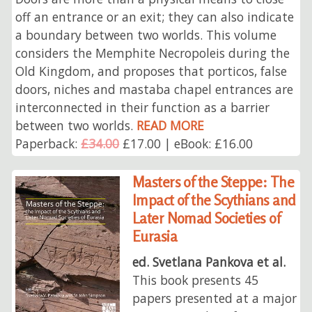
off an entrance or an exit; they can also indicate
a boundary between two worlds. This volume
considers the Memphite Necropoleis during the
Old Kingdom, and proposes that porticos, false
doors, niches and mastaba chapel entrances are
interconnected in their function as a barrier
between two worlds.
READ MORE
Paperback:
£34.00
£17.00 | eBook: £16.00
Masters of the Steppe: The
Impact of the Scythians and
Later Nomad Societies of
Eurasia
ed. Svetlana Pankova et al.
This book presents 45
papers presented at a major