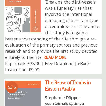
‘Breaking the dšr.t-vessels’
was a funerary rite that
involved the intentional
damaging of a certain type
of ceramic vessel. The aim of
this study is to gain a
better understanding of the rite through a re-
evaluation of the primary sources and previous
research and to provide the first study devoted
entirely to the rite.
READ MORE
Paperback: £28.00 | Free Download | eBook
Institution: £9.99
The Reuse of Tombs in
Sale
Eastern Arabia
Stephanie Döpper
Arabia Orientalis: Studien zur